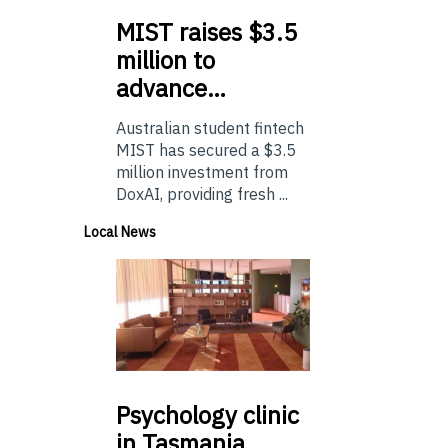
MIST
raises $3.5
million to
advance…
Australian student fintech
MIST has secured a $3.5
million investment from
DoxAI, providing fresh ...
Local News
Psychology
clinic
in Tasmania