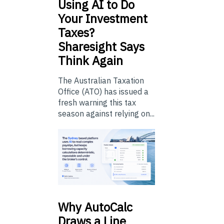
Using
AI to Do
Your Investment
Taxes?
Sharesight Says
Think Again
The Australian Taxation
Office (ATO) has issued a
fresh warning this tax
season against relying on...
Why
AutoCalc
Draws a Line