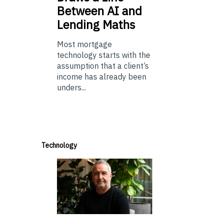
Between AI and
Lending Maths
Most mortgage
technology starts with the
assumption that a client’s
income has already been
unders...
Technology