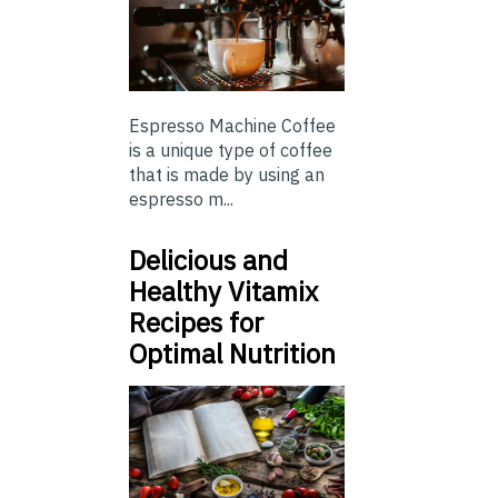
Espresso Machine Coffee
is a unique type of coffee
that is made by using an
espresso m...
Delicious and
Healthy Vitamix
Recipes for
Optimal Nutrition