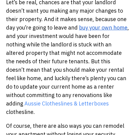
Let’s be real, chances are that your landlord
doesn’t want you making any major changes to
their property. And it makes sense, because one
day you’re going to leave and
buy your own home
,
and your investment would have been for
nothing while the landlord is stuck with an
altered property that might not accommodate
the needs of their future tenants.
But this
doesn’t mean that you should make your rental
feel like home, and luckily there’s plenty you can
do to update your current home as a renter
without committing to any renovations like
adding
Aussie Clotheslines & Letterboxes
clothesline.
Of course, there are also ways you can remodel
your apartment without losing your security