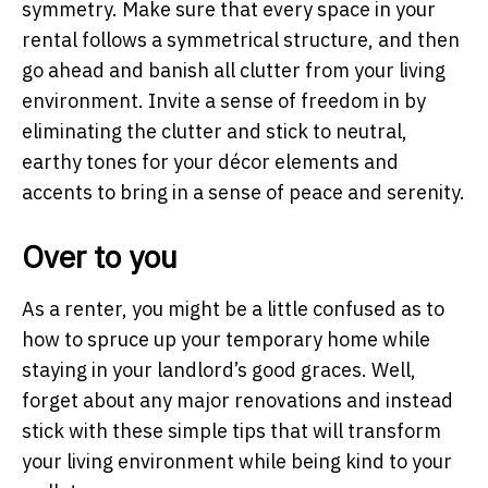
symmetry. Make sure that every space in your
rental follows a symmetrical structure, and then
go ahead and banish all clutter from your living
environment. Invite a sense of freedom in by
eliminating the clutter and stick to neutral,
earthy tones for your décor elements and
accents to bring in a sense of peace and serenity.
Over to you
As a renter, you might be a little confused as to
how to spruce up your temporary home while
staying in your landlord’s good graces. Well,
forget about any major renovations and instead
stick with these simple tips that will transform
your living environment while being kind to your