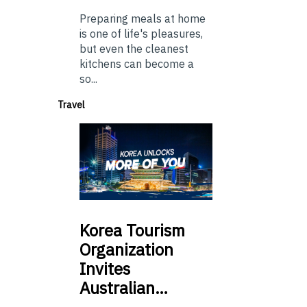
Preparing meals at home
is one of life's pleasures,
but even the cleanest
kitchens can become a
so...
Travel
Korea
Tourism
Organization
Invites
Australian…