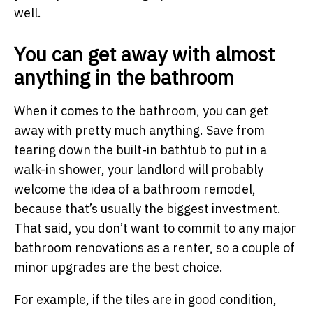
well.
You can get away with almost
anything in the bathroom
When it comes to the bathroom, you can get
away with pretty much anything. Save from
tearing down the built-in bathtub to put in a
walk-in shower, your landlord will probably
welcome the idea of a bathroom remodel,
because that’s usually the biggest investment.
That said, you don’t want to commit to any major
bathroom renovations as a renter, so a couple of
minor upgrades are the best choice.
For example, if the tiles are in good condition,