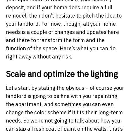
deposit, and if your home does require a full
remodel, then don’t hesitate to pitch the idea to
your landlord. For now, though, all your home
needs is a couple of changes and updates here
and there to transform the form and the
function of the space. Here’s what you can do
right away without any risk.
Scale and optimize the lighting
Let’s start by stating the obvious – of course your
landlord is going to be fine with you repainting
the apartment, and sometimes you can even
change the color scheme if it fits their long-term
needs. So we’re not going to talk about how you
can slap a fresh coat of paint on the walls, that’s