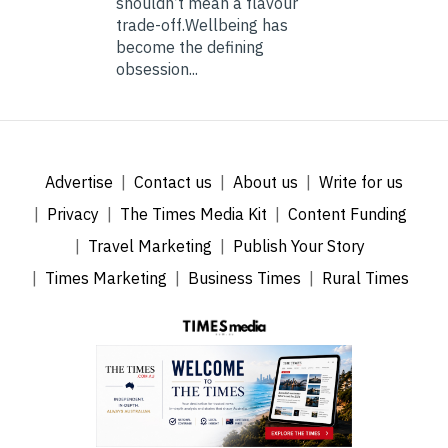
shouldn’t mean a flavour
trade-off.Wellbeing has
become the defining
obsession...
Advertise
Contact us
About us
Write for us
Privacy
The Times Media Kit
Content Funding
Travel Marketing
Publish Your Story
Times Marketing
Business Times
Rural Times