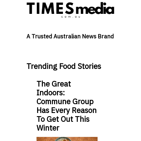
A Trusted Australian News Brand
Trending Food Stories
The Great
Indoors:
Commune Group
Has Every Reason
To Get Out This
Winter