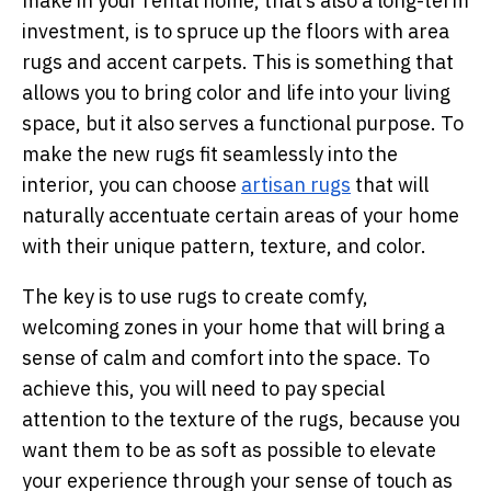
make in your rental home, that’s also a long-term
investment, is to spruce up the floors with area
rugs and accent carpets. This is something that
allows you to bring color and life into your living
space, but it also serves a functional purpose. To
make the new rugs fit seamlessly into the
interior, you can choose
artisan rugs
that will
naturally accentuate certain areas of your home
with their unique pattern, texture, and color.
The key is to use rugs to create comfy,
welcoming zones in your home that will bring a
sense of calm and comfort into the space. To
achieve this, you will need to pay special
attention to the texture of the rugs, because you
want them to be as soft as possible to elevate
your experience through your sense of touch as