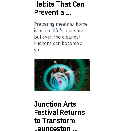
Habits That Can
Prevent a …
Preparing meals at home
is one of life's pleasures,
but even the cleanest
kitchens can become a
so...
Junction
Arts
Festival Returns
to Transform
Launceston …