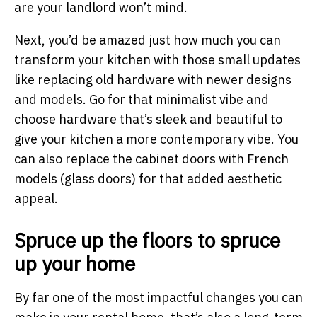
are your landlord won’t mind.
Next, you’d be amazed just how much you can
transform your kitchen with those small updates
like replacing old hardware with newer designs
and models. Go for that minimalist vibe and
choose hardware that’s sleek and beautiful to
give your kitchen a more contemporary vibe. You
can also replace the cabinet doors with French
models (glass doors) for that added aesthetic
appeal.
Spruce up the floors to spruce
up your home
By far one of the most impactful changes you can