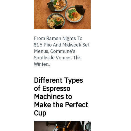
From Ramen Nights To
$15 Pho And Midweek Set
Menus, Commune's
Southside Venues This
Winter...
Different Types
of Espresso
Machines to
Make the Perfect
Cup