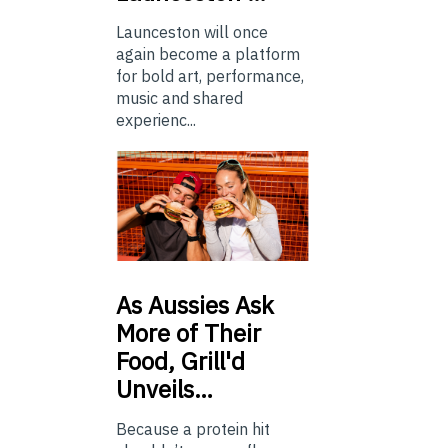
Launceston will once
again become a platform
for bold art, performance,
music and shared
experienc...
As
Aussies Ask
More of Their
Food, Grill'd
Unveils…
Because a protein hit