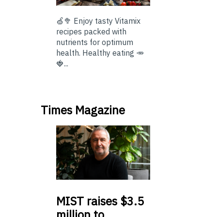
🍏🥦 Enjoy tasty Vitamix
recipes packed with
nutrients for optimum
health. Healthy eating 🥕
🍓...
Times Magazine
MIST
raises $3.5
million to