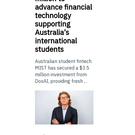
advance financial
technology
supporting
Australia’s
international
students
Australian student fintech
MIST has secured a $3.5
million investment from
DoxAI, providing fresh ...