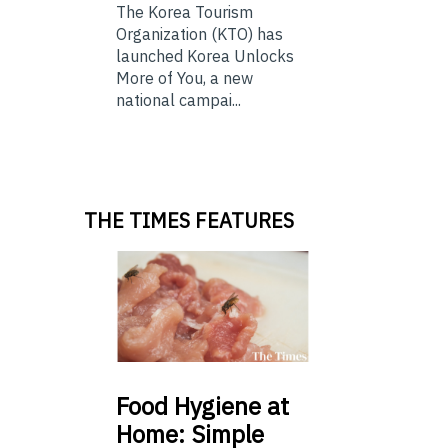
The Korea Tourism
Organization (KTO) has
launched Korea Unlocks
More of You, a new
national campai...
THE TIMES FEATURES
Food
Hygiene at
Home: Simple