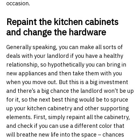
occasion.
Repaint the kitchen cabinets
and change the hardware
Generally speaking, you can make all sorts of
deals with your landlord if you have a healthy
relationship, so hypothetically you can bring in
new appliances and then take them with you
when you move out. But this is a big investment
and there’s a big chance the landlord won’t be up
for it, so the next best thing would be to spruce
up your kitchen cabinetry and other supporting
elements. First, simply repaint all the cabinetry,
and check if you can use a different color that
will breathe new life into the space – chances