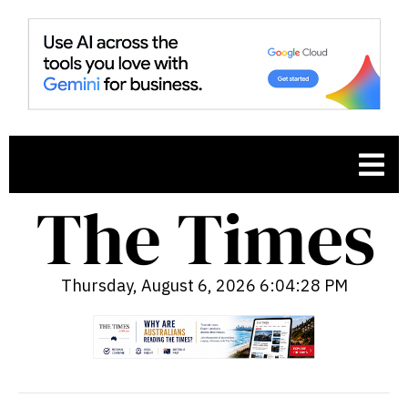
Thursday, August 6, 2026 6:04:29 PM