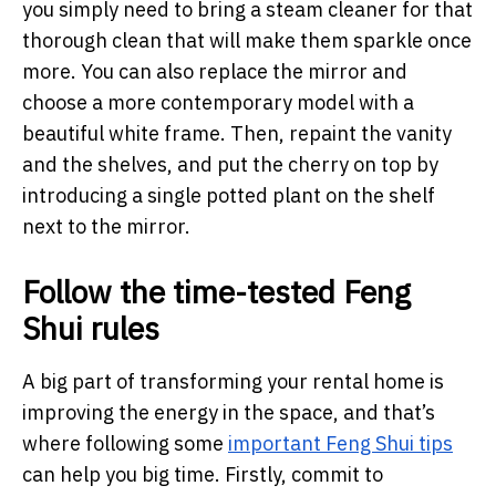
you simply need to bring a steam cleaner for that
thorough clean that will make them sparkle once
more. You can also replace the mirror and
choose a more contemporary model with a
beautiful white frame. Then, repaint the vanity
and the shelves, and put the cherry on top by
introducing a single potted plant on the shelf
next to the mirror.
Follow the time-tested Feng
Shui rules
A big part of transforming your rental home is
improving the energy in the space, and that’s
where following some
important Feng Shui tips
can help you big time. Firstly, commit to