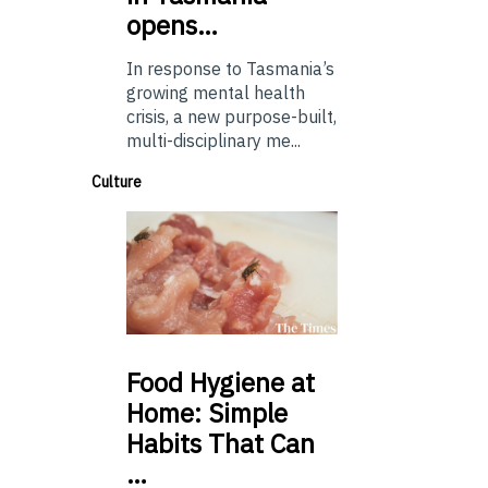
opens…
In response to Tasmania’s
growing mental health
crisis, a new purpose-built,
multi-disciplinary me...
Culture
Food
Hygiene at
Home: Simple
Habits That Can
…