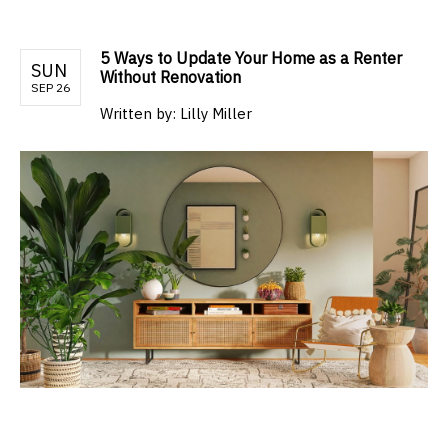
5 Ways to Update Your Home as a Renter
SUN
Without Renovation
SEP 26
Written by:
Lilly Miller