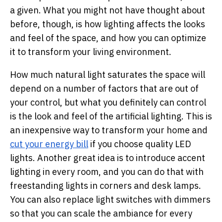
a given. What you might not have thought about
before, though, is how lighting affects the looks
and feel of the space, and how you can optimize
it to transform your living environment.
How much natural light saturates the space will
depend on a number of factors that are out of
your control, but what you definitely can control
is the look and feel of the artificial lighting. This is
an inexpensive way to transform your home and
cut your energy bill
if you choose quality LED
lights. Another great idea is to introduce accent
lighting in every room, and you can do that with
freestanding lights in corners and desk lamps.
You can also replace light switches with dimmers
so that you can scale the ambiance for every