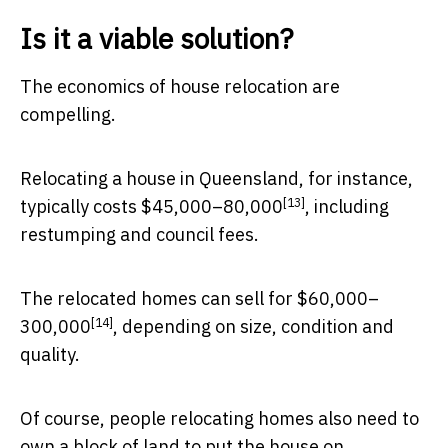
Is it a viable solution?
The economics of house relocation are
compelling.
Relocating a house in Queensland, for instance,
[13]
typically costs
$45,000–80,000
, including
restumping and council fees.
The relocated homes can
sell for $60,000–
[14]
300,000
, depending on size, condition and
quality.
Of course, people relocating homes also need to
own a block of land to put the house on.