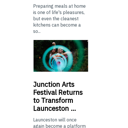
Preparing meals at home
is one of life's pleasures,
but even the cleanest
kitchens can become a
so...
Junction
Arts
Festival Returns
to Transform
Launceston …
Launceston will once
again become a platform