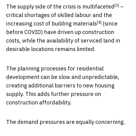
[3]
The
supply side of the crisis is multifaceted
–
critical shortages of skilled labour and the
[4]
increasing cost of building materials
(since
before COVID) have driven up construction
costs, while the availability of serviced land in
desirable locations remains limited.
The planning processes for residential
development can be slow and unpredictable,
creating additional barriers to new housing
supply. This adds further pressure on
construction affordability.
The demand pressures are equally concerning.