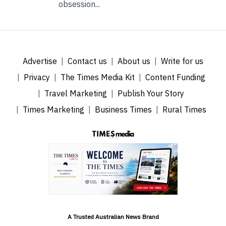
obsession...
Advertise
Contact us
About us
Write for us
Privacy
The Times Media Kit
Content Funding
Travel Marketing
Publish Your Story
Times Marketing
Business Times
Rural Times
A Trusted Australian News Brand