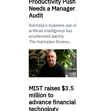
Productivity Push
Needs a Manager
Audit
Australia’s business use of
artificial intelligence has
accelerated quickly.
The Australian Bureau...
MIST
raises $3.5
million to
advance financial
technology