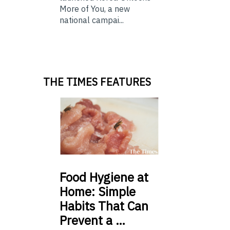
More of You, a new
national campai...
THE TIMES FEATURES
Food
Hygiene at
Home: Simple
Habits That Can
Prevent a …