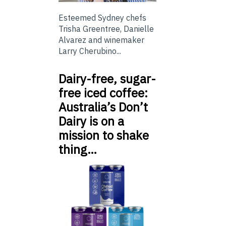
Esteemed Sydney chefs
Trisha Greentree, Danielle
Alvarez and winemaker
Larry Cherubino...
Dairy-free, sugar-
free iced coffee:
Australia’s Don’t
Dairy is on a
mission to shake
thing…