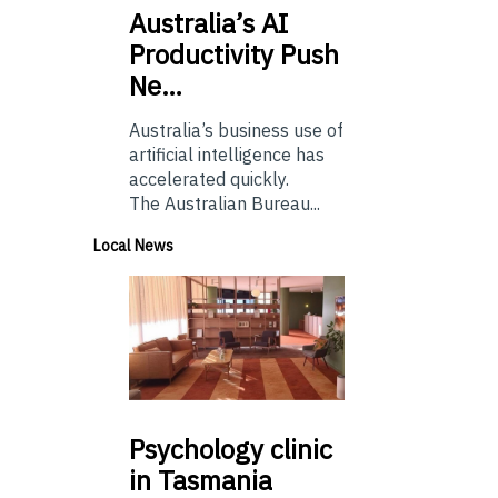
Australia’s
AI
Productivity Push
Ne…
Australia’s business use of
artificial intelligence has
accelerated quickly.
The Australian Bureau...
Local News
Psychology
clinic
in Tasmania