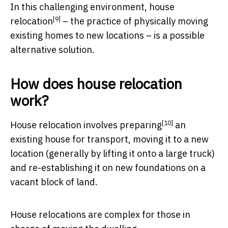
In this challenging environment,
house
[9]
relocation
– the practice of physically moving
existing homes to new locations – is a possible
alternative solution.
How does house relocation
work?
[10]
House relocation involves
preparing
an
existing house for transport, moving it to a new
location (generally by lifting it onto a large truck)
and re-establishing it on new foundations on a
vacant block of land.
House relocations are complex for those in