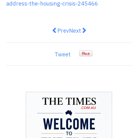
address-the-housing-crisis-245466
Previous article: Meta is abandoni
Next article: Businesses ca
Prev
Next
Tweet