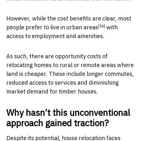
However, while the cost benefits are clear,
most
[16]
people prefer to live in urban areas
with
access to employment and amenities.
As such, there are opportunity costs of
relocating homes to rural or remote areas where
land is cheaper. These include longer commutes,
reduced access to services and diminishing
market demand for timber houses.
Why hasn’t this unconventional
approach gained traction?
Despite its potential, house relocation faces