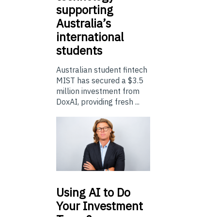
supporting
Australia’s
international
students
Australian student fintech
MIST has secured a $3.5
million investment from
DoxAI, providing fresh ...
Using
AI to Do
Your Investment