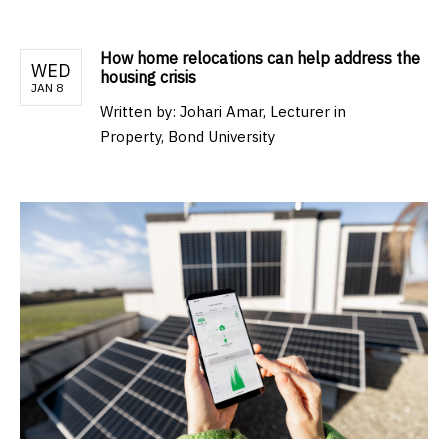
How home relocations can help address the
WED
housing crisis
JAN 8
Written by:
Johari Amar, Lecturer in
Property, Bond University