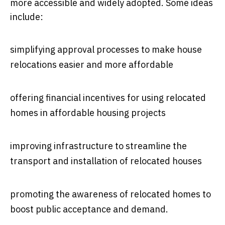
more accessible and widely adopted. Some ideas
include:
simplifying approval processes to make house
relocations easier and more affordable
offering financial incentives for using relocated
homes in affordable housing projects
improving infrastructure to streamline the
transport and installation of relocated houses
promoting the awareness of relocated homes to
boost public acceptance and demand.