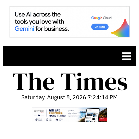
Saturday, August 8, 2026 7:24:15 PM