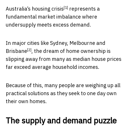
[1]
Australia’s
housing crisis
represents a
fundamental market imbalance where
undersupply meets excess demand.
In
major cities like Sydney, Melbourne and
[2]
Brisbane
, the dream of home ownership is
slipping away from many as median house prices
far exceed average household incomes.
Because of this, many people are weighing up all
practical solutions as they seek to one day own
their own homes.
The supply and demand puzzle