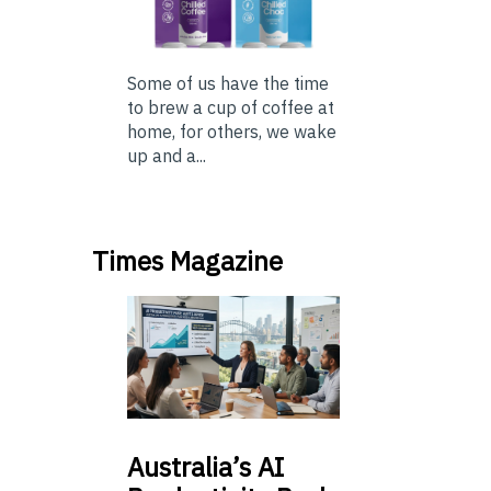
Some of us have the time
to brew a cup of coffee at
home, for others, we wake
up and a...
Times Magazine
Australia’s
AI