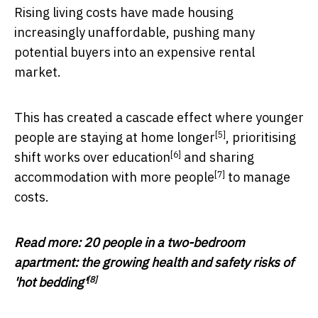
Rising living costs have made housing
increasingly unaffordable, pushing many
potential buyers into an expensive rental
market.
This has created a cascade effect where younger
[5]
people are
staying at home longer
,
prioritising
[6]
shift works over education
and
sharing
[7]
accommodation with more people
to manage
costs.
Read more:
20 people in a two-bedroom
apartment: the growing health and safety risks of
[8]
'hot bedding'