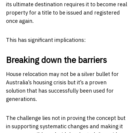
its ultimate destination requires it to become real
property for a title to be issued and registered
once again.
This has significant implications:
Breaking down the barriers
House relocation may not be a silver bullet for
Australia’s housing crisis but it’s a proven
solution that has successfully been used for
generations.
The challenge lies not in proving the concept but
in supporting systematic changes and making it