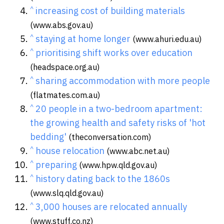
^
increasing cost of building materials
(www.abs.gov.au)
^
staying at home longer
(www.ahuri.edu.au)
^
prioritising shift works over education
(headspace.org.au)
^
sharing accommodation with more people
(flatmates.com.au)
^
20 people in a two-bedroom apartment:
the growing health and safety risks of 'hot
bedding'
(theconversation.com)
^
house relocation
(www.abc.net.au)
^
preparing
(www.hpw.qld.gov.au)
^
history dating back to the 1860s
(www.slq.qld.gov.au)
^
3,000 houses are relocated annually
(www.stuff.co.nz)