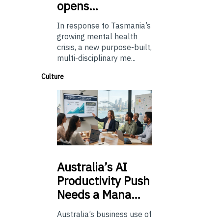
opens…
In response to Tasmania’s
growing mental health
crisis, a new purpose-built,
multi-disciplinary me...
Culture
Australia’s
AI
Productivity Push
Needs a Mana…
Australia’s business use of