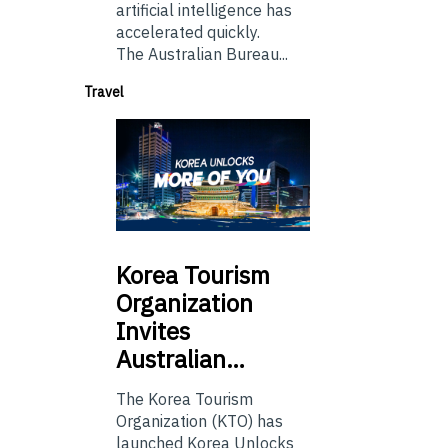
artificial intelligence has
accelerated quickly.
The Australian Bureau...
Travel
Korea
Tourism
Organization
Invites
Australian…
The Korea Tourism
Organization (KTO) has
launched Korea Unlocks