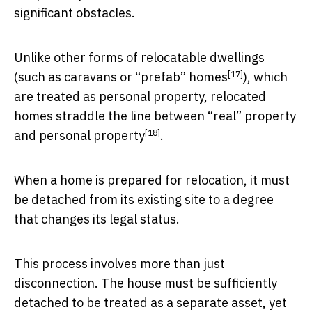
significant obstacles.
Unlike other forms of relocatable dwellings
[17]
(such as caravans or “
prefab” homes
), which
are treated as personal property, relocated
homes straddle the line between
“real” property
[18]
and personal property
.
When a home is prepared for relocation, it must
be detached from its existing site to a degree
that changes its legal status.
This process involves more than just
disconnection. The house must be sufficiently
detached to be treated as a separate asset, yet