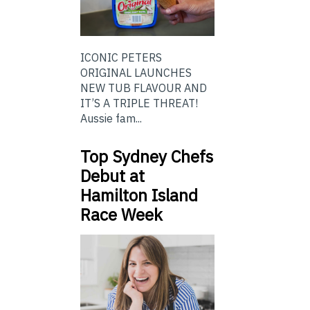
ICONIC PETERS
ORIGINAL LAUNCHES
NEW TUB FLAVOUR AND
IT’S A TRIPLE THREAT!
Aussie fam...
Top Sydney Chefs
Debut at
Hamilton Island
Race Week