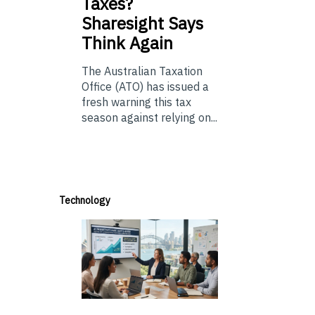
Taxes?
Sharesight Says
Think Again
The Australian Taxation
Office (ATO) has issued a
fresh warning this tax
season against relying on...
Technology