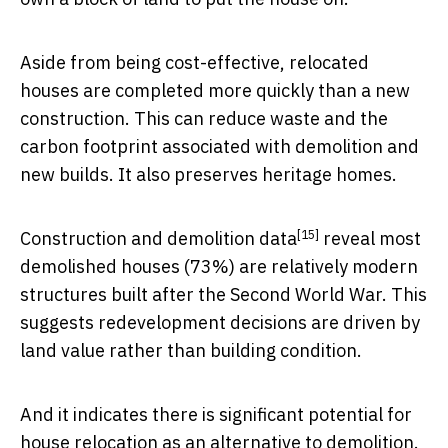
Aside from being cost-effective, relocated
houses are completed more quickly than a new
construction. This can reduce waste and the
carbon footprint associated with demolition and
new builds. It also preserves heritage homes.
[15]
Construction and demolition data
reveal most
demolished houses (73%) are relatively modern
structures built after the Second World War. This
suggests redevelopment decisions are driven by
land value rather than building condition.
And it indicates there is significant potential for
house relocation as an alternative to demolition.