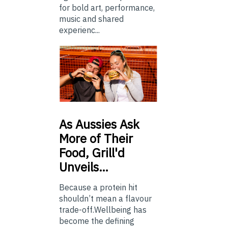
for bold art, performance,
music and shared
experienc...
As
Aussies Ask
More of Their
Food, Grill'd
Unveils…
Because a protein hit
shouldn’t mean a flavour
trade-off.Wellbeing has
become the defining