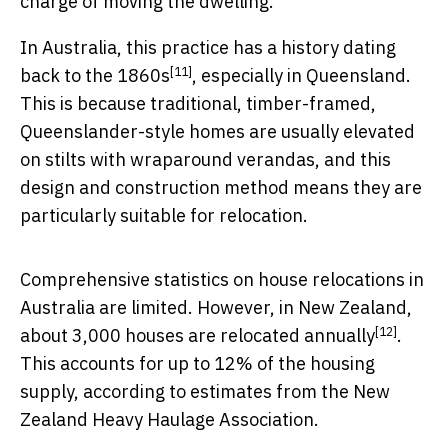
charge of moving the dwelling.
In Australia, this practice has a
history dating
[11]
back to the 1860s
, especially in Queensland.
This is because traditional, timber-framed,
Queenslander-style homes are usually elevated
on stilts with wraparound verandas, and this
design and construction method means they are
particularly suitable for relocation.
Comprehensive statistics on house relocations in
Australia are limited. However, in New Zealand,
[12]
about
3,000 houses are relocated annually
.
This accounts for up to 12% of the housing
supply, according to estimates from the New
Zealand Heavy Haulage Association.