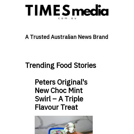
A Trusted Australian News Brand
Trending Food Stories
Peters Original's
New Choc Mint
Swirl – A Triple
Flavour Treat