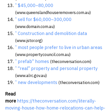
^
$45,000–80,000
(www.queenslandhouseremovers.com.au)
^
sell for $60,000–300,000
(www.domain.com.au)
^
Construction and demolition data
(www.jstor.org)
^
most people prefer to live in urban areas
(www.propertycouncil.com.au)
^
prefab” homes
(theconversation.com)
^
“real” property and personal property
(www.alrc.gov.au)
^
new developments
(theconversation.com)
Read
more
https://theconversation.com/literally-
moving-house-how-home-relocations-can-help-