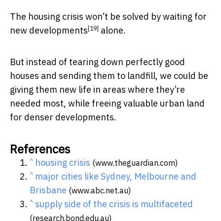
The housing crisis won’t be solved by waiting for
[19]
new developments
alone.
But instead of tearing down perfectly good
houses and sending them to landfill, we could be
giving them new life in areas where they’re
needed most, while freeing valuable urban land
for denser developments.
References
^
housing crisis
(www.theguardian.com)
^
major cities like Sydney, Melbourne and
Brisbane
(www.abc.net.au)
^
supply side of the crisis is multifaceted
(research.bond.edu.au)