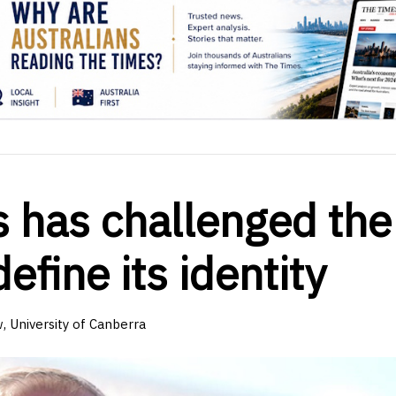
cs has challenged the
efine its identity
, University of Canberra