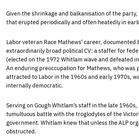
Given the shrinkage and balkanisation of the party, 
that erupted periodically and often heatedly in earl
Labor veteran Race Mathews’ career, documented by h
extraordinarily broad political CV: a staffer for fed
(elected on the 1972 Whitlam wave and defeated in t
An enduring preoccupation for Mathews, who was par
attracted to Labor in the 1960s and early 1970s, wa
internally democratic.
Serving on Gough Whitlam’s staff in the late 1960s,
tumultuous battle with the troglodytes of the Victo
government. Whitlam knew that unless the ALP orga
obstructed.