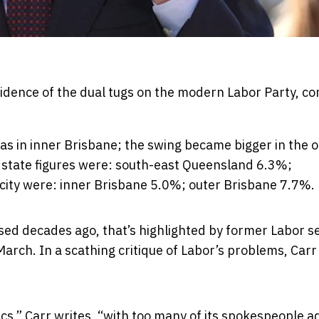
vidence of the dual tugs on the modern Labor Party, c
s in inner Brisbane; the swing became bigger in the o
d state figures were: south-east Queensland 6.3%;
city were: inner Brisbane 5.0%; outer Brisbane 7.7%.
gnised decades ago, that’s highlighted by former Labor 
March. In a scathing critique of Labor’s problems, Carr 
tics,” Carr writes, “with too many of its spokespeople 