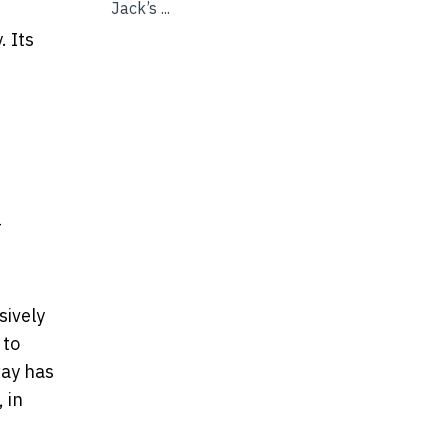
Jack’s ...
. Its
-
sively
 to
way has
 in