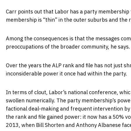
Carr points out that Labor has a party membership 
membership is “thin” in the outer suburbs and the 
Among the consequences is that the messages comin
preoccupations of the broader community, he says.
Over the years the ALP rank and file has not just s
inconsiderable power it once had within the party.
In terms of clout, Labor’s national conference, whic
swollen numerically. The party membership’s power
factional deal-making and frequent intervention by t
the rank and file gained power: it now has a 50% voic
2013, when Bill Shorten and Anthony Albanese face