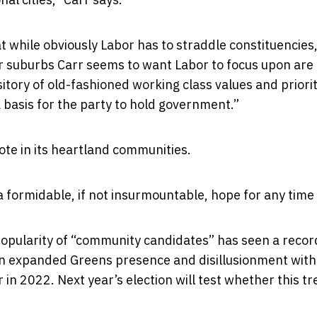
at while obviously Labor has to straddle constituencies
er suburbs Carr seems to want Labor to focus upon are
tory of old-fashioned working class values and priorit
a basis for the party to hold government.”
vote in its heartland communities.
a formidable, if not insurmountable, hope for any time
e popularity of “community candidates” has seen a recor
an expanded Greens presence and disillusionment with
in 2022. Next year’s election will test whether this tr