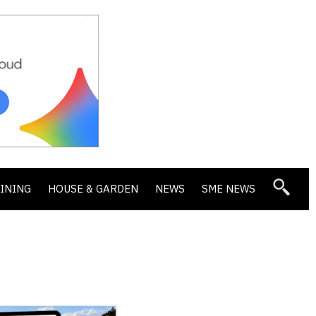
DINING
HOUSE & GARDEN
NEWS
SME NEWS