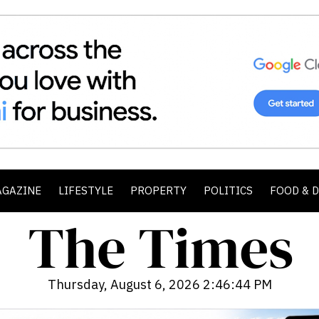
AGAZINE
LIFESTYLE
PROPERTY
POLITICS
FOOD & 
Thursday, August 6, 2026 2:46:46 PM