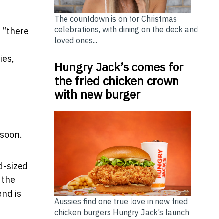
The countdown is on for Christmas
celebrations, with dining on the deck and
, “there
loved ones...
ies,
Hungry Jack’s comes for
the fried chicken crown
with new burger
 soon.
d-sized
 the
end is
Aussies find one true love in new fried
chicken burgers Hungry Jack’s launch