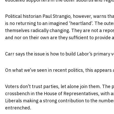
Political historian Paul Strangio, however, warns th
is no returning to an imagined ‘heartland’. The out
themselves radically changing. They are not a reposi
and nor on their own are they sufficient to provide 
Carr says the issue is how to build Labor’s primary 
On what we’ve seen in recent politics, this appears 
Voters don’t trust parties, let alone join them. Th
crossbench in the House of Representatives, with 
Liberals making a strong contribution to the number 
entrenched.