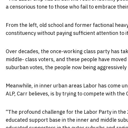
a censorious tone to those who fail to embrace their
From the left, old school and former factional heav
constituency without paying sufficient attention to i
Over decades, the once-working class party has tak
middle- class voters, and these people have moved t
suburban votes, the people now being aggressively 
Meanwhile, in inner urban areas Labor has come un
ALP, Carr believes, is by trying to compete with the 
“The profound challenge for the Labor Party in the 2
educated support base in the inner and middle suburb
educated supporters in the outer suburbs and region