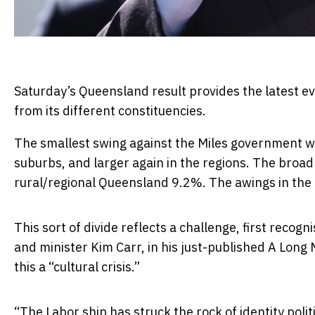
Saturday’s Queensland result provides the latest e
from its different constituencies.
The smallest swing against the Miles government wa
suburbs, and larger again in the regions. The broa
rural/regional Queensland 9.2%. The awings in the 
This sort of divide reflects a challenge, first reco
and minister Kim Carr, in his just-published A Long 
this a “cultural crisis.”
“The Labor ship has struck the rock of identity poli