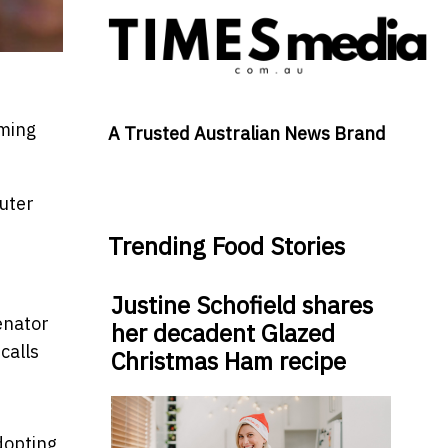
oming
A Trusted Australian News Brand
uter
Trending Food Stories
Justine Schofield shares
senator
her decadent Glazed
calls
Christmas Ham recipe
adopting