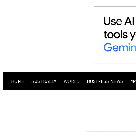
HOME
AUSTRALIA
WORLD
BUSINESS NEWS
M