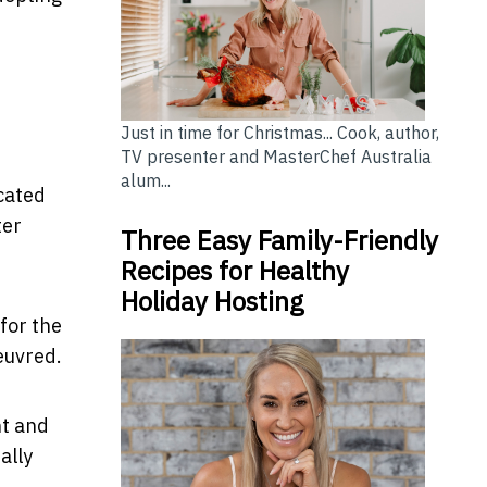
Just in time for Christmas... Cook, author,
TV presenter and MasterChef Australia
alum...
cated
ter
Three Easy Family-Friendly
Recipes for Healthy
Holiday Hosting
for the
oeuvred.
nt and
ally