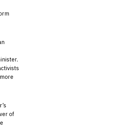
form
an
inister.
ctivists
d more
r’s
wer of
be