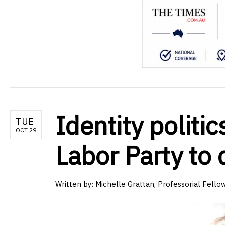
Identity politi
TUE
OCT 29
Labor Party to d
Written by:
Michelle Grattan, Professorial Fellow