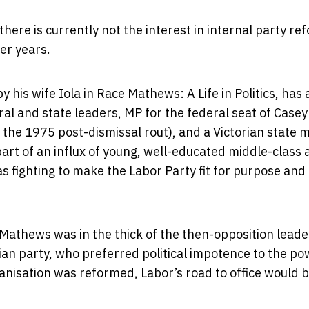
there is currently not the interest in internal party re
ier years.
is wife Iola in Race Mathews: A Life in Politics, has 
eral and state leaders, MP for the federal seat of Casey
he 1975 post-dismissal rout), and a Victorian state m
t of an influx of young, well-educated middle-class a
s fighting to make the Labor Party fit for purpose an
 Mathews was in the thick of the then-opposition leade
rian party, who preferred political impotence to the po
nisation was reformed, Labor’s road to office would 