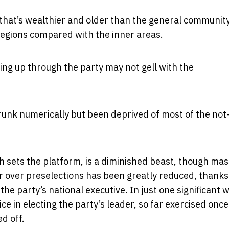
that’s wealthier and older than the general community
regions compared with the inner areas.
g up through the party may not gell with the
hrunk numerically but been deprived of most of the not
h sets the platform, is a diminished beast, though mas
 over preselections has been greatly reduced, thanks
he party’s national executive. In just one significant 
e in electing the party’s leader, so far exercised once,
d off.