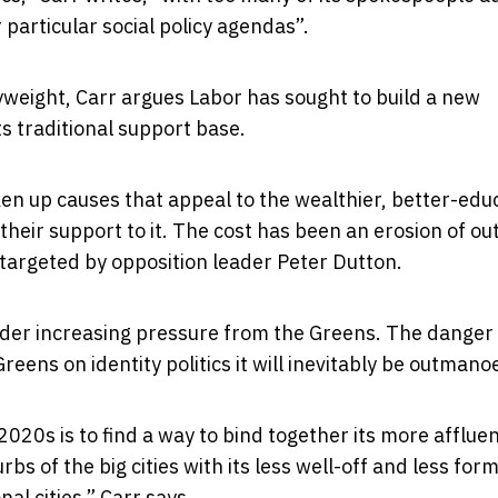
 particular social policy agendas”.
yweight, Carr argues Labor has sought to build a new
ts traditional support base.
en up causes that appeal to the wealthier, better-edu
heir support to it. The cost has been an erosion of ou
targeted by opposition leader Peter Dutton.
der increasing pressure from the Greens. The danger 
Greens on identity politics it will inevitably be outman
020s is to find a way to bind together its more afflue
s of the big cities with its less well-off and less form
al cities,” Carr says.