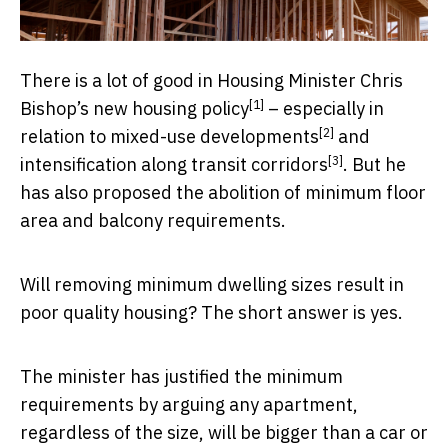
There is a lot of good in Housing Minister Chris
[1]
Bishop’s
new housing policy
– especially in
[2]
relation to
mixed-use developments
and
[3]
intensification along transit corridors
. But he
has also proposed the abolition of minimum floor
area and balcony requirements.
Will removing minimum dwelling sizes result in
poor quality housing? The short answer is yes.
The minister has justified the minimum
requirements by arguing any apartment,
regardless of the size, will be bigger than a
car or