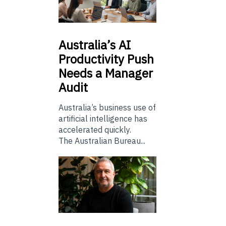
Australia’s
AI
Productivity Push
Needs a Manager
Audit
Australia’s business use of
artificial intelligence has
accelerated quickly.
The Australian Bureau...