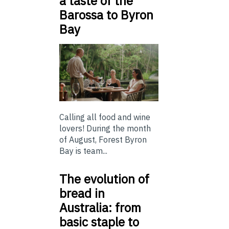
a taste of the
Barossa to Byron
Bay
Calling all food and wine
lovers! During the month
of August, Forest Byron
Bay is team...
The evolution of
bread in
Australia: from
basic staple to