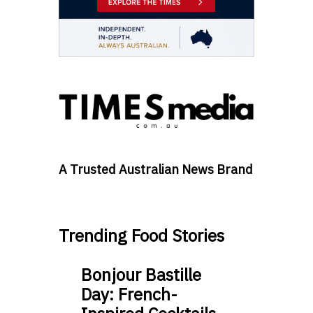
A Trusted Australian News Brand
Trending Food Stories
Bonjour Bastille
Day: French-