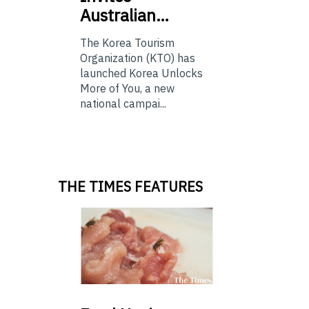
Australian…
The Korea Tourism
Organization (KTO) has
launched Korea Unlocks
More of You, a new
national campai...
THE TIMES FEATURES