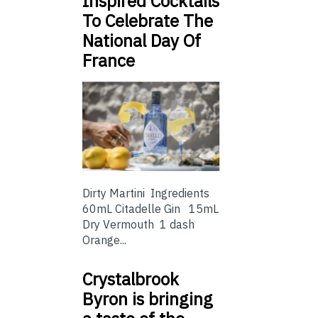
Inspired Cocktails
To Celebrate The
National Day Of
France
Dirty Martini Ingredients
60mL Citadelle Gin 15mL
Dry Vermouth 1 dash
Orange...
Crystalbrook
Byron is bringing