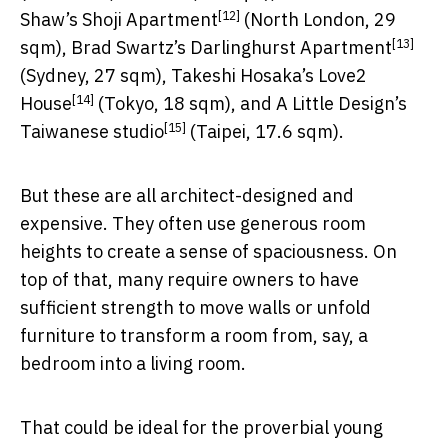
[12]
Shaw’s
Shoji Apartment
(North London, 29
[13]
sqm), Brad Swartz’s
Darlinghurst Apartment
(Sydney, 27 sqm), Takeshi Hosaka’s
Love2
[14]
House
(Tokyo, 18 sqm), and A Little Design’s
[15]
Taiwanese studio
(Taipei, 17.6 sqm).
But these are all architect-designed and
expensive. They often use generous room
heights to create a sense of spaciousness. On
top of that, many require owners to have
sufficient strength to move walls or unfold
furniture to transform a room from, say, a
bedroom into a living room.
That could be ideal for the proverbial young