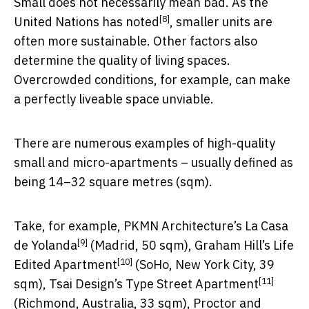
Small does not necessarily mean bad. As the
[8]
United Nations has noted
, smaller units are
often more sustainable. Other factors also
determine the quality of living spaces.
Overcrowded conditions, for example, can make
a perfectly liveable space unviable.
There are numerous examples of high-quality
small and micro-apartments – usually defined as
being 14–32 square metres (sqm).
Take, for example, PKMN Architecture’s
La Casa
[9]
de Yolanda
(Madrid, 50 sqm), Graham Hill’s
Life
[10]
Edited Apartment
(SoHo, New York City, 39
[11]
sqm), Tsai Design’s
Type Street Apartment
(Richmond, Australia, 33 sqm), Proctor and