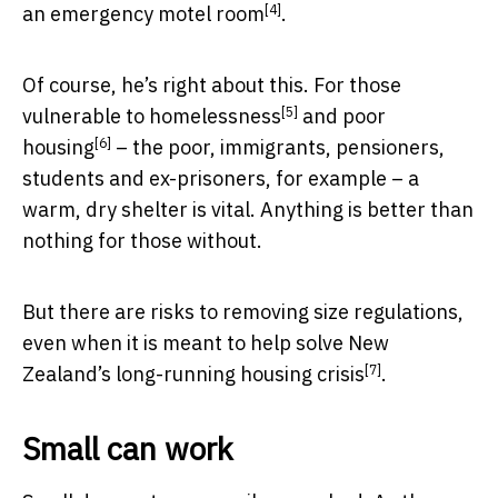
[4]
an emergency motel room
.
Of course, he’s right about this. For those
[5]
vulnerable to
homelessness
and
poor
[6]
housing
– the poor, immigrants, pensioners,
students and ex-prisoners, for example – a
warm, dry shelter is vital. Anything is better than
nothing for those without.
But there are risks to removing size regulations,
even when it is meant to help solve New
[7]
Zealand’s
long-running housing crisis
.
Small can work