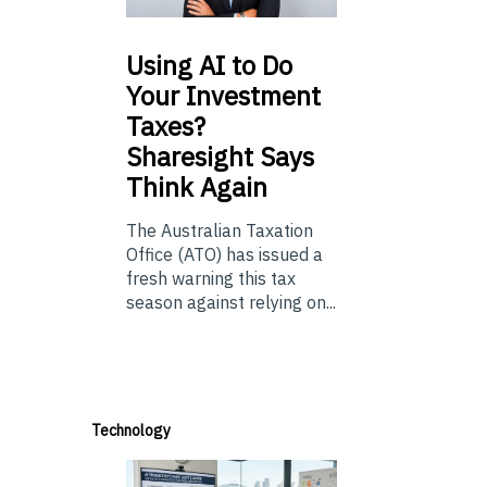
Using
AI to Do
Your Investment
Taxes?
Sharesight Says
Think Again
The Australian Taxation
Office (ATO) has issued a
fresh warning this tax
season against relying on...
Technology