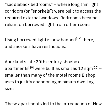
“saddleback bedrooms” – where long thin light
corridors (or “snorkels”) were built to access the
required external windows. Bedrooms became
reliant on borrowed light from other rooms.
[18]
Using borrowed light is
now banned
there,
and snorkels have restrictions.
Auckland’s late 20th century
shoebox
[19]
[20]
apartments
were built as small as
12 sqm
–
smaller than many of the motel rooms Bishop
uses to justify abandoning minimum dwelling
sizes.
These apartments led to the introduction of New