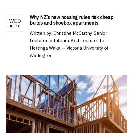
Why NZ’s new housing rules risk cheap
WED
builds and shoebox apartments
JUL 10
Written by:
Christine McCarthy, Senior
Lecturer in Interior Architecture, Te
Herenga Waka — Victoria University of
Wellington