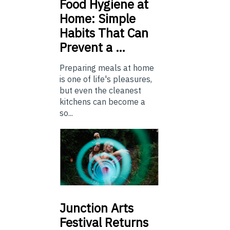
Food
Hygiene at
Home: Simple
Habits That Can
Prevent a …
Preparing meals at home
is one of life's pleasures,
but even the cleanest
kitchens can become a
so...
Junction
Arts
Festival Returns