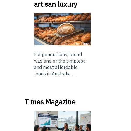
artisan luxury
For generations, bread
was one of the simplest
and most affordable
foods in Australia. ...
Times Magazine