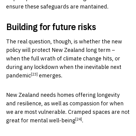
ensure these safeguards are mantained.
Building for future risks
The real question, though, is whether the new
policy will protect New Zealand long term –
when the full wrath of climate change hits, or
during any lockdown when the
inevitable next
[23]
pandemic
emerges.
New Zealand needs homes offering longevity
and resilience, as well as compassion for when
we are most vulnerable. Cramped spaces are not
[24]
great for
mental well-being
.