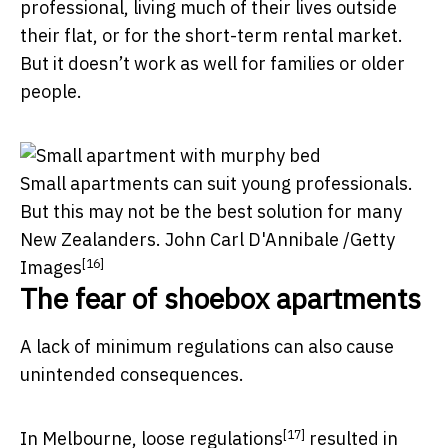
professional, living much of their lives outside
their flat, or for the short-term rental market.
But it doesn’t work as well for families or older
people.
Small apartments can suit young professionals.
But this may not be the best solution for many
New Zealanders.
John Carl D'Annibale /Getty
[16]
Images
The fear of shoebox apartments
A lack of minimum regulations can also cause
unintended consequences.
[17]
In Melbourne,
loose regulations
resulted in