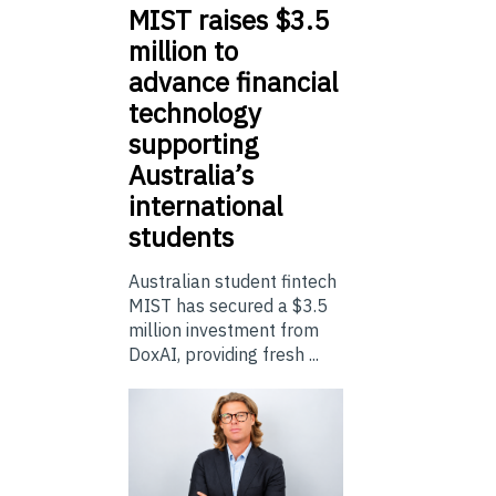
MIST
raises $3.5
million to
advance financial
technology
supporting
Australia’s
international
students
Australian student fintech
MIST has secured a $3.5
million investment from
DoxAI, providing fresh ...