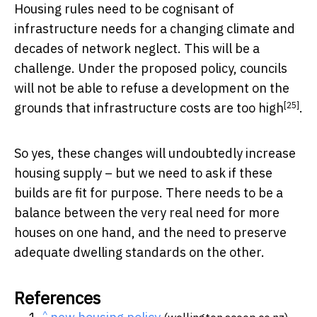
Housing rules need to be cognisant of
infrastructure needs for a changing climate and
decades of network neglect. This will be a
challenge. Under the proposed policy, councils
will not be able to refuse a development on the
[25]
grounds that
infrastructure costs are too high
.
So yes, these changes will undoubtedly increase
housing supply – but we need to ask if these
builds are fit for purpose. There needs to be a
balance between the very real need for more
houses on one hand, and the need to preserve
adequate dwelling standards on the other.
References
^