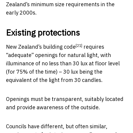
Zealand’s minimum size requirements in the
early 2000s.
Existing protections
[21]
New Zealand’s
building code
requires
“adequate” openings for natural light, with
illuminance of no less than 30 lux at floor level
(for 75% of the time) – 30 lux being the
equivalent of the light from 30 candles.
Openings must be transparent, suitably located
and provide awareness of the outside.
Councils have different, but often similar,