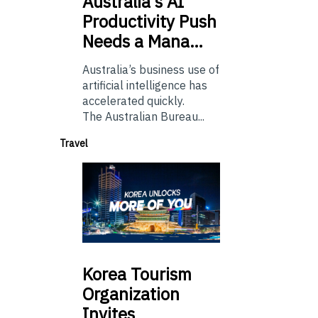
Australia’s
AI
Productivity Push
Needs a Mana…
Australia’s business use of
artificial intelligence has
accelerated quickly.
The Australian Bureau...
Travel
Korea
Tourism
Organization
Invites