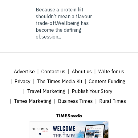
Because a protein hit
shouldn’t mean a flavour
trade-off.Wellbeing has
become the defining
obsession...
Advertise
Contact us
About us
Write for us
Privacy
The Times Media Kit
Content Funding
Travel Marketing
Publish Your Story
Times Marketing
Business Times
Rural Times