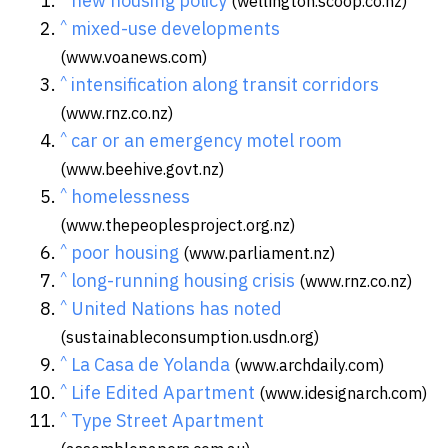
new housing policy
(wellington.scoop.co.nz)
^
mixed-use developments
(www.voanews.com)
^
intensification along transit corridors
(www.rnz.co.nz)
^
car or an emergency motel room
(www.beehive.govt.nz)
^
homelessness
(www.thepeoplesproject.org.nz)
^
poor housing
(www.parliament.nz)
^
long-running housing crisis
(www.rnz.co.nz)
^
United Nations has noted
(sustainableconsumption.usdn.org)
^
La Casa de Yolanda
(www.archdaily.com)
^
Life Edited Apartment
(www.idesignarch.com)
^
Type Street Apartment