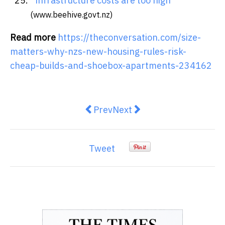
infrastructure costs are too high
(www.beehive.govt.nz)
Read more
https://theconversation.com/size-
matters-why-nzs-new-housing-rules-risk-
cheap-builds-and-shoebox-apartments-234162
Previous article: Can a woman be
Next article: New research 
Prev
Next
Tweet