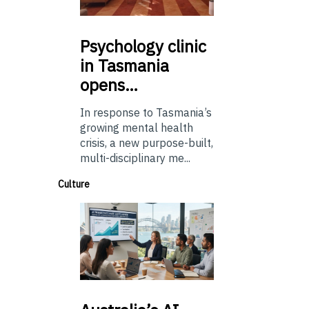
Psychology
clinic
in Tasmania
opens…
In response to Tasmania’s
growing mental health
crisis, a new purpose-built,
multi-disciplinary me...
Culture