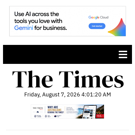
Friday, August 7, 2026 4:01:21 AM