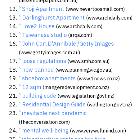
(assemblepapers.com.au)
^
Shoji Apartment
(www.nevertoosmall.com)
^
Darlinghurst Apartment
(www.archdaily.com)
^
Love2 House
(www.archdaily.com)
^
Taiwanese studio
(arqa.com)
^
John Carl D'Annibale /Getty Images
(www.gettyimages.com.au)
^
loose regulations
(www.smh.com.au)
^
now banned
(www.planning.vic.gov.au)
^
shoebox apartments
(www.1news.co.nz)
^
12 sqm
(mangeredevelopment.co.nz)
^
building code
(www.legislation.govt.nz)
^
Residential Design Guide
(wellington.govt.nz)
^
inevitable next pandemic
(theconversation.com)
^
mental well-being
(www.verywellmind.com)
^