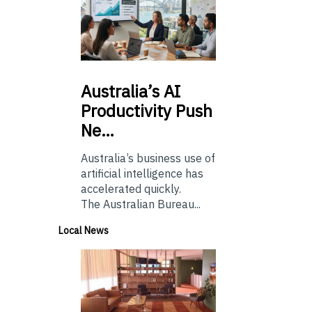
Australia’s
AI
Productivity Push
Ne…
Australia’s business use of
artificial intelligence has
accelerated quickly.
The Australian Bureau...
Local News