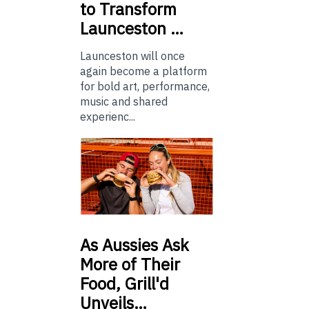
to Transform
Launceston …
Launceston will once
again become a platform
for bold art, performance,
music and shared
experienc...
As
Aussies Ask
More of Their
Food, Grill'd
Unveils…