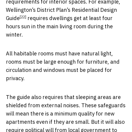
requirements for interior spaces. For example,
Wellington’s District Plan’s
Residential Design
[22]
Guide
requires dwellings get at least four
hours sun in the main living room during the
winter.
All habitable rooms must have natural light,
rooms must be large enough for furniture, and
circulation and windows must be placed for
privacy.
The guide also requires that sleeping areas are
shielded from external noises. These safeguards
will mean there is a minimum quality for new
apartments even if they are small. But it will also
require political will from local government to