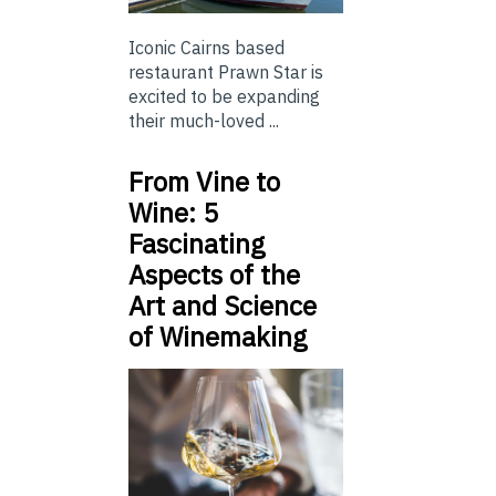
Iconic Cairns based
restaurant Prawn Star is
excited to be expanding
their much-loved ...
From Vine to
Wine: 5
Fascinating
Aspects of the
Art and Science
of Winemaking