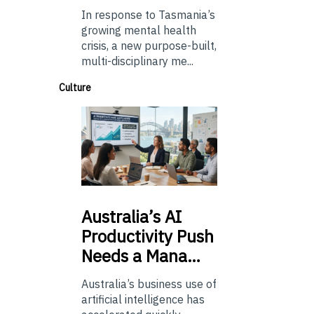
In response to Tasmania’s
growing mental health
crisis, a new purpose-built,
multi-disciplinary me...
Culture
Australia’s
AI
Productivity Push
Needs a Mana…
Australia’s business use of
artificial intelligence has