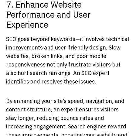
7. Enhance Website
Performance and User
Experience
SEO goes beyond keywords—it involves technical
improvements and user-friendly design. Slow
websites, broken links, and poor mobile
responsiveness not only frustrate visitors but
also hurt search rankings. An
SEO expert
identifies and resolves these issues.
By enhancing your site’s speed, navigation, and
content structure, an expert ensures visitors
stay longer, reducing bounce rates and
increasing engagement. Search engines reward
these improvements, boosting your visibility and