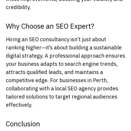
credibility.
Why Choose an SEO Expert?
Hiring an
SEO consultancy
isn’t just about
ranking higher—it’s about building a sustainable
digital strategy. A professional approach ensures
your business adapts to search engine trends,
attracts qualified leads, and maintains a
competitive edge. For businesses in Perth,
collaborating with a local
SEO agency
provides
tailored solutions to target regional audiences
effectively.
Conclusion