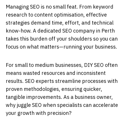
Managing SEO is no small feat. From keyword
research to content optimisation, effective
strategies demand time, effort, and technical
know-how. A dedicated
SEO company in Perth
takes this burden off your shoulders so you can
focus on what matters—running your business.
For small to medium businesses, DIY SEO often
means wasted resources and inconsistent
results.
SEO experts
streamline processes with
proven methodologies, ensuring quicker,
tangible improvements. As a business owner,
why juggle SEO when specialists can accelerate
your growth with precision?