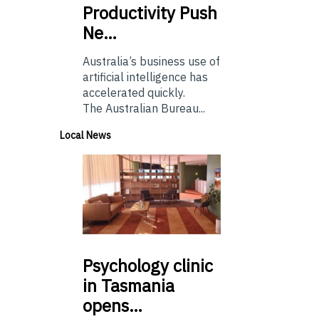
Productivity Push
Ne…
Australia’s business use of
artificial intelligence has
accelerated quickly.
The Australian Bureau...
Local News
Psychology
clinic
in Tasmania
opens…