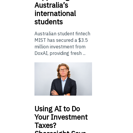
Australia’s
international
students
Australian student fintech
MIST has secured a $3.5
million investment from
DoxAI, providing fresh ...
Using
AI to Do
Your Investment
Taxes?