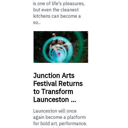
is one of life's pleasures,
but even the cleanest
kitchens can become a
so...
Junction
Arts
Festival Returns
to Transform
Launceston …
Launceston will once
again become a platform
for bold art, performance,