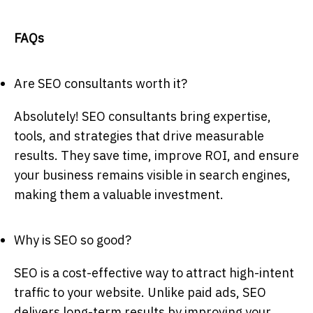
FAQs
Are SEO consultants worth it?
Absolutely! SEO consultants bring expertise,
tools, and strategies that drive measurable
results. They save time, improve ROI, and ensure
your business remains visible in search engines,
making them a valuable investment.
Why is SEO so good?
SEO is a cost-effective way to attract high-intent
traffic to your website. Unlike paid ads, SEO
delivers long-term results by improving your