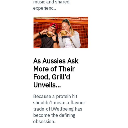
music and shared
experienc...
As
Aussies Ask
More of Their
Food, Grill'd
Unveils…
Because a protein hit
shouldn’t mean a flavour
trade-off.Wellbeing has
become the defining
obsession...