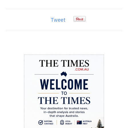
Tweet