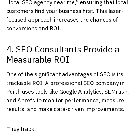
“local SEO agency near me,” ensuring that local
customers find your business first. This laser-
focused approach increases the chances of
conversions and ROI.
4. SEO Consultants Provide a
Measurable ROI
One of the significant advantages of SEO is its
trackable ROI. A professional
SEO company in
Perth
uses tools like Google Analytics, SEMrush,
and Ahrefs to monitor performance, measure
results, and make data-driven improvements.
They track: