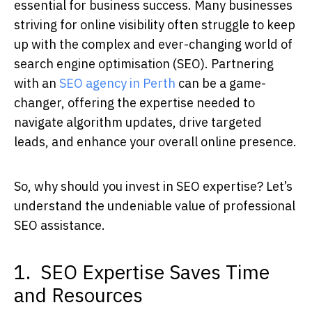
essential for business success. Many businesses
striving for online visibility often struggle to keep
up with the complex and ever-changing world of
search engine optimisation (SEO). Partnering
with an
SEO agency in Perth
can be a game-
changer, offering the expertise needed to
navigate algorithm updates, drive targeted
leads, and enhance your overall online presence.
So, why should you invest in SEO expertise? Let’s
understand the undeniable value of professional
SEO assistance.
1. SEO Expertise Saves Time
and Resources