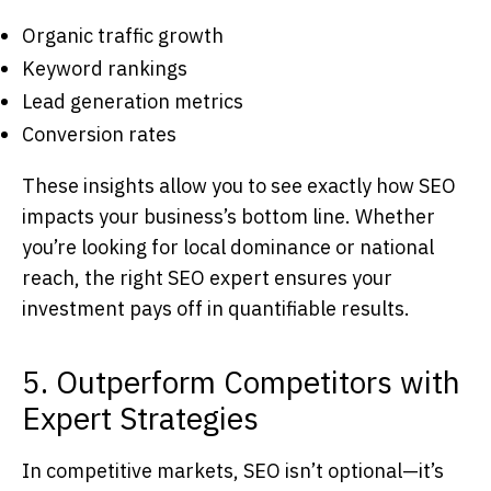
Organic traffic growth
Keyword rankings
Lead generation metrics
Conversion rates
These insights allow you to see exactly how SEO
impacts your business’s bottom line. Whether
you’re looking for local dominance or national
reach, the right
SEO expert
ensures your
investment pays off in quantifiable results.
5. Outperform Competitors with
Expert Strategies
In competitive markets, SEO isn’t optional—it’s