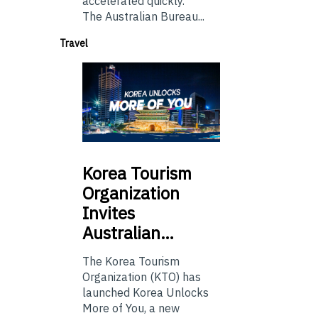
accelerated quickly.
The Australian Bureau...
Travel
Korea
Tourism
Organization
Invites
Australian…
The Korea Tourism
Organization (KTO) has
launched Korea Unlocks
More of You, a new