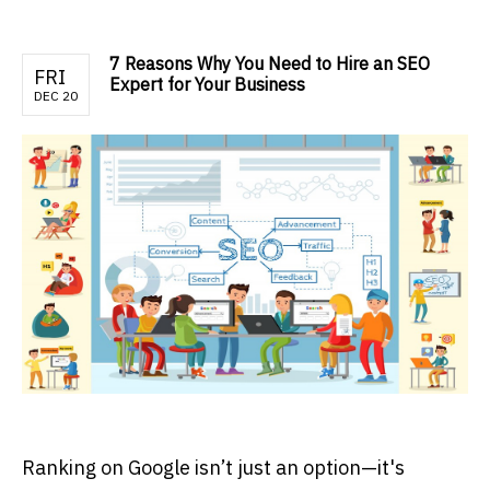
7 Reasons Why You Need to Hire an SEO
FRI
Expert for Your Business
DEC 20
Ranking on Google isn’t just an option—it's