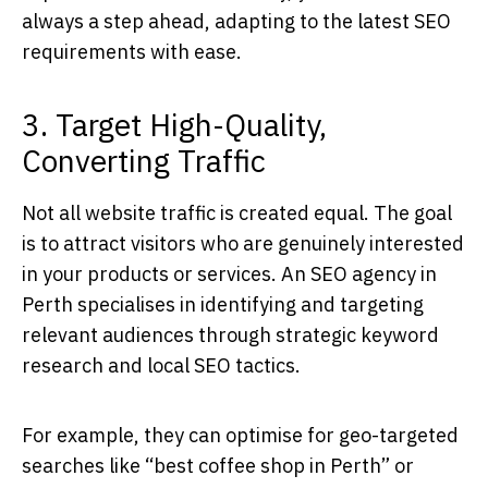
always a step ahead, adapting to the latest SEO
requirements with ease.
3. Target High-Quality,
Converting Traffic
Not all website traffic is created equal. The goal
is to attract visitors who are genuinely interested
in your products or services. An
SEO agency in
Perth
specialises in identifying and targeting
relevant audiences through strategic keyword
research and local SEO tactics.
For example, they can optimise for geo-targeted
searches like “best coffee shop in Perth” or