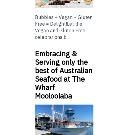
Bubbles + Vegan + Gluten
Free = Delight!Let the
Vegan and Gluten Free
celebrations b...
Embracing &
Serving only the
best of Australian
Seafood at The
Wharf
Mooloolaba