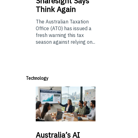
Sharesight Says
Think Again
The Australian Taxation
Office (ATO) has issued a
fresh warning this tax
season against relying on...
Technology
Australia’s
AI