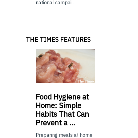
national campai...
THE TIMES FEATURES
Food
Hygiene at
Home: Simple
Habits That Can
Prevent a …
Preparing meals at home