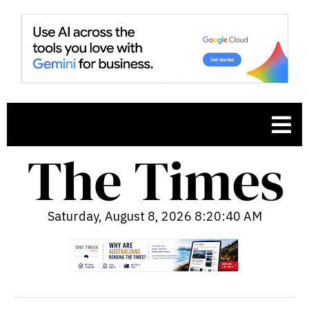
Saturday, August 8, 2026 8:20:41 AM