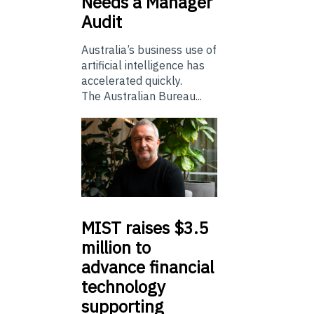
Needs a Manager
Audit
Australia’s business use of
artificial intelligence has
accelerated quickly.
The Australian Bureau...
MIST
raises $3.5
million to
advance financial
technology
supporting