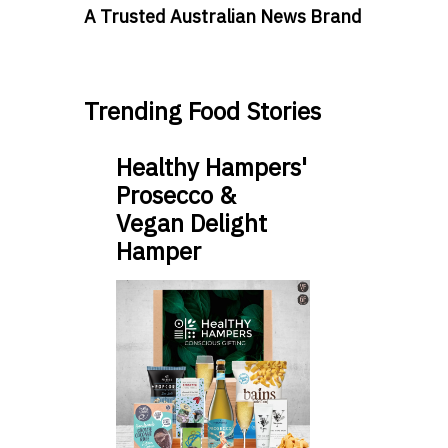
A Trusted Australian News Brand
Trending Food Stories
Healthy Hampers'
Prosecco &
Vegan Delight
Hamper