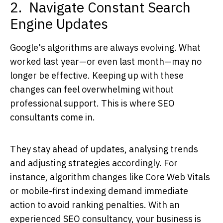
2. Navigate Constant Search
Engine Updates
Google's algorithms are always evolving. What
worked last year—or even last month—may no
longer be effective. Keeping up with these
changes can feel overwhelming without
professional support. This is where
SEO
consultants
come in.
They stay ahead of updates, analysing trends
and adjusting strategies accordingly. For
instance, algorithm changes like Core Web Vitals
or mobile-first indexing demand immediate
action to avoid ranking penalties. With an
experienced
SEO consultancy
, your business is