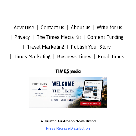
Advertise
Contact us
About us
Write for us
Privacy
The Times Media Kit
Content Funding
Travel Marketing
Publish Your Story
Times Marketing
Business Times
Rural Times
A Trusted Australian News Brand
Press Release Distribution