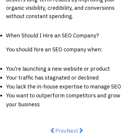
organic visibility, credibility, and conversions
without constant spending.
When Should I Hire an SEO Company?
You should hire an SEO company when:
You’re launching a new website or product
Your traffic has stagnated or declined
You lack the in-house expertise to manage SEO
You want to outperform competitors and grow
your business
Previous article: What Are the Ris
Next article: Licence Susp
Prev
Next