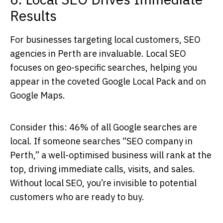
Results
For businesses targeting local customers,
SEO
agencies in Perth
are invaluable. Local SEO
focuses on geo-specific searches, helping you
appear in the coveted Google Local Pack and on
Google Maps.
Consider this: 46% of all Google searches are
local. If someone searches “SEO company in
Perth,” a well-optimised business will rank at the
top, driving immediate calls, visits, and sales.
Without local SEO, you’re invisible to potential
customers who are ready to buy.