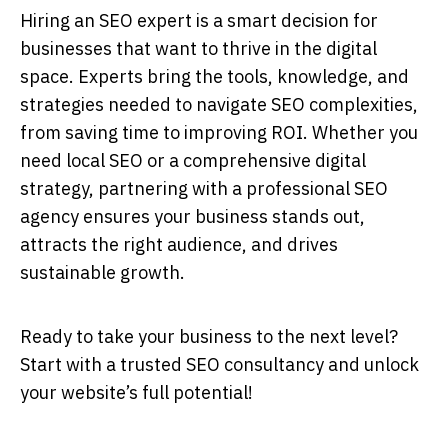
Hiring an
SEO expert
is a smart decision for
businesses that want to thrive in the digital
space. Experts bring the tools, knowledge, and
strategies needed to navigate SEO complexities,
from saving time to improving ROI. Whether you
need local SEO or a comprehensive digital
strategy, partnering with a professional
SEO
agency
ensures your business stands out,
attracts the right audience, and drives
sustainable growth.
Ready to take your business to the next level?
Start with a trusted SEO consultancy and unlock
your website’s full potential!