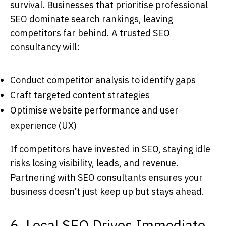
survival. Businesses that prioritise professional
SEO dominate search rankings, leaving
competitors far behind. A trusted
SEO
consultancy
will:
Conduct competitor analysis to identify gaps
Craft targeted content strategies
Optimise website performance and user
experience (UX)
If competitors have invested in SEO, staying idle
risks losing visibility, leads, and revenue.
Partnering with
SEO consultants
ensures your
business doesn’t just keep up but stays ahead.
6. Local SEO Drives Immediate