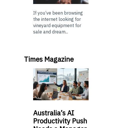
If you’ve been browsing
the internet looking for
vineyard equipment for
sale and dream...
Times Magazine
Australia’s
AI
Productivity Push