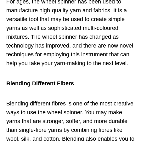
For ages, the wheel spinner has been used to
manufacture high-quality yarn and fabrics. It is a
versatile tool that may be used to create simple
yarns as well as sophisticated multi-coloured
mixtures. The wheel spinner has changed as
technology has improved, and there are now novel
techniques for employing this instrument that can
help you take your yarn-making to the next level.
Blending Different Fibers
Blending different fibres is one of the most creative
ways to use the wheel spinner. You may make
yarns that are stronger, softer, and more durable
than single-fibre yarns by combining fibres like
wool, silk, and cotton. Blending also enables you to