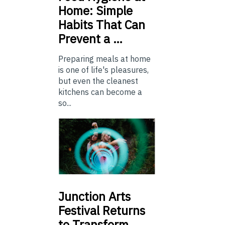
Home: Simple
Habits That Can
Prevent a …
Preparing meals at home
is one of life's pleasures,
but even the cleanest
kitchens can become a
so...
Junction
Arts
Festival Returns
to Transform