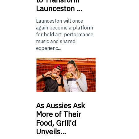
Launceston …
Launceston will once
again become a platform
for bold art, performance,
music and shared
experienc...
As
Aussies Ask
More of Their
Food, Grill'd
Unveils…