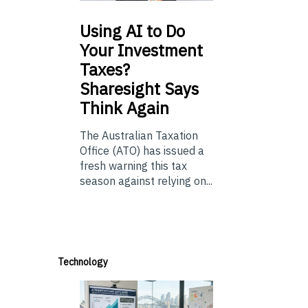
Using
AI to Do
Your Investment
Taxes?
Sharesight Says
Think Again
The Australian Taxation
Office (ATO) has issued a
fresh warning this tax
season against relying on...
Technology