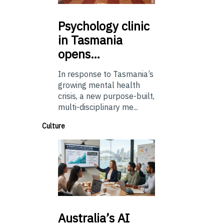
Psychology
clinic
in Tasmania
opens…
In response to Tasmania’s
growing mental health
crisis, a new purpose-built,
multi-disciplinary me...
Culture
Australia’s
AI