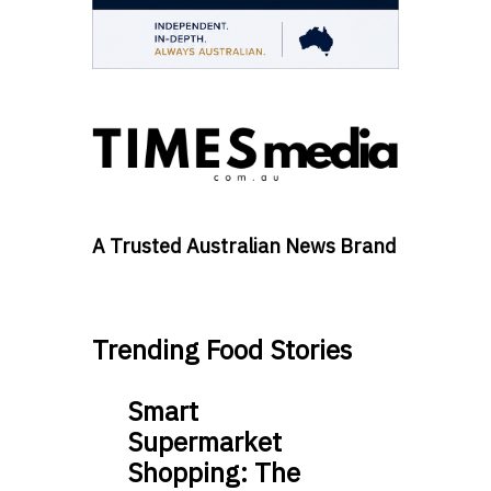
A Trusted Australian News Brand
Trending Food Stories
Smart
Supermarket
Shopping: The