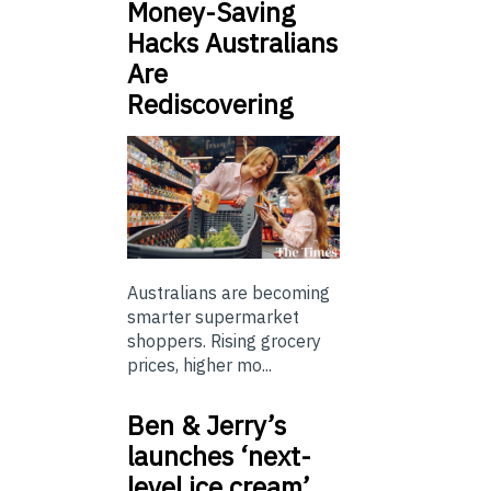
Money-Saving
Hacks Australians
Are
Rediscovering
Australians are becoming
smarter supermarket
shoppers. Rising grocery
prices, higher mo...
Ben & Jerry’s
launches ‘next-
level ice cream’