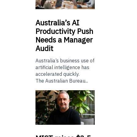
Australia’s
AI
Productivity Push
Needs a Manager
Audit
Australia’s business use of
artificial intelligence has
accelerated quickly.
The Australian Bureau...