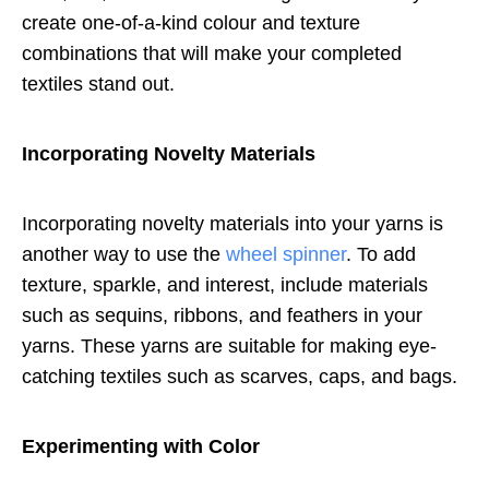
create one-of-a-kind colour and texture
combinations that will make your completed
textiles stand out.
Incorporating Novelty Materials
Incorporating novelty materials into your yarns is
another way to use the
wheel spinner
. To add
texture, sparkle, and interest, include materials
such as sequins, ribbons, and feathers in your
yarns. These yarns are suitable for making eye-
catching textiles such as scarves, caps, and bags.
Experimenting with Color