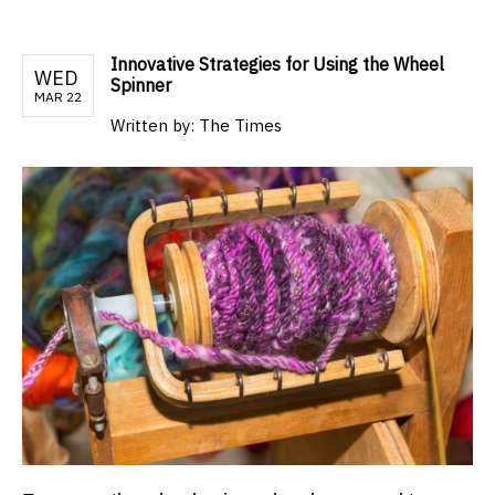
Innovative Strategies for Using the Wheel
WED
Spinner
MAR 22
Written by:
The Times