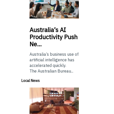
Australia’s
AI
Productivity Push
Ne…
Australia’s business use of
artificial intelligence has
accelerated quickly.
The Australian Bureau...
Local News