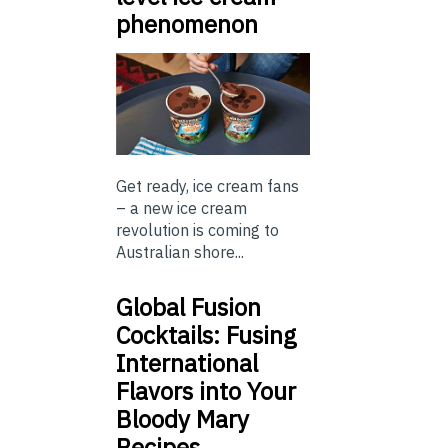
phenomenon
Get ready, ice cream fans
– a new ice cream
revolution is coming to
Australian shore...
Global Fusion
Cocktails: Fusing
International
Flavors into Your
Bloody Mary
Recipes