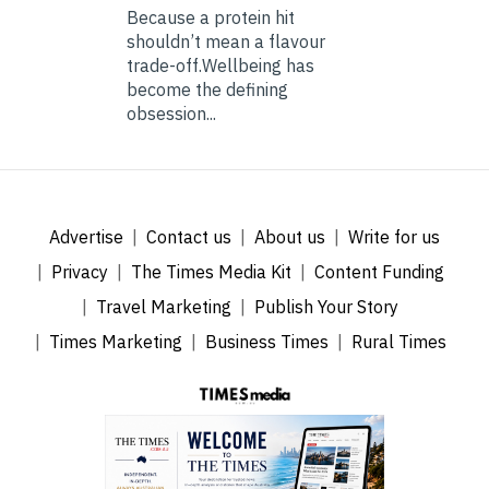
Because a protein hit
shouldn’t mean a flavour
trade-off.Wellbeing has
become the defining
obsession...
Advertise
Contact us
About us
Write for us
Privacy
The Times Media Kit
Content Funding
Travel Marketing
Publish Your Story
Times Marketing
Business Times
Rural Times