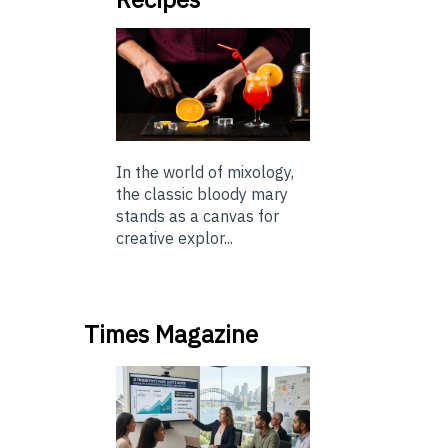
In the world of mixology,
the classic bloody mary
stands as a canvas for
creative explor...
Times Magazine