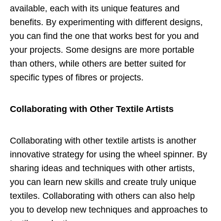
available, each with its unique features and
benefits. By experimenting with different designs,
you can find the one that works best for you and
your projects. Some designs are more portable
than others, while others are better suited for
specific types of fibres or projects.
Collaborating with Other Textile Artists
Collaborating with other textile artists is another
innovative strategy for using the wheel spinner. By
sharing ideas and techniques with other artists,
you can learn new skills and create truly unique
textiles. Collaborating with others can also help
you to develop new techniques and approaches to