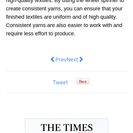
high-quality textiles. By using the wheel spinner to
create consistent yarns, you can ensure that your
finished textiles are uniform and of high quality.
Consistent yarns are also easier to work with and
require less effort to produce.
Previous article: Essential Tips f
Next article: Key Characte
Prev
Next
Tweet