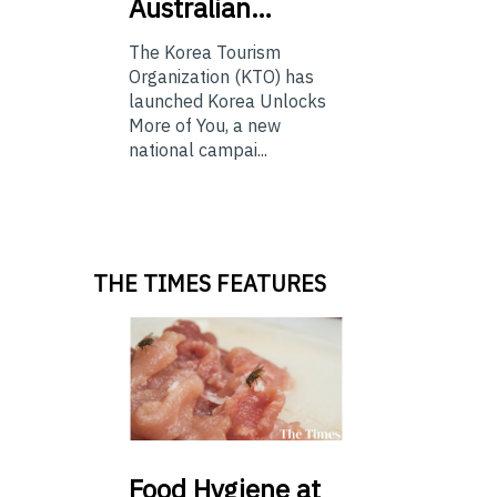
Australian…
The Korea Tourism
Organization (KTO) has
launched Korea Unlocks
More of You, a new
national campai...
THE TIMES FEATURES
Food
Hygiene at