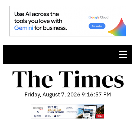
Friday, August 7, 2026 9:16:58 PM