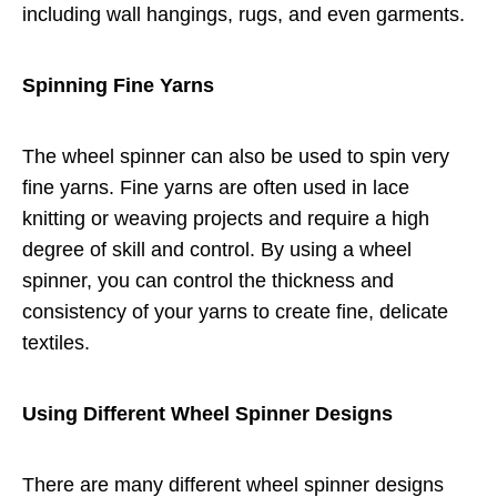
including wall hangings, rugs, and even garments.
Spinning Fine Yarns
The wheel spinner can also be used to spin very
fine yarns. Fine yarns are often used in lace
knitting or weaving projects and require a high
degree of skill and control. By using a wheel
spinner, you can control the thickness and
consistency of your yarns to create fine, delicate
textiles.
Using Different Wheel Spinner Designs
There are many different wheel spinner designs