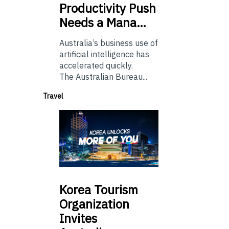
Productivity Push
Needs a Mana…
Australia’s business use of
artificial intelligence has
accelerated quickly.
The Australian Bureau...
Travel
Korea
Tourism
Organization
Invites