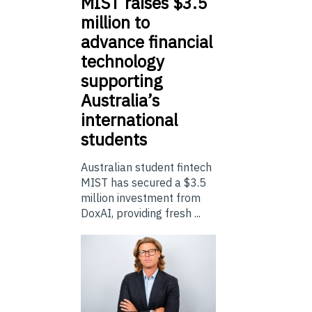
MIST
raises $3.5
million to
advance financial
technology
supporting
Australia’s
international
students
Australian student fintech
MIST has secured a $3.5
million investment from
DoxAI, providing fresh ...