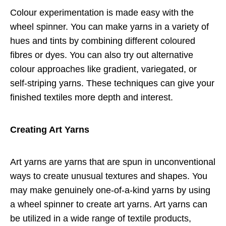
Colour experimentation is made easy with the
wheel spinner. You can make yarns in a variety of
hues and tints by combining different coloured
fibres or dyes. You can also try out alternative
colour approaches like gradient, variegated, or
self-striping yarns. These techniques can give your
finished textiles more depth and interest.
Creating Art Yarns
Art yarns are yarns that are spun in unconventional
ways to create unusual textures and shapes. You
may make genuinely one-of-a-kind yarns by using
a wheel spinner to create art yarns. Art yarns can
be utilized in a wide range of textile products,