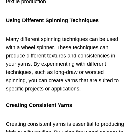
textile production.
Using Different Spinning Techniques
Many different spinning techniques can be used
with a wheel spinner. These techniques can
produce different textures and consistencies in
your yarns. By experimenting with different
techniques, such as long-draw or worsted
spinning, you can create yarns that are suited to
specific projects or applications.
Creating Consistent Yarns
Creating consistent yarns is essential to producing