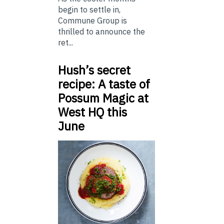
begin to settle in,
Commune Group is
thrilled to announce the
ret...
Hush’s secret
recipe: A taste of
Possum Magic at
West HQ this
June