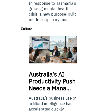
In response to Tasmania’s
growing mental health
crisis, a new purpose-built,
multi-disciplinary me...
Culture
Australia’s
AI
Productivity Push
Needs a Mana…
Australia’s business use of
artificial intelligence has
accelerated quickly.