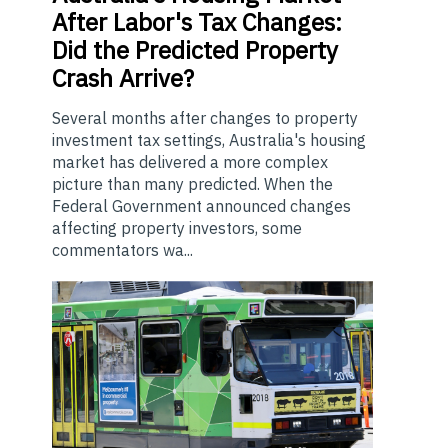
After Labor's Tax Changes:
Did the Predicted Property
Crash Arrive?
Several months after changes to property
investment tax settings, Australia's housing
market has delivered a more complex
picture than many predicted. When the
Federal Government announced changes
affecting property investors, some
commentators wa...