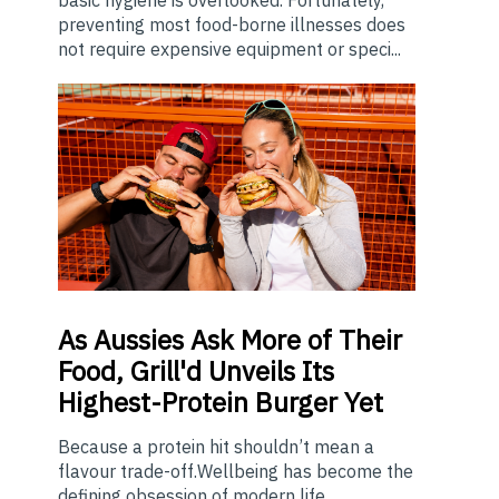
preventing most food-borne illnesses does
not require expensive equipment or speci...
As
Aussies Ask More of Their
Food, Grill'd Unveils Its
Highest-Protein Burger Yet
Because a protein hit shouldn’t mean a
flavour trade-off.Wellbeing has become the
defining obsession of modern life,