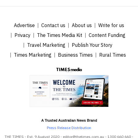
Advertise
Contact us
About us
Write for us
Privacy
The Times Media Kit
Content Funding
Travel Marketing
Publish Your Story
Times Marketing
Business Times
Rural Times
A Trusted Australian News Brand
Press Release Distribution
THE TIMES - Est. 9 August 2020 - editor@thetimes.com.au - 1300 660 660 -