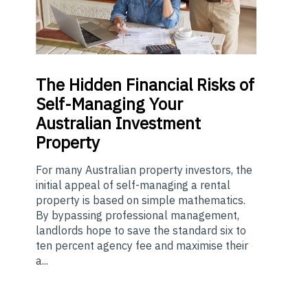
The
Hidden Financial Risks of
Self-Managing Your
Australian Investment
Property
For many Australian property investors, the
initial appeal of self-managing a rental
property is based on simple mathematics.
By bypassing professional management,
landlords hope to save the standard six to
ten percent agency fee and maximise their
a...