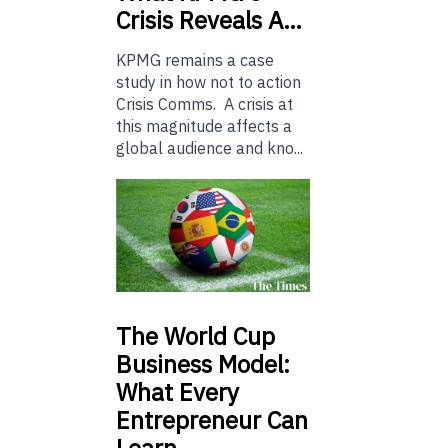
Crisis Reveals A…
KPMG remains a case
study in how not to action
Crisis Comms. A crisis at
this magnitude affects a
global audience and kno...
The
World Cup
Business Model:
What Every
Entrepreneur Can
Learn