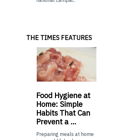
THE TIMES FEATURES
Food
Hygiene at
Home: Simple
Habits That Can
Prevent a …
Preparing meals at home