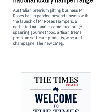
national luxury hamper range
Australian premium gifting business Mr
Roses has expanded beyond flowers with
the launch of Mr Roses Hampers, a
dedicated national e-commerce range
spanning gourmet food, artisan treats,
premium self-care products, wine and
champagne. The new categ...