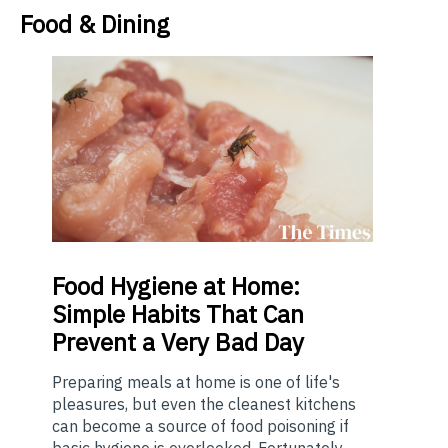
Food & Dining
Food
Hygiene at Home:
Simple Habits That Can
Prevent a Very Bad Day
Preparing meals at home is one of life's
pleasures, but even the cleanest kitchens
can become a source of food poisoning if
basic hygiene is overlooked. Fortunately,