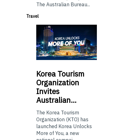
The Australian Bureau...
Travel
Korea
Tourism
Organization
Invites
Australian…
The Korea Tourism
Organization (KTO) has
launched Korea Unlocks
More of You, a new
national campai...