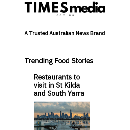
A Trusted Australian News Brand
Trending Food Stories
Restaurants to
visit in St Kilda
and South Yarra