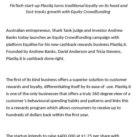
FinTech start-up Plastiq turns traditional loyalty on its head and
fast-tracks growth with Equity Crowdfunding
Australian entrepreneur, Shark Tank judge and investor Andrew
Banks today launches an Equity Crowdfunding campaign with
platform​ ​Equitise​ for his new cashback rewards business ​Plastiq.it​.
Founded by Andrew Banks, David Anderson and Tricia Stevens,​
Plastiq.it is cashback done right.
The first of its kind business offers a superior solution to customer
rewards and loyalty, differentiating itself by its ease of use. ​Plastiq.it
is one of the only businesses that offers a truly 360 degree view of a
customer’s behavioural spending habits and patterns and links this
to a rewards program which allows consumers to receive up to
hundreds of dollars back within the first year.
The startup intends to raise $400,000 at $1.25 per share with