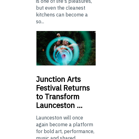
is one of life's pleasures,
but even the cleanest
kitchens can become a
so...
Junction
Arts
Festival Returns
to Transform
Launceston …
Launceston will once
again become a platform
for bold art, performance,
music and shared