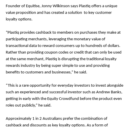
Founder of Equitise, Jonny Wilkinson says Plastiq offers a unique
value proposition and has created a solution to key customer
loyalty options.
“Plastiq provides cashback to members on purchases they make at
participating merchants, leveraging the monetary value of
transactional data to reward consumers up to hundreds of dollars.
Rather than providing coupon codes or credit that can only be used
at the same merchant, Plastiq is disrupting the traditional loyalty
rewards industry by being super simple to use and providing
benefits to customers and businesses,” he said.
“This is a rare opportunity for everyday investors to invest alongside
such an experienced and successful investor such as Andrew Banks,
getting in early with the Equity Crowdfund before the product even
roles out publicly,” he said.
Approximately 1 in 2 Australians prefer the combination of
cashback and discounts as key loyalty options. As a form of