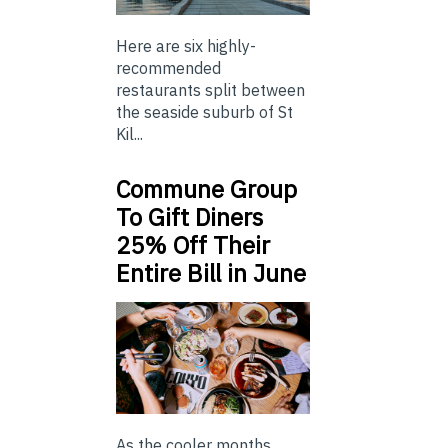
Here are six highly-
recommended
restaurants split between
the seaside suburb of St
Kil...
Commune Group
To Gift Diners
25% Off Their
Entire Bill in June
As the cooler months