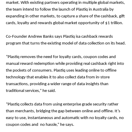
market. With existing partners operating in multiple global markets,
the team intend to follow the launch of Plastiq in Australia by
expanding in other markets, to capture a share of the cashback, gift
cards, loyalty and rewards global market opportunity of $1 trillion.
Co-Founder Andrew Banks says Plastiq is​a cashback rewards
program that turns the existing model of data collection on its head.
“Plastiq removes the need for loyalty cards, coupon codes and
manual reward redemption while providing real cashback right into
the pockets of consumers. Plastiq uses leading online to offline
technology that enables it to also collect data from in-store
transactions, providing a wider range of data insights than
traditional services,” he said.
“Plastiq collects data from using enterprise grade security rather
than merchants, bridging the gap between online and offline. It’s
easy to use, instantaneous and automatic with no loyalty cards, no
coupon codes and no hassle,” he says.