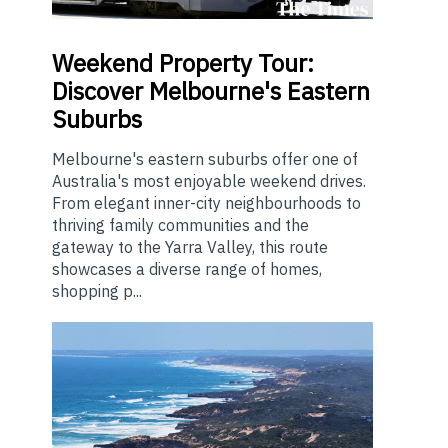
Weekend
Property Tour:
Discover Melbourne's Eastern
Suburbs
Melbourne's eastern suburbs offer one of
Australia's most enjoyable weekend drives.
From elegant inner-city neighbourhoods to
thriving family communities and the
gateway to the Yarra Valley, this route
showcases a diverse range of homes,
shopping p...