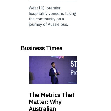
West HQ, premier
hospitality venue, is taking
the community on a
journey of Aussie bus...
Business Times
The
Metrics That
Matter: Why
Australian