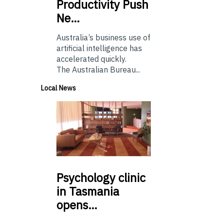
Productivity Push
Ne…
Australia’s business use of
artificial intelligence has
accelerated quickly.
The Australian Bureau...
Local News
Psychology
clinic
in Tasmania
opens…