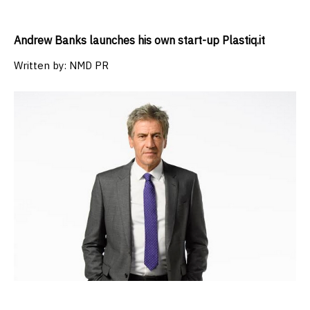
Andrew Banks launches his own start-up Plastiq.it
Written by:
NMD PR