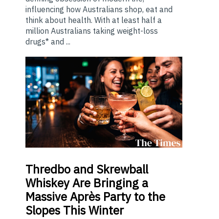
influencing how Australians shop, eat and
think about health. With at least half a
million Australians taking weight-loss
drugs* and ...
Thredbo
and Skrewball
Whiskey Are Bringing a
Massive Après Party to the
Slopes This Winter