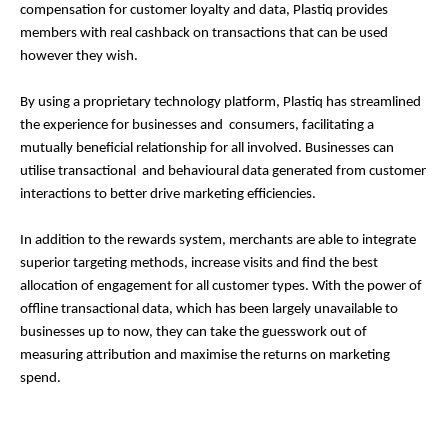
compensation for customer loyalty and data, Plastiq provides
members with real cashback on transactions that can be used
however they wish.
By using a proprietary technology platform, Plastiq has streamlined
the experience for businesses and consumers, facilitating a
mutually beneficial relationship for all involved. Businesses can
utilise transactional and behavioural data generated from customer
interactions to better drive marketing efficiencies.
In addition to the rewards system, merchants are able to integrate
superior targeting methods, increase visits and find the best
allocation of engagement for all customer types. With the power of
offline transactional data, which has been largely unavailable to
businesses up to now, they can take the guesswork out of
measuring attribution and maximise the returns on marketing
spend.