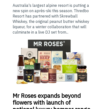
Australia's largest alpine resort is putting a
new spin on après-ski this season. Thredbo
Resort has partnered with Skrewball
Whiskey, the original peanut butter whiskey
liqueur, for a winter collaboration that will
culminate in a live DJ set from...
Mr
Roses expands beyond
flowers with launch of