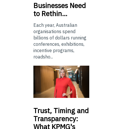
Businesses Need
to Rethin…
Each year, Australian
organisations spend
billions of dollars running
conferences, exhibitions,
incentive programs,
roadsho...
Trust,
Timing and
Transparency:
What KPMG's