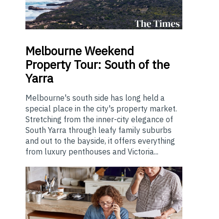
Melbourne
Weekend
Property Tour: South of the
Yarra
Melbourne's south side has long held a
special place in the city's property market.
Stretching from the inner-city elegance of
South Yarra through leafy family suburbs
and out to the bayside, it offers everything
from luxury penthouses and Victoria...