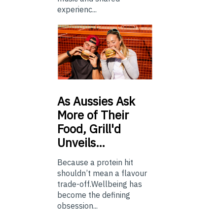
experienc...
As
Aussies Ask
More of Their
Food, Grill'd
Unveils…
Because a protein hit
shouldn’t mean a flavour
trade-off.Wellbeing has
become the defining
obsession...