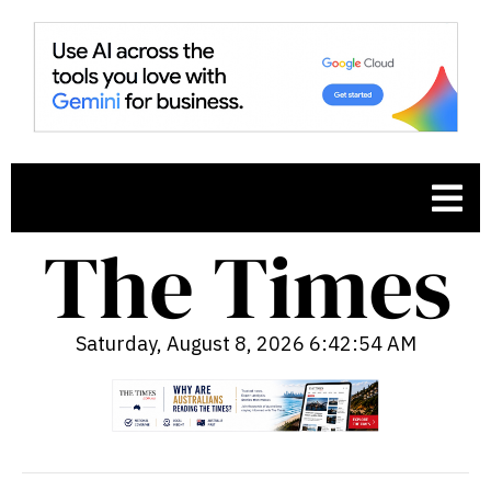
Saturday, August 8, 2026 6:42:55 AM