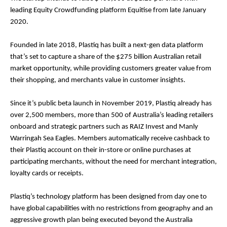
leading Equity Crowdfunding platform Equitise from late January
2020.
Founded in late 2018, Plastiq has built a next-gen data platform
that’s set to capture a share of the $275 billion Australian retail
market opportunity, while providing customers greater value from
their shopping, and merchants value in customer insights.
Since it’s public beta launch in November 2019, Plastiq already has
over 2,500 members, more than 500 of Australia’s leading retailers
onboard and strategic partners such as RAIZ Invest and Manly
Warringah Sea Eagles. Members automatically receive cashback to
their Plastiq account on their in-store or online purchases at
participating merchants, without the need for merchant integration,
loyalty cards or receipts.
Plastiq’s technology platform has been designed from day one to
have global capabilities with no restrictions from geography and an
aggressive growth plan being executed beyond the Australia