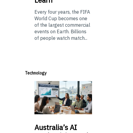
Every four years, the FIFA
World Cup becomes one
of the largest commercial
events on Earth. Billions
of people watch match...
Technology
Australia’s
AI