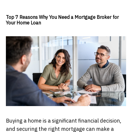
Top 7 Reasons Why You Need a Mortgage Broker for
Your Home Loan
Buying a home is a significant financial decision,
and securing the right mortgage can make a