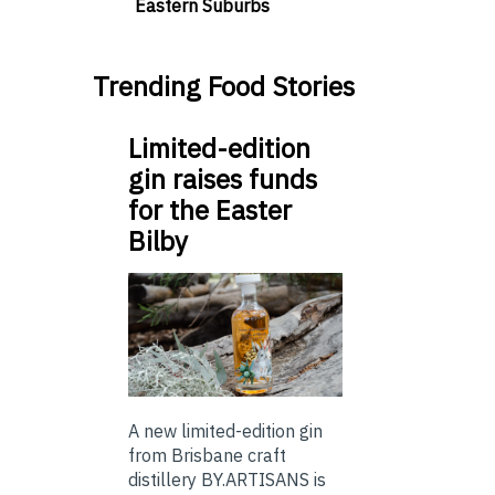
Eastern Suburbs
Trending Food Stories
Limited-edition
gin raises funds
for the Easter
Bilby
A new limited-edition gin
from Brisbane craft
distillery BY.ARTISANS is