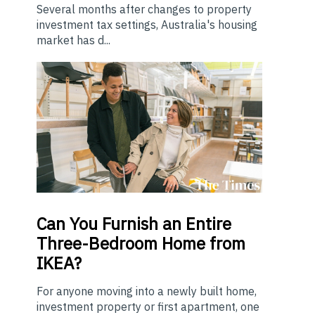
Several months after changes to property
investment tax settings, Australia's housing
market has d...
Can You Furnish an Entire
Three-Bedroom Home from
IKEA?
For anyone moving into a newly built home,
investment property or first apartment, one