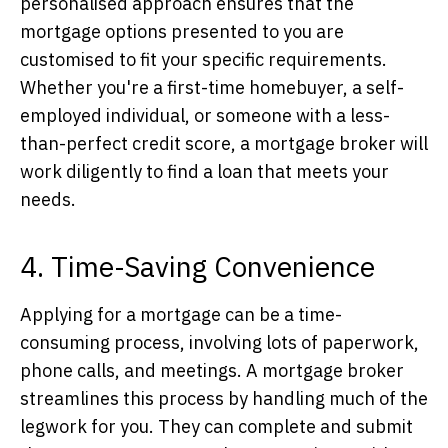
personalised approach ensures that the
mortgage options presented to you are
customised to fit your specific requirements.
Whether you're a first-time homebuyer, a self-
employed individual, or someone with a less-
than-perfect credit score, a mortgage broker will
work diligently to find a loan that meets your
needs.
4. Time-Saving Convenience
Applying for a mortgage can be a time-
consuming process, involving lots of paperwork,
phone calls, and meetings. A mortgage broker
streamlines this process by handling much of the
legwork for you. They can complete and submit