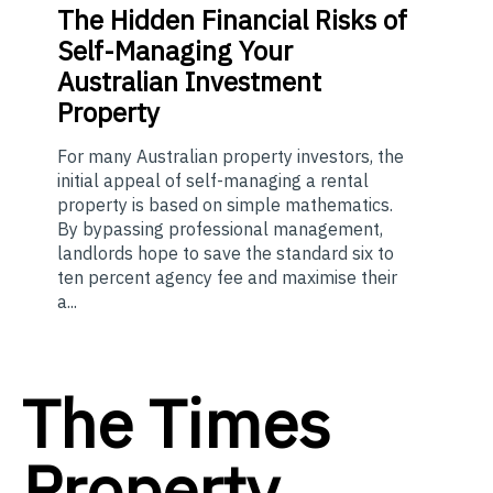
The
Hidden Financial Risks of
Self-Managing Your
Australian Investment
Property
For many Australian property investors, the
initial appeal of self-managing a rental
property is based on simple mathematics.
By bypassing professional management,
landlords hope to save the standard six to
ten percent agency fee and maximise their
a...
The Times
Property