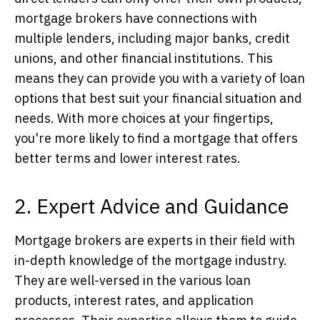
mortgage brokers have connections with
multiple lenders, including major banks, credit
unions, and other financial institutions. This
means they can provide you with a variety of loan
options that best suit your financial situation and
needs. With more choices at your fingertips,
you're more likely to find a mortgage that offers
better terms and lower interest rates.
2. Expert Advice and Guidance
Mortgage brokers are experts in their field with
in-depth knowledge of the mortgage industry.
They are well-versed in the various loan
products, interest rates, and application