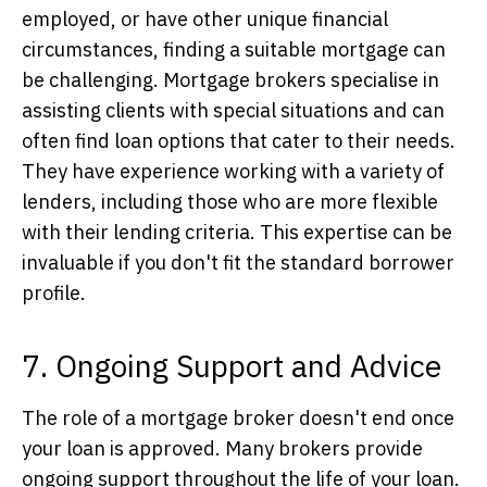
employed, or have other unique financial
circumstances, finding a suitable mortgage can
be challenging. Mortgage brokers specialise in
assisting clients with special situations and can
often find loan options that cater to their needs.
They have experience working with a variety of
lenders, including those who are more flexible
with their lending criteria. This expertise can be
invaluable if you don't fit the standard borrower
profile.
7. Ongoing Support and Advice
The role of a mortgage broker doesn't end once
your loan is approved. Many brokers provide
ongoing support throughout the life of your loan.