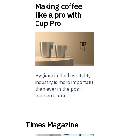
Making coffee
like a pro with
Cup Pro
Hygiene in the hospitality
industry is more important
than ever in the post-
pandemic era...
Times Magazine