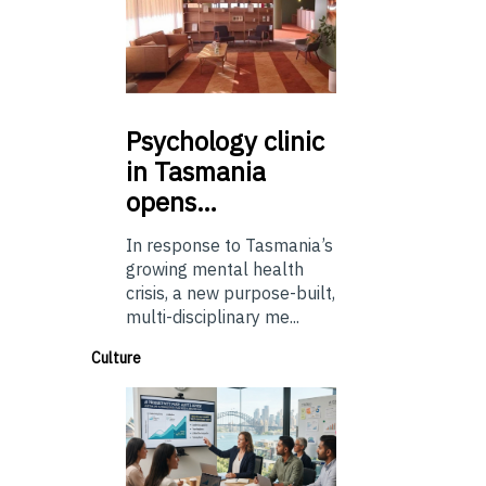
Psychology
clinic
in Tasmania
opens…
In response to Tasmania’s
growing mental health
crisis, a new purpose-built,
multi-disciplinary me...
Culture