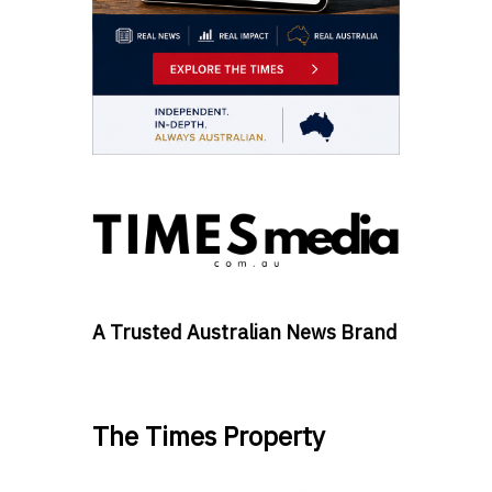
A Trusted Australian News Brand
The Times Property