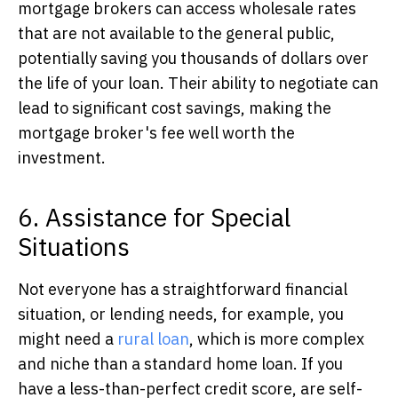
mortgage brokers can access wholesale rates
that are not available to the general public,
potentially saving you thousands of dollars over
the life of your loan. Their ability to negotiate can
lead to significant cost savings, making the
mortgage broker's fee well worth the
investment.
6. Assistance for Special
Situations
Not everyone has a straightforward financial
situation,
or lending needs, for example, you
might need a
rural loan
, which is more complex
and niche than a standard home loan.
If you
have a less-than-perfect credit score, are self-