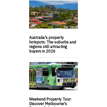
Australia's property
hotspots: The suburbs and
regions still attracting
buyers in 2026
Weekend Property Tour:
Discover Melbourne's