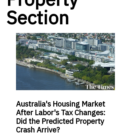
Section
Australia's Housing Market
After Labor's Tax Changes:
Did the Predicted Property
Crash Arrive?