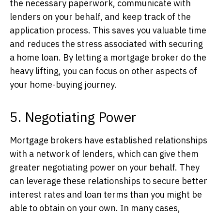
the necessary paperwork, communicate with
lenders on your behalf, and keep track of the
application process. This saves you valuable time
and reduces the stress associated with securing
a home loan. By letting a mortgage broker do the
heavy lifting, you can focus on other aspects of
your home-buying journey.
5. Negotiating Power
Mortgage brokers have established relationships
with a network of lenders, which can give them
greater negotiating power on your behalf. They
can leverage these relationships to secure better
interest rates and loan terms than you might be
able to obtain on your own. In many cases,