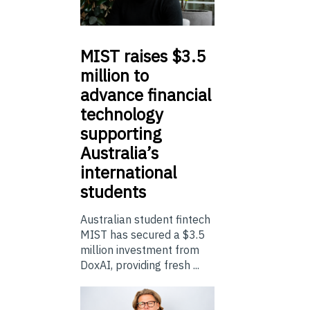
MIST
raises $3.5
million to
advance financial
technology
supporting
Australia’s
international
students
Australian student fintech
MIST has secured a $3.5
million investment from
DoxAI, providing fresh ...