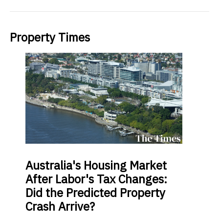
Property Times
Australia's
Housing Market
After Labor's Tax Changes:
Did the Predicted Property
Crash Arrive?