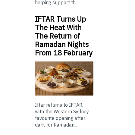
helping support th...
IFTAR Turns Up
The Heat With
The Return of
Ramadan Nights
From 18 February
Iftar returns to IFTAR,
with the Western Sydney
favourite opening after
dark for Ramadan...