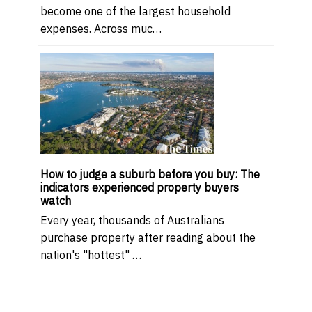
become one of the largest household
expenses. Across muc…
How to judge a suburb before you buy: The
indicators experienced property buyers
watch
Every year, thousands of Australians
purchase property after reading about the
nation's "hottest" …