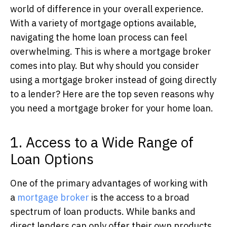
world of difference in your overall experience.
With a variety of mortgage options available,
navigating the home loan process can feel
overwhelming. This is where a mortgage broker
comes into play. But why should you consider
using a mortgage broker instead of going directly
to a lender? Here are the top seven reasons why
you need a mortgage broker for your home loan.
1. Access to a Wide Range of
Loan Options
One of the primary advantages of working with
a
mortgage broker
is the access to a broad
spectrum of loan products.
While banks and
direct lenders can only offer their own products,