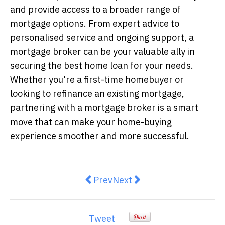
and provide access to a broader range of
mortgage options. From expert advice to
personalised service and ongoing support, a
mortgage broker can be your valuable ally in
securing the best home loan for your needs.
Whether you're a first-time homebuyer or
looking to refinance an existing mortgage,
partnering with a mortgage broker is a smart
move that can make your home-buying
experience smoother and more successful.
Previous article: Why are Australi
Next article: Building Yo
Prev
Next
Tweet