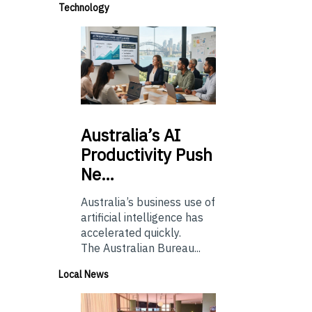
Technology
Australia’s
AI
Productivity Push
Ne…
Australia’s business use of
artificial intelligence has
accelerated quickly.
The Australian Bureau...
Local News