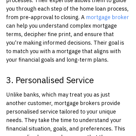
processes. Their expertise allows them to guide
you through each step of the home loan process,
from pre-approval to closing. A
mortgage broker
can help you understand complex mortgage
terms, decipher fine print, and ensure that
you're making informed decisions. Their goal is
to match you with a mortgage that aligns with
your financial goals and long-term plans.
3. Personalised Service
Unlike banks, which may treat you as just
another customer, mortgage brokers provide
personalised service tailored to your unique
needs. They take the time to understand your
financial situation, goals, and preferences. This