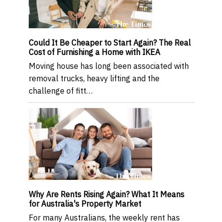
Could It Be Cheaper to Start Again? The Real
Cost of Furnishing a Home with IKEA
Moving house has long been associated with
removal trucks, heavy lifting and the
challenge of fitt…
Why Are Rents Rising Again? What It Means
for Australia's Property Market
For many Australians, the weekly rent has