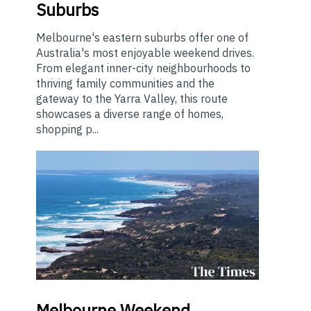
Suburbs
Melbourne's eastern suburbs offer one of
Australia's most enjoyable weekend drives.
From elegant inner-city neighbourhoods to
thriving family communities and the
gateway to the Yarra Valley, this route
showcases a diverse range of homes,
shopping p...
Melbourne
Weekend