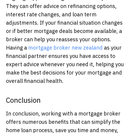
They can offer advice on refinancing options,
interest rate changes, and loan term
adjustments. If your financial situation changes
or if better mortgage deals become available, a
broker can help you reassess your options.
Having a
mortgage broker new zealand
as your
financial partner ensures you have access to
expert advice whenever you need it, helping you
make the best decisions for your mortgage and
overall financial health.
Conclusion
In conclusion, working with a mortgage broker
offers numerous benefits that can simplify the
home loan process, save you time and money,