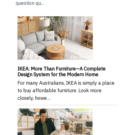
question qu...
IKEA: More Than Furniture—A Complete
Design System for the Modern Home
For many Australians, IKEA is simply a place
to buy affordable furniture. Look more
closely, howe…