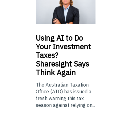
Using
AI to Do
Your Investment
Taxes?
Sharesight Says
Think Again
The Australian Taxation
Office (ATO) has issued a
fresh warning this tax
season against relying on...