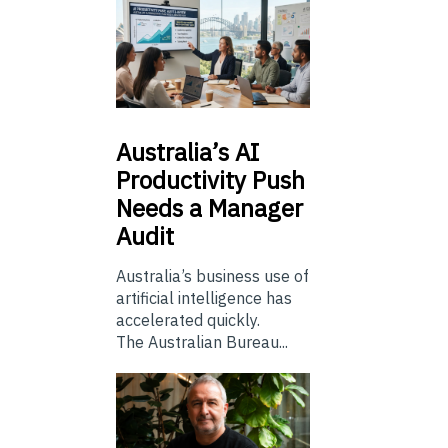
Australia’s
AI
Productivity Push
Needs a Manager
Audit
Australia’s business use of
artificial intelligence has
accelerated quickly.
The Australian Bureau...