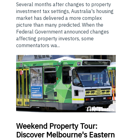
Several months after changes to property
investment tax settings, Australia's housing
market has delivered a more complex
picture than many predicted. When the
Federal Government announced changes
affecting property investors, some
commentators wa...
Weekend
Property Tour:
Discover Melbourne's Eastern