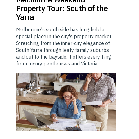
Property Tour: South of the
Yarra
Melbourne's south side has long held a
special place in the city's property market.
Stretching from the inner-city elegance of
South Yarra through leafy family suburbs
and out to the bayside, it offers everything
from luxury penthouses and Victoria...