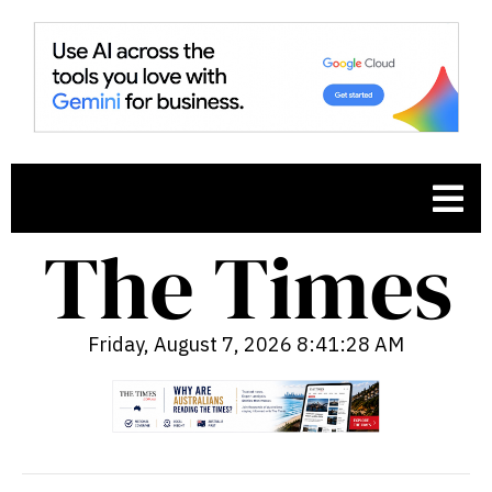
Friday, August 7, 2026 8:41:29 AM