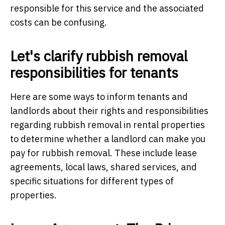
responsible for this service and the associated
costs can be confusing.
Let's clarify rubbish removal
responsibilities for tenants
Here are some ways to inform tenants and
landlords about their rights and responsibilities
regarding rubbish removal in rental properties
to determine whether a landlord can make you
pay for rubbish removal. These include lease
agreements, local laws, shared services, and
specific situations for different types of
properties.