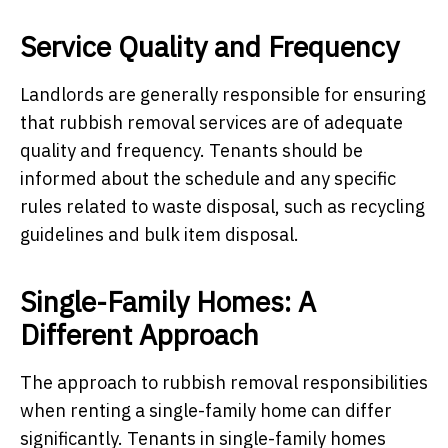
Service Quality and Frequency
Landlords are generally responsible for ensuring
that rubbish removal services are of adequate
quality and frequency. Tenants should be
informed about the schedule and any specific
rules related to waste disposal, such as recycling
guidelines and bulk item disposal.
Single-Family Homes: A
Different Approach
The approach to rubbish removal responsibilities
when renting a single-family home can differ
significantly. Tenants in single-family homes