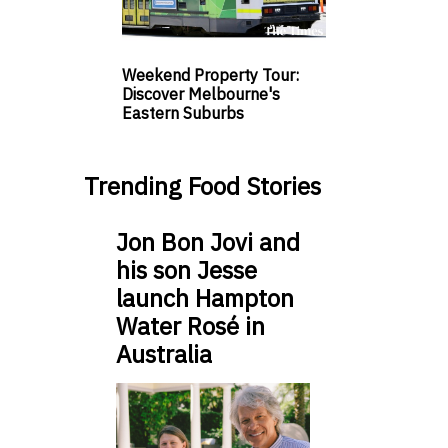
Weekend Property Tour:
Discover Melbourne's
Eastern Suburbs
Trending Food Stories
Jon Bon Jovi and
his son Jesse
launch Hampton
Water Rosé in
Australia