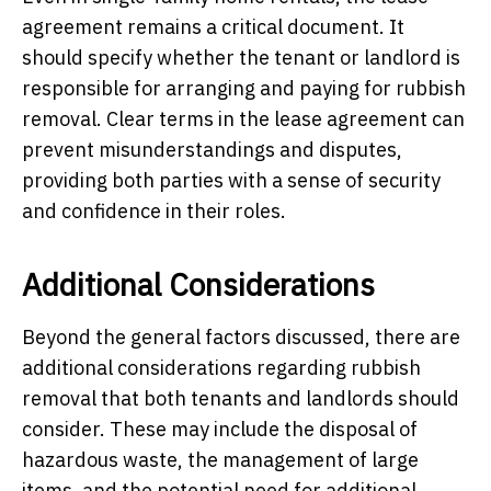
agreement remains a critical document. It
should specify whether the tenant or landlord is
responsible for arranging and paying for rubbish
removal. Clear terms in the lease agreement can
prevent misunderstandings and disputes,
providing both parties with a sense of security
and confidence in their roles.
Additional Considerations
Beyond the general factors discussed, there are
additional considerations regarding rubbish
removal that both tenants and landlords should
consider. These may include the disposal of
hazardous waste, the management of large
items, and the potential need for additional