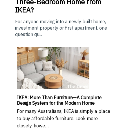
Three-Bedroom Home from
IKEA?
For anyone moving into a newly built home,
investment property or first apartment, one
question qu...
IKEA: More Than Furniture—A Complete
Design System for the Modern Home
For many Australians, IKEA is simply a place
to buy affordable furniture. Look more
closely, howe…