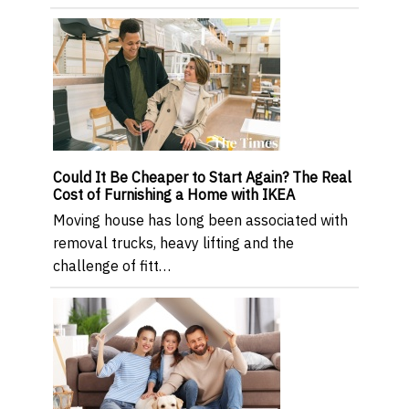
Could It Be Cheaper to Start Again? The Real
Cost of Furnishing a Home with IKEA
Moving house has long been associated with
removal trucks, heavy lifting and the
challenge of fitt…