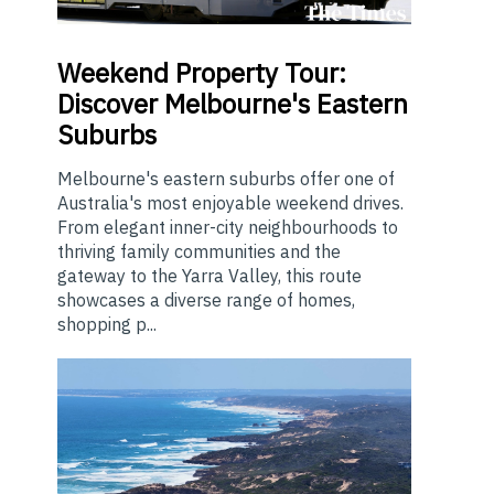
Weekend
Property Tour:
Discover Melbourne's Eastern
Suburbs
Melbourne's eastern suburbs offer one of
Australia's most enjoyable weekend drives.
From elegant inner-city neighbourhoods to
thriving family communities and the
gateway to the Yarra Valley, this route
showcases a diverse range of homes,
shopping p...