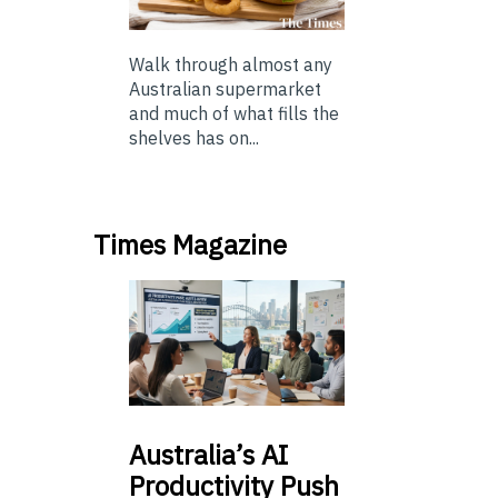
Walk through almost any
Australian supermarket
and much of what fills the
shelves has on...
Times Magazine
Australia’s
AI
Productivity Push