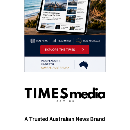
A Trusted Australian News Brand