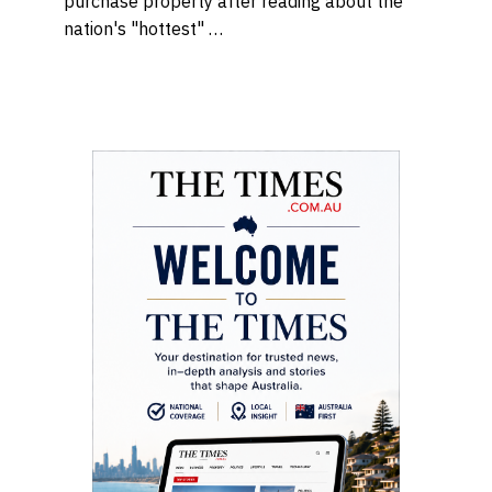
purchase property after reading about the
nation's "hottest" …