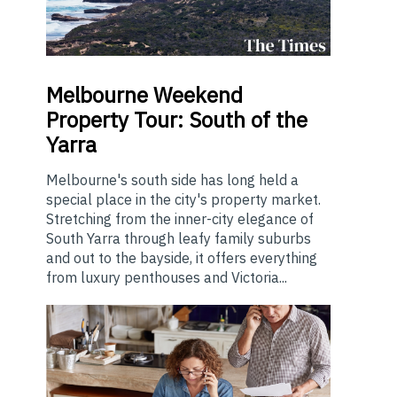
Melbourne
Weekend
Property Tour: South of the
Yarra
Melbourne's south side has long held a
special place in the city's property market.
Stretching from the inner-city elegance of
South Yarra through leafy family suburbs
and out to the bayside, it offers everything
from luxury penthouses and Victoria...