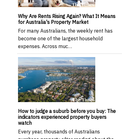
Why Are Rents Rising Again? What It Means
for Australia's Property Market
For many Australians, the weekly rent has
become one of the largest household
expenses. Across muc…
How to judge a suburb before you buy: The
indicators experienced property buyers
watch
Every year, thousands of Australians