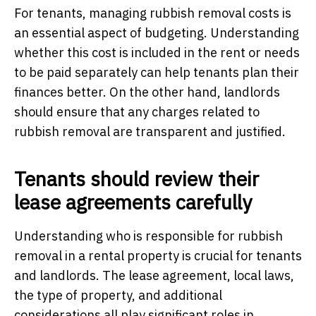
For tenants, managing rubbish removal costs is
an essential aspect of budgeting. Understanding
whether this cost is included in the rent or needs
to be paid separately can help tenants plan their
finances better. On the other hand, landlords
should ensure that any charges related to
rubbish removal are transparent and justified.
Tenants should review their
lease agreements carefully
Understanding who is responsible for rubbish
removal in a rental property is crucial for tenants
and landlords. The lease agreement, local laws,
the type of property, and additional
considerations all play significant roles in