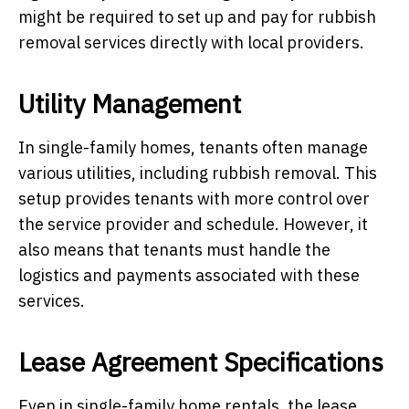
might be required to set up and pay for rubbish
removal services directly with local providers.
Utility Management
In single-family homes, tenants often manage
various utilities, including rubbish removal. This
setup provides tenants with more control over
the service provider and schedule. However, it
also means that tenants must handle the
logistics and payments associated with these
services.
Lease Agreement Specifications
Even in single-family home rentals, the lease