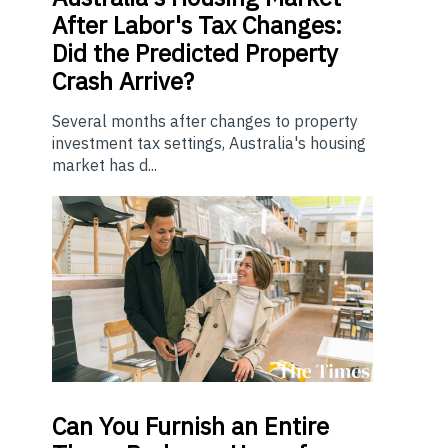
After Labor's Tax Changes:
Did the Predicted Property
Crash Arrive?
Several months after changes to property
investment tax settings, Australia's housing
market has d...
Can You Furnish an Entire