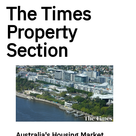
The Times
Property
Section
Australia's Housing Market