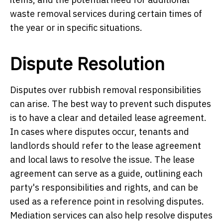
waste removal services during certain times of
the year or in specific situations.
Dispute Resolution
Disputes over rubbish removal responsibilities
can arise. The best way to prevent such disputes
is to have a clear and detailed lease agreement.
In cases where disputes occur, tenants and
landlords should refer to the lease agreement
and local laws to resolve the issue. The lease
agreement can serve as a guide, outlining each
party's responsibilities and rights, and can be
used as a reference point in resolving disputes.
Mediation services can also help resolve disputes