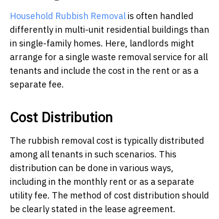
Household Rubbish Removal
is often handled
differently in multi-unit residential buildings than
in single-family homes. Here, landlords might
arrange for a single waste removal service for all
tenants and include the cost in the rent or as a
separate fee.
Cost Distribution
The rubbish removal cost is typically distributed
among all tenants in such scenarios. This
distribution can be done in various ways,
including in the monthly rent or as a separate
utility fee. The method of cost distribution should
be clearly stated in the lease agreement.