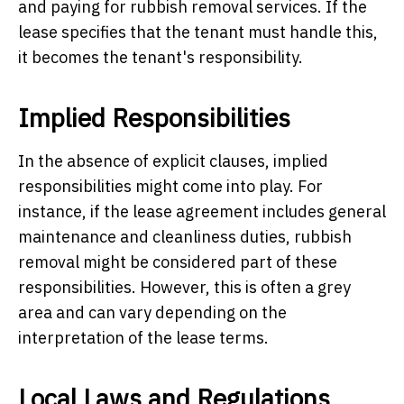
and paying for rubbish removal services. If the
lease specifies that the tenant must handle this,
it becomes the tenant's responsibility.
Implied Responsibilities
In the absence of explicit clauses, implied
responsibilities might come into play. For
instance, if the lease agreement includes general
maintenance and cleanliness duties, rubbish
removal might be considered part of these
responsibilities. However, this is often a grey
area and can vary depending on the
interpretation of the lease terms.
Local Laws and Regulations