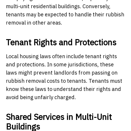
multi-unit residential buildings. Conversely,
tenants may be expected to handle their rubbish
removal in other areas.
Tenant Rights and Protections
Local housing laws often include tenant rights
and protections. In some jurisdictions, these
laws might prevent landlords from passing on
rubbish removal costs to tenants. Tenants must
know these laws to understand their rights and
avoid being unfairly charged.
Shared Services in Multi-Unit
Buildings