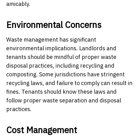
amicably.
Environmental Concerns
Waste management has significant
environmental implications. Landlords and
tenants should be mindful of proper waste
disposal practices, including recycling and
composting. Some jurisdictions have stringent
recycling laws, and failure to comply can result in
fines. Tenants should know these laws and
follow proper waste separation and disposal
practices.
Cost Management