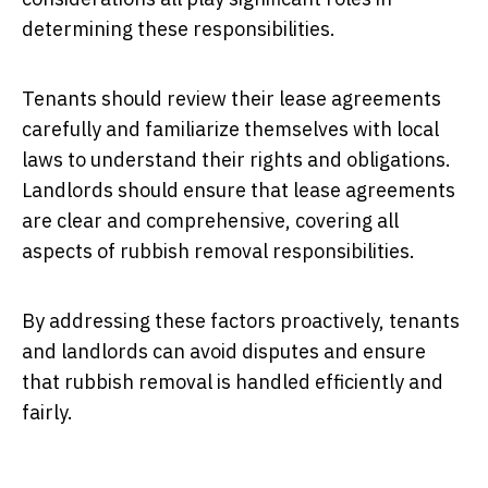
determining these responsibilities.
Tenants should review their lease agreements
carefully and familiarize themselves with local
laws to understand their rights and obligations.
Landlords should ensure that lease agreements
are clear and comprehensive, covering all
aspects of rubbish removal responsibilities.
By addressing these factors proactively, tenants
and landlords can avoid disputes and ensure
that rubbish removal is handled efficiently and
fairly.