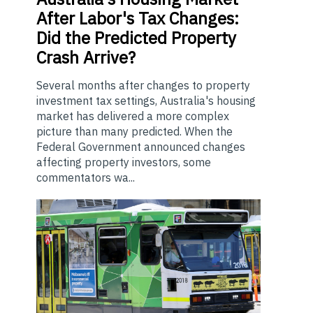
After Labor's Tax Changes:
Did the Predicted Property
Crash Arrive?
Several months after changes to property
investment tax settings, Australia's housing
market has delivered a more complex
picture than many predicted. When the
Federal Government announced changes
affecting property investors, some
commentators wa...