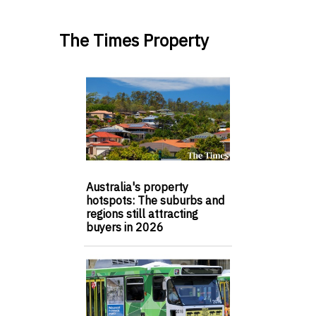
The Times Property
Australia's property
hotspots: The suburbs and
regions still attracting
buyers in 2026