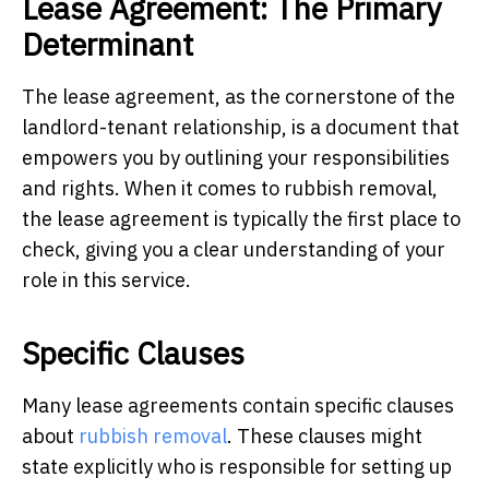
Lease Agreement: The Primary
Determinant
The lease agreement, as the cornerstone of the
landlord-tenant relationship, is a document that
empowers you by outlining your responsibilities
and rights. When it comes to rubbish removal,
the lease agreement is typically the first place to
check, giving you a clear understanding of your
role in this service.
Specific Clauses
Many lease agreements contain specific clauses
about
rubbish removal
. These clauses might
state explicitly who is responsible for setting up