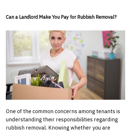
Can a Landlord Make You Pay for Rubbish Removal?
One of the common concerns among tenants is
understanding their responsibilities regarding
rubbish removal. Knowing whether you are