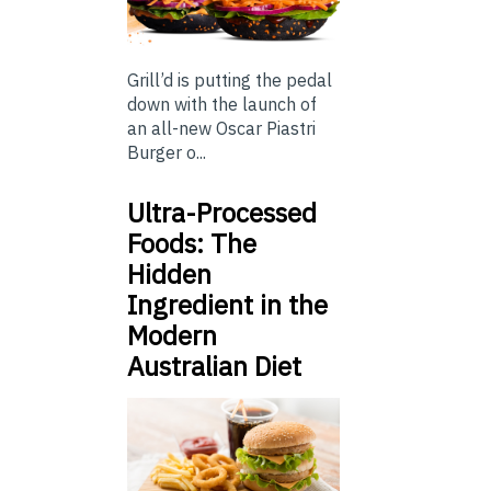
Grill’d is putting the pedal
down with the launch of
an all-new Oscar Piastri
Burger o...
Ultra-Processed
Foods: The
Hidden
Ingredient in the
Modern
Australian Diet