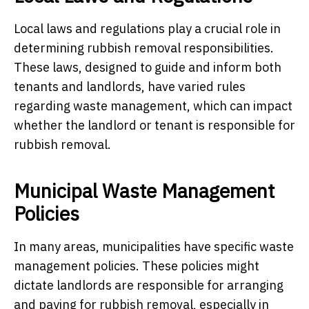
Local laws and regulations play a crucial role in
determining rubbish removal responsibilities.
These laws, designed to guide and inform both
tenants and landlords, have varied rules
regarding waste management, which can impact
whether the landlord or tenant is responsible for
rubbish removal.
Municipal Waste Management
Policies
In many areas, municipalities have specific waste
management policies. These policies might
dictate landlords are responsible for arranging
and paying for rubbish removal, especially in