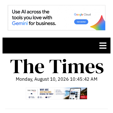
Monday, August 10, 2026 10:45:43 AM