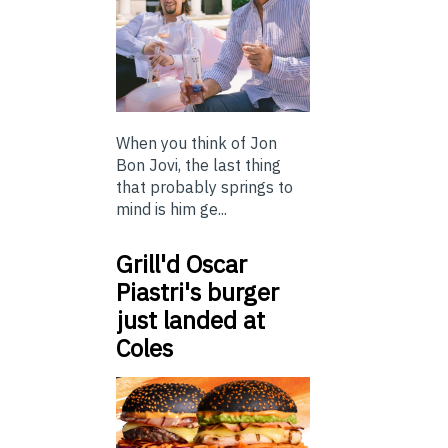
When you think of Jon
Bon Jovi, the last thing
that probably springs to
mind is him ge...
Grill'd Oscar
Piastri's burger
just landed at
Coles