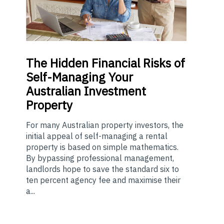
The
Hidden Financial Risks of
Self-Managing Your
Australian Investment
Property
For many Australian property investors, the
initial appeal of self-managing a rental
property is based on simple mathematics.
By bypassing professional management,
landlords hope to save the standard six to
ten percent agency fee and maximise their
a...