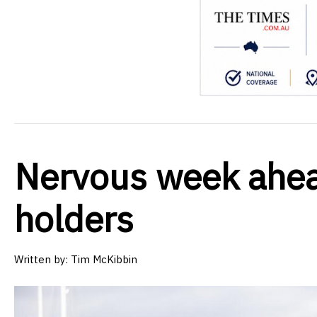
Nervous week ahea
holders
Written by:
Tim McKibbin