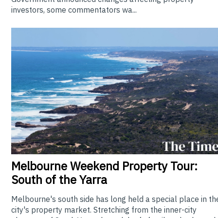
investors, some commentators wa...
Melbourne
Weekend Property Tour:
South of the Yarra
Melbourne's south side has long held a special place in th
city's property market. Stretching from the inner-city