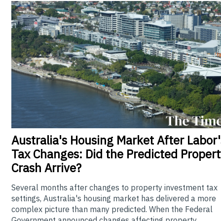
Australia's
Housing Market After Labor'
Tax Changes: Did the Predicted Propert
Crash Arrive?
Several months after changes to property investment tax
settings, Australia's housing market has delivered a more
complex picture than many predicted. When the Federal
Government announced changes affecting property