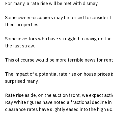
For many, a rate rise will be met with dismay.
Some owner-occupiers may be forced to consider the 
their properties.
Some investors who have struggled to navigate the r
the last straw.
This of course would be more terrible news for rent
The impact of a potential rate rise on house prices 
surprised many.
Rate rise aside, on the auction front, we expect act
Ray White figures have noted a fractional decline 
clearance rates have slightly eased into the high 60