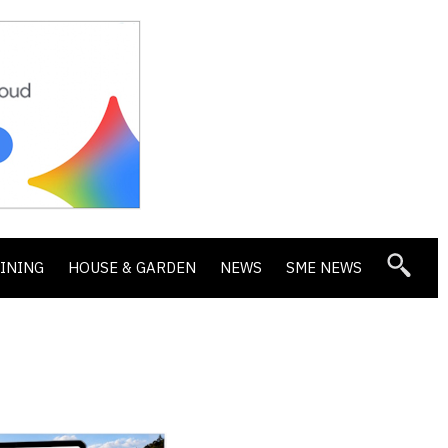
DINING
HOUSE & GARDEN
NEWS
SME NEWS