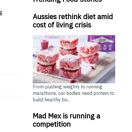
g
Aussies rethink diet amid
cost of living crisis
Home Financing Needs?
e new-look Reserve Bank Board will maintain the curren
From pushing weights to running
marathons, our bodies need protein to
build healthy bo...
Mad Mex is running a
competition