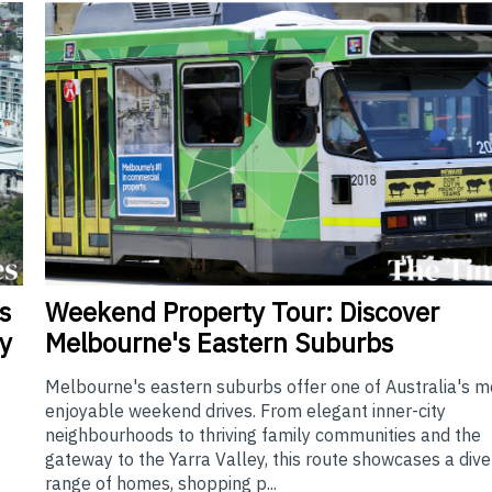
Weekend
Property Tour: Discover
s
Melbourne's Eastern Suburbs
y
Melbourne's eastern suburbs offer one of Australia's m
enjoyable weekend drives. From elegant inner-city
neighbourhoods to thriving family communities and the
gateway to the Yarra Valley, this route showcases a div
range of homes, shopping p...