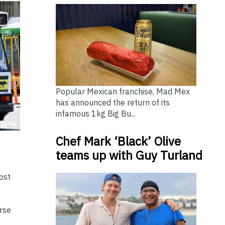
Popular Mexican franchise, Mad Mex
has announced the return of its
infamous 1kg Big Bu...
Chef Mark ‘Black’ Olive
teams up with Guy Turland
ost
erse