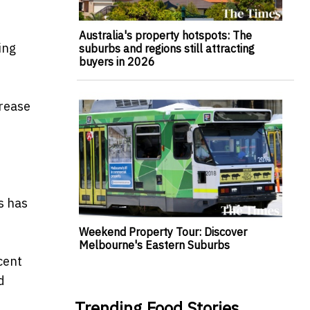
Australia's property hotspots: The
ing
suburbs and regions still attracting
buyers in 2026
crease
s has
Weekend Property Tour: Discover
Melbourne's Eastern Suburbs
cent
d
Trending Food Stories