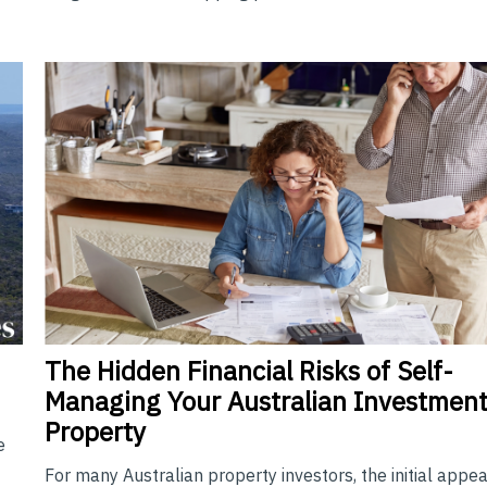
The
Hidden Financial Risks of Self-
Managing Your Australian Investmen
Property
e
For many Australian property investors, the initial appea