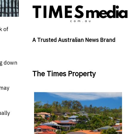
k of
A Trusted Australian News Brand
ing down
The Times Property
 may
ually