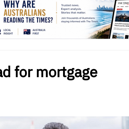
d for mortgage