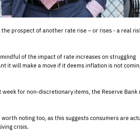
he prospect of another rate rise – or rises - a real ris
indful of the impact of rate increases on struggling
t it will make a move if it deems inflation is not com
st week for non-discretionary items, the Reserve Bank
re worth noting too, as this suggests consumers are act
ving crisis.