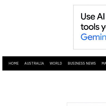
HOME
AUSTRALIA
WORLD
BUSINESS NEWS
M