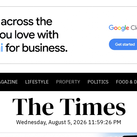
AGAZINE
LIFESTYLE
PROPERTY
POLITICS
FOOD & 
Wednesday, August 5, 2026 11:59:28 PM