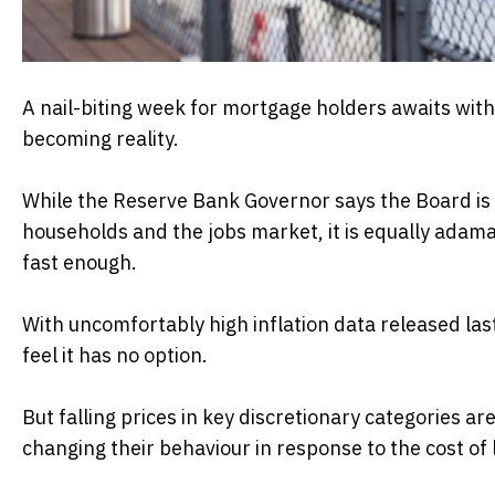
A nail-biting week for mortgage holders awaits with t
becoming reality.
While the Reserve Bank Governor says the Board is m
households and the jobs market, it is equally adaman
fast enough.
With uncomfortably high inflation data released la
feel it has no option.
But falling prices in key discretionary categories a
changing their behaviour in response to the cost of li