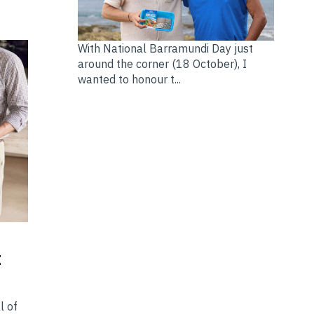
With National Barramundi Day just
around the corner (18 October), I
wanted to honour t...
t
l of