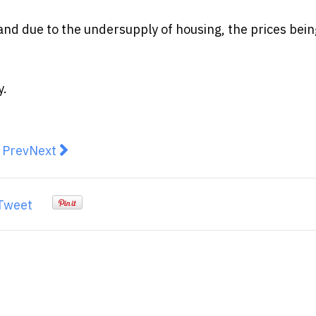
 and due to the undersupply of housing, the prices bein
y.
revious article: Why Use a Mortgage Broker for Your 
Next article: Mortgage holders will be hoping th
Prev
Next
Tweet