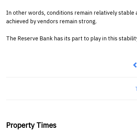
In other words, conditions remain relatively stable
achieved by vendors remain strong.
The Reserve Bank has its part to play in this stabilit
P
Property Times