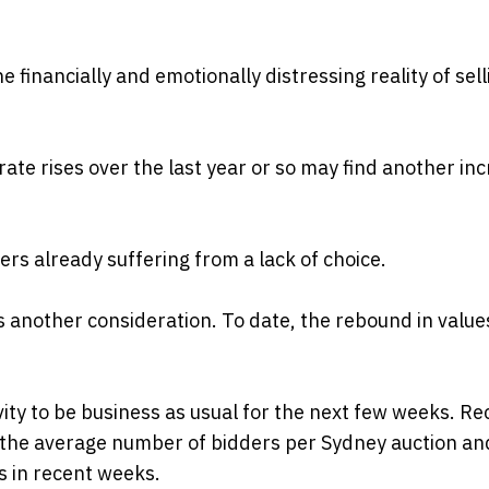
financially and emotionally distressing reality of sell
ate rises over the last year or so may find another in
ers already suffering from a lack of choice.
is another consideration. To date, the rebound in value
ivity to be business as usual for the next few weeks. Re
in the average number of bidders per Sydney auction an
s in recent weeks.