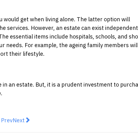
u would get when living alone. The latter option will
the services. However, an estate can exist independent
. The essential items include hospitals, schools, and sh
your needs. For example, the ageing family members wil
rt their lifestyle.
 an estate. But, it is a prudent investment to purcha
e.
revious article: From virtual golf to piano rooms, apart
Next article: Buyers are showing their hand very c
Prev
Next