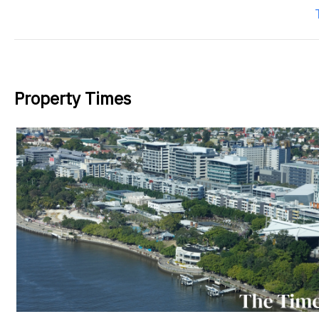
Property Times