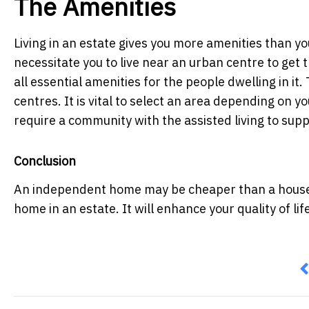
The Amenities
Living in an estate gives you more amenities than yo
necessitate you to live near an urban centre to get 
all essential amenities for the people dwelling in it
centres. It is vital to select an area depending on 
require a community with the assisted living to suppo
Conclusion
An independent home may be cheaper than a house in
home in an estate. It will enhance your quality of lif
P