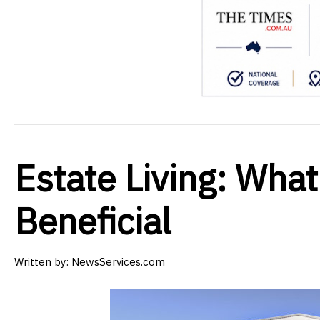
Estate Living: What 
Beneficial
Written by:
NewsServices.com