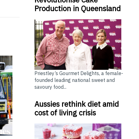
Production in Queensland
Priestley’s Gourmet Delights, a female-
founded leading national sweet and
savoury food...
Aussies rethink diet amid
cost of living crisis