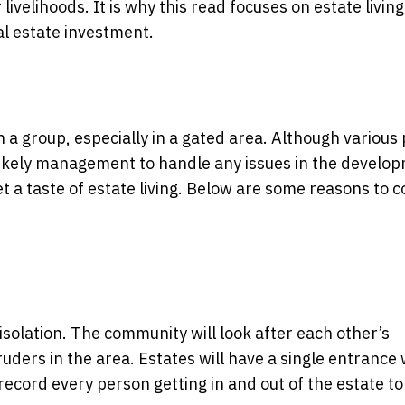
ivelihoods. It is why this read focuses on estate livin
eal estate investment.
in a group, especially in a gated area. Although various
 likely management to handle any issues in the develop
t a taste of estate living. Below are some reasons to 
solation. The community will look after each other’s
ruders in the area. Estates will have a single entrance 
l record every person getting in and out of the estate t