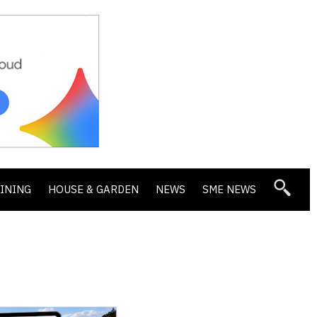
DINING
HOUSE & GARDEN
NEWS
SME NEWS