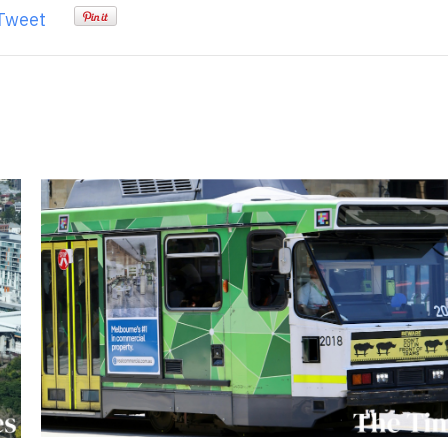
Tweet