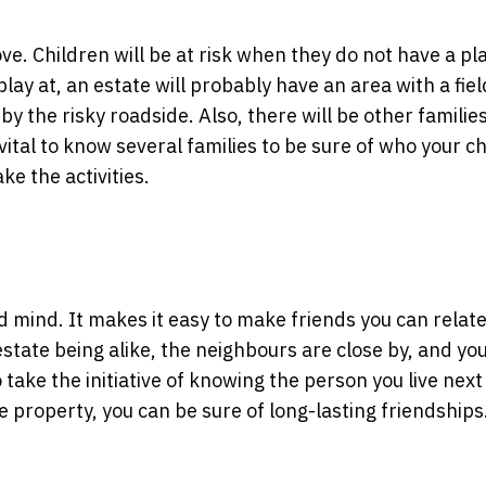
ove. Children will be at risk when they do not have a pl
play at, an estate will probably have an area with a fiel
by the risky roadside. Also, there will be other families
 vital to know several families to be sure of who your ch
ke the activities.
and mind. It makes it easy to make friends you can relat
estate being alike, the neighbours are close by, and yo
o take the initiative of knowing the person you live next
e property, you can be sure of long-lasting friendships