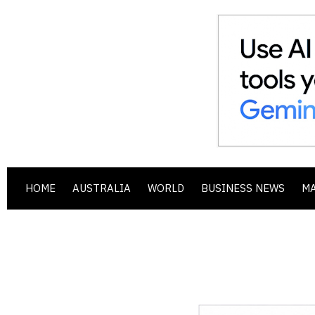
HOME
AUSTRALIA
WORLD
BUSINESS NEWS
M