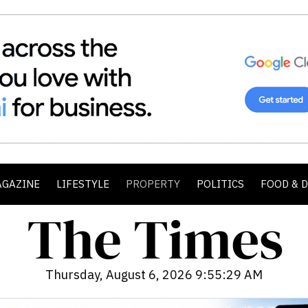
AGAZINE
LIFESTYLE
PROPERTY
POLITICS
FOOD & 
Thursday, August 6, 2026 9:55:31 AM