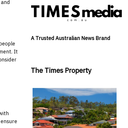
g and
A Trusted Australian News Brand
 people
ment. It
consider
The Times Property
with
o ensure