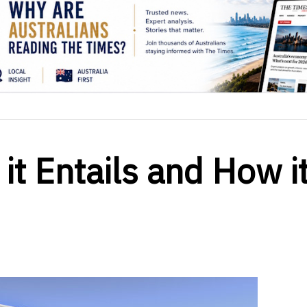
it Entails and How it