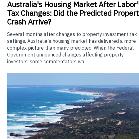
Australia's
Housing Market After Labor'
Tax Changes: Did the Predicted Propert
Crash Arrive?
Several months after changes to property investment tax
settings, Australia's housing market has delivered a more
complex picture than many predicted. When the Federal
Government announced changes affecting property
investors, some commentators wa...