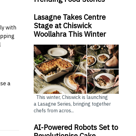
Lasagne Takes Centre
Stage at Chiswick
ly with
Woollahra This Winter
opping
l
se a
This winter, Chiswick is launching
a Lasagne Series, bringing together
chefs from acros...
ment living no longer a barrier for hobbies
learly. It’s up to vendors to take notice
AI-Powered Robots Set to
Revolutionise Cake