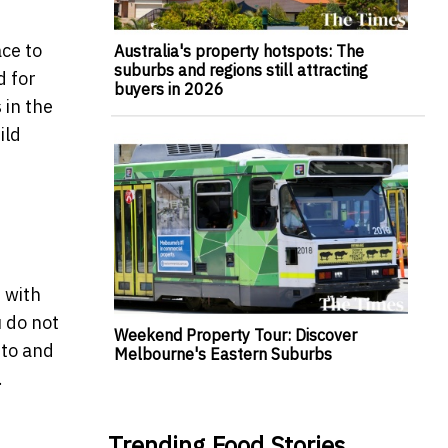
ace to
Australia's property hotspots: The
suburbs and regions still attracting
d for
buyers in 2026
 in the
ild
e with
u do not
Weekend Property Tour: Discover
 to and
Melbourne's Eastern Suburbs
.
Trending Food Stories