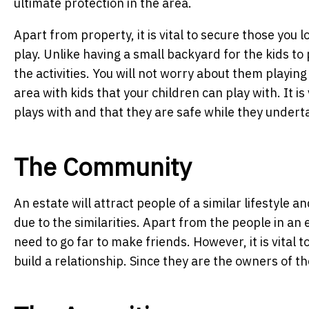
ultimate protection in the area.
Apart from property, it is vital to secure those you l
play. Unlike having a small backyard for the kids to 
the activities. You will not worry about them playing 
area with kids that your children can play with. It is
plays with and that they are safe while they underta
The Community
An estate will attract people of a similar lifestyle 
due to the similarities. Apart from the people in an 
need to go far to make friends. However, it is vital t
build a relationship. Since they are the owners of th