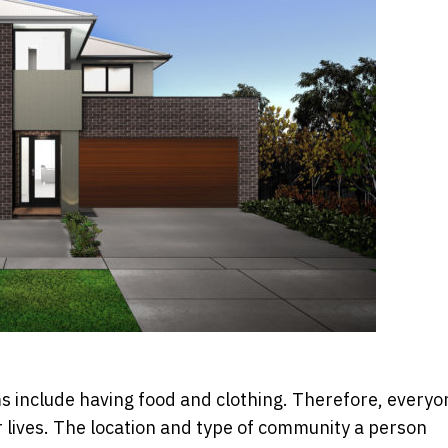
tems include having food and clothing. Therefore, everyo
 lives. The location and type of community a person