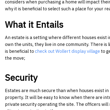
considers when purchasing a home will impact their l
why it is beneficial to select such a place for your r
What it Entails
An estate is a setting where different houses exist 
own the units, they live in one community. There is
is beneficial to
check out Wollert display village
to ge
the move;
Security
Estates are much secure than when houses exist in i
property. It will be easy to know when there are int
private security operating the site. The officers wil