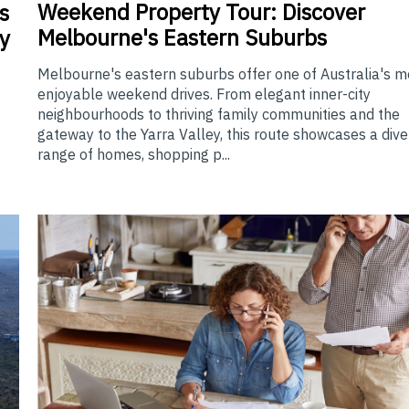
Weekend
Property Tour: Discover
s
Melbourne's Eastern Suburbs
y
Melbourne's eastern suburbs offer one of Australia's m
enjoyable weekend drives. From elegant inner-city
neighbourhoods to thriving family communities and the
gateway to the Yarra Valley, this route showcases a div
range of homes, shopping p...