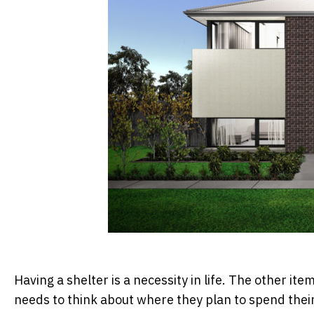
Having a shelter is a necessity in life. The other i
needs to think about where they plan to spend their