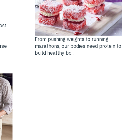
ost
From pushing weights to running
marathons, our bodies need protein to
erse
build healthy bo...