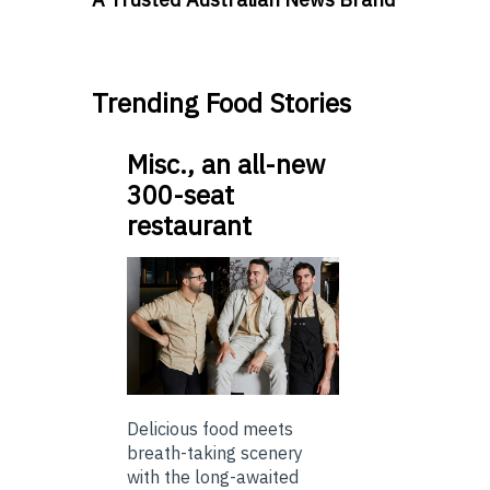
Trending Food Stories
Misc., an all-new
300-seat
restaurant
Delicious food meets
breath-taking scenery
with the long-awaited