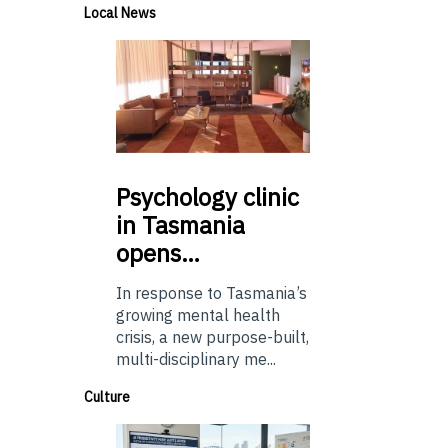
Local News
Psychology
clinic
in Tasmania
opens…
In response to Tasmania’s
growing mental health
crisis, a new purpose-built,
multi-disciplinary me...
Culture