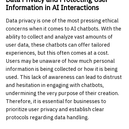
Information in AI Interactions
Data privacy is one of the most pressing ethical
concerns when it comes to AI chatbots. With the
ability to collect and analyze vast amounts of
user data, these chatbots can offer tailored
experiences, but this often comes at a cost.
Users may be unaware of how much personal
information is being collected or how it is being
used. This lack of awareness can lead to distrust
and hesitation in engaging with chatbots,
undermining the very purpose of their creation.
Therefore, it is essential for businesses to
prioritize user privacy and establish clear
protocols regarding data handling.