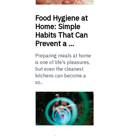
Food
Hygiene at
Home: Simple
Habits That Can
Prevent a …
Preparing meals at home
is one of life's pleasures,
but even the cleanest
kitchens can become a
so...