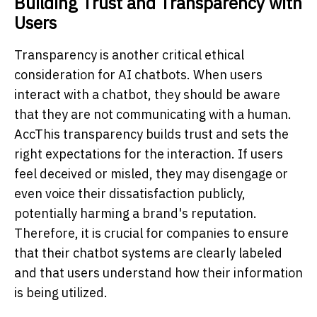
Building Trust and Transparency with
Users
Transparency is another critical ethical
consideration for AI chatbots. When users
interact with a chatbot, they should be aware
that they are not communicating with a human.
AccThis transparency builds trust and sets the
right expectations for the interaction. If users
feel deceived or misled, they may disengage or
even voice their dissatisfaction publicly,
potentially harming a brand's reputation.
Therefore, it is crucial for companies to ensure
that their chatbot systems are clearly labeled
and that users understand how their information
is being utilized.