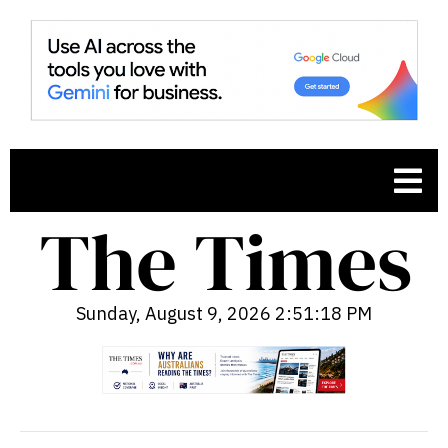
Sunday, August 9, 2026 2:51:19 PM