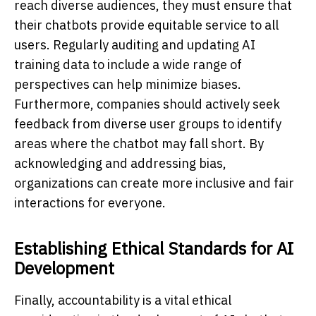
reach diverse audiences, they must ensure that
their chatbots provide equitable service to all
users. Regularly auditing and updating AI
training data to include a wide range of
perspectives can help minimize biases.
Furthermore, companies should actively seek
feedback from diverse user groups to identify
areas where the chatbot may fall short. By
acknowledging and addressing bias,
organizations can create more inclusive and fair
interactions for everyone.
Establishing Ethical Standards for AI
Development
Finally, accountability is a vital ethical