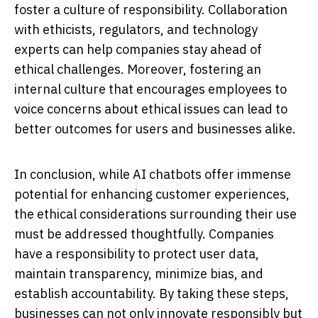
foster a culture of responsibility. Collaboration
with ethicists, regulators, and technology
experts can help companies stay ahead of
ethical challenges. Moreover, fostering an
internal culture that encourages employees to
voice concerns about ethical issues can lead to
better outcomes for users and businesses alike.
In conclusion, while AI chatbots offer immense
potential for enhancing customer experiences,
the ethical considerations surrounding their use
must be addressed thoughtfully. Companies
have a responsibility to protect user data,
maintain transparency, minimize bias, and
establish accountability. By taking these steps,
businesses can not only innovate responsibly but