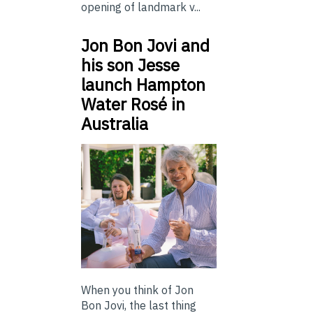
opening of landmark v...
Jon Bon Jovi and
his son Jesse
launch Hampton
Water Rosé in
Australia
When you think of Jon
Bon Jovi, the last thing