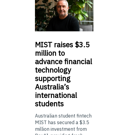
MIST
raises $3.5
million to
advance financial
technology
supporting
Australia’s
international
students
Australian student fintech
MIST has secured a $3.5
million investment from