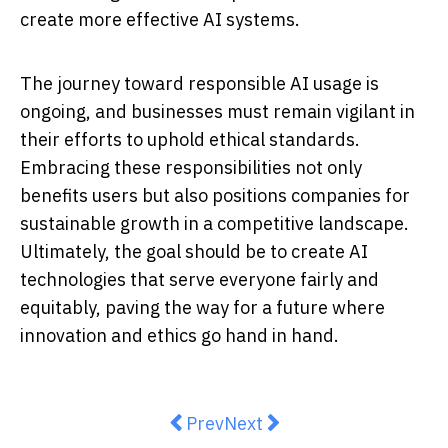
create more effective AI systems.
The journey toward responsible AI usage is
ongoing, and businesses must remain vigilant in
their efforts to uphold ethical standards.
Embracing these responsibilities not only
benefits users but also positions companies for
sustainable growth in a competitive landscape.
Ultimately, the goal should be to create AI
technologies that serve everyone fairly and
equitably, paving the way for a future where
innovation and ethics go hand in hand.
Previous article: Harnessing the P
Next article: Segway ZT3 Pr
Prev
Next