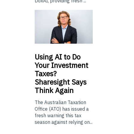
DoxAI, providing fresh ...
Using
AI to Do
Your Investment
Taxes?
Sharesight Says
Think Again
The Australian Taxation
Office (ATO) has issued a
fresh warning this tax
season against relying on...