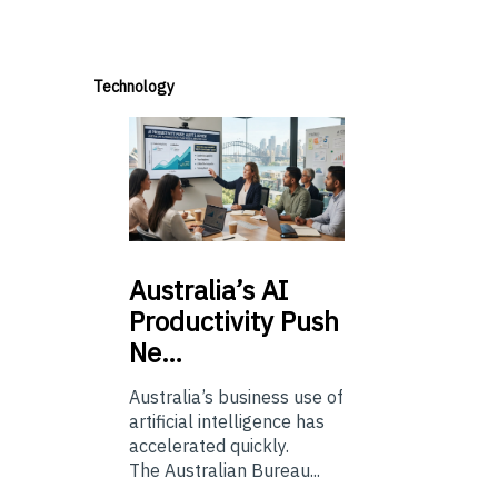
Technology
Australia’s
AI
Productivity Push
Ne…
Australia’s business use of
artificial intelligence has
accelerated quickly.
The Australian Bureau...