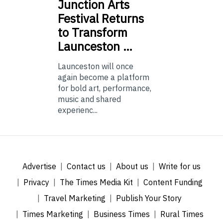
Junction
Arts
Festival Returns
to Transform
Launceston …
Launceston will once
again become a platform
for bold art, performance,
music and shared
experienc...
Advertise
Contact us
About us
Write for us
Privacy
The Times Media Kit
Content Funding
Travel Marketing
Publish Your Story
Times Marketing
Business Times
Rural Times