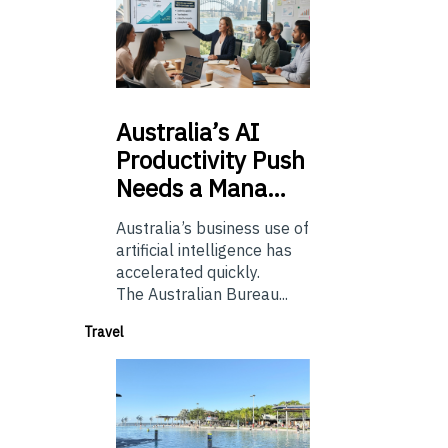
Australia’s
AI
Productivity Push
Needs a Mana…
Australia’s business use of
artificial intelligence has
accelerated quickly.
The Australian Bureau...
Travel