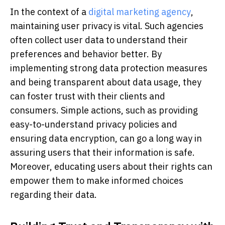
In the context of a
digital marketing agency
,
maintaining user privacy is vital. Such agencies
often collect user data to understand their
preferences and behavior better. By
implementing strong data protection measures
and being transparent about data usage, they
can foster trust with their clients and
consumers. Simple actions, such as providing
easy-to-understand privacy policies and
ensuring data encryption, can go a long way in
assuring users that their information is safe.
Moreover, educating users about their rights can
empower them to make informed choices
regarding their data.