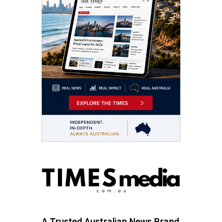
A Trusted Australian News Brand