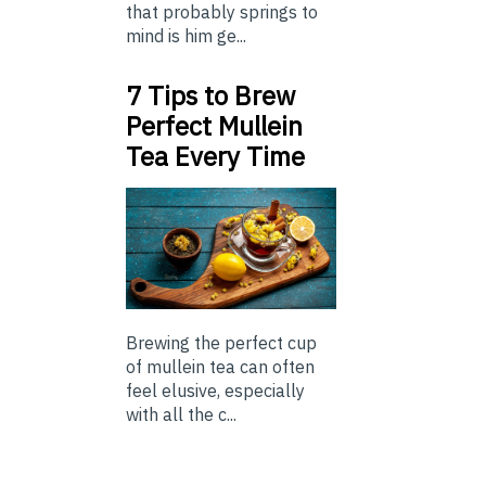
that probably springs to
mind is him ge...
7 Tips to Brew
Perfect Mullein
Tea Every Time
Brewing the perfect cup
of mullein tea can often
feel elusive, especially
with all the c...