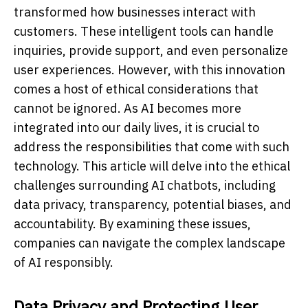
transformed how businesses interact with
customers. These intelligent tools can handle
inquiries, provide support, and even personalize
user experiences. However, with this innovation
comes a host of ethical considerations that
cannot be ignored. As AI becomes more
integrated into our daily lives, it is crucial to
address the responsibilities that come with such
technology. This article will delve into the ethical
challenges surrounding AI chatbots, including
data privacy, transparency, potential biases, and
accountability. By examining these issues,
companies can navigate the complex landscape
of AI responsibly.
Data Privacy and Protecting User