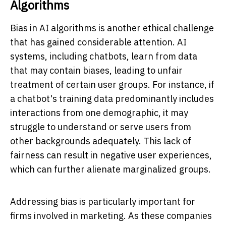
Algorithms
Bias in AI algorithms is another ethical challenge
that has gained considerable attention. AI
systems, including chatbots, learn from data
that may contain biases, leading to unfair
treatment of certain user groups. For instance, if
a chatbot's training data predominantly includes
interactions from one demographic, it may
struggle to understand or serve users from
other backgrounds adequately. This lack of
fairness can result in negative user experiences,
which can further alienate marginalized groups.
Addressing bias is particularly important for
firms involved in marketing. As these companies