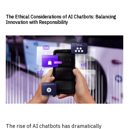
The Ethical Considerations of AI Chatbots: Balancing
Innovation with Responsibility
The rise of AI chatbots has dramatically