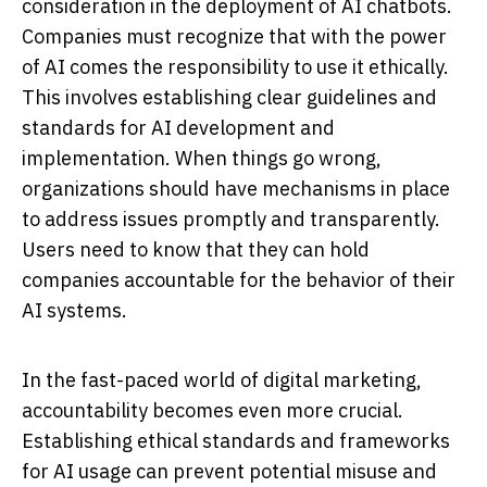
consideration in the deployment of AI chatbots.
Companies must recognize that with the power
of AI comes the responsibility to use it ethically.
This involves establishing clear guidelines and
standards for AI development and
implementation. When things go wrong,
organizations should have mechanisms in place
to address issues promptly and transparently.
Users need to know that they can hold
companies accountable for the behavior of their
AI systems.
In the fast-paced world of digital marketing,
accountability becomes even more crucial.
Establishing ethical standards and frameworks
for AI usage can prevent potential misuse and