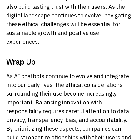
also build lasting trust with their users. As the
digital landscape continues to evolve, navigating
these ethical challenges will be essential for
sustainable growth and positive user
experiences.
Wrap Up
As AI chatbots continue to evolve and integrate
into our daily lives, the ethical considerations
surrounding their use become increasingly
important. Balancing innovation with
responsibility requires careful attention to data
privacy, transparency, bias, and accountability.
By prioritizing these aspects, companies can
build stronger relationships with their users and