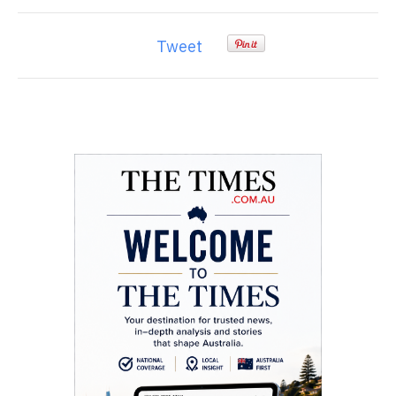
Tweet