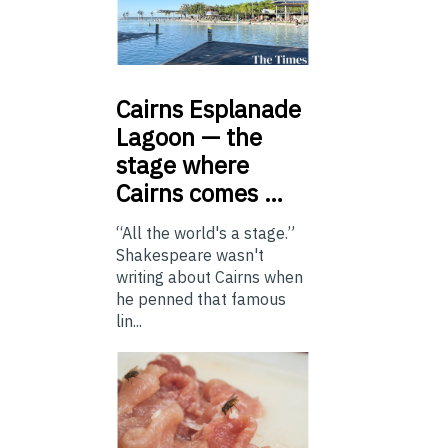
Cairns
Esplanade
Lagoon — the
stage where
Cairns comes …
“All the world's a stage.”
Shakespeare wasn't
writing about Cairns when
he penned that famous
lin...