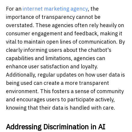
For an
internet marketing agency
, the
importance of transparency cannot be
overstated. These agencies often rely heavily on
consumer engagement and feedback, making it
vital to maintain open lines of communication. By
clearly informing users about the chatbot's
capabilities and limitations, agencies can
enhance user satisfaction and loyalty.
Additionally, regular updates on how user data is
being used can create a more transparent
environment. This fosters a sense of community
and encourages users to participate actively,
knowing that their data is handled with care.
Addressing Discrimination in AI