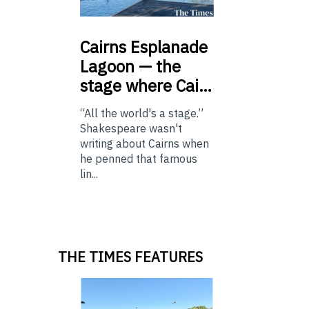
Cairns
Esplanade
Lagoon — the
stage where Cai…
“All the world's a stage.”
Shakespeare wasn't
writing about Cairns when
he penned that famous
lin...
THE TIMES FEATURES