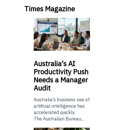
Times Magazine
Australia’s
AI
Productivity Push
Needs a Manager
Audit
Australia’s business use of
artificial intelligence has
accelerated quickly.
The Australian Bureau...