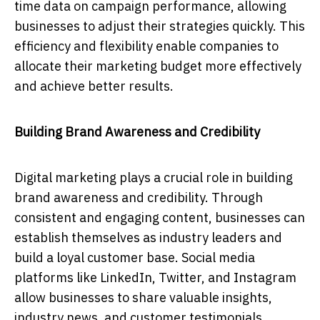
time data on campaign performance, allowing
businesses to adjust their strategies quickly. This
efficiency and flexibility enable companies to
allocate their marketing budget more effectively
and achieve better results.
Building Brand Awareness and Credibility
Digital marketing plays a crucial role in building
brand awareness and credibility. Through
consistent and engaging content, businesses can
establish themselves as industry leaders and
build a loyal customer base. Social media
platforms like LinkedIn, Twitter, and Instagram
allow businesses to share valuable insights,
industry news, and customer testimonials,