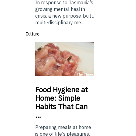
In response to Tasmania’s
growing mental health
crisis, a new purpose-built,
multi-disciplinary me...
Culture
Food
Hygiene at
Home: Simple
Habits That Can
…
Preparing meals at home
is one of life's pleasures,