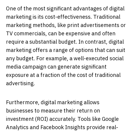
One of the most significant advantages of digital
marketing is its cost-effectiveness. Traditional
marketing methods, like print advertisements or
TV commercials, can be expensive and often
require a substantial budget. In contrast, digital
marketing offers a range of options that can suit
any budget. For example, a well-executed social
media campaign can generate significant
exposure at a fraction of the cost of traditional
advertising.
Furthermore, digital marketing allows
businesses to measure their return on
investment (ROI) accurately. Tools like Google
Analytics and Facebook Insights provide real-