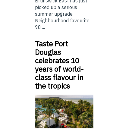
Brunswick East has just
picked up a serious
summer upgrade.
Neighbourhood favourite
98 ...
Taste Port
Douglas
celebrates 10
years of world-
class flavour in
the tropics