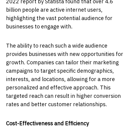
2022 report by Statista found that over 4.6
billion people are active internet users,
highlighting the vast potential audience for
businesses to engage with.
The ability to reach such a wide audience
provides businesses with new opportunities for
growth. Companies can tailor their marketing
campaigns to target specific demographics,
interests, and locations, allowing for a more
personalized and effective approach. This
targeted reach can result in higher conversion
rates and better customer relationships.
Cost-Effectiveness and Efficiency