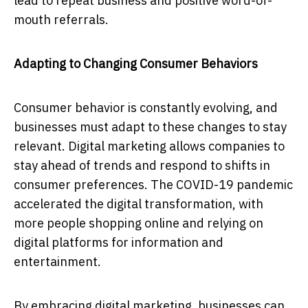
lead to repeat business and positive word-of-
mouth referrals.
Adapting to Changing Consumer Behaviors
Consumer behavior is constantly evolving, and
businesses must adapt to these changes to stay
relevant. Digital marketing allows companies to
stay ahead of trends and respond to shifts in
consumer preferences. The COVID-19 pandemic
accelerated the digital transformation, with
more people shopping online and relying on
digital platforms for information and
entertainment.
By embracing digital marketing, businesses can