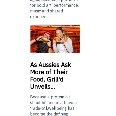
for bold art, performance,
music and shared
experienc...
As
Aussies Ask
More of Their
Food, Grill'd
Unveils…
Because a protein hit
shouldn’t mean a flavour
trade-off.Wellbeing has
become the defining