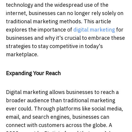
technology and the widespread use of the
internet, businesses can no longer rely solely on
traditional marketing methods. This article
explores the importance of
digital marketing
for
businesses and why it's crucial to embrace these
strategies to stay competitive in today's
marketplace.
Expanding Your Reach
Digital marketing allows businesses to reach a
broader audience than traditional marketing
ever could. Through platforms like social media,
email, and search engines, businesses can
connect with customers across the globe. A