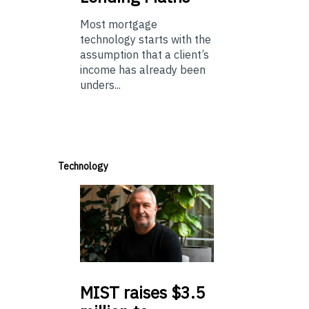
Most mortgage
technology starts with the
assumption that a client’s
income has already been
unders...
Technology
MIST
raises $3.5