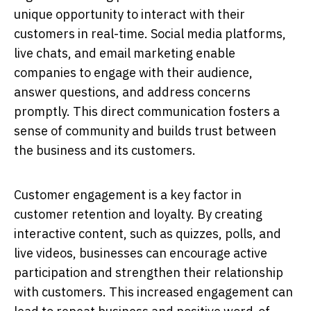
unique opportunity to interact with their
customers in real-time. Social media platforms,
live chats, and email marketing enable
companies to engage with their audience,
answer questions, and address concerns
promptly. This direct communication fosters a
sense of community and builds trust between
the business and its customers.
Customer engagement is a key factor in
customer retention and loyalty. By creating
interactive content, such as quizzes, polls, and
live videos, businesses can encourage active
participation and strengthen their relationship
with customers. This increased engagement can