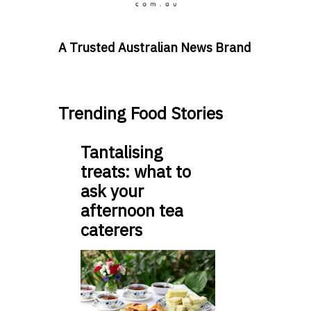
A Trusted Australian News Brand
Trending Food Stories
Tantalising
treats: what to
ask your
afternoon tea
caterers