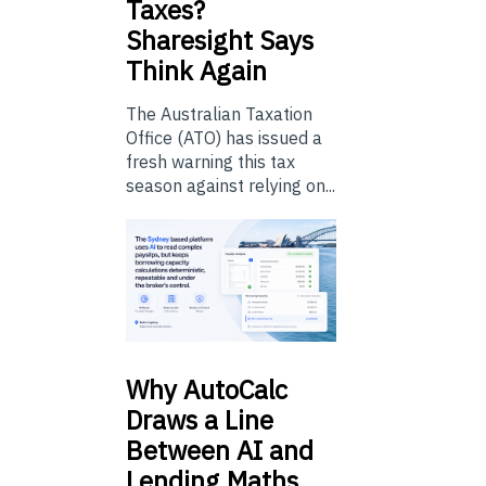
Taxes?
Sharesight Says
Think Again
The Australian Taxation
Office (ATO) has issued a
fresh warning this tax
season against relying on...
Why
AutoCalc
Draws a Line
Between AI and
Lending Maths