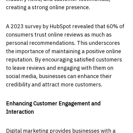
creating a strong online presence.
A 2023 survey by HubSpot revealed that 60% of
consumers trust online reviews as much as
personal recommendations. This underscores
the importance of maintaining a positive online
reputation. By encouraging satisfied customers
to leave reviews and engaging with them on
social media, businesses can enhance their
credibility and attract more customers.
Enhancing Customer Engagement and
Interaction
Digital marketing provides businesses with a