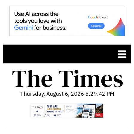
Thursday, August 6, 2026 5:29:44 PM