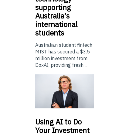
supporting
Australia’s
international
students
Australian student fintech
MIST has secured a $3.5
million investment from
DoxAI, providing fresh ...
Using
AI to Do
Your Investment