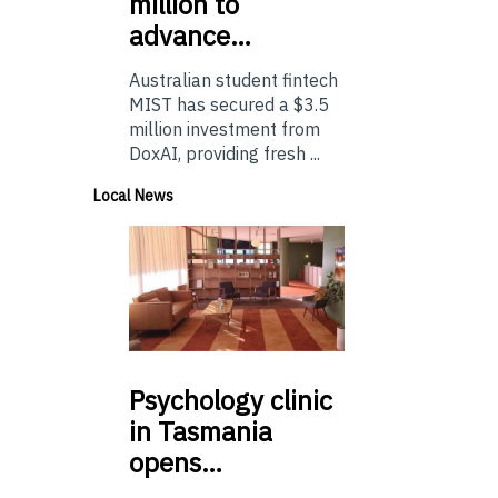
million to
advance…
Australian student fintech
MIST has secured a $3.5
million investment from
DoxAI, providing fresh ...
Local News
Psychology
clinic
in Tasmania
opens…