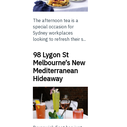
The afternoon tea is a
special occasion for
Sydney workplaces
looking to refresh their s...
98 Lygon St
Melbourne’s New
Mediterranean
Hideaway