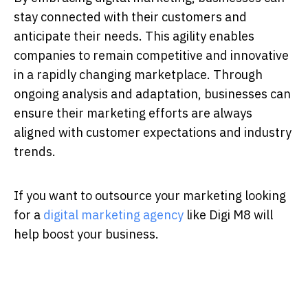
stay connected with their customers and
anticipate their needs. This agility enables
companies to remain competitive and innovative
in a rapidly changing marketplace. Through
ongoing analysis and adaptation, businesses can
ensure their marketing efforts are always
aligned with customer expectations and industry
trends.
If you want to outsource your marketing looking
for a
digital marketing agency
like Digi M8 will
help boost your business.