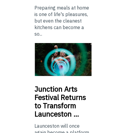
Preparing meals at home
is one of life's pleasures,
but even the cleanest
kitchens can become a
so...
Junction
Arts
Festival Returns
to Transform
Launceston …
Launceston will once
again become a platform