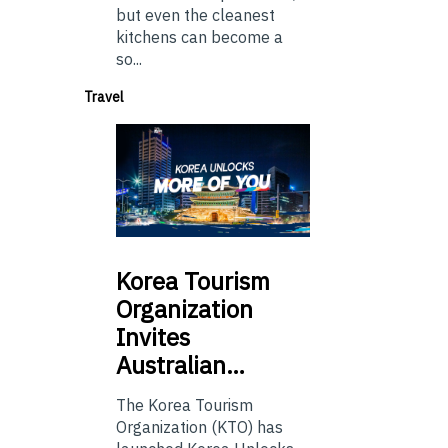
but even the cleanest
kitchens can become a
so...
Travel
Korea
Tourism
Organization
Invites
Australian…
The Korea Tourism
Organization (KTO) has