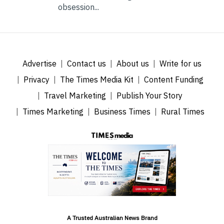
obsession...
Advertise
Contact us
About us
Write for us
Privacy
The Times Media Kit
Content Funding
Travel Marketing
Publish Your Story
Times Marketing
Business Times
Rural Times
A Trusted Australian News Brand