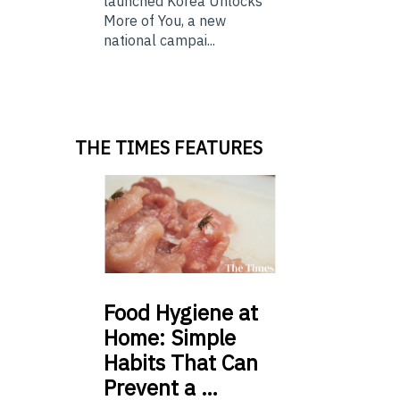
launched Korea Unlocks
More of You, a new
national campai...
THE TIMES FEATURES
Food
Hygiene at
Home: Simple
Habits That Can
Prevent a …