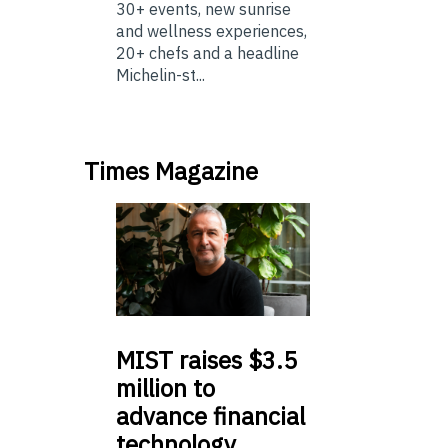
30+ events, new sunrise
and wellness experiences,
20+ chefs and a headline
Michelin-st...
Times Magazine
MIST
raises $3.5
million to
advance financial
technology