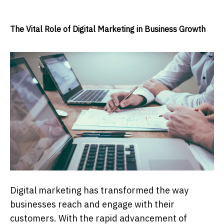
The Vital Role of Digital Marketing in Business Growth
Digital marketing has transformed the way
businesses reach and engage with their
customers. With the rapid advancement of