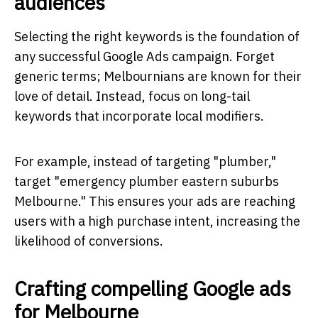
audiences
Selecting the right keywords is the foundation of
any successful Google Ads campaign. Forget
generic terms; Melbournians are known for their
love of detail. Instead, focus on long-tail
keywords that incorporate local modifiers.
For example, instead of targeting "plumber,"
target "emergency plumber eastern suburbs
Melbourne." This ensures your ads are reaching
users with a high purchase intent, increasing the
likelihood of conversions.
Crafting compelling Google ads
for Melbourne