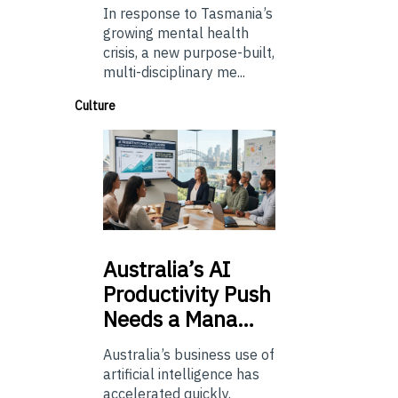
In response to Tasmania’s
growing mental health
crisis, a new purpose-built,
multi-disciplinary me...
Culture
Australia’s
AI
Productivity Push
Needs a Mana…
Australia’s business use of
artificial intelligence has
accelerated quickly.