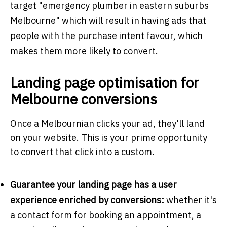
target "emergency plumber in eastern suburbs
Melbourne" which will result in having ads that
people with the purchase intent favour, which
makes them more likely to convert.
Landing page optimisation for
Melbourne conversions
Once a Melbournian clicks your ad, they'll land
on your website. This is your prime opportunity
to convert that click into a custom.
Guarantee your landing page has a user
experience enriched by conversions:
whether it's
a contact form for booking an appointment, a