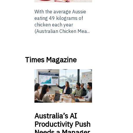
With the average Aussie
eating 49 kilograms of
chicken each year
(Australian Chicken Mea...
Times Magazine
Australia’s
AI
Productivity Push
Needs a Manager