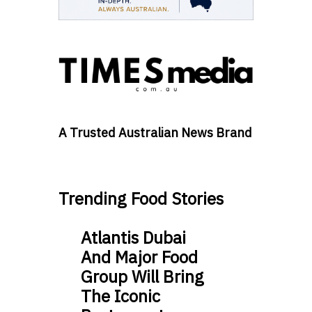
A Trusted Australian News Brand
Trending Food Stories
Atlantis Dubai
And Major Food
Group Will Bring
The Iconic