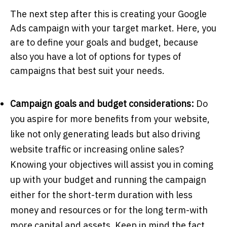
The next step after this is creating your Google
Ads campaign with your target market. Here, you
are to define your goals and budget, because
also you have a lot of options for types of
campaigns that best suit your needs.
Campaign goals and budget considerations:
Do
you aspire for more benefits from your website,
like not only generating leads but also driving
website traffic or increasing online sales?
Knowing your objectives will assist you in coming
up with your budget and running the campaign
either for the short-term duration with less
money and resources or for the long term-with
more capital and assets. Keep in mind the fact