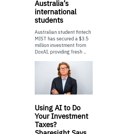
Australia’s
international
students
Australian student fintech
MIST has secured a $3.5
million investment from
DoxAI, providing fresh ...
Using
AI to Do
Your Investment
Taxes?
Sharesight Says