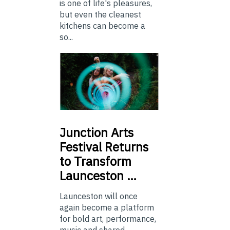
is one of life's pleasures,
but even the cleanest
kitchens can become a
so...
Junction
Arts
Festival Returns
to Transform
Launceston …
Launceston will once
again become a platform
for bold art, performance,
music and shared