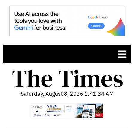
Saturday, August 8, 2026 1:41:35 AM