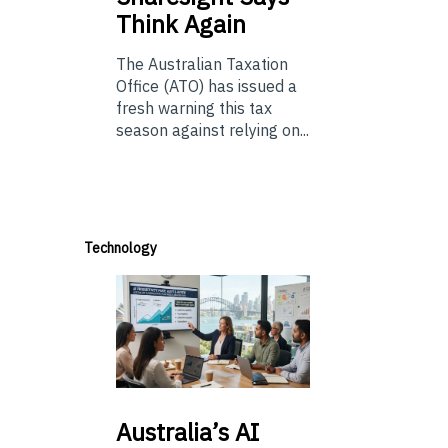
Think Again
The Australian Taxation
Office (ATO) has issued a
fresh warning this tax
season against relying on...
Technology
Australia’s
AI