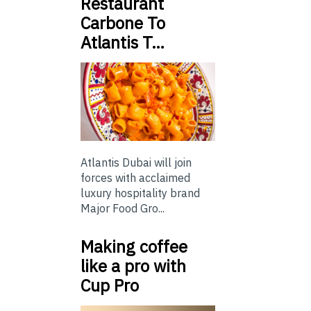
Restaurant
Carbone To
Atlantis T…
Atlantis Dubai will join
forces with acclaimed
luxury hospitality brand
Major Food Gro...
Making coffee
like a pro with
Cup Pro