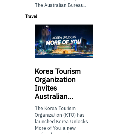
The Australian Bureau...
Travel
Korea
Tourism
Organization
Invites
Australian…
The Korea Tourism
Organization (KTO) has
launched Korea Unlocks
More of You, a new