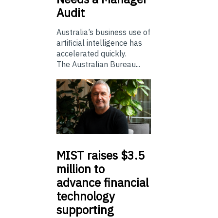
Audit
Australia’s business use of
artificial intelligence has
accelerated quickly.
The Australian Bureau...
MIST
raises $3.5
million to
advance financial
technology
supporting