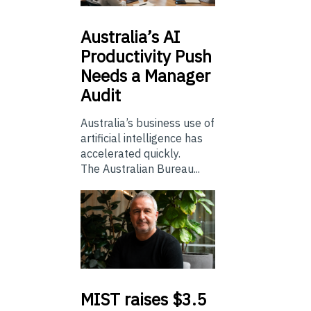
Australia’s
AI
Productivity Push
Needs a Manager
Audit
Australia’s business use of
artificial intelligence has
accelerated quickly.
The Australian Bureau...
MIST
raises $3.5