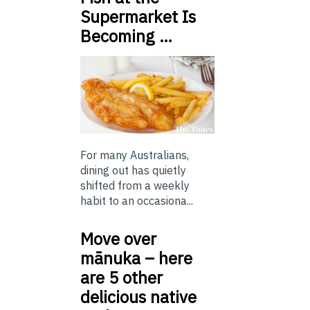
Supermarket Is
Becoming …
For many Australians,
dining out has quietly
shifted from a weekly
habit to an occasiona...
Move over
mānuka – here
are 5 other
delicious native