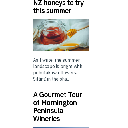
NZ honeys to try
this summer
As I write, the summer
landscape is bright with
pōhutukawa flowers.
Sitting in the sha...
A Gourmet Tour
of Mornington
Peninsula
Wineries