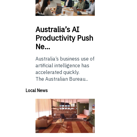
Australia’s
AI
Productivity Push
Ne…
Australia’s business use of
artificial intelligence has
accelerated quickly.
The Australian Bureau...
Local News