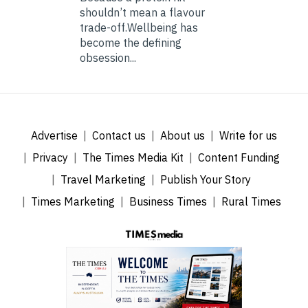
shouldn’t mean a flavour
trade-off.Wellbeing has
become the defining
obsession...
Advertise
Contact us
About us
Write for us
Privacy
The Times Media Kit
Content Funding
Travel Marketing
Publish Your Story
Times Marketing
Business Times
Rural Times