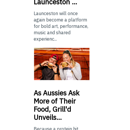
Launceston …
Launceston will once
again become a platform
for bold art, performance,
music and shared
experienc...
As
Aussies Ask
More of Their
Food, Grill'd
Unveils…
Because a protein hit