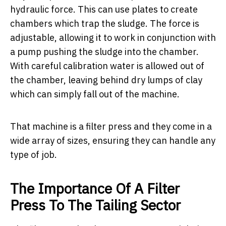
hydraulic force. This can use plates to create
chambers which trap the sludge. The force is
adjustable, allowing it to work in conjunction with
a pump pushing the sludge into the chamber.
With careful calibration water is allowed out of
the chamber, leaving behind dry lumps of clay
which can simply fall out of the machine.
That machine is a filter press and they come in a
wide array of sizes, ensuring they can handle any
type of job.
The Importance Of A Filter
Press To The Tailing Sector