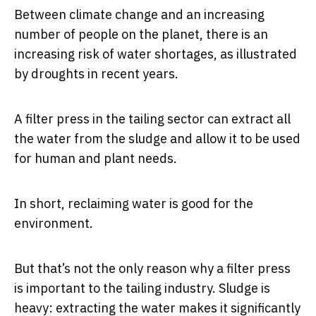
Between climate change and an increasing
number of people on the planet, there is an
increasing risk of water shortages, as illustrated
by droughts in recent years.
A filter press in the tailing sector can extract all
the water from the sludge and allow it to be used
for human and plant needs.
In short, reclaiming water is good for the
environment.
But that’s not the only reason why a filter press
is important to the tailing industry. Sludge is
heavy: extracting the water makes it significantly