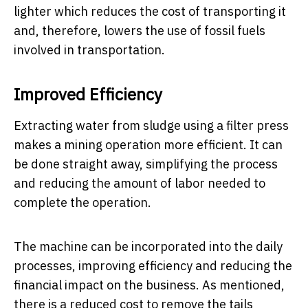
lighter which reduces the cost of transporting it
and, therefore, lowers the use of fossil fuels
involved in transportation.
Improved Efficiency
Extracting water from sludge using a filter press
makes a mining operation more efficient. It can
be done straight away, simplifying the process
and reducing the amount of labor needed to
complete the operation.
The machine can be incorporated into the daily
processes, improving efficiency and reducing the
financial impact on the business. As mentioned,
there is a reduced cost to remove the tails