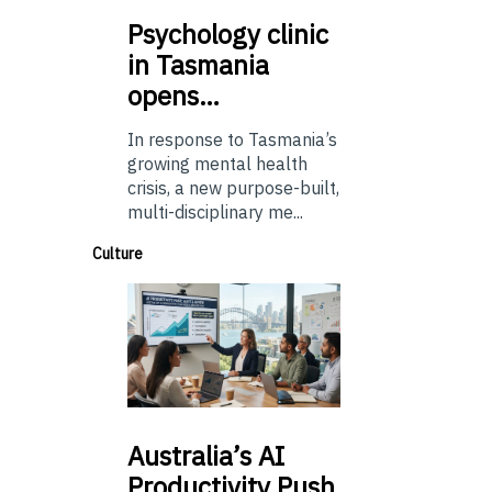
Psychology
clinic
in Tasmania
opens…
In response to Tasmania’s
growing mental health
crisis, a new purpose-built,
multi-disciplinary me...
Culture
Australia’s
AI
Productivity Push