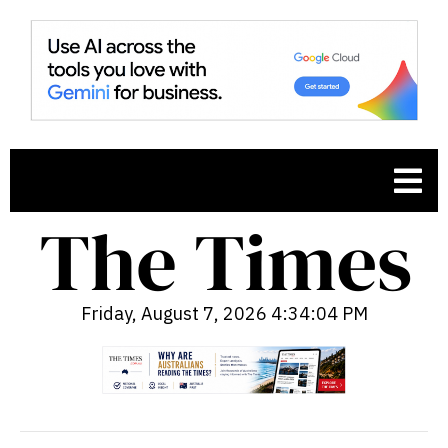
Friday, August 7, 2026 4:34:06 PM