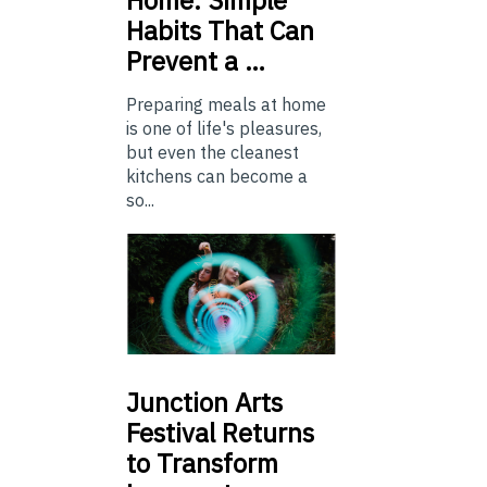
Home: Simple
Habits That Can
Prevent a …
Preparing meals at home
is one of life's pleasures,
but even the cleanest
kitchens can become a
so...
Junction
Arts
Festival Returns
to Transform