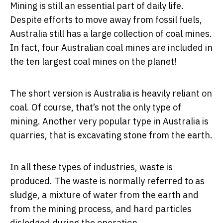
Mining is still an essential part of daily life.
Despite efforts to move away from fossil fuels,
Australia still has a large collection of coal mines.
In fact, four Australian coal mines are included in
the ten largest coal mines on the planet!
The short version is Australia is heavily reliant on
coal. Of course, that’s not the only type of
mining. Another very popular type in Australia is
quarries, that is excavating stone from the earth.
In all these types of industries, waste is
produced. The waste is normally referred to as
sludge, a mixture of water from the earth and
from the mining process, and hard particles
dislodged during the operation.