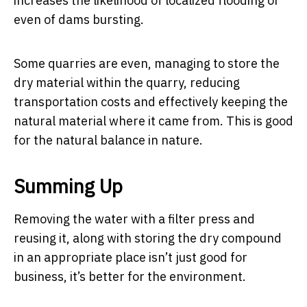
increases the likelihood of localized flooding or
even of dams bursting.
Some quarries are even, managing to store the
dry material within the quarry, reducing
transportation costs and effectively keeping the
natural material where it came from. This is good
for the natural balance in nature.
Summing Up
Removing the water with a filter press and
reusing it, along with storing the dry compound
in an appropriate place isn’t just good for
business, it’s better for the environment.