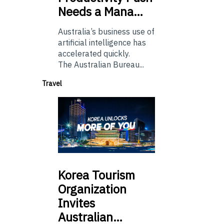
Needs a Mana…
Australia’s business use of
artificial intelligence has
accelerated quickly.
The Australian Bureau...
Travel
Korea
Tourism
Organization
Invites
Australian…