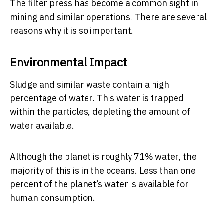
The filter press has become a common sight in
mining and similar operations. There are several
reasons why it is so important.
Environmental Impact
Sludge and similar waste contain a high
percentage of water. This water is trapped
within the particles, depleting the amount of
water available.
Although the planet is roughly 71% water, the
majority of this is in the oceans. Less than one
percent of the planet’s water is available for
human consumption.