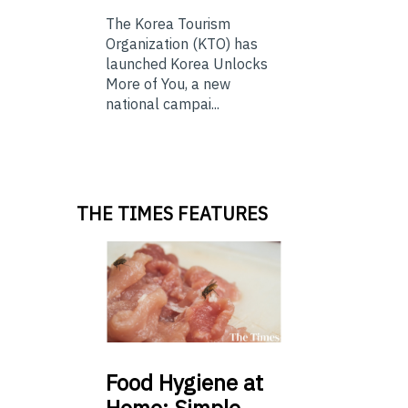
The Korea Tourism
Organization (KTO) has
launched Korea Unlocks
More of You, a new
national campai...
THE TIMES FEATURES
Food
Hygiene at