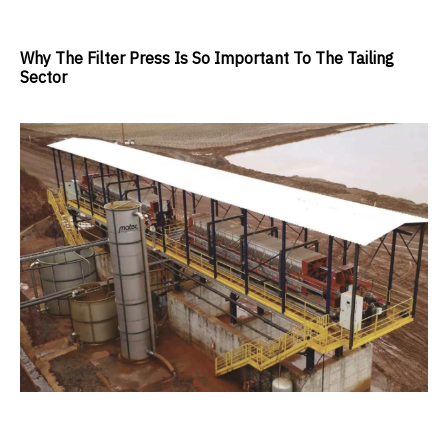
Why The Filter Press Is So Important To The Tailing
Sector