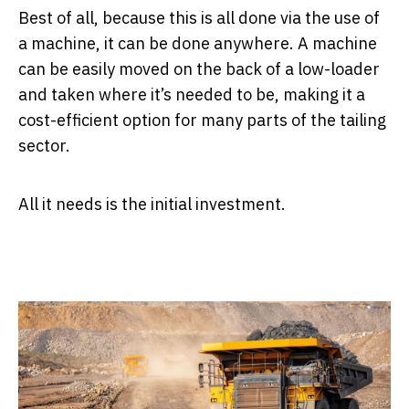
Best of all, because this is all done via the use of
a machine, it can be done anywhere. A machine
can be easily moved on the back of a low-loader
and taken where it’s needed to be, making it a
cost-efficient option for many parts of the tailing
sector.
All it needs is the initial investment.