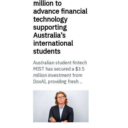
million to
advance financial
technology
supporting
Australia’s
international
students
Australian student fintech
MIST has secured a $3.5
million investment from
DoxAI, providing fresh ...