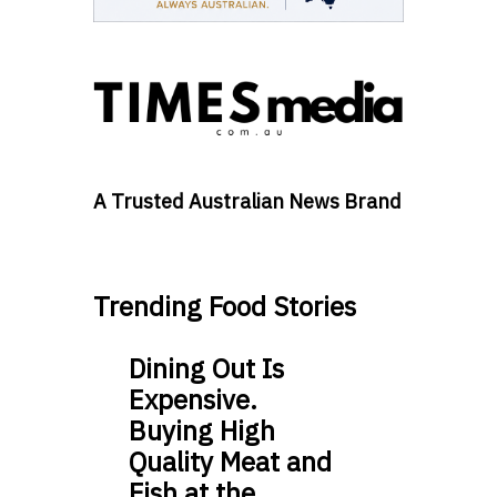
A Trusted Australian News Brand
Trending Food Stories
Dining Out Is
Expensive.
Buying High
Quality Meat and
Fish at the