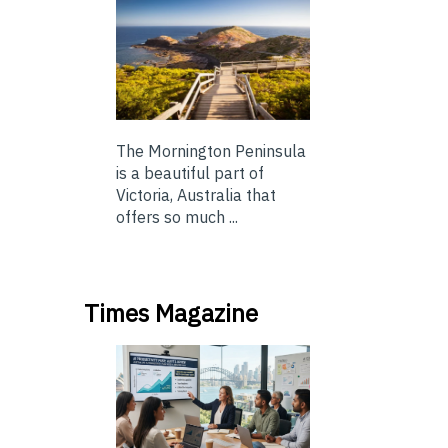
The Mornington Peninsula
is a beautiful part of
Victoria, Australia that
offers so much ...
Times Magazine