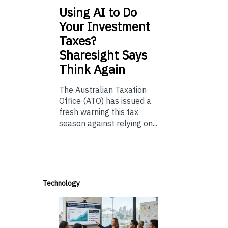
Using
AI to Do
Your Investment
Taxes?
Sharesight Says
Think Again
The Australian Taxation
Office (ATO) has issued a
fresh warning this tax
season against relying on...
Technology