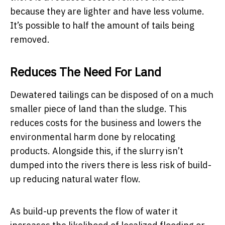
because they are lighter and have less volume.
It’s possible to half the amount of tails being
removed.
Reduces The Need For Land
Dewatered tailings can be disposed of on a much
smaller piece of land than the sludge. This
reduces costs for the business and lowers the
environmental harm done by relocating
products. Alongside this, if the slurry isn’t
dumped into the rivers there is less risk of build-
up reducing natural water flow.
As build-up prevents the flow of water it