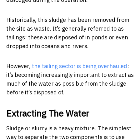
Historically, this sludge has been removed from
the site as waste. It’s generally referred to as
tailings: these are disposed of in ponds or even
dropped into oceans and rivers.
However,
the tailing sector is being overhauled
:
it’s becoming increasingly important to extract as
much of the water as possible from the sludge
before it’s disposed of.
Extracting The Water
Sludge or slurry is a heavy mixture. The simplest
way to separate the two components is to use