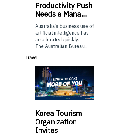
Productivity Push
Needs a Mana…
Australia’s business use of
artificial intelligence has
accelerated quickly.
The Australian Bureau...
Travel
Korea
Tourism
Organization
Invites