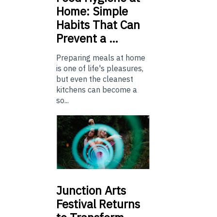
Home: Simple
Habits That Can
Prevent a …
Preparing meals at home
is one of life's pleasures,
but even the cleanest
kitchens can become a
so...
Junction
Arts
Festival Returns