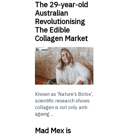
The 29-year-old
Australian
Revolutionising
The Edible
Collagen Market
Known as ‘Nature’s Botox’,
scientific research shows
collagen is not only anti-
ageing ...
Mad Mex is