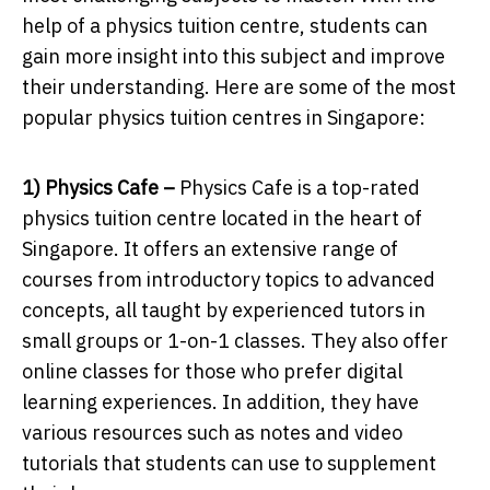
help of a physics tuition centre, students can
gain more insight into this subject and improve
their understanding. Here are some of the most
popular physics tuition centres in Singapore:
1) Physics Cafe –
Physics Cafe is a top-rated
physics tuition centre located in the heart of
Singapore. It offers an extensive range of
courses from introductory topics to advanced
concepts, all taught by experienced tutors in
small groups or 1-on-1 classes. They also offer
online classes for those who prefer digital
learning experiences. In addition, they have
various resources such as notes and video
tutorials that students can use to supplement