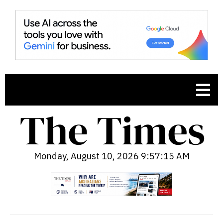
Monday, August 10, 2026 9:57:16 AM