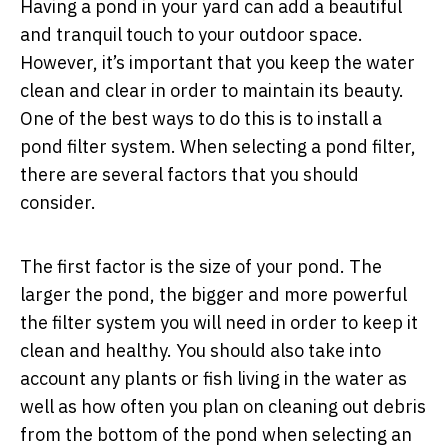
Having a pond in your yard can add a beautiful
and tranquil touch to your outdoor space.
However, it’s important that you keep the water
clean and clear in order to maintain its beauty.
One of the best ways to do this is to install a
pond filter system. When selecting a pond filter,
there are several factors that you should
consider.
The first factor is the size of your pond. The
larger the pond, the bigger and more powerful
the filter system you will need in order to keep it
clean and healthy. You should also take into
account any plants or fish living in the water as
well as how often you plan on cleaning out debris
from the bottom of the pond when selecting an