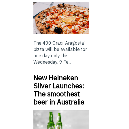
The 400 Gradi ‘Aragosta’
pizza will be available for
one day only this
Wednesday, 9 Fe...
New Heineken
Silver Launches:
The smoothest
beer in Australia