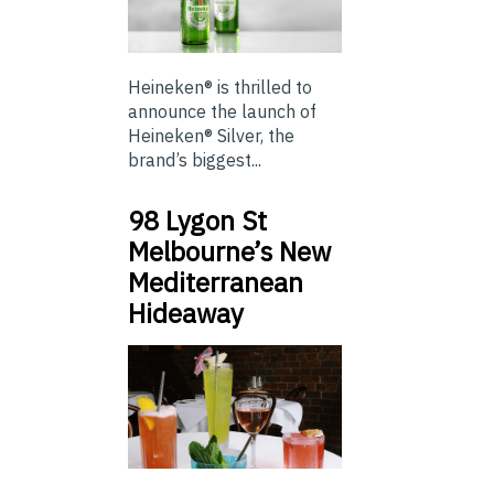
Heineken® is thrilled to
announce the launch of
Heineken® Silver, the
brand’s biggest...
98 Lygon St
Melbourne’s New
Mediterranean
Hideaway