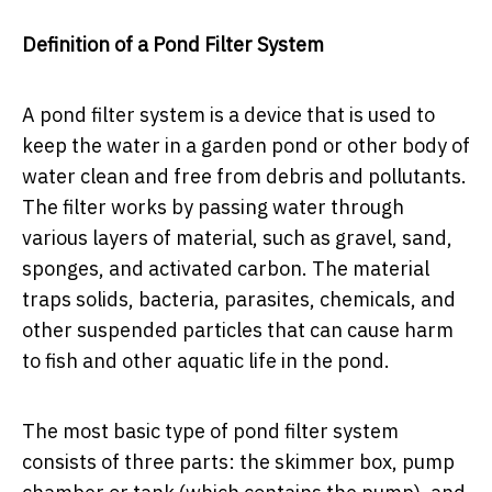
Definition of a Pond Filter System
A pond filter system is a device that is used to
keep the water in a garden pond or other body of
water clean and free from debris and pollutants.
The filter works by passing water through
various layers of material, such as gravel, sand,
sponges, and activated carbon. The material
traps solids, bacteria, parasites, chemicals, and
other suspended particles that can cause harm
to fish and other aquatic life in the pond.
The most basic type of pond filter system
consists of three parts: the skimmer box, pump