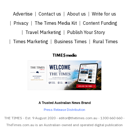
Advertise
Contact us
About us
Write for us
Privacy
The Times Media Kit
Content Funding
Travel Marketing
Publish Your Story
Times Marketing
Business Times
Rural Times
A Trusted Australian News Brand
Press Release Distribution
THE TIMES - Est. 9 August 2020 - editor@thetimes.com.au - 1300 660 660 -
TheTimes.com.au is an Australian-owned and operated digital publication