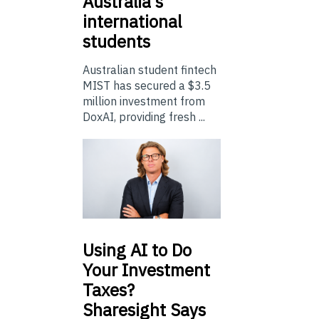
Australia’s
international
students
Australian student fintech
MIST has secured a $3.5
million investment from
DoxAI, providing fresh ...
Using
AI to Do
Your Investment
Taxes?
Sharesight Says