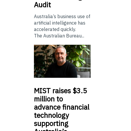
Audit
Australia’s business use of
artificial intelligence has
accelerated quickly.
The Australian Bureau...
MIST
raises $3.5
million to
advance financial
technology
supporting