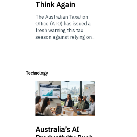
Think Again
The Australian Taxation
Office (ATO) has issued a
fresh warning this tax
season against relying on...
Technology
Australia’s
AI