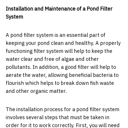
Installation and Maintenance of a Pond Filter
System
A pond filter system is an essential part of
keeping your pond clean and healthy. A properly
functioning filter system will help to keep the
water clear and free of algae and other
pollutants. In addition, a good filter will help to
aerate the water, allowing beneficial bacteria to
flourish which helps to break down fish waste
and other organic matter.
The installation process for a pond filter system
involves several steps that must be taken in
order for it to work correctly. First, you will need