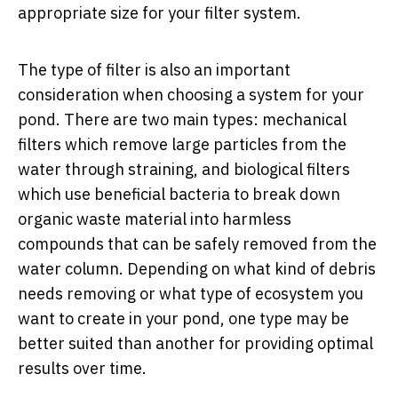
appropriate size for your filter system.
The type of filter is also an important
consideration when choosing a system for your
pond. There are two main types: mechanical
filters which remove large particles from the
water through straining, and biological filters
which use beneficial bacteria to break down
organic waste material into harmless
compounds that can be safely removed from the
water column. Depending on what kind of debris
needs removing or what type of ecosystem you
want to create in your pond, one type may be
better suited than another for providing optimal
results over time.