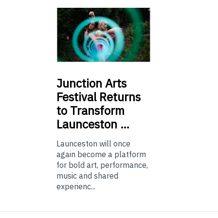
Junction
Arts
Festival Returns
to Transform
Launceston …
Launceston will once
again become a platform
for bold art, performance,
music and shared
experienc...