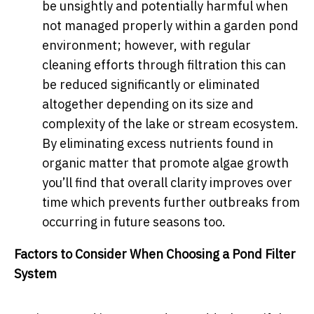
be unsightly and potentially harmful when
not managed properly within a garden pond
environment; however, with regular
cleaning efforts through filtration this can
be reduced significantly or eliminated
altogether depending on its size and
complexity of the lake or stream ecosystem.
By eliminating excess nutrients found in
organic matter that promote algae growth
you’ll find that overall clarity improves over
time which prevents further outbreaks from
occurring in future seasons too.
Factors to Consider When Choosing a Pond Filter
System