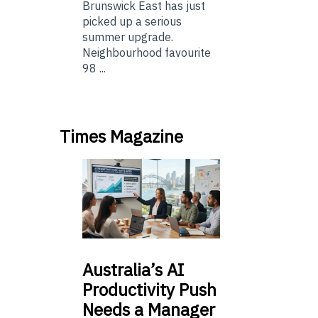
Brunswick East has just
picked up a serious
summer upgrade.
Neighbourhood favourite
98 ...
Times Magazine
Australia’s
AI
Productivity Push
Needs a Manager