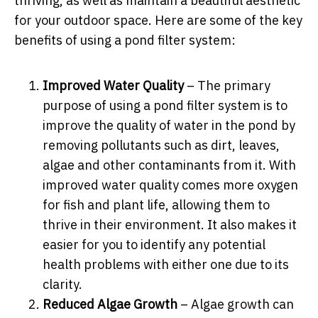
thriving, as well as maintain a beautiful aesthetic
for your outdoor space. Here are some of the key
benefits of using a pond filter system:
Improved Water Quality
– The primary
purpose of using a pond filter system is to
improve the quality of water in the pond by
removing pollutants such as dirt, leaves,
algae and other contaminants from it. With
improved water quality comes more oxygen
for fish and plant life, allowing them to
thrive in their environment. It also makes it
easier for you to identify any potential
health problems with either one due to its
clarity.
Reduced Algae Growth
– Algae growth can