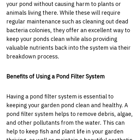
your pond without causing harm to plants or
animals living there. While these will require
regular maintenance such as cleaning out dead
bacteria colonies, they offer an excellent way to
keep your ponds clean while also providing
valuable nutrients back into the system via their
breakdown process.
Benefits of Using a Pond Filter System
Having a pond filter system is essential to
keeping your garden pond clean and healthy. A
pond filter system helps to remove debris, algae,
and other pollutants from the water. This can
help to keep fish and plant life in your garden