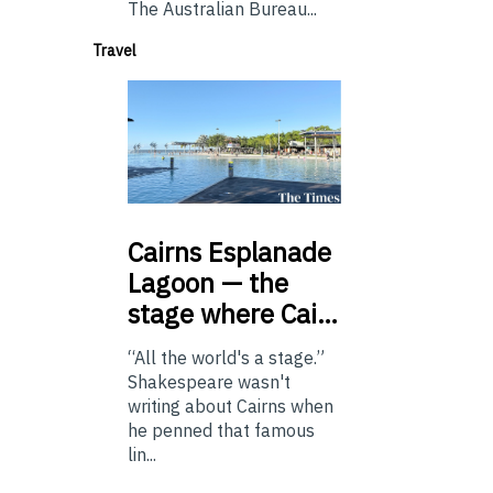
The Australian Bureau...
Travel
Cairns
Esplanade
Lagoon — the
stage where Cai…
“All the world's a stage.”
Shakespeare wasn't
writing about Cairns when
he penned that famous
lin...