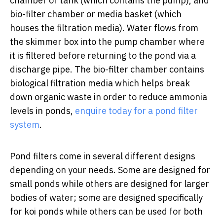
chamber or tank (which contains the pump), and
bio-filter chamber or media basket (which
houses the filtration media). Water flows from
the skimmer box into the pump chamber where
it is filtered before returning to the pond via a
discharge pipe. The bio-filter chamber contains
biological filtration media which helps break
down organic waste in order to reduce ammonia
levels in ponds,
enquire today for a pond filter
system
.
Pond filters come in several different designs
depending on your needs. Some are designed for
small ponds while others are designed for larger
bodies of water; some are designed specifically
for koi ponds while others can be used for both