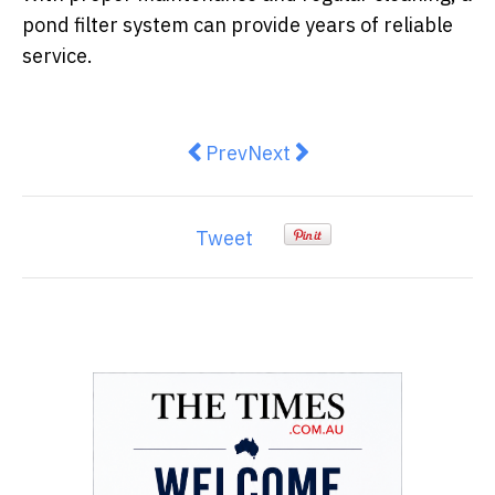
pond filter system can provide years of reliable
service.
Previous article: What is RFID Tr
Next article: An Introducto
Prev
Next
Tweet