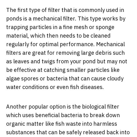
The first type of filter that is commonly used in
ponds is a mechanical filter. This type works by
trapping particles in a fine mesh or sponge
material, which then needs to be cleaned
regularly for optimal performance. Mechanical
filters are great for removing large debris such
as leaves and twigs from your pond but may not
be effective at catching smaller particles like
algae spores or bacteria that can cause cloudy
water conditions or even fish diseases.
Another popular option is the biological filter
which uses beneficial bacteria to break down
organic matter like fish waste into harmless
substances that can be safely released back into