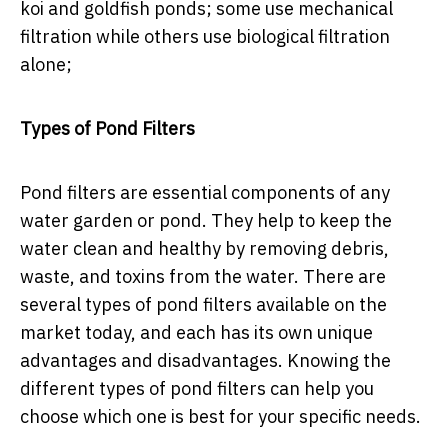
koi and goldfish ponds; some use mechanical
filtration while others use biological filtration
alone;
Types of Pond Filters
Pond filters are essential components of any
water garden or pond. They help to keep the
water clean and healthy by removing debris,
waste, and toxins from the water. There are
several types of pond filters available on the
market today, and each has its own unique
advantages and disadvantages. Knowing the
different types of pond filters can help you
choose which one is best for your specific needs.