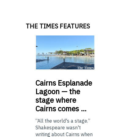
THE TIMES FEATURES
Cairns
Esplanade
Lagoon — the
stage where
Cairns comes …
“All the world's a stage.”
Shakespeare wasn't
writing about Cairns when