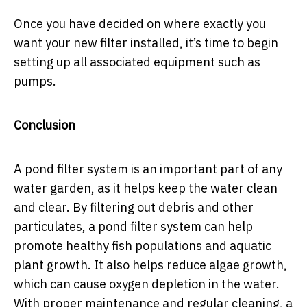
Once you have decided on where exactly you
want your new filter installed, it’s time to begin
setting up all associated equipment such as
pumps.
Conclusion
A pond filter system is an important part of any
water garden, as it helps keep the water clean
and clear. By filtering out debris and other
particulates, a pond filter system can help
promote healthy fish populations and aquatic
plant growth. It also helps reduce algae growth,
which can cause oxygen depletion in the water.
With proper maintenance and regular cleaning, a