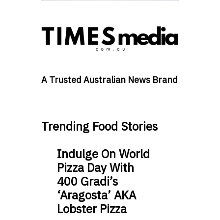
A Trusted Australian News Brand
Trending Food Stories
Indulge On World
Pizza Day With
400 Gradi’s
‘Aragosta’ AKA
Lobster Pizza