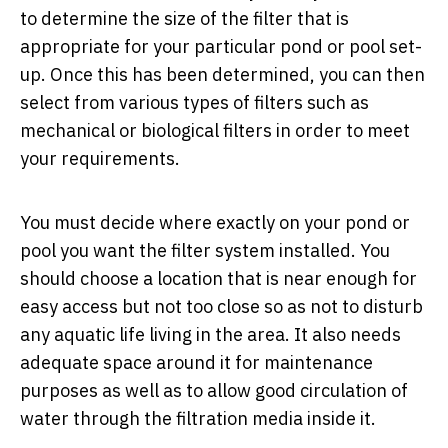
to determine the size of the filter that is
appropriate for your particular pond or pool set-
up. Once this has been determined, you can then
select from various types of filters such as
mechanical or biological filters in order to meet
your requirements.
You must decide where exactly on your pond or
pool you want the filter system installed. You
should choose a location that is near enough for
easy access but not too close so as not to disturb
any aquatic life living in the area. It also needs
adequate space around it for maintenance
purposes as well as to allow good circulation of
water through the filtration media inside it.