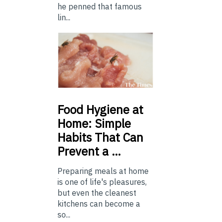
he penned that famous
lin...
Food
Hygiene at
Home: Simple
Habits That Can
Prevent a …
Preparing meals at home
is one of life's pleasures,
but even the cleanest
kitchens can become a
so...