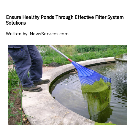
Ensure Healthy Ponds Through Effective Filter System
Solutions
Written by:
NewsServices.com