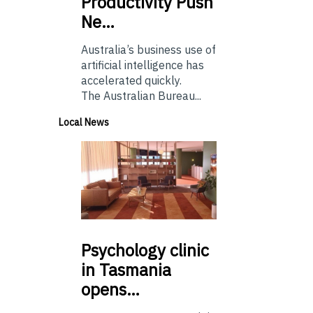
Productivity Push
Ne…
Australia’s business use of
artificial intelligence has
accelerated quickly.
The Australian Bureau...
Local News
Psychology
clinic
in Tasmania
opens…