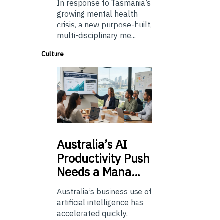
In response to Tasmania’s
growing mental health
crisis, a new purpose-built,
multi-disciplinary me...
Culture
Australia’s
AI
Productivity Push
Needs a Mana…
Australia’s business use of
artificial intelligence has
accelerated quickly.