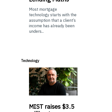
Most mortgage
technology starts with the
assumption that a client’s
income has already been
unders...
Technology
MIST
raises $3.5