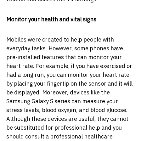
Monitor your health and vital signs
Mobiles were created to help people with
everyday tasks. However, some phones have
pre-installed features that can monitor your
heart rate. For example, if you have exercised or
had a long run, you can monitor your heart rate
by placing your fingertip on the sensor and it will
be displayed. Moreover, devices like the
Samsung Galaxy S series can measure your
stress levels, blood oxygen, and blood glucose.
Although these devices are useful, they cannot
be substituted for professional help and you
should consult a professional healthcare