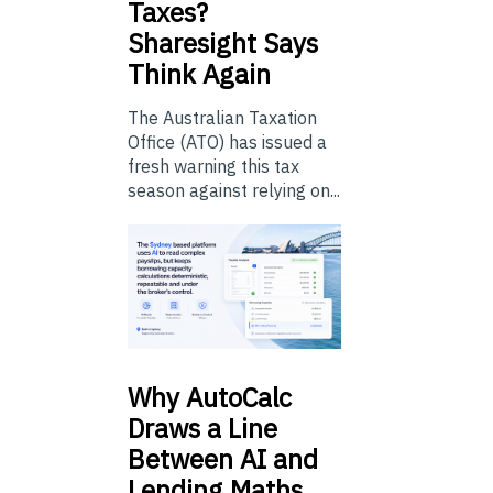
Taxes?
Sharesight Says
Think Again
The Australian Taxation
Office (ATO) has issued a
fresh warning this tax
season against relying on...
Why
AutoCalc
Draws a Line
Between AI and
Lending Maths