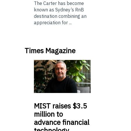
The Carter has become
known as Sydney’s RnB
destination combining an
appreciation for ...
Times Magazine
MIST
raises $3.5
million to
advance financial
technology