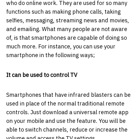
who do online work. They are used for so many
functions such as making phone calls, taking
selfies, messaging, streaming news and movies,
and emailing. What many people are not aware
of, is that smartphones are capable of doing so
much more. For instance, you can use your
smartphone in the following ways;
It can be used to control TV
Smartphones that have infrared blasters can be
used in place of the normal traditional remote
controls. Just download a universal remote app
on your mobile and use the feature. You will be
able to switch channels, reduce or increase the
volume and access the TV settings.