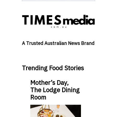
A Trusted Australian News Brand
Trending Food Stories
Mother’s Day,
The Lodge Dining
Room