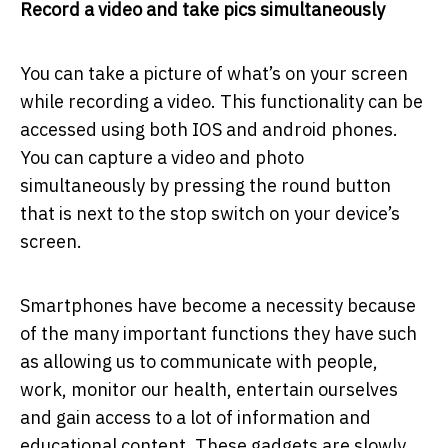
Record a video and take pics simultaneously
You can take a picture of what’s on your screen
while recording a video. This functionality can be
accessed using both IOS and android phones.
You can capture a video and photo
simultaneously by pressing the round button
that is next to the stop switch on your device’s
screen.
Smartphones have become a necessity because
of the many important functions they have such
as allowing us to communicate with people,
work, monitor our health, entertain ourselves
and gain access to a lot of information and
educational content. These gadgets are slowly