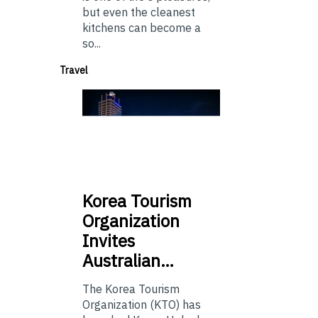
but even the cleanest
kitchens can become a
so...
Travel
Korea
Tourism
Organization
Invites
Australian…
The Korea Tourism
Organization (KTO) has