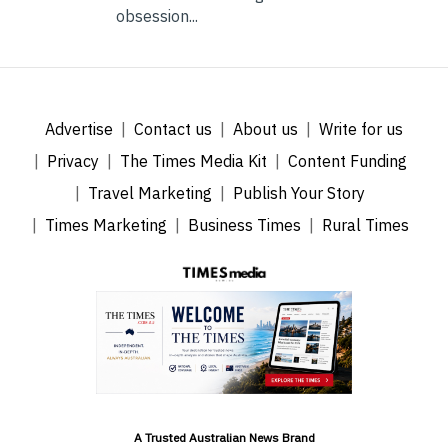
obsession...
Advertise
Contact us
About us
Write for us
Privacy
The Times Media Kit
Content Funding
Travel Marketing
Publish Your Story
Times Marketing
Business Times
Rural Times
A Trusted Australian News Brand