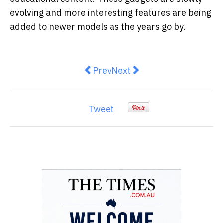
evolving and more interesting features are being
added to newer models as the years go by.
Previous article: How to Spot an 
Next article: TWS Andes Ea
Prev
Next
Tweet