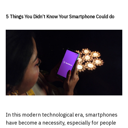
5 Things You Didn’t Know Your Smartphone Could do
In this modern technological era, smartphones
have become a necessity, especially for people