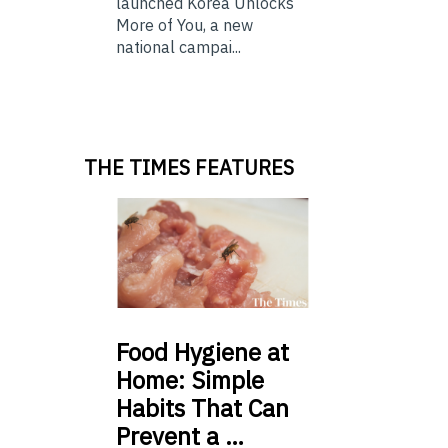
launched Korea Unlocks
More of You, a new
national campai...
THE TIMES FEATURES
Food
Hygiene at
Home: Simple
Habits That Can
Prevent a …