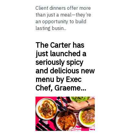
Client dinners offer more
than just a meal—they’re
an opportunity to build
lasting busin...
The Carter has
just launched a
seriously spicy
and delicious new
menu by Exec
Chef, Graeme…