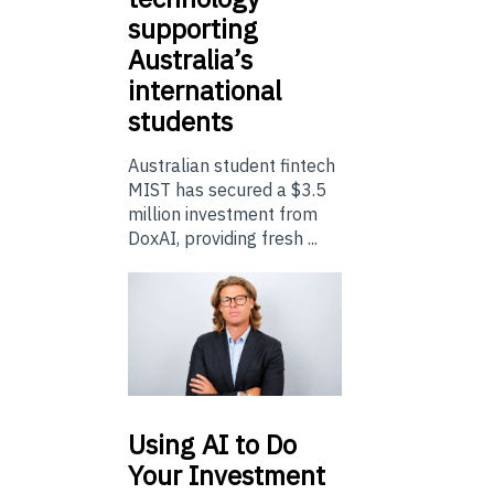
supporting
Australia’s
international
students
Australian student fintech
MIST has secured a $3.5
million investment from
DoxAI, providing fresh ...
Using
AI to Do
Your Investment