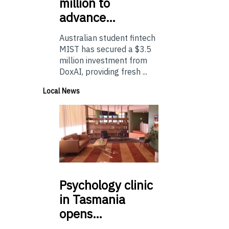
million to
advance…
Australian student fintech
MIST has secured a $3.5
million investment from
DoxAI, providing fresh ...
Local News
Psychology
clinic
in Tasmania
opens…