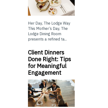
Her Day, The Lodge Way
This Mother’s Day, The
Lodge Dining Room
presents a refined ta...
Client Dinners
Done Right: Tips
for Meaningful
Engagement