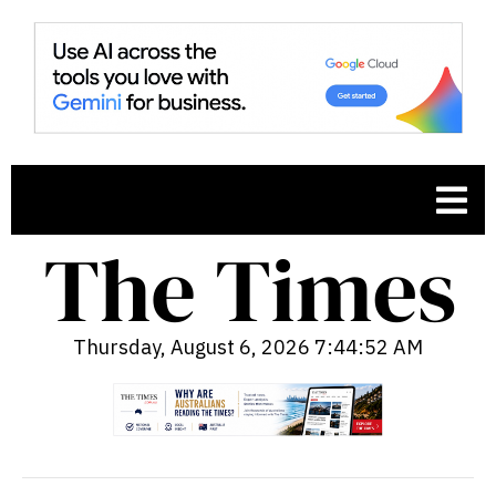
Thursday, August 6, 2026 7:44:53 AM