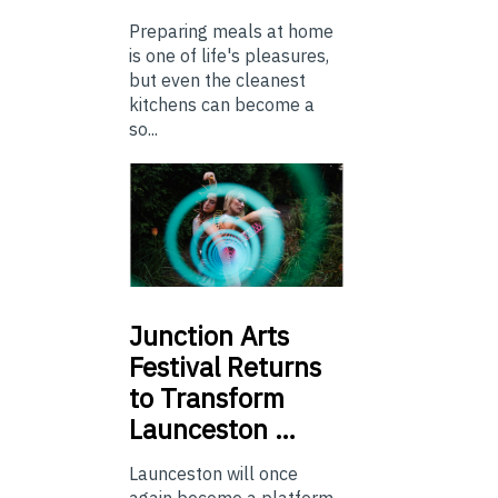
Preparing meals at home
is one of life's pleasures,
but even the cleanest
kitchens can become a
so...
Junction
Arts
Festival Returns
to Transform
Launceston …
Launceston will once