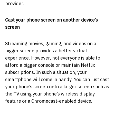
provider.
Cast your phone screen on another device’s
screen
Streaming movies, gaming, and videos on a
bigger screen provides a better virtual
experience. However, not everyone is able to
afford a bigger console or maintain Netflix
subscriptions. In such a situation, your
smartphone will come in handy. You can just cast
your phone’s screen onto a larger screen such as
the TV using your phone’s wireless display
feature or a Chromecast-enabled device.