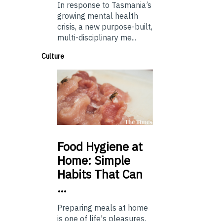
In response to Tasmania’s
growing mental health
crisis, a new purpose-built,
multi-disciplinary me...
Culture
Food
Hygiene at
Home: Simple
Habits That Can
…
Preparing meals at home
is one of life's pleasures,