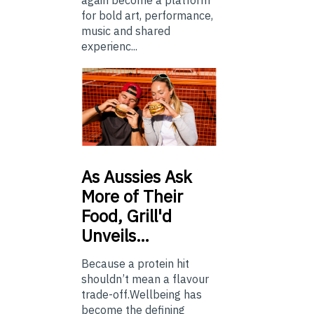
again become a platform
for bold art, performance,
music and shared
experienc...
As
Aussies Ask
More of Their
Food, Grill'd
Unveils…
Because a protein hit
shouldn’t mean a flavour
trade-off.Wellbeing has
become the defining