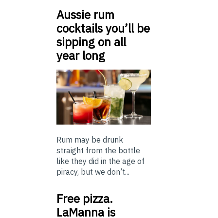
Aussie rum
cocktails you’ll be
sipping on all
year long
Rum may be drunk
straight from the bottle
like they did in the age of
piracy, but we don’t...
Free pizza.
LaManna is