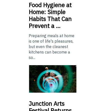
Food
Hygiene at
Home: Simple
Habits That Can
Prevent a …
Preparing meals at home
is one of life's pleasures,
but even the cleanest
kitchens can become a
so...
Junction
Arts
Festival Returns