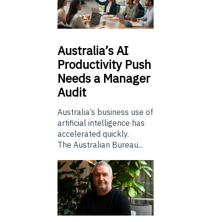
Australia’s
AI
Productivity Push
Needs a Manager
Audit
Australia’s business use of
artificial intelligence has
accelerated quickly.
The Australian Bureau...