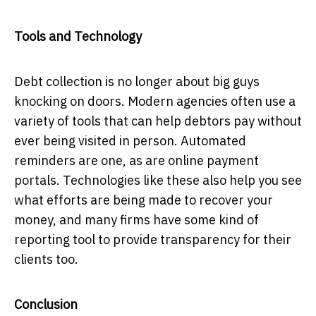
Tools and Technology
Debt collection is no longer about big guys
knocking on doors. Modern agencies often use a
variety of tools that can help debtors pay without
ever being visited in person. Automated
reminders are one, as are online payment
portals. Technologies like these also help you see
what efforts are being made to recover your
money, and many firms have some kind of
reporting tool to provide transparency for their
clients too.
Conclusion