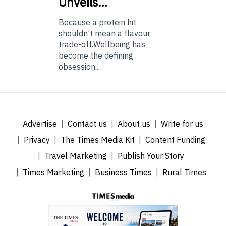
Unveils…
Because a protein hit
shouldn’t mean a flavour
trade-off.Wellbeing has
become the defining
obsession...
Advertise
Contact us
About us
Write for us
Privacy
The Times Media Kit
Content Funding
Travel Marketing
Publish Your Story
Times Marketing
Business Times
Rural Times