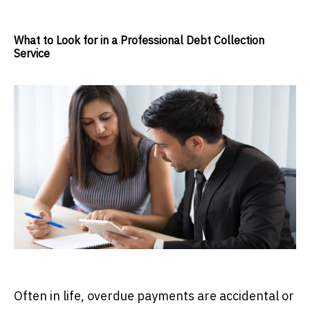
What to Look for in a Professional Debt Collection
Service
Often in life, overdue payments are accidental or