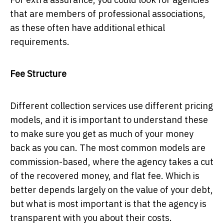
that are members of professional associations,
as these often have additional ethical
requirements.
Fee Structure
Different collection services use different pricing
models, and it is important to understand these
to make sure you get as much of your money
back as you can. The most common models are
commission-based, where the agency takes a cut
of the recovered money, and flat fee. Which is
better depends largely on the value of your debt,
but what is most important is that the agency is
transparent with you about their costs.