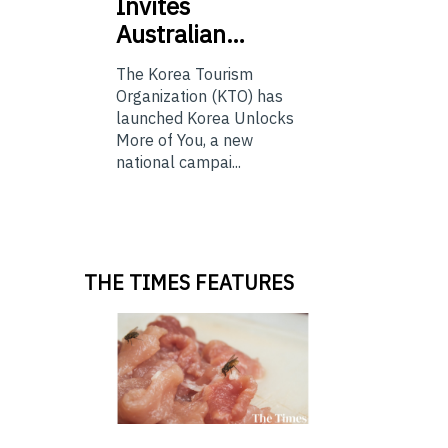
Invites
Australian…
The Korea Tourism
Organization (KTO) has
launched Korea Unlocks
More of You, a new
national campai...
THE TIMES FEATURES