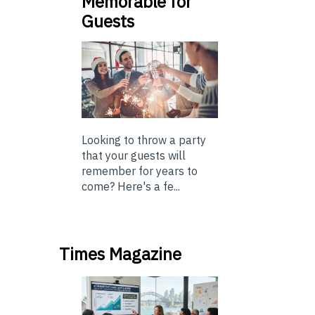
Memorable for
Guests
Looking to throw a party
that your guests will
remember for years to
come? Here's a fe...
Times Magazine