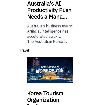
Australia’s
AI
Productivity Push
Needs a Mana…
Australia’s business use of
artificial intelligence has
accelerated quickly.
The Australian Bureau...
Travel
Korea
Tourism
Organization