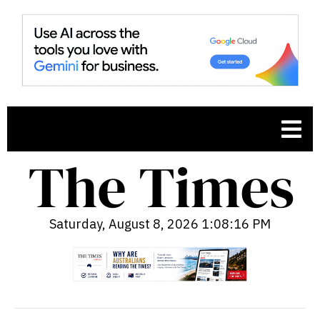
Saturday, August 8, 2026 1:08:17 PM