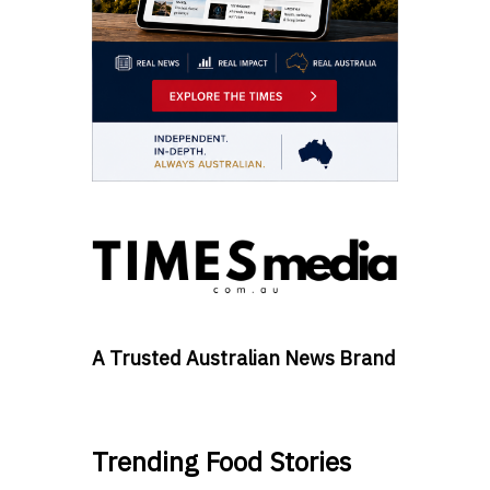
A Trusted Australian News Brand
Trending Food Stories