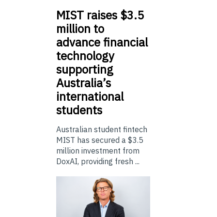
MIST
raises $3.5
million to
advance financial
technology
supporting
Australia’s
international
students
Australian student fintech
MIST has secured a $3.5
million investment from
DoxAI, providing fresh ...