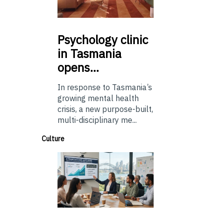
Psychology
clinic
in Tasmania
opens…
In response to Tasmania’s
growing mental health
crisis, a new purpose-built,
multi-disciplinary me...
Culture