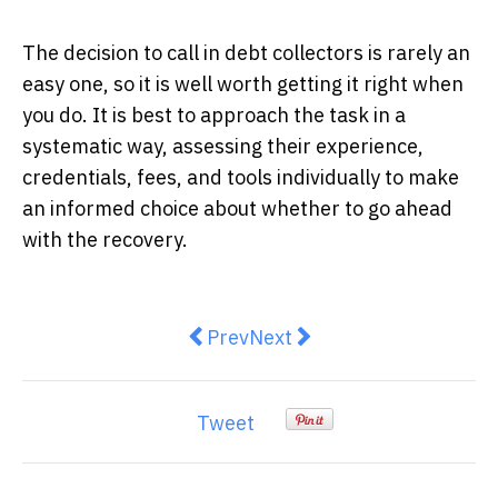
The decision to call in debt collectors is rarely an
easy one, so it is well worth getting it right when
you do. It is best to approach the task in a
systematic way, assessing their experience,
credentials, fees, and tools individually to make
an informed choice about whether to go ahead
with the recovery.
Previous article: 5 Reasons Your
Next article: What Is a Tr
Prev
Next
Tweet