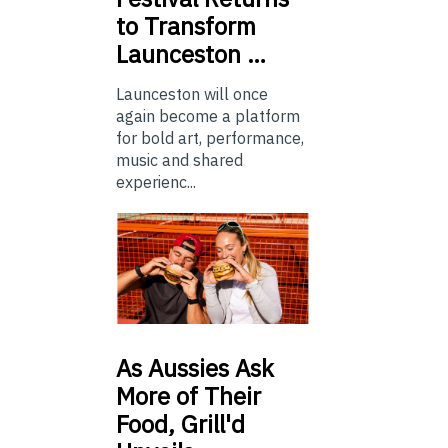
to Transform
Launceston …
Launceston will once
again become a platform
for bold art, performance,
music and shared
experienc...
As
Aussies Ask
More of Their
Food, Grill'd