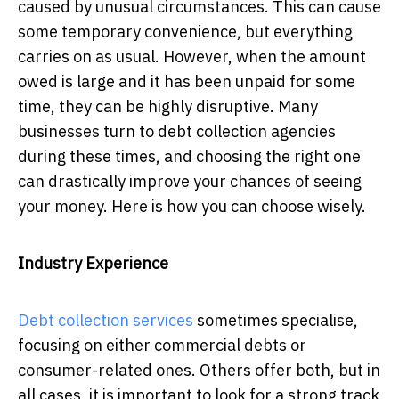
caused by unusual circumstances. This can cause
some temporary convenience, but everything
carries on as usual. However, when the amount
owed is large and it has been unpaid for some
time, they can be highly disruptive. Many
businesses turn to debt collection agencies
during these times, and choosing the right one
can drastically improve your chances of seeing
your money. Here is how you can choose wisely.
Industry Experience
Debt collection services
sometimes specialise,
focusing on either commercial debts or
consumer-related ones. Others offer both, but in
all cases, it is important to look for a strong track