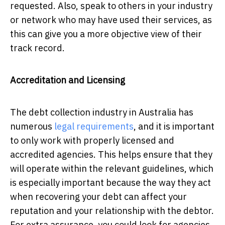
requested. Also, speak to others in your industry
or network who may have used their services, as
this can give you a more objective view of their
track record.
Accreditation and Licensing
The debt collection industry in Australia has
numerous
legal requirements
, and it is important
to only work with properly licensed and
accredited agencies. This helps ensure that they
will operate within the relevant guidelines, which
is especially important because the way they act
when recovering your debt can affect your
reputation and your relationship with the debtor.
For extra assurance, you could look for agencies