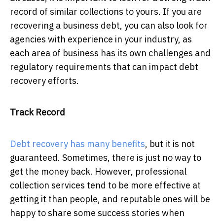
record of similar collections to yours. If you are
recovering a business debt, you can also look for
agencies with experience in your industry, as
each area of business has its own challenges and
regulatory requirements that can impact debt
recovery efforts.
Track Record
Debt recovery has many benefits
, but it is not
guaranteed. Sometimes, there is just no way to
get the money back. However, professional
collection services tend to be more effective at
getting it than people, and reputable ones will be
happy to share some success stories when