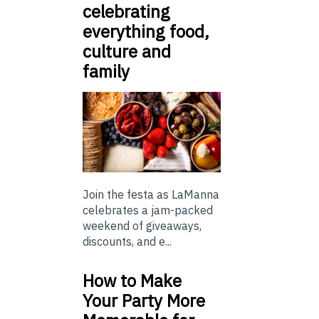
celebrating
everything food,
culture and
family
Join the festa as LaManna
celebrates a jam-packed
weekend of giveaways,
discounts, and e...
How to Make
Your Party More