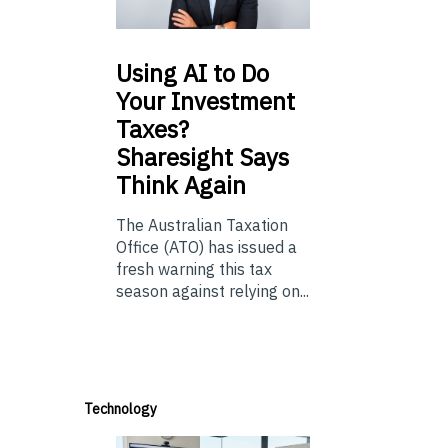
Using
AI to Do
Your Investment
Taxes?
Sharesight Says
Think Again
The Australian Taxation
Office (ATO) has issued a
fresh warning this tax
season against relying on...
Technology