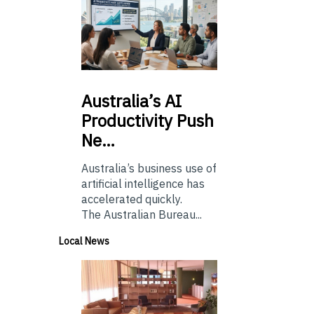
Australia’s
AI
Productivity Push
Ne…
Australia’s business use of
artificial intelligence has
accelerated quickly.
The Australian Bureau...
Local News