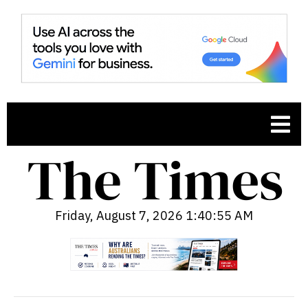
Friday, August 7, 2026 1:40:56 AM