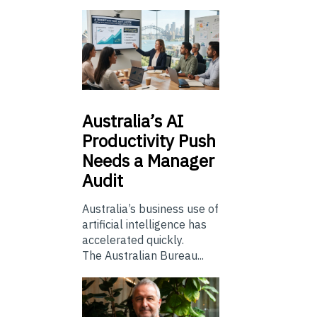
Australia’s
AI
Productivity Push
Needs a Manager
Audit
Australia’s business use of
artificial intelligence has
accelerated quickly.
The Australian Bureau...