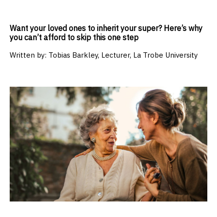
Want your loved ones to inherit your super? Here’s why
you can’t afford to skip this one step
Written by:
Tobias Barkley, Lecturer, La Trobe University