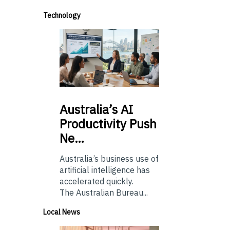
Technology
Australia’s
AI
Productivity Push
Ne…
Australia’s business use of
artificial intelligence has
accelerated quickly.
The Australian Bureau...
Local News