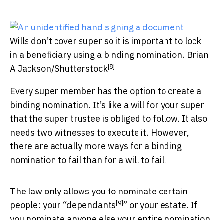
Wills don’t cover super so it is important to lock
in a beneficiary using a binding nomination.
Brian
[8]
A Jackson/Shutterstock
Every super member has the option to create a
binding nomination. It’s like a will for your super
that the super trustee is obliged to follow. It also
needs two witnesses to execute it. However,
there are actually more ways for a binding
nomination to fail than for a will to fail.
The law only allows you to nominate certain
[9]
people: your “
dependants
” or your estate. If
you nominate anyone else your entire nomination