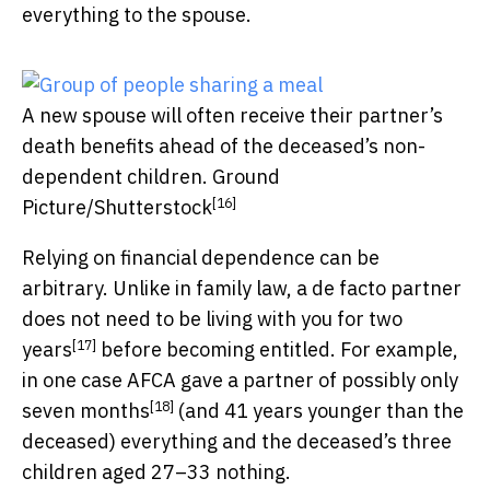
everything to the spouse.
A new spouse will often receive their partner’s
death benefits ahead of the deceased’s non-
dependent children.
Ground
[16]
Picture/Shutterstock
Relying on financial dependence can be
arbitrary. Unlike in family law, a de facto partner
does not need to be living with you for two
[17]
years
before becoming entitled. For example,
in one case AFCA gave a partner of possibly only
[18]
seven months
(and 41 years younger than the
deceased) everything and the deceased’s three
children aged 27–33 nothing.