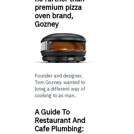
premium pizza
oven brand,
Gozney
Founder and designer,
Tom Gozney, wanted to
bring a different way of
cooking to as man...
A Guide To
Restaurant And
Cafe Plumbing: