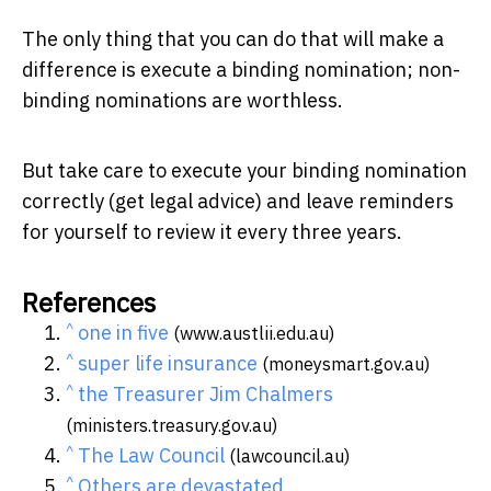
The only thing that you can do that will make a
difference is execute a binding nomination; non-
binding nominations are worthless.
But take care to execute your binding nomination
correctly (get legal advice) and leave reminders
for yourself to review it every three years.
References
^
one in five
(www.austlii.edu.au)
^
super life insurance
(moneysmart.gov.au)
^
the Treasurer Jim Chalmers
(ministers.treasury.gov.au)
^
The Law Council
(lawcouncil.au)
^
Others are devastated