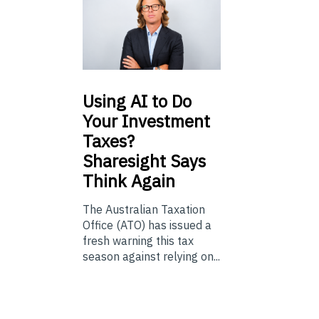
Using
AI to Do
Your Investment
Taxes?
Sharesight Says
Think Again
The Australian Taxation
Office (ATO) has issued a
fresh warning this tax
season against relying on...