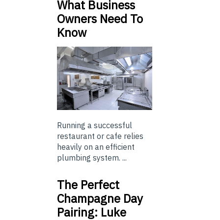
What Business
Owners Need To
Know
Running a successful
restaurant or cafe relies
heavily on an efficient
plumbing system. ...
The Perfect
Champagne Day
Pairing: Luke