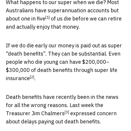
What happens to our super when we die? Most
Australians have superannuation accounts but
[1]
about
one in five
of us die before we can retire
and actually enjoy that money.
If we do die early our money is paid out as super
“death benefits”. They can be substantial. Even
people who die young can have $200,000–
$300,000 of death benefits through
super life
[2]
insurance
.
Death benefits have recently been in the news
for all the wrong reasons. Last week
the
[3]
Treasurer Jim Chalmers
expressed concern
about delays paying out death benefits.