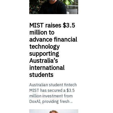
MIST
raises $3.5
million to
advance financial
technology
supporting
Australia’s
international
students
Australian student fintech
MIST has secured a $3.5
million investment from
DoxAI, providing fresh ...