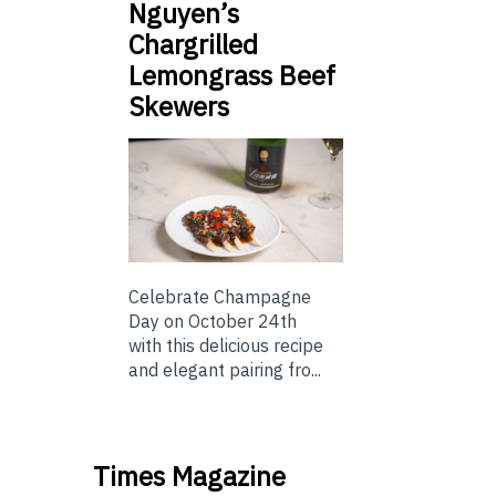
Nguyen’s
Chargrilled
Lemongrass Beef
Skewers
Celebrate Champagne
Day on October 24th
with this delicious recipe
and elegant pairing fro...
Times Magazine