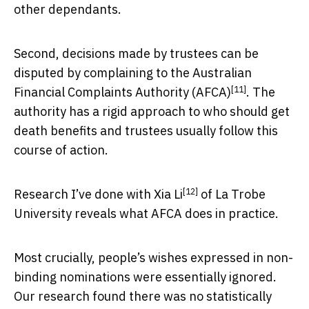
other dependants.
Second, decisions made by trustees can be
disputed by complaining to the
Australian
[11]
Financial Complaints Authority (AFCA)
. The
authority has a rigid approach to who should get
death benefits and trustees usually follow this
course of action.
[12]
Research I’ve done with Xia Li
of La Trobe
University reveals what AFCA does in practice.
Most crucially, people’s wishes expressed in non-
binding nominations were essentially ignored.
Our research found there was no statistically