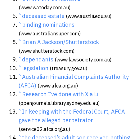
(www.watoday.com.au)
^
deceased estate
(www.austlii.edu.au)
^
binding nominations
(www.australiansuper.com)
^
Brian A Jackson/Shutterstock
(www.shutterstock.com)
^
dependants
(www.lawsociety.com.au)
^
legislation
(treasury.gov.au)
^
Australian Financial Complaints Authority
(AFCA)
(www.afca.org.au)
^
Research I’ve done with Xia Li
(openjournals.library.sydney.edu.au)
^
In keeping with the Federal Court, AFCA
gave the alleged perpetrator
(service02.afca.org.au)
^
the deceased’s adult son received nothing