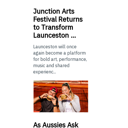
Junction
Arts
Festival Returns
to Transform
Launceston …
Launceston will once
again become a platform
for bold art, performance,
music and shared
experienc...
As
Aussies Ask