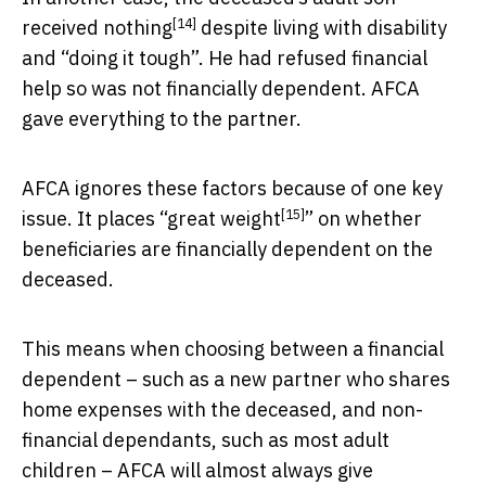
[14]
received nothing
despite living with disability
and “doing it tough”. He had refused financial
help so was not financially dependent. AFCA
gave everything to the partner.
AFCA ignores these factors because of one key
[15]
issue. It places “
great weight
” on whether
beneficiaries are financially dependent on the
deceased.
This means when choosing between a financial
dependent – such as a new partner who shares
home expenses with the deceased, and non-
financial dependants, such as most adult
children – AFCA will almost always give