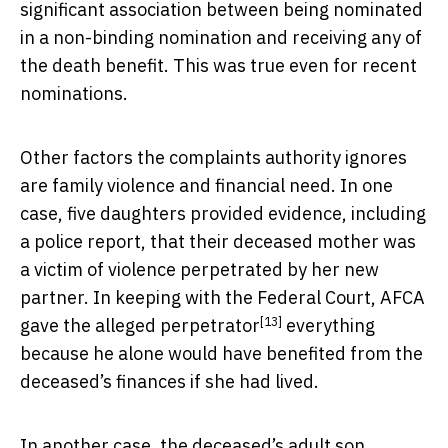
significant association between being nominated
in a non-binding nomination and receiving any of
the death benefit. This was true even for recent
nominations.
Other factors the complaints authority ignores
are family violence and financial need. In one
case, five daughters provided evidence, including
a police report, that their deceased mother was
a victim of violence perpetrated by her new
partner.
In keeping with the Federal Court, AFCA
[13]
gave the alleged perpetrator
everything
because he alone would have benefited from the
deceased’s finances if she had lived.
In another case,
the deceased’s adult son