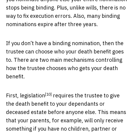
stops being binding. Plus, unlike wills, there is no
way to fix execution errors. Also, many binding
nominations expire after three years.
If you don’t have a binding nomination, then the
trustee can choose who your death benefit goes
to. There are two main mechanisms controlling
how the trustee chooses who gets your death
benefit.
[10]
First,
legislation
requires the trustee to give
the death benefit to your dependants or
deceased estate before anyone else. This means
that your parents, for example, will only receive
something if you have no children, partner or