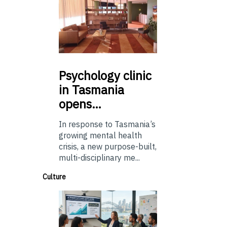
Psychology
clinic
in Tasmania
opens…
In response to Tasmania’s
growing mental health
crisis, a new purpose-built,
multi-disciplinary me...
Culture