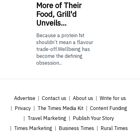
More of Their
Food, Grill'd
Unveils…
Because a protein hit
shouldn’t mean a flavour
trade-off.Wellbeing has
become the defining
obsession...
Advertise
Contact us
About us
Write for us
Privacy
The Times Media Kit
Content Funding
Travel Marketing
Publish Your Story
Times Marketing
Business Times
Rural Times