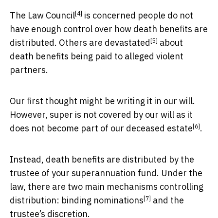
[4]
The Law Council
is concerned people do not
have enough control over how death benefits are
[5]
distributed.
Others are devastated
about
death benefits being paid to alleged violent
partners.
Our first thought might be writing it in our will.
However, super is not covered by our will as it
[6]
does not become part of our
deceased estate
.
Instead, death benefits are distributed by the
trustee of your superannuation fund. Under the
law, there are two main mechanisms controlling
[7]
distribution:
binding nominations
and the
trustee’s discretion.