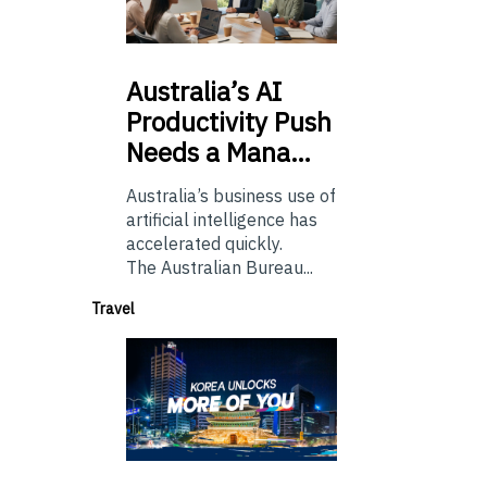
Australia’s
AI
Productivity Push
Needs a Mana…
Australia’s business use of
artificial intelligence has
accelerated quickly.
The Australian Bureau...
Travel