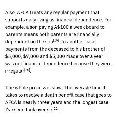
Also, AFCA treats any regular payment that
supports daily living as financial dependence. For
example,
a son paying A$100 a week board to
parents means both parents are financially
[19]
dependent on the son
. In another case,
payments from the deceased to his brother of
$5,000, $7,000 and $5,000 made over a year
was not financial dependence because they were
[20]
irregular
.
The whole process is slow. The average time it
takes to resolve a death benefit case that goes to
AFCA is nearly
three years and the longest case
[21]
I’ve seen took over six
.