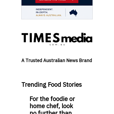
A Trusted Australian News Brand
Trending Food Stories
For the foodie or
home chef, look
no further than