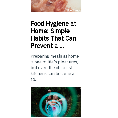
Food
Hygiene at
Home: Simple
Habits That Can
Prevent a …
Preparing meals at home
is one of life's pleasures,
but even the cleanest
kitchens can become a
so...