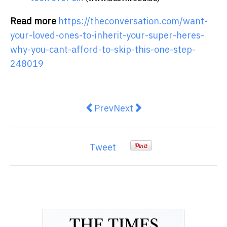
Read more
https://theconversation.com/want-
your-loved-ones-to-inherit-your-super-heres-
why-you-cant-afford-to-skip-this-one-step-
248019
Previous article: What Is a Tran
Next article: Fixed vs Var
Prev
Next
Tweet