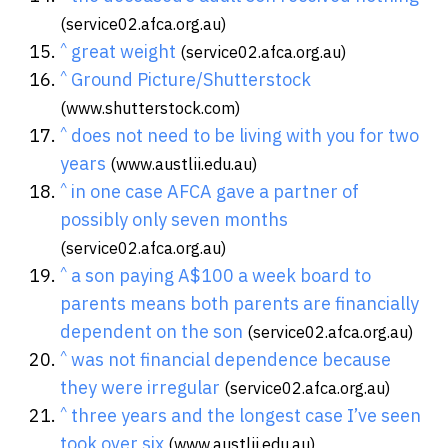
(service02.afca.org.au)
^
great weight
(service02.afca.org.au)
^
Ground Picture/Shutterstock
(www.shutterstock.com)
^
does not need to be living with you for two
years
(www.austlii.edu.au)
^
in one case AFCA gave a partner of
possibly only seven months
(service02.afca.org.au)
^
a son paying A$100 a week board to
parents means both parents are financially
dependent on the son
(service02.afca.org.au)
^
was not financial dependence because
they were irregular
(service02.afca.org.au)
^
three years and the longest case I’ve seen
took over six
(www.austlii.edu.au)