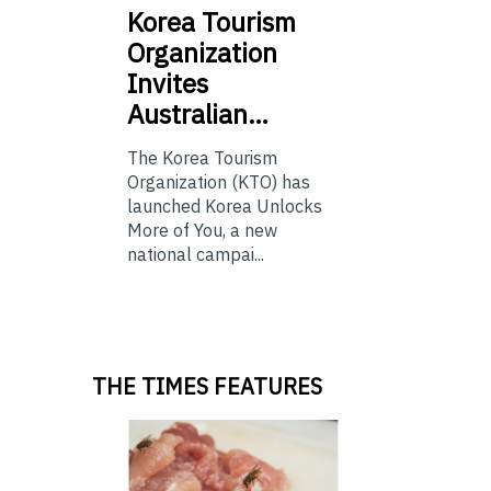
Korea
Tourism
Organization
Invites
Australian…
The Korea Tourism
Organization (KTO) has
launched Korea Unlocks
More of You, a new
national campai...
THE TIMES FEATURES