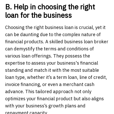
B. Help in choosing the right
loan for the business
Choosing the right business loan is crucial, yet it
can be daunting due to the complex nature of
financial products. A skilled business loan broker
can demystify the terms and conditions of
various loan offerings. They possess the
expertise to assess your business's financial
standing and match it with the most suitable
loan type, whether it’s a term loan, line of credit,
invoice financing, or even a merchant cash
advance. This tailored approach not only
optimizes your financial product but also aligns
with your business’s growth plans and
repayment capacity.