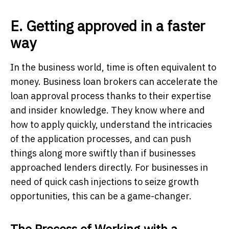
E. Getting approved in a faster
way
In the business world, time is often equivalent to
money. Business loan brokers can accelerate the
loan approval process thanks to their expertise
and insider knowledge. They know where and
how to apply quickly, understand the intricacies
of the application processes, and can push
things along more swiftly than if businesses
approached lenders directly. For businesses in
need of quick cash injections to seize growth
opportunities, this can be a game-changer.
The Process of Working with a