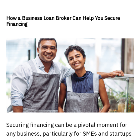
How a Business Loan Broker Can Help You Secure
Financing
Securing financing can be a pivotal moment for
any business, particularly for SMEs and startups