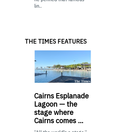
lin...
THE TIMES FEATURES
Cairns
Esplanade
Lagoon — the
stage where
Cairns comes …