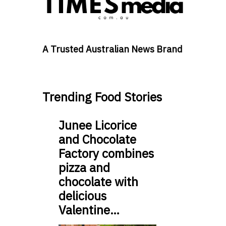
A Trusted Australian News Brand
Trending Food Stories
Junee Licorice
and Chocolate
Factory combines
pizza and
chocolate with
delicious
Valentine…