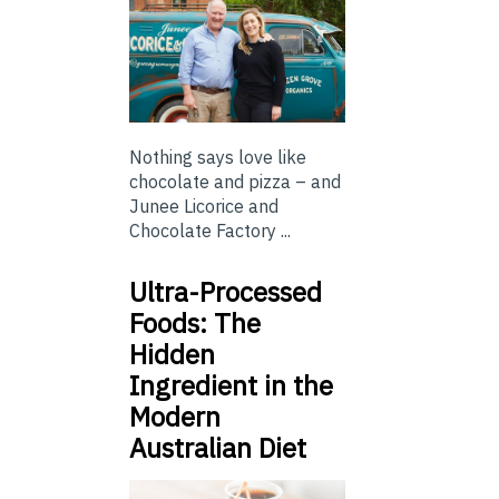
Nothing says love like
chocolate and pizza – and
Junee Licorice and
Chocolate Factory ...
Ultra-Processed
Foods: The
Hidden
Ingredient in the
Modern
Australian Diet