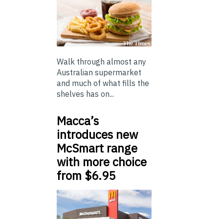
Walk through almost any
Australian supermarket
and much of what fills the
shelves has on...
Macca’s
introduces new
McSmart range
with more choice
from $6.95