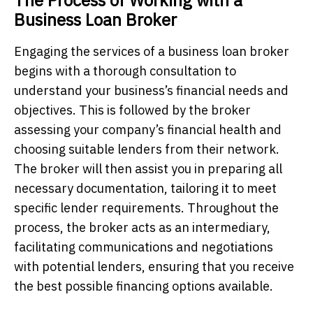
Business Loan Broker
Engaging the services of a business loan broker
begins with a thorough consultation to
understand your business’s financial needs and
objectives. This is followed by the broker
assessing your company’s financial health and
choosing suitable lenders from their network.
The broker will then assist you in preparing all
necessary documentation, tailoring it to meet
specific lender requirements. Throughout the
process, the broker acts as an intermediary,
facilitating communications and negotiations
with potential lenders, ensuring that you receive
the best possible financing options available.