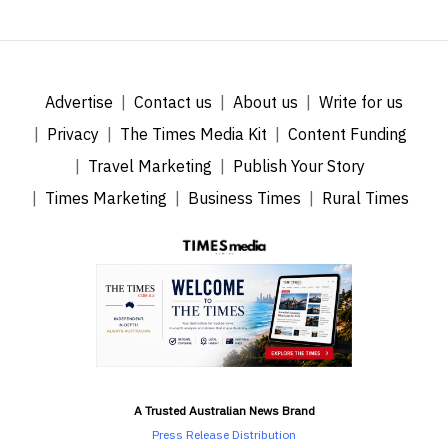
Advertise
Contact us
About us
Write for us
Privacy
The Times Media Kit
Content Funding
Travel Marketing
Publish Your Story
Times Marketing
Business Times
Rural Times
A Trusted Australian News Brand
Press Release Distribution