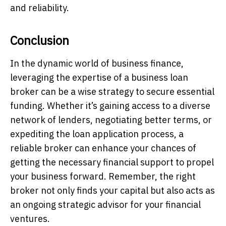
and reliability.
Conclusion
In the dynamic world of business finance,
leveraging the expertise of a business loan
broker can be a wise strategy to secure essential
funding. Whether it’s gaining access to a diverse
network of lenders, negotiating better terms, or
expediting the loan application process, a
reliable broker can enhance your chances of
getting the necessary financial support to propel
your business forward. Remember, the right
broker not only finds your capital but also acts as
an ongoing strategic advisor for your financial
ventures.