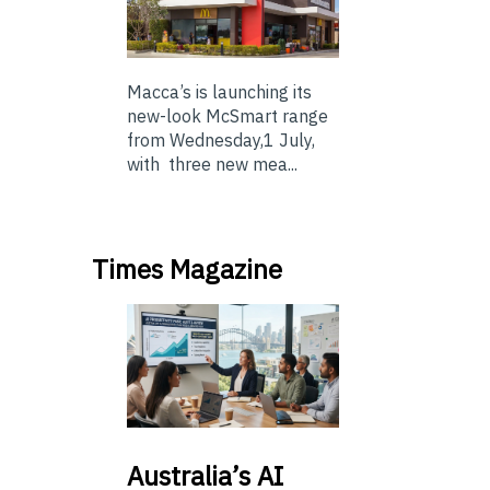
Macca’s is launching its
new-look McSmart range
from Wednesday,1 July,
with three new mea...
Times Magazine
Australia’s
AI