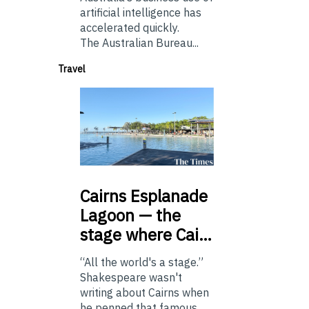
artificial intelligence has
accelerated quickly.
The Australian Bureau...
Travel
Cairns
Esplanade
Lagoon — the
stage where Cai…
“All the world's a stage.”
Shakespeare wasn't
writing about Cairns when
he penned that famous