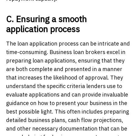
C. Ensuring a smooth
application process
The loan application process can be intricate and
time-consuming. Business loan brokers excel in
preparing loan applications, ensuring that they
are both complete and presented in a manner
that increases the likelihood of approval. They
understand the specific criteria lenders use to
evaluate applications and can provide invaluable
guidance on how to present your business in the
best possible light. This often includes preparing
detailed business plans, cash flow projections,
and other necessary documentation that can be