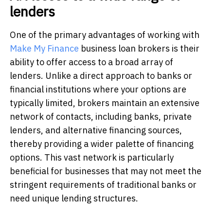
lenders
One of the primary advantages of working with
Make My Finance
business loan brokers is their
ability to offer access to a broad array of
lenders. Unlike a direct approach to banks or
financial institutions where your options are
typically limited, brokers maintain an extensive
network of contacts, including banks, private
lenders, and alternative financing sources,
thereby providing a wider palette of financing
options. This vast network is particularly
beneficial for businesses that may not meet the
stringent requirements of traditional banks or
need unique lending structures.