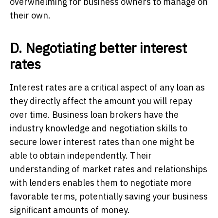
overwhelming for business owners to manage on
their own.
D. Negotiating better interest
rates
Interest rates are a critical aspect of any loan as
they directly affect the amount you will repay
over time. Business loan brokers have the
industry knowledge and negotiation skills to
secure lower interest rates than one might be
able to obtain independently. Their
understanding of market rates and relationships
with lenders enables them to negotiate more
favorable terms, potentially saving your business
significant amounts of money.