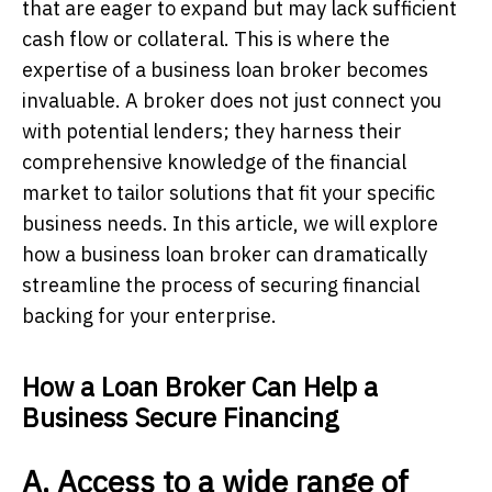
that are eager to expand but may lack sufficient
cash flow or collateral. This is where the
expertise of a business loan broker becomes
invaluable. A broker does not just connect you
with potential lenders; they harness their
comprehensive knowledge of the financial
market to tailor solutions that fit your specific
business needs. In this article, we will explore
how a business loan broker can dramatically
streamline the process of securing financial
backing for your enterprise.
How a Loan Broker Can Help a
Business Secure Financing
A. Access to a wide range of