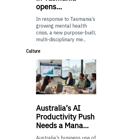
opens…
In response to Tasmania’s
growing mental health
crisis, a new purpose-built,
multi-disciplinary me...
Culture
Australia’s
AI
Productivity Push
Needs a Mana…
Australia’s business use of