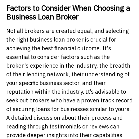
Factors to Consider When Choosing a
Business Loan Broker
Not all brokers are created equal, and selecting
the right business loan broker is crucial for
achieving the best financial outcome. It's
essential to consider factors such as the
broker's experience in the industry, the breadth
of their lending network, their understanding of
your specific business sector, and their
reputation within the industry. It’s advisable to
seek out brokers who have a proven track record
of securing loans for businesses similar to yours.
A detailed discussion about their process and
reading through testimonials or reviews can
provide deeper insights into their capabilities