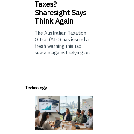
Taxes?
Sharesight Says
Think Again
The Australian Taxation
Office (ATO) has issued a
fresh warning this tax
season against relying on...
Technology