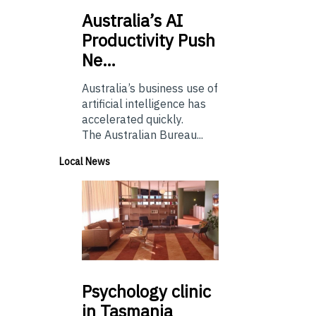
Australia’s
AI
Productivity Push
Ne…
Australia’s business use of
artificial intelligence has
accelerated quickly.
The Australian Bureau...
Local News
Psychology
clinic
in Tasmania