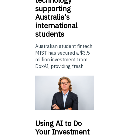
technology
supporting
Australia’s
international
students
Australian student fintech
MIST has secured a $3.5
million investment from
DoxAI, providing fresh ...
Using
AI to Do
Your Investment