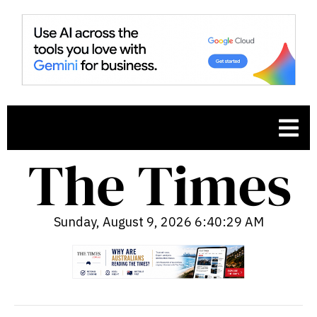
Sunday, August 9, 2026 6:40:30 AM