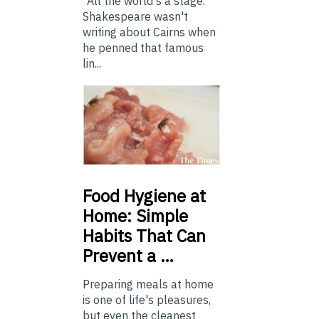
“All the world's a stage.”
Shakespeare wasn't
writing about Cairns when
he penned that famous
lin...
Food
Hygiene at
Home: Simple
Habits That Can
Prevent a …
Preparing meals at home
is one of life's pleasures,
but even the cleanest