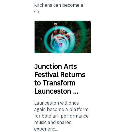
kitchens can become a
so...
Junction
Arts
Festival Returns
to Transform
Launceston …
Launceston will once
again become a platform
for bold art, performance,
music and shared
experienc...