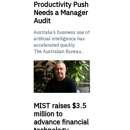
Productivity Push
Needs a Manager
Audit
Australia’s business use of
artificial intelligence has
accelerated quickly.
The Australian Bureau...
MIST
raises $3.5
million to
advance financial