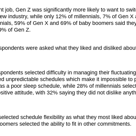
t job, Gen Z was significantly more likely to want to swit
ew industry, while only 12% of millennials, 7% of Gen 
ennials, 59% of Gen X and 69% of baby boomers said the
 29% of Gen Z.
espondents were asked what they liked and disliked about
ndents selected difficulty in managing their fluctuating
ed unpredictable schedules which make it impossible to 
s a poor sleep schedule, while 28% of millennials selec
tive attitude, with 32% saying they did not dislike anyt
ected schedule flexibility as what they most liked about
mers selected the ability to fit in other commitments.