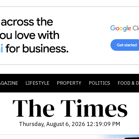
AGAZINE
LIFESTYLE
PROPERTY
POLITICS
FOOD & 
Thursday, August 6, 2026 12:19:11 PM