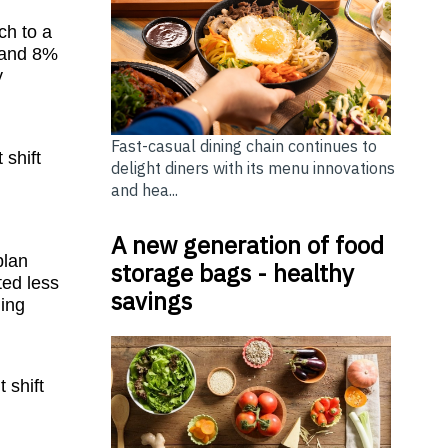
ch to a
X and 8%
y
Fast-casual dining chain continues to
 shift
delight diners with its menu innovations
and hea...
A new generation of food
plan
storage bags - healthy
ted less
savings
hing
 shift