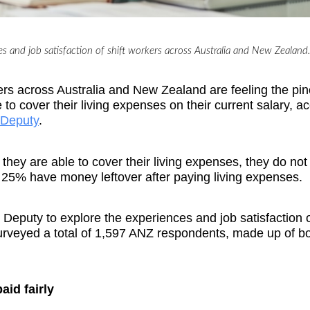
s and job satisfaction of shift workers across Australia and New Zealand.
orkers across Australia and New Zealand are feeling the pin
to cover their living expenses on their current salary, a
Deputy
.
they are able to cover their living expenses, they do no
y 25% have money leftover after paying living expenses.
eputy to explore the experiences and job satisfaction of
rveyed a total of 1,597 ANZ respondents, made up of b
paid fairly