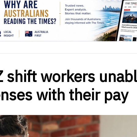
 shift workers unab
enses with their pay