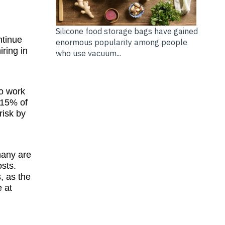
Silicone food storage bags have gained
ntinue
enormous popularity among people
iring in
who use vacuum...
to work
 15% of
risk by
 many are
osts.
, as the
e at