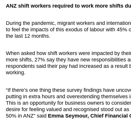
ANZ shift workers required to work more shifts d
During the pandemic, migrant workers and internation
to feel the impacts of this exodus of labour with 45% of
the last 12 months.
When asked how shift workers were impacted by their e
more shifts, 27% say they have new responsibilities
respondents said their pay had increased as a result 
working.
“If there’s one thing these survey findings have uncover
putting in extra hours and overextending themselves in
This is an opportunity for business owners to conside
desire for feeling valued and recognised stood out as 
50% in ANZ” said
Emma Seymour, Chief Financial O