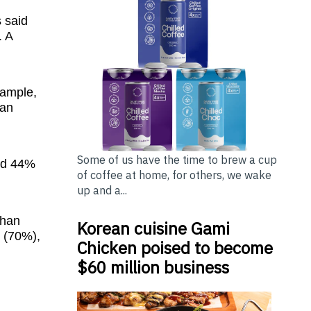
s said
. A
xample,
han
Some of us have the time to brew a cup
and 44%
of coffee at home, for others, we wake
up and a...
than
Korean cuisine Gami
y (70%),
Chicken poised to become
$60 million business