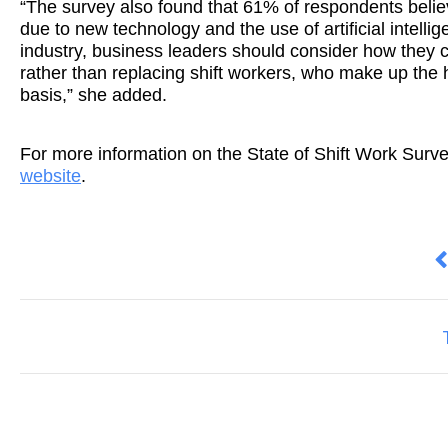
“The survey also found that 61% of respondents believe
due to new technology and the use of artificial intellig
industry, business leaders should consider how they c
rather than replacing shift workers, who make up the h
basis,” she added.
For more information on the State of Shift Work Surv
website
.
P