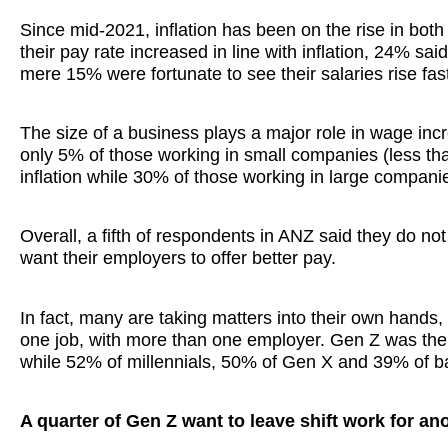
Since mid-2021, inflation has been on the rise in both
their pay rate increased in line with inflation, 24% said
mere 15% were fortunate to see their salaries rise fast
The size of a business plays a major role in wage incre
only 5% of those working in small companies (less tha
inflation while 30% of those working in large compan
Overall, a fifth of respondents in ANZ said they do not
want their employers to offer better pay.
In fact, many are taking matters into their own hand
one job, with more than one employer. Gen Z was the 
while 52% of millennials, 50% of Gen X and 39% of 
A quarter of Gen Z want to leave shift work for an