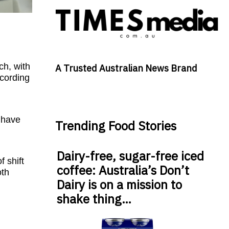
ch, with
A Trusted Australian News Brand
ccording
t have
Trending Food Stories
Dairy-free, sugar-free iced
 shift
coffee: Australia’s Don’t
oth
Dairy is on a mission to
shake thing…