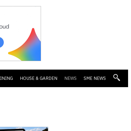
DINING
HOUSE & GARDEN
NEWS
SME NEWS