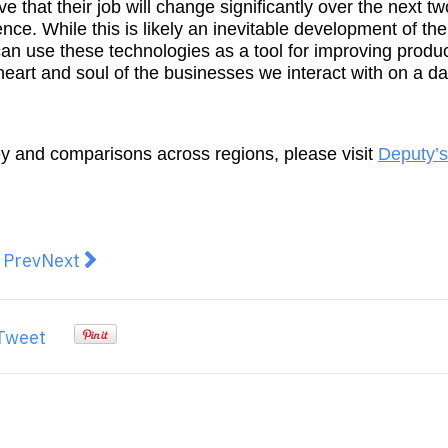
 that their job will change significantly over the next t
ence. While this is likely an inevitable development of the
an use these technologies as a tool for improving product
eart and soul of the businesses we interact with on a da
ey and comparisons across regions, please visit
Deputy’s
revious article: 1 in 10 Aussies would delay starting a 
Next article: Get the Latest Crypto Market News
Prev
Next
Tweet