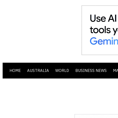
HOME
AUSTRALIA
WORLD
BUSINESS NEWS
M