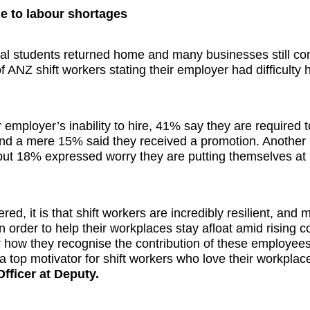
ue to labour shortages
al students returned home and many businesses still co
 ANZ shift workers stating their employer had difficulty h
mployer’s inability to hire, 41% say they are required 
 and a mere 15% said they received a promotion. Another
but 18% expressed worry they are putting themselves at 
ed, it is that shift workers are incredibly resilient, and
 order to help their workplaces stay afloat amid rising c
r how they recognise the contribution of these employees
a top motivator for shift workers who love their workplac
fficer at Deputy.