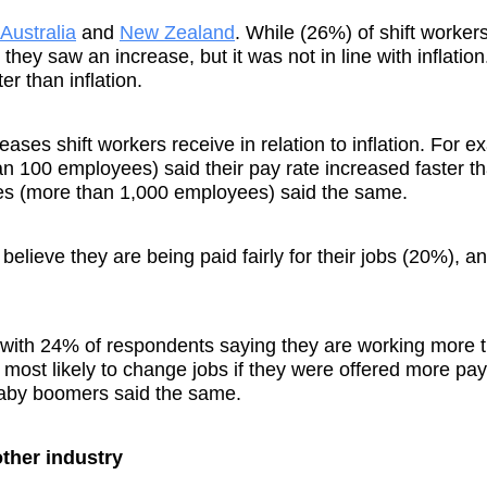
Australia
and
New Zealand
. While (26%) of shift worker
 they saw an increase, but it was not in line with inflation
er than inflation.
ases shift workers receive in relation to inflation. For e
n 100 employees) said their pay rate increased faster t
ies (more than 1,000 employees) said the same.
 believe they are being paid fairly for their jobs (20%), 
s, with 24% of respondents saying they are working more 
most likely to change jobs if they were offered more pa
baby boomers said the same.
other industry