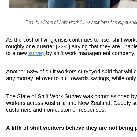
Deputy’s State of Shift Work Survey explores the experience
As the cost of living crisis continues to rise, shift w
roughly one-quarter (22%) saying that they are unable 
to a new
survey
by shift work management company,
Another 53% of shift workers surveyed said that while 
any money leftover to put towards savings, while onl
The State of Shift Work Survey was commissioned by D
workers across Australia and New Zealand. Deputy su
customers and non-customer responses.
A fifth of shift workers believe they are not being 