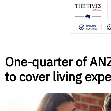
One-quarter of ANZ
to cover living exp