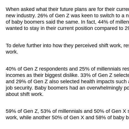
When asked what their future plans are for their curren
new industry. 26% of Gen Z was keen to switch to a n
of baby boomers said the same. In fact, 44% of mill
wanted to stay in their current position compared to
To delve further into how they perceived shift work, r
work.
40% of Gen Z respondents and 25% of millennials respo
incomes as their biggest dislike. 33% of Gen Z select
and 29% of Gen Z also selected health impacts such a
job security. Baby boomers had an overwhelmingly posi
about shift work.
59% of Gen Z, 53% of millennials and 50% of Gen X sel
work, while another 50% of Gen X and 58% of baby boo