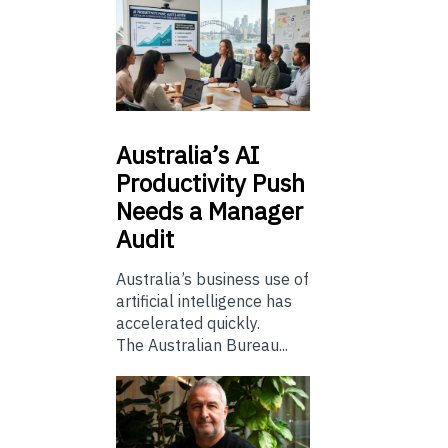
Australia’s
AI
Productivity Push
Needs a Manager
Audit
Australia’s business use of
artificial intelligence has
accelerated quickly.
The Australian Bureau...