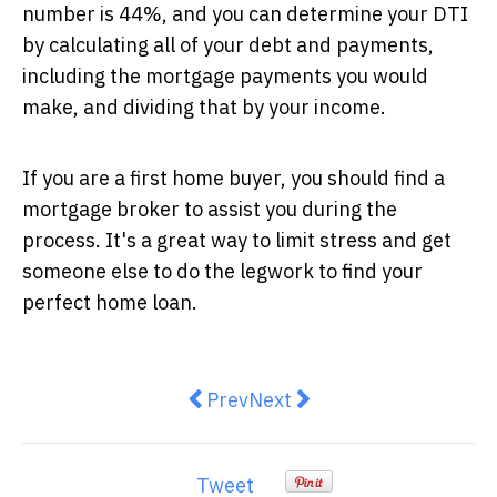
number is 44%, and you can determine your DTI
by calculating all of your debt and payments,
including the mortgage payments you would
make, and dividing that by your income.
If you are a first home buyer, you should find a
mortgage broker to assist you during the
process. It's a great way to limit stress and get
someone else to do the legwork to find your
perfect home loan.
Previous article: Overcome Finan
Next article: The Growing
Prev
Next
Tweet