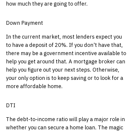
how much they are going to offer.
Down Payment
In the current market, most lenders expect you
to have a deposit of 20%. If you don't have that,
there may be a government incentive available to
help you get around that. A mortgage broker can
help you figure out your next steps. Otherwise,
your only option is to keep saving or to look for a
more affordable home.
DTI
The debt-to-income ratio will play a major role in
whether you can secure a home loan. The magic