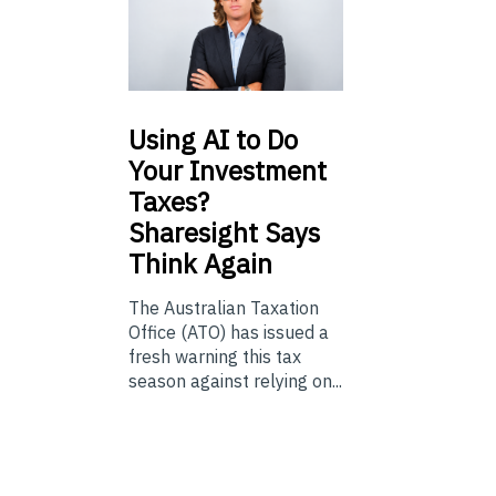
Using
AI to Do
Your Investment
Taxes?
Sharesight Says
Think Again
The Australian Taxation
Office (ATO) has issued a
fresh warning this tax
season against relying on...