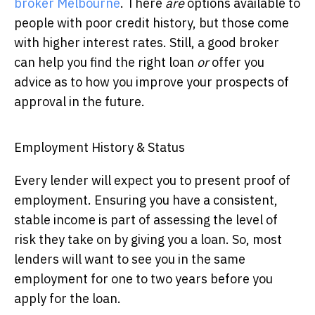
broker Melbourne
. There
are
options available to
people with poor credit history, but those come
with higher interest rates. Still, a good broker
can help you find the right loan
or
offer you
advice as to how you improve your prospects of
approval in the future.
Employment History & Status
Every lender will expect you to present proof of
employment. Ensuring you have a consistent,
stable income is part of assessing the level of
risk they take on by giving you a loan. So, most
lenders will want to see you in the same
employment for one to two years before you
apply for the loan.