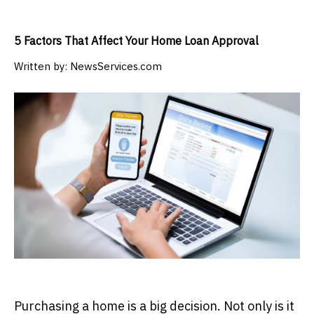
5 Factors That Affect Your Home Loan Approval
Written by:
NewsServices.com
Purchasing a home is a big decision. Not only is it