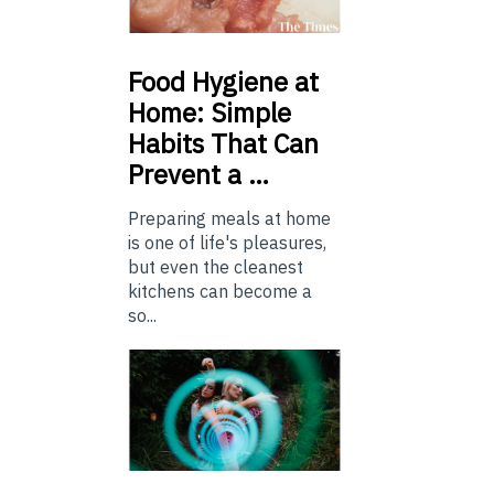
Food
Hygiene at
Home: Simple
Habits That Can
Prevent a …
Preparing meals at home
is one of life's pleasures,
but even the cleanest
kitchens can become a
so...