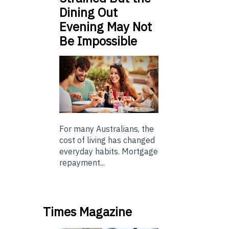
Dining Out
Evening May Not
Be Impossible
For many Australians, the
cost of living has changed
everyday habits. Mortgage
repayment...
Times Magazine