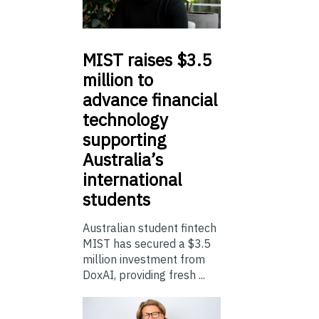
MIST
raises $3.5
million to
advance financial
technology
supporting
Australia’s
international
students
Australian student fintech
MIST has secured a $3.5
million investment from
DoxAI, providing fresh ...