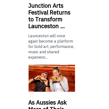
Junction
Arts
Festival Returns
to Transform
Launceston …
Launceston will once
again become a platform
for bold art, performance,
music and shared
experienc...
As
Aussies Ask