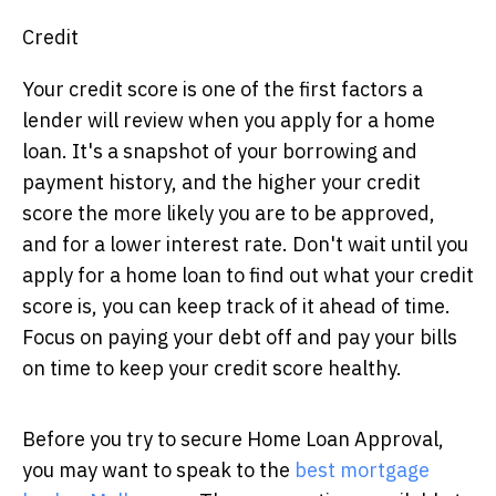
Credit
Your credit score is one of the first factors a
lender will review when you apply for a home
loan. It's a snapshot of your borrowing and
payment history, and the higher your credit
score the more likely you are to be approved,
and for a lower interest rate. Don't wait until you
apply for a home loan to find out what your credit
score is, you can keep track of it ahead of time.
Focus on paying your debt off and pay your bills
on time to keep your credit score healthy.
Before you try to secure Home Loan Approval,
you may want to speak to the
best mortgage