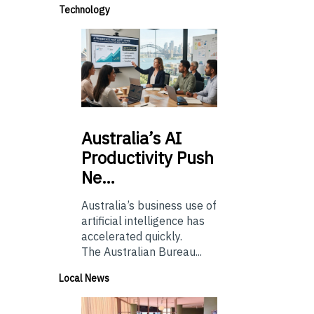
Technology
Australia’s
AI
Productivity Push
Ne…
Australia’s business use of
artificial intelligence has
accelerated quickly.
The Australian Bureau...
Local News