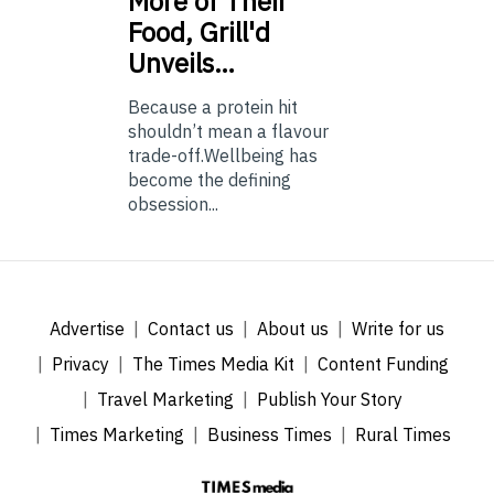
More of Their
Food, Grill'd
Unveils…
Because a protein hit
shouldn’t mean a flavour
trade-off.Wellbeing has
become the defining
obsession...
Advertise
Contact us
About us
Write for us
Privacy
The Times Media Kit
Content Funding
Travel Marketing
Publish Your Story
Times Marketing
Business Times
Rural Times