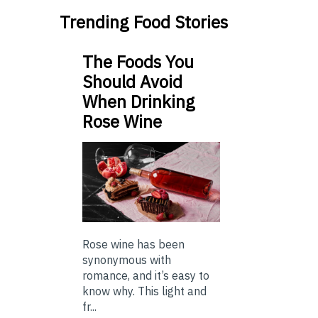
Trending Food Stories
The Foods You
Should Avoid
When Drinking
Rose Wine
Rose wine has been
synonymous with
romance, and it’s easy to
know why. This light and
fr...