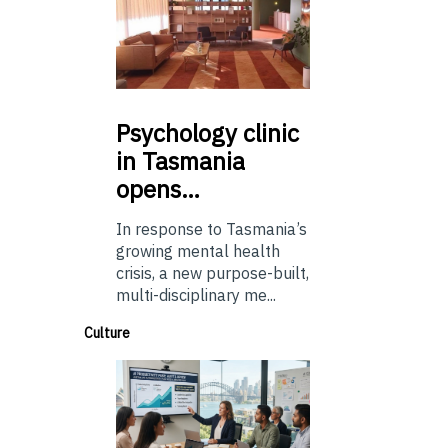
Psychology
clinic
in Tasmania
opens…
In response to Tasmania’s
growing mental health
crisis, a new purpose-built,
multi-disciplinary me...
Culture