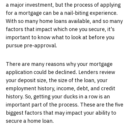
a major investment, but the process of applying
for a mortgage can be a nail-biting experience.
With so many home loans available, and so many
factors that impact which one you secure, it's
important to know what to look at before you
pursue pre-approval.
There are many reasons why your mortgage
application could be declined. Lenders review
your deposit size, the size of the loan, your
employment history, income, debt, and credit
history. So, getting your ducks in a row is an
important part of the process. These are the five
biggest factors that may impact your ability to
secure a home loan.