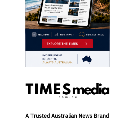
A Trusted Australian News Brand