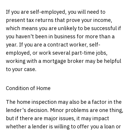
If you are self-employed, you will need to
present tax returns that prove your income,
which means you are unlikely to be successful if
you haven't been in business for more than a
year. If you are a contract worker, self-
employed, or work several part-time jobs,
working with a mortgage broker may be helpful
to your case.
Condition of Home
The home inspection may also be a factor in the
lender's decision. Minor problems are one thing,
but if there are major issues, it may impact
whether a lender is willing to offer you a loan or