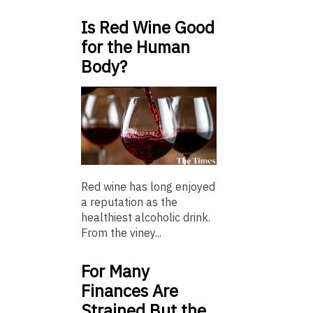
Is Red Wine Good
for the Human
Body?
Red wine has long enjoyed
a reputation as the
healthiest alcoholic drink.
From the viney...
For Many
Finances Are
Strained But the