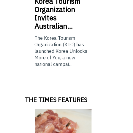
Korea
Tourism
Organization
Invites
Australian…
The Korea Tourism
Organization (KTO) has
launched Korea Unlocks
More of You, a new
national campai...
THE TIMES FEATURES