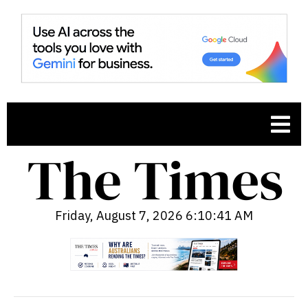
Friday, August 7, 2026 6:10:42 AM