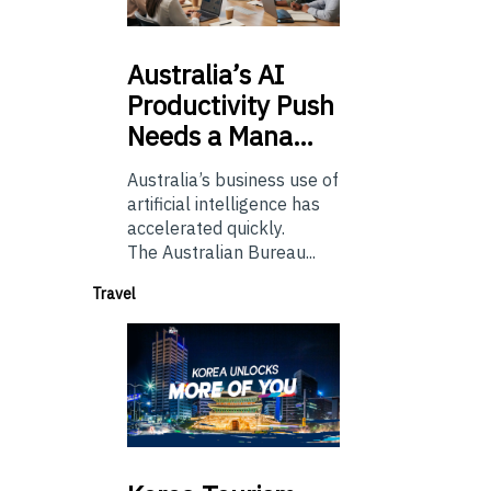
Australia’s
AI
Productivity Push
Needs a Mana…
Australia’s business use of
artificial intelligence has
accelerated quickly.
The Australian Bureau...
Travel