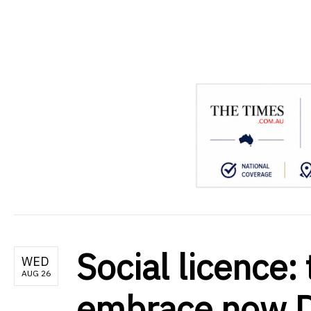
.
Social licence:
WED
AUG 26
embrace now Da