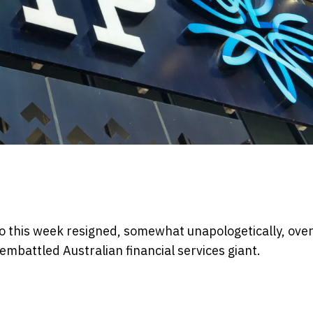
o this week resigned, somewhat unapologetically, over
mbattled Australian financial services giant.