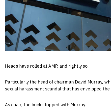
Heads have rolled at AMP, and rightly so.
Particularly the head of chairman David Murray, wh
sexual harassment scandal that has enveloped the e
As chair, the buck stopped with Murray.