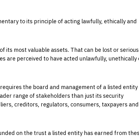
ary to its principle of acting lawfully, ethically and
e of its most valuable assets. That can be lost or serious
ees are perceived to have acted unlawfully, unethically 
e requires the board and management of a listed entity
ader range of stakeholders than just its security
iers, creditors, regulators, consumers, taxpayers and
unded on the trust a listed entity has earned from the