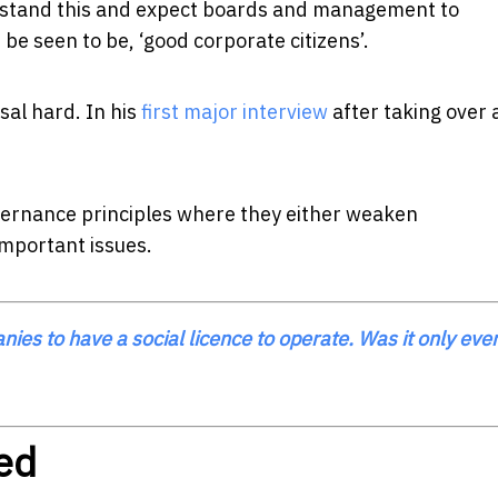
erstand this and expect boards and management to
be seen to be, ‘good corporate citizens’.
al hard. In his
first major interview
after taking over
vernance principles where they either weaken
important issues.
es to have a social licence to operate. Was it only eve
ed