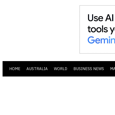
HOME
AUSTRALIA
WORLD
BUSINESS NEWS
M