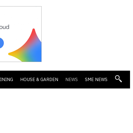
DINING
HOUSE & GARDEN
NEWS
SME NEWS