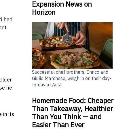
Expansion News on
Horizon
ri had
ent
Successful chef brothers, Enrico and
Giulio Marchese, weigh in on their day-
holder
to-day at Aust...
lse he
Homemade Food: Cheaper
Than Takeaway, Healthier
 in its
Than You Think — and
Easier Than Ever