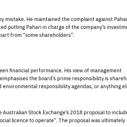
ny mistake. He maintained the complaint against Paha
ted putting Pahari in charge of the company’s investm
part from “some shareholders”.
been financial performance. His view of management
It emphasises the board’s prime responsibility is share
d environmental responsibility agendas, or anything e
he Australian Stock Exchange’s 2018 proposal to include
ocial licence to operate”. The proposal was ultimately