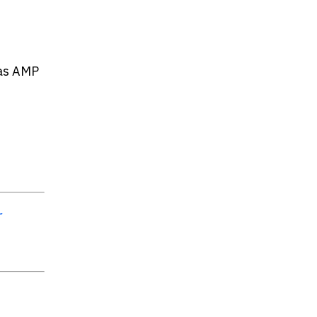
 as AMP
r