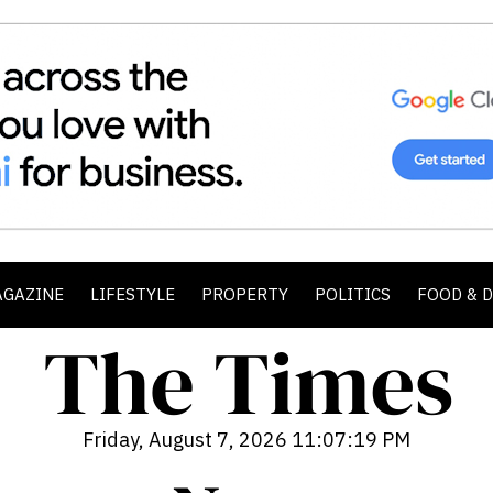
AGAZINE
LIFESTYLE
PROPERTY
POLITICS
FOOD & 
Friday, August 7, 2026 11:07:20 PM