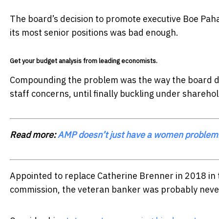
The board’s decision to promote executive Boe Pahar
its most senior positions was bad enough.
Get your budget analysis from leading economists.
Compounding the problem was the way the board de
staff concerns, until finally buckling under shareho
Read more:
AMP doesn’t just have a women problem.
Appointed to replace Catherine Brenner in 2018 in 
commission, the veteran banker was probably never