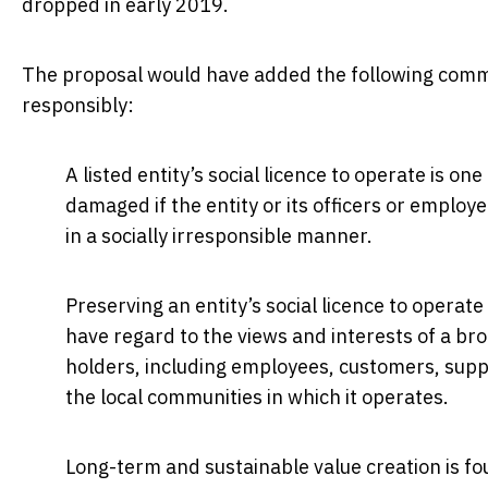
dropped in early 2019.
The proposal would have added the following comment
responsibly:
A listed entity’s social licence to operate is on
damaged if the entity or its officers or employ
in a socially irresponsible manner.
Preserving an entity’s social licence to operat
have regard to the views and interests of a bro
holders, including employees, customers, suppl
the local communities in which it operates.
Long-term and sustainable value creation is fo