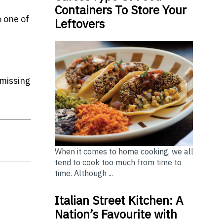
Containers To Store Your
o one of
Leftovers
missing
When it comes to home cooking, we all
tend to cook too much from time to
time. Although ...
Italian Street Kitchen: A
Nation’s Favourite with