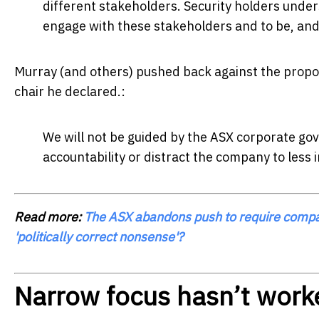
different stakeholders. Security holders und
engage with these stakeholders and to be, and 
Murray (and others) pushed back against the propos
chair he declared.:
We will not be guided by the ASX corporate go
accountability or distract the company to less 
Read more:
The ASX abandons push to require compani
'politically correct nonsense'?
Narrow focus hasn’t work