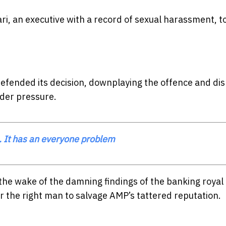
i, an executive with a record of sexual harassment, t
fended its decision, downplaying the offence and dis
lder pressure.
 It has an everyone problem
the wake of the damning findings of the banking royal
 the right man to salvage AMP’s tattered reputation.