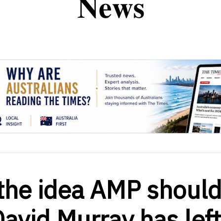
 the idea AMP shoul
vid Murray has left