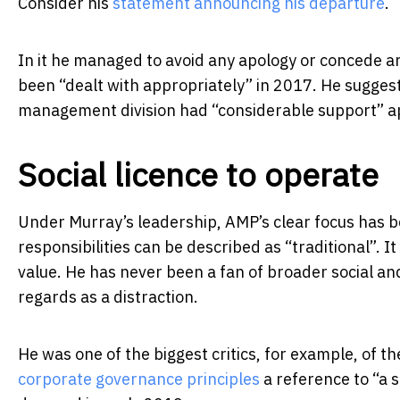
Consider his
statement announcing his departure
.
In it he managed to avoid any apology or concede a
been “dealt with appropriately” in 2017. He sugges
management division had “considerable support” a
Social licence to operate
Under Murray’s leadership, AMP’s clear focus has 
responsibilities can be described as “traditional”. 
value. He has never been a fan of broader social an
regards as a distraction.
He was one of the biggest critics, for example, of t
corporate governance principles
a reference to “a s