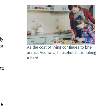
ly
or
As the cost of living continues to bite
across Australia, households are taking
a hard...
 to
se