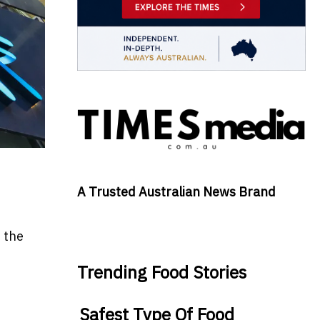
A Trusted Australian News Brand
 the
Trending Food Stories
Safest Type Of Food