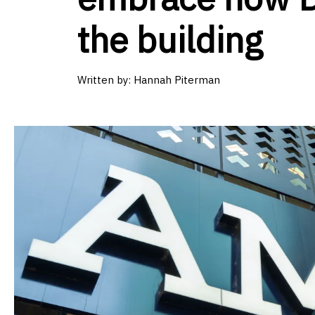
the building
Written by:
Hannah Piterman