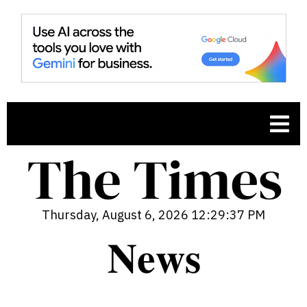
Thursday, August 6, 2026 12:29:38 PM