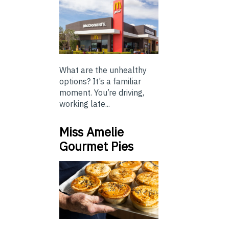
What are the unhealthy
options? It’s a familiar
moment. You’re driving,
working late...
Miss Amelie
Gourmet Pies