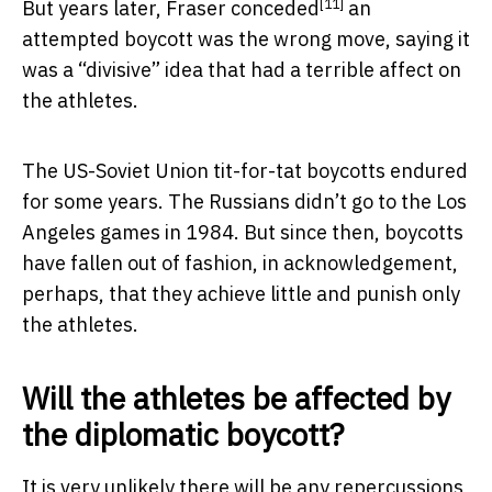
[11]
But years later,
Fraser conceded
an
attempted boycott was the wrong move, saying it
was a “divisive” idea that had a terrible affect on
the athletes.
The US-Soviet Union tit-for-tat boycotts endured
for some years. The Russians didn’t go to the Los
Angeles games in 1984. But since then, boycotts
have fallen out of fashion, in acknowledgement,
perhaps, that they achieve little and punish only
the athletes.
Will the athletes be affected by
the diplomatic boycott?
It is very unlikely there will be any repercussions