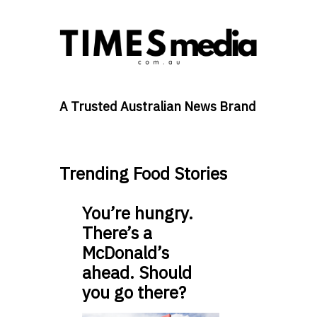
A Trusted Australian News Brand
Trending Food Stories
You’re hungry.
There’s a
McDonald’s
ahead. Should
you go there?