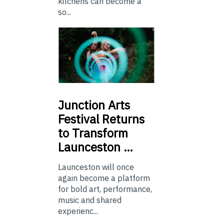
kitchens can become a
so...
Junction
Arts
Festival Returns
to Transform
Launceston …
Launceston will once
again become a platform
for bold art, performance,
music and shared
experienc...