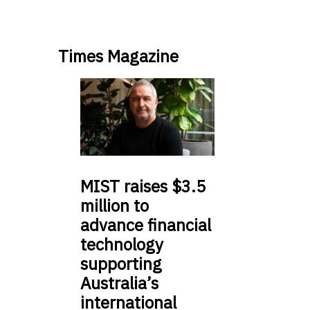
Times Magazine
MIST
raises $3.5
million to
advance financial
technology
supporting
Australia’s
international