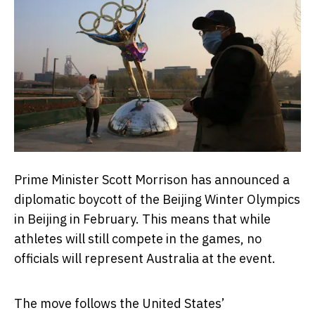
Prime Minister Scott Morrison has announced a
diplomatic boycott of the Beijing Winter Olympics
in Beijing in February. This means that while
athletes will still compete in the games, no
officials will represent Australia at the event.
The move follows the United States’