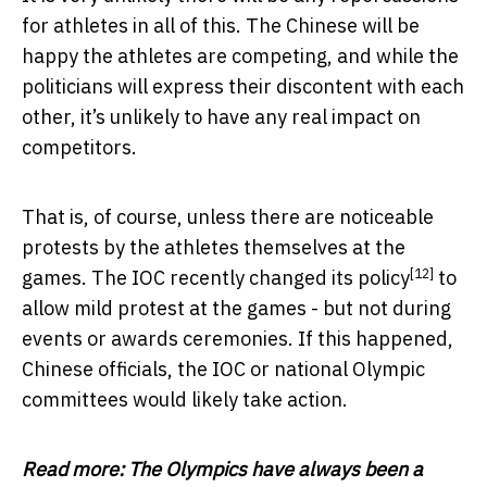
for athletes in all of this. The Chinese will be
happy the athletes are competing, and while the
politicians will express their discontent with each
other, it’s unlikely to have any real impact on
competitors.
That is, of course, unless there are noticeable
protests by the athletes themselves at the
[12]
games. The IOC recently
changed its policy
to
allow mild protest at the games - but not during
events or awards ceremonies. If this happened,
Chinese officials, the IOC or national Olympic
committees would likely take action.
Read more:
The Olympics have always been a