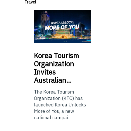
Travel
Korea
Tourism
Organization
Invites
Australian…
The Korea Tourism
Organization (KTO) has
launched Korea Unlocks
More of You, a new
national campai...