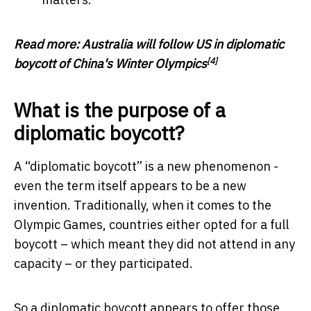
Read more:
Australia will follow US in diplomatic
[4]
boycott of China's Winter Olympics
What is the purpose of a
diplomatic boycott?
A “diplomatic boycott” is a new phenomenon -
even the term itself appears to be a new
invention. Traditionally, when it comes to the
Olympic Games, countries either opted for a full
boycott – which meant they did not attend in any
capacity – or they participated.
So a diplomatic boycott appears to offer those