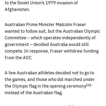
to the Soviet Union’s 1979 invasion of
Afghanistan.
Australian Prime Minister Malcolm Fraser
wanted to follow suit, but the Australian Olympic
Committee – which operates independently of
government – decided Australia would still
compete. In response, Fraser withdrew funding
from the AOC.
A few Australian athletes decided not to go to
the games, and those who did marched under
[10]
the
Olympic flag in the opening ceremony
instead of the Australian flag.