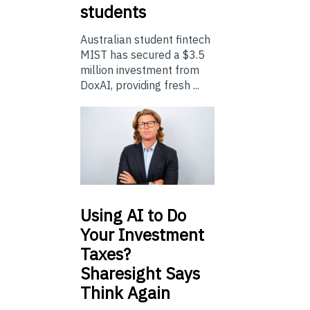
students
Australian student fintech
MIST has secured a $3.5
million investment from
DoxAI, providing fresh ...
Using
AI to Do
Your Investment
Taxes?
Sharesight Says
Think Again