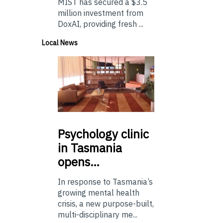
MIST has secured a $3.5
million investment from
DoxAI, providing fresh ...
Local News
Psychology
clinic
in Tasmania
opens…
In response to Tasmania’s
growing mental health
crisis, a new purpose-built,
multi-disciplinary me...