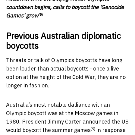
countdown begins, calls to boycott the 'Genocide
[8]
Games' grow
Previous Australian diplomatic
boycotts
Threats or talk of Olympics boycotts have long
been louder than actual boycotts - once a live
option at the height of the Cold War, they are no
longer in fashion.
Australia’s most notable dalliance with an
Olympic boycott was at the Moscow games in
1980. President Jimmy Carter
announced the US
[9]
would boycott the summer games
in response