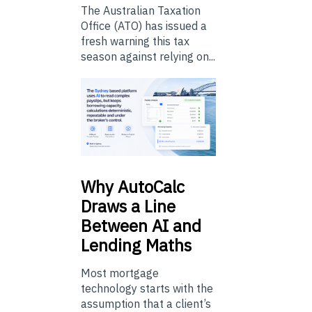
The Australian Taxation
Office (ATO) has issued a
fresh warning this tax
season against relying on...
Why
AutoCalc
Draws a Line
Between AI and
Lending Maths
Most mortgage
technology starts with the
assumption that a client’s