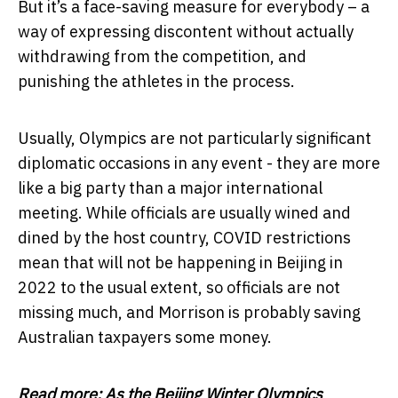
But it’s a face-saving measure for everybody – a
way of expressing discontent without actually
withdrawing from the competition, and
punishing the athletes in the process.
Usually, Olympics are not particularly significant
diplomatic occasions in any event - they are more
like a big party than a major international
meeting. While officials are usually wined and
dined by the host country, COVID restrictions
mean that will not be happening in Beijing in
2022 to the usual extent, so officials are not
missing much, and Morrison is probably saving
Australian taxpayers some money.
Read more:
As the Beijing Winter Olympics