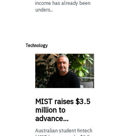
income has already been
unders...
Technology
MIST
raises $3.5
million to
advance…
Australian student fintech