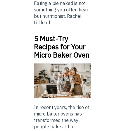
Eating a pie naked is not
something you often hear
but nutritionist, Rachel
Little of ...
5 Must-Try
Recipes for Your
Micro Baker Oven
In recent years, the rise of
micro baker ovens has
transformed the way
people bake at ho...