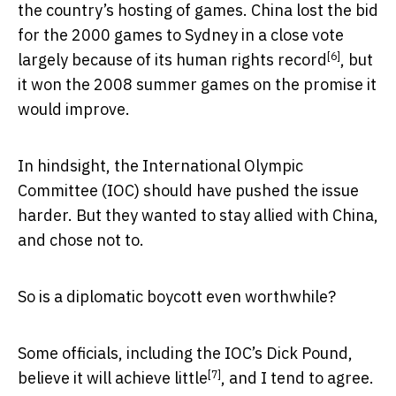
the country’s hosting of games. China lost the bid
for the 2000 games to Sydney in a close vote
[6]
largely because of its human rights record
, but
it won the 2008 summer games on the promise it
would improve.
In hindsight, the International Olympic
Committee (IOC) should have pushed the issue
harder. But they wanted to stay allied with China,
and chose not to.
So is a diplomatic boycott even worthwhile?
Some officials, including the IOC’s Dick Pound,
[7]
believe it will achieve little
, and I tend to agree.