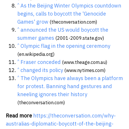
^
As the Beijing Winter Olympics countdown
begins, calls to boycott the 'Genocide
Games' grow
(theconversation.com)
^
announced the US would boycott the
summer games
(2001-2009.state.gov)
^
Olympic flag in the opening ceremony
(en.wikipedia.org)
^
Fraser conceded
(www.theage.com.au)
^
changed its policy
(www.nytimes.com)
^
The Olympics have always been a platform
for protest. Banning hand gestures and
kneeling ignores their history
(theconversation.com)
Read more
https://theconversation.com/why-
australias-diplomatic-boycott-of-the-beijing-