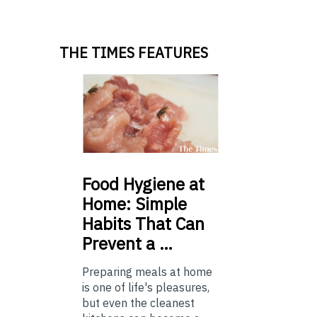
THE TIMES FEATURES
Food
Hygiene at
Home: Simple
Habits That Can
Prevent a …
Preparing meals at home
is one of life's pleasures,
but even the cleanest