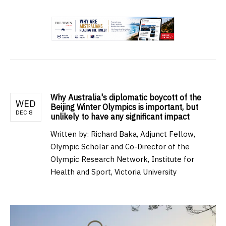
.
Why Australia's diplomatic boycott of the
WED
Beijing Winter Olympics is important, but
DEC 8
unlikely to have any significant impact
Written by:
Richard Baka, Adjunct Fellow,
Olympic Scholar and Co-Director of the
Olympic Research Network, Institute for
Health and Sport, Victoria University