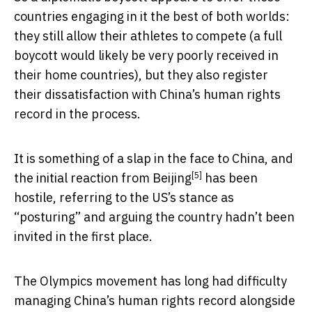
countries engaging in it the best of both worlds:
they still allow their athletes to compete (a full
boycott would likely be very poorly received in
their home countries), but they also register
their dissatisfaction with China’s human rights
record in the process.
It is something of a slap in the face to China, and
[5]
the
initial reaction from Beijing
has been
hostile, referring to the US’s stance as
“posturing” and arguing the country hadn’t been
invited in the first place.
The Olympics movement has long had difficulty
managing China’s human rights record alongside