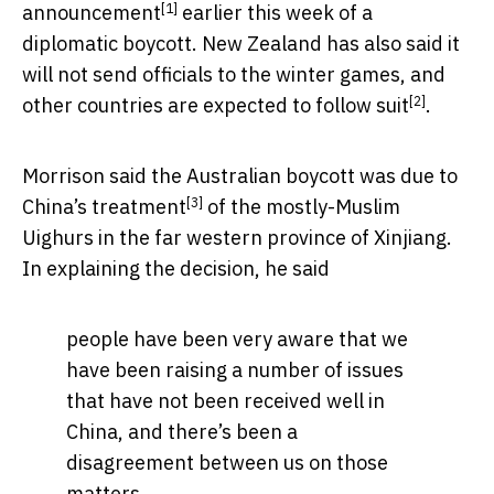
[1]
announcement
earlier this week of a
diplomatic boycott. New Zealand has also said it
will not send officials to the winter games, and
[2]
other countries are
expected to follow suit
.
Morrison said the Australian boycott was due to
[3]
China’s treatment
of the mostly-Muslim
Uighurs in the far western province of Xinjiang.
In explaining the decision, he said
people have been very aware that we
have been raising a number of issues
that have not been received well in
China, and there’s been a
disagreement between us on those
matters.