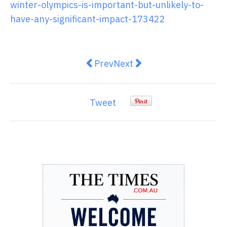
winter-olympics-is-important-but-unlikely-to-
have-any-significant-impact-173422
Previous article: Vaccinated or no
Next article: Australia will
Prev
Next
Tweet