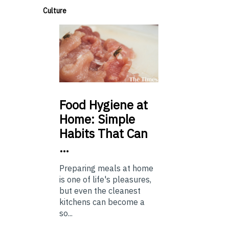
Culture
Food
Hygiene at
Home: Simple
Habits That Can
…
Preparing meals at home
is one of life's pleasures,
but even the cleanest
kitchens can become a
so...