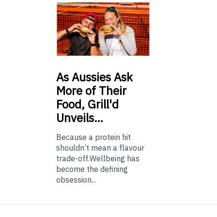
As
Aussies Ask
More of Their
Food, Grill'd
Unveils…
Because a protein hit
shouldn’t mean a flavour
trade-off.Wellbeing has
become the defining
obsession...