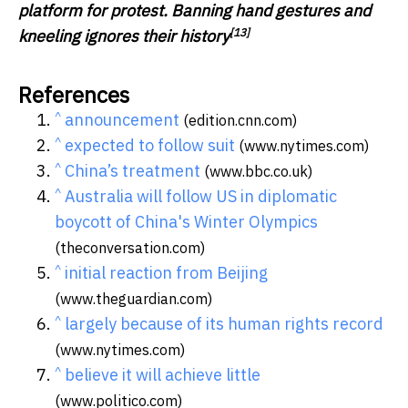
platform for protest. Banning hand gestures and
[13]
kneeling ignores their history
References
^
announcement
(edition.cnn.com)
^
expected to follow suit
(www.nytimes.com)
^
China’s treatment
(www.bbc.co.uk)
^
Australia will follow US in diplomatic
boycott of China's Winter Olympics
(theconversation.com)
^
initial reaction from Beijing
(www.theguardian.com)
^
largely because of its human rights record
(www.nytimes.com)
^
believe it will achieve little
(www.politico.com)