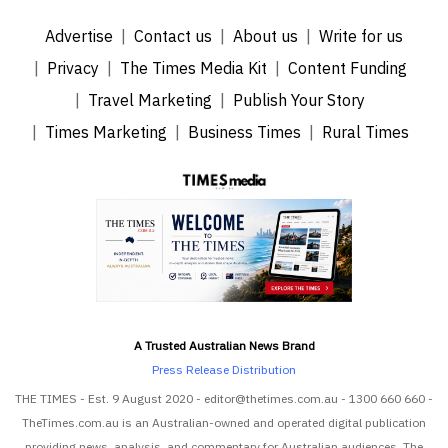
Advertise
Contact us
About us
Write for us
Privacy
The Times Media Kit
Content Funding
Travel Marketing
Publish Your Story
Times Marketing
Business Times
Rural Times
A Trusted Australian News Brand
Press Release Distribution
THE TIMES - Est. 9 August 2020 - editor@thetimes.com.au - 1300 660 660 -
TheTimes.com.au is an Australian-owned and operated digital publication
providing news, analysis, and commentary for Australian audiences. The