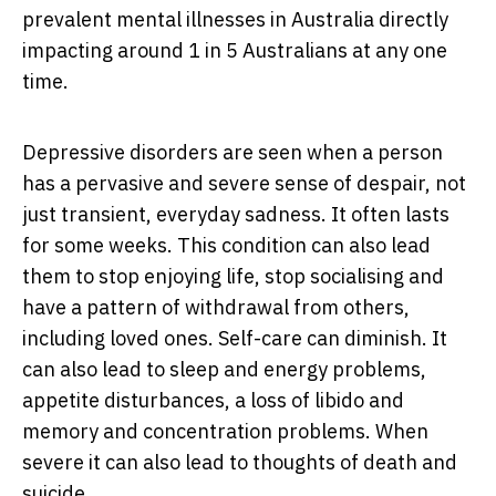
prevalent mental illnesses in Australia directly
impacting around 1 in 5 Australians at any one
time.
Depressive disorders are seen when a person
has a pervasive and severe sense of despair, not
just transient, everyday sadness. It often lasts
for some weeks. This condition can also lead
them to stop enjoying life, stop socialising and
have a pattern of withdrawal from others,
including loved ones. Self-care can diminish. It
can also lead to sleep and energy problems,
appetite disturbances, a loss of libido and
memory and concentration problems. When
severe it can also lead to thoughts of death and
suicide.