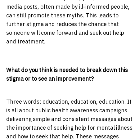
media posts, often made by ill-informed people,
can still promote these myths. This leads to
further stigma and reduces the chance that
someone will come forward and seek out help
and treatment.
What do you think is needed to break down this
stigma or to see an improvement?
Three words: education, education, education. It
is all about public health awareness campaigns
delivering simple and consistent messages about
the importance of seeking help for mental illness
and how to seek that help. These messages