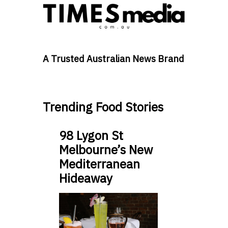
A Trusted Australian News Brand
Trending Food Stories
98 Lygon St
Melbourne’s New
Mediterranean
Hideaway