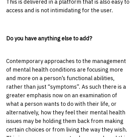
This is delivered in a platform that is also easy to
access and is not intimidating for the user.
Do you have anything else to add?
Contemporary approaches to the management
of mental health conditions are focusing more
and more on a person’s functional abilities,
rather than just “symptoms”. As such there is a
greater emphasis now on an examination of
what a person wants to do with their life, or
alternatively, how they feel their mental health
issues may be holding them back from making
certain choices or from living the way they wish.