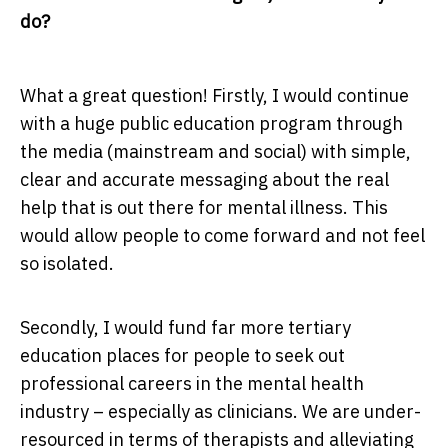
do?
What a great question! Firstly, I would continue
with a huge public education program through
the media (mainstream and social) with simple,
clear and accurate messaging about the real
help that is out there for mental illness. This
would allow people to come forward and not feel
so isolated.
Secondly, I would fund far more tertiary
education places for people to seek out
professional careers in the mental health
industry – especially as clinicians. We are under-
resourced in terms of therapists and alleviating