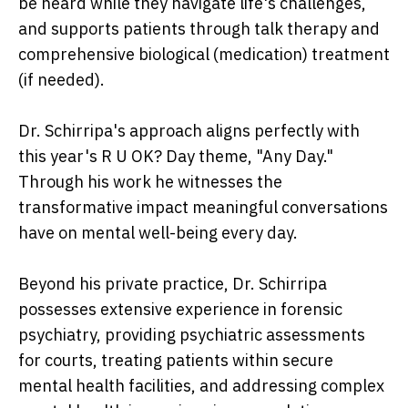
be heard while they navigate life's challenges,
and supports patients through talk therapy and
comprehensive biological (medication) treatment
(if needed).
Dr. Schirripa's approach aligns perfectly with
this year's R U OK? Day theme, "Any Day."
Through his work he witnesses the
transformative impact meaningful conversations
have on mental well-being every day.
Beyond his private practice, Dr. Schirripa
possesses extensive experience in forensic
psychiatry, providing psychiatric assessments
for courts, treating patients within secure
mental health facilities, and addressing complex