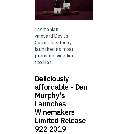
Tasmanian
vineyard Devil’s
Corner has today
launched its most
premium wine tier,
the Haz...
Deliciously
affordable - Dan
Murphy’s
Launches
Winemakers
Limited Release
922 2019