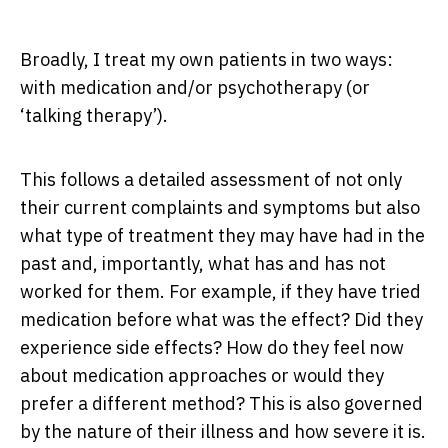
Broadly, I treat my own patients in two ways:
with medication and/or psychotherapy (or
‘talking therapy’).
This follows a detailed assessment of not only
their current complaints and symptoms but also
what type of treatment they may have had in the
past and, importantly, what has and has not
worked for them. For example, if they have tried
medication before what was the effect? Did they
experience side effects? How do they feel now
about medication approaches or would they
prefer a different method? This is also governed
by the nature of their illness and how severe it is.