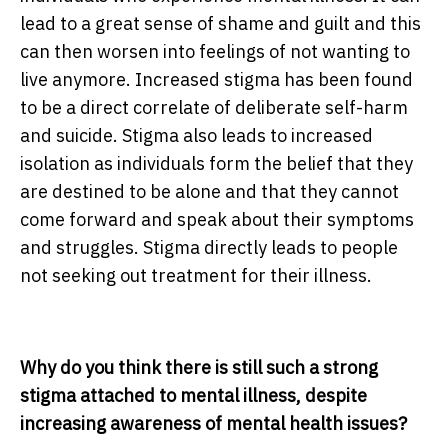
lead to a great sense of shame and guilt and this
can then worsen into feelings of not wanting to
live anymore. Increased stigma has been found
to be a direct correlate of deliberate self-harm
and suicide. Stigma also leads to increased
isolation as individuals form the belief that they
are destined to be alone and that they cannot
come forward and speak about their symptoms
and struggles. Stigma directly leads to people
not seeking out treatment for their illness.
Why do you think there is still such a strong
stigma attached to mental illness, despite
increasing awareness of mental health issues?