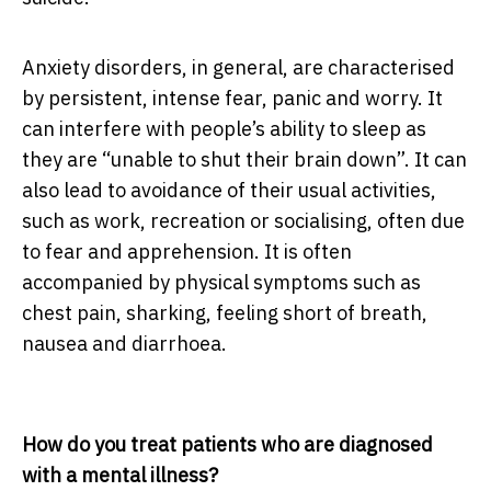
Anxiety disorders, in general, are characterised
by persistent, intense fear, panic and worry. It
can interfere with people’s ability to sleep as
they are “unable to shut their brain down”. It can
also lead to avoidance of their usual activities,
such as work, recreation or socialising, often due
to fear and apprehension. It is often
accompanied by physical symptoms such as
chest pain, sharking, feeling short of breath,
nausea and diarrhoea.
How do you treat patients who are diagnosed
with a mental illness?