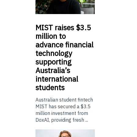
MIST
raises $3.5
million to
advance financial
technology
supporting
Australia’s
international
students
Australian student fintech
MIST has secured a $3.5
million investment from
DoxAI, providing fresh ...