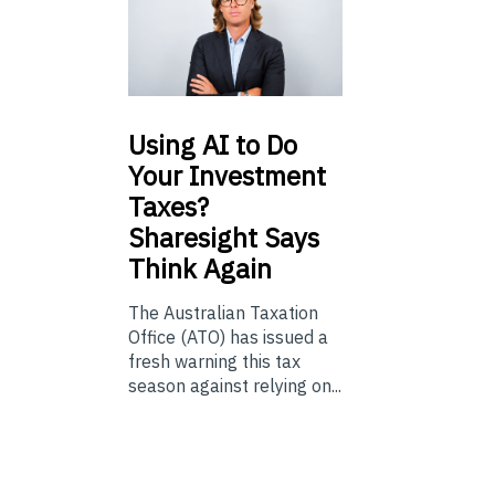
Using
AI to Do
Your Investment
Taxes?
Sharesight Says
Think Again
The Australian Taxation
Office (ATO) has issued a
fresh warning this tax
season against relying on...