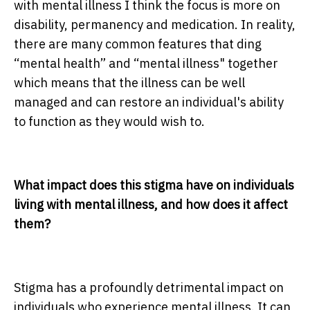
with mental illness I think the focus is more on
disability, permanency and medication. In reality,
there are many common features that ding
“mental health” and “mental illness" together
which means that the illness can be well
managed and can restore an individual's ability
to function as they would wish to.
What impact does this stigma have on individuals
living with mental illness, and how does it affect
them?
Stigma has a profoundly detrimental impact on
individuals who experience mental illness. It can