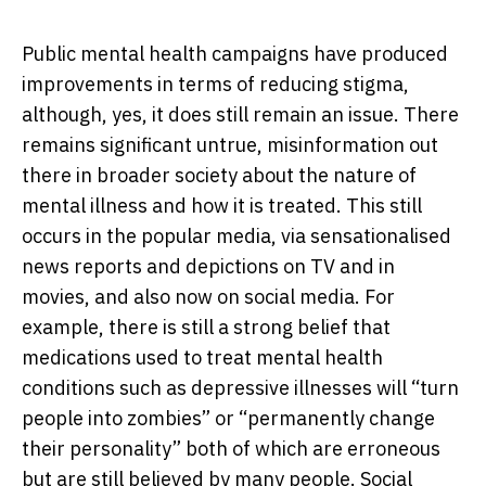
Public mental health campaigns have produced
improvements in terms of reducing stigma,
although, yes, it does still remain an issue. There
remains significant untrue, misinformation out
there in broader society about the nature of
mental illness and how it is treated. This still
occurs in the popular media, via sensationalised
news reports and depictions on TV and in
movies, and also now on social media. For
example, there is still a strong belief that
medications used to treat mental health
conditions such as depressive illnesses will “turn
people into zombies” or “permanently change
their personality” both of which are erroneous
but are still believed by many people. Social