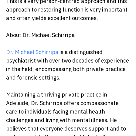
This is a very person-centred approach and this
approach to restoring function is very important
and often yields excellent outcomes.
About Dr. Michael Schirripa
Dr. Michael Schirripa
is a distinguished
psychiatrist with over two decades of experience
in the field, encompassing both private practice
and forensic settings.
Maintaining a thriving private practice in
Adelaide, Dr. Schirripa offers compassionate
care to individuals facing mental health
challenges and living with mental illness. He
believes that everyone deserves support and to