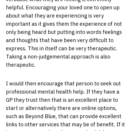
helpful. Encouraging your loved one to open up
about what they are experiencing is very
important as it gives them the experience of not
only being heard but putting into words feelings
and thoughts that have been very difficult to
express. This in itself can be very therapeutic.
Taking a non-judgemental approach is also
therapeutic.
I would then encourage that person to seek out
professional mental health help. If they have a
GP they trust then that is an excellent place to
start or alternatively there are online options,
such as Beyond Blue, that can provide excellent
links to other services that may be of benefit. If it