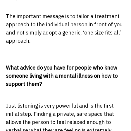
The important message is to tailor a treatment
approach to the individual person in front of you
and not simply adopt a generic, ‘one size fits all’
approach.
What advice do you have for people who know
someone living with a mental illness on how to
support them?
Just listening is very powerful and is the first
initial step. Finding a private, safe space that
allows the person to feel relaxed enough to
verbalise what they are feeling is extremely