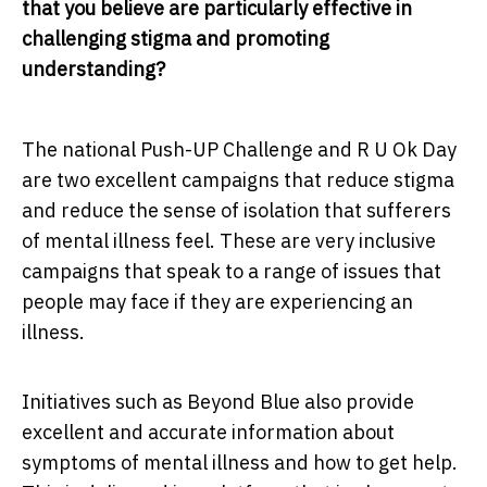
that you believe are particularly effective in
challenging stigma and promoting
understanding?
The national Push-UP Challenge and R U Ok Day
are two excellent campaigns that reduce stigma
and reduce the sense of isolation that sufferers
of mental illness feel. These are very inclusive
campaigns that speak to a range of issues that
people may face if they are experiencing an
illness.
Initiatives such as Beyond Blue also provide
excellent and accurate information about
symptoms of mental illness and how to get help.