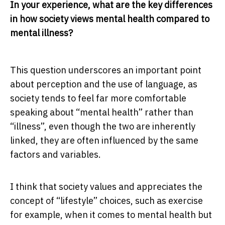
In your experience, what are the key differences
in how society views mental health compared to
mental illness?
This question underscores an important point
about perception and the use of language, as
society tends to feel far more comfortable
speaking about “mental health” rather than
“illness”, even though the two are inherently
linked, they are often influenced by the same
factors and variables.
I think that society values and appreciates the
concept of “lifestyle” choices, such as exercise
for example, when it comes to mental health but