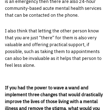
is an emergency then there are also 24-hour
community-based acute mental health services
that can be contacted on the phone.
I also think that letting the other person know
that you are just “there” for them is also very
valuable and offering practical support, if
possible, such as taking them to appointments
can also be invaluable as it helps that person to
feel less alone.
If you had the power to wave a wand and
implement three changes that would drastically
improve the lives of those living with a mental
illness and remove the stigma, what would you