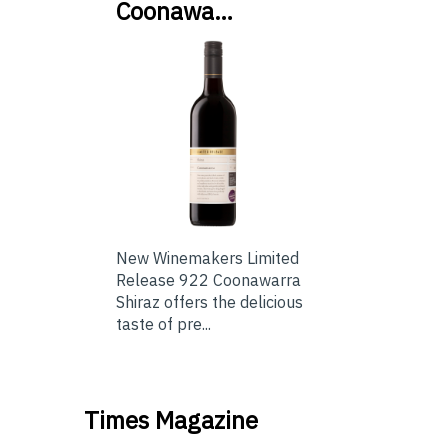
Coonawa…
New Winemakers Limited
Release 922 Coonawarra
Shiraz offers the delicious
taste of pre...
Times Magazine