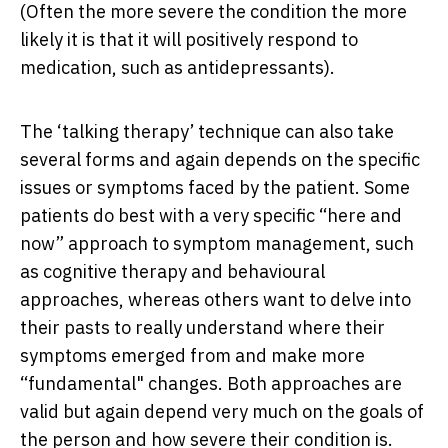
(Often the more severe the condition the more
likely it is that it will positively respond to
medication, such as antidepressants).
The ‘talking therapy’ technique can also take
several forms and again depends on the specific
issues or symptoms faced by the patient. Some
patients do best with a very specific “here and
now” approach to symptom management, such
as cognitive therapy and behavioural
approaches, whereas others want to delve into
their pasts to really understand where their
symptoms emerged from and make more
“fundamental" changes. Both approaches are
valid but again depend very much on the goals of
the person and how severe their condition is.