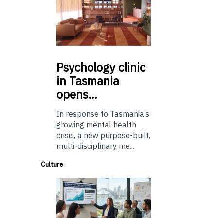
Psychology
clinic
in Tasmania
opens…
In response to Tasmania’s
growing mental health
crisis, a new purpose-built,
multi-disciplinary me...
Culture