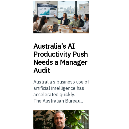
Australia’s
AI
Productivity Push
Needs a Manager
Audit
Australia’s business use of
artificial intelligence has
accelerated quickly.
The Australian Bureau...