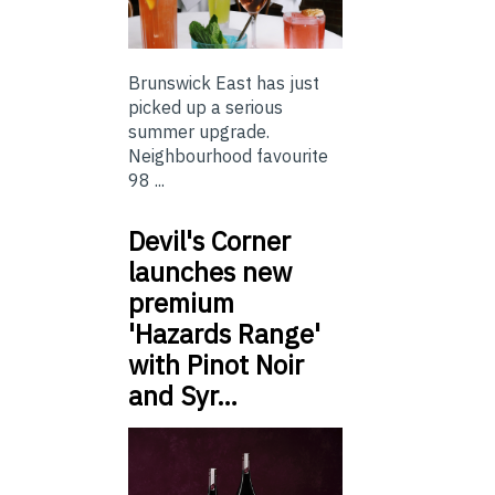
Brunswick East has just
picked up a serious
summer upgrade.
Neighbourhood favourite
98 ...
Devil's Corner
launches new
premium
'Hazards Range'
with Pinot Noir
and Syr…