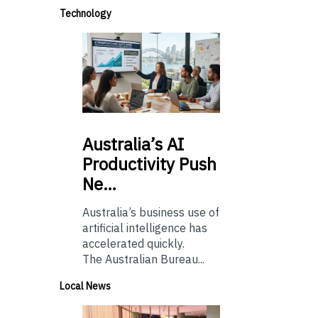
Technology
Australia’s
AI
Productivity Push
Ne…
Australia’s business use of
artificial intelligence has
accelerated quickly.
The Australian Bureau...
Local News