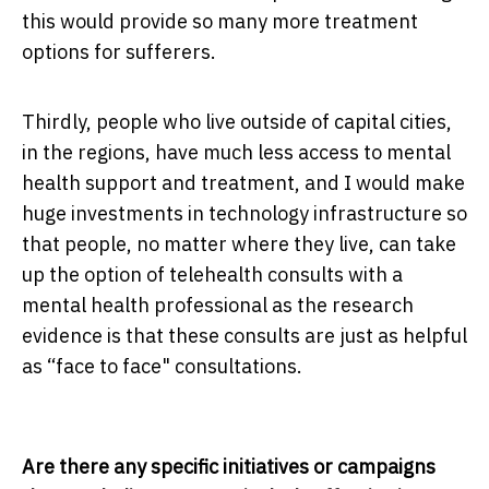
this would provide so many more treatment
options for sufferers.
Thirdly, people who live outside of capital cities,
in the regions, have much less access to mental
health support and treatment, and I would make
huge investments in technology infrastructure so
that people, no matter where they live, can take
up the option of telehealth consults with a
mental health professional as the research
evidence is that these consults are just as helpful
as “face to face" consultations.
Are there any specific initiatives or campaigns