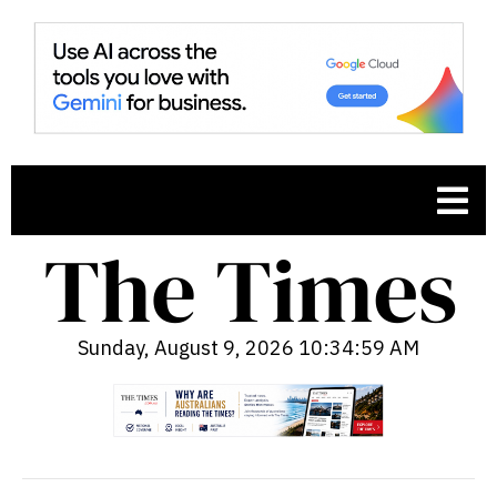
Sunday, August 9, 2026 10:35:00 AM