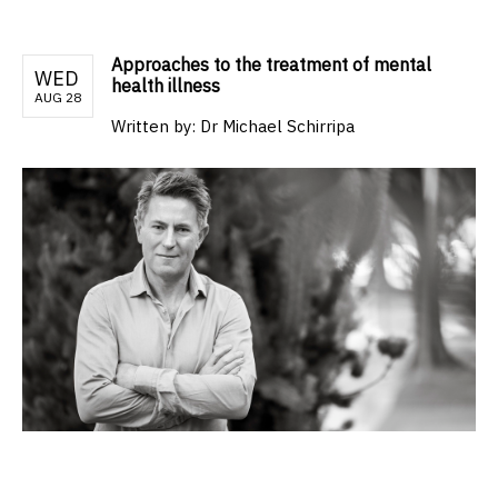
Approaches to the treatment of mental
WED
health illness
AUG 28
Written by:
Dr Michael Schirripa