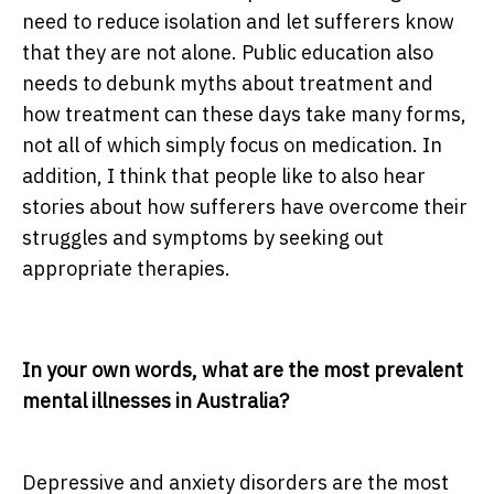
need to reduce isolation and let sufferers know
that they are not alone. Public education also
needs to debunk myths about treatment and
how treatment can these days take many forms,
not all of which simply focus on medication. In
addition, I think that people like to also hear
stories about how sufferers have overcome their
struggles and symptoms by seeking out
appropriate therapies.
In your own words, what are the most prevalent
mental illnesses in Australia?
Depressive and anxiety disorders are the most