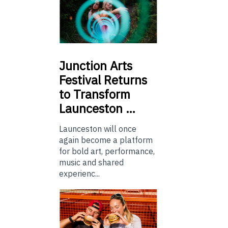
Junction
Arts
Festival Returns
to Transform
Launceston …
Launceston will once
again become a platform
for bold art, performance,
music and shared
experienc...