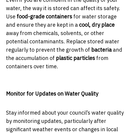
water, the way it is stored can affect its safety.
Use
food-grade containers
for water storage
and ensure they are kept in a
cool, dry place
away from chemicals, solvents, or other
potential contaminants. Replace stored water
regularly to prevent the growth of
bacteria
and
the accumulation of
plastic particles
from
containers over time.
Monitor for Updates on Water Quality
Stay informed about your council’s water quality
by monitoring updates, particularly after
significant weather events or changes in local