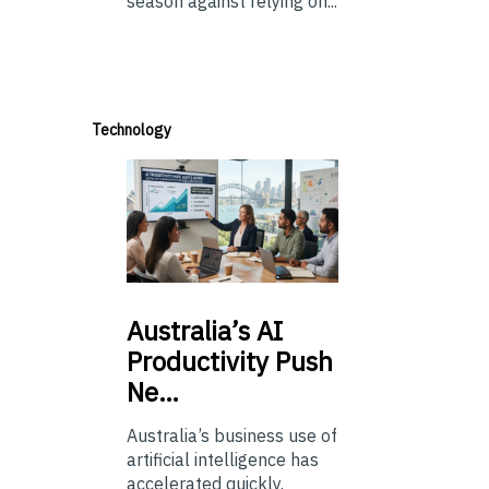
season against relying on...
Technology
Australia’s
AI
Productivity Push
Ne…
Australia’s business use of
artificial intelligence has
accelerated quickly.