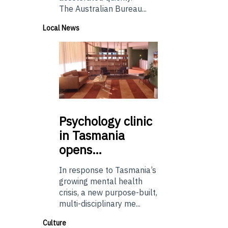
The Australian Bureau...
Local News
Psychology
clinic
in Tasmania
opens…
In response to Tasmania’s
growing mental health
crisis, a new purpose-built,
multi-disciplinary me...
Culture