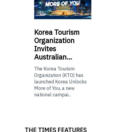
Korea
Tourism
Organization
Invites
Australian…
The Korea Tourism
Organization (KTO) has
launched Korea Unlocks
More of You, a new
national campai...
THE TIMES FEATURES