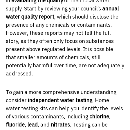
in
evaluating the quality
of their local water
supply. Start by reviewing your council’s
annual
water quality report
, which should disclose the
presence of any chemicals or contaminants.
However, these reports may not tell the full
story, as they often only focus on substances
present above regulated levels. It is possible
that smaller amounts of chemicals, still
potentially harmful over time, are not adequately
addressed.
To gain a more comprehensive understanding,
consider
independent water testing
. Home
water testing kits can help you identify the levels
of various contaminants, including
chlorine,
fluoride, lead
, and
nitrates
. Testing can be