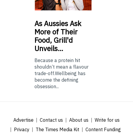
As
Aussies Ask
More of Their
Food, Grill'd
Unveils…
Because a protein hit
shouldn’t mean a flavour
trade-off.Wellbeing has
become the defining
obsession...
Advertise
Contact us
About us
Write for us
Privacy
The Times Media Kit
Content Funding