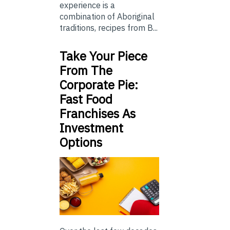
experience is a
combination of Aboriginal
traditions, recipes from B...
Take Your Piece
From The
Corporate Pie:
Fast Food
Franchises As
Investment
Options