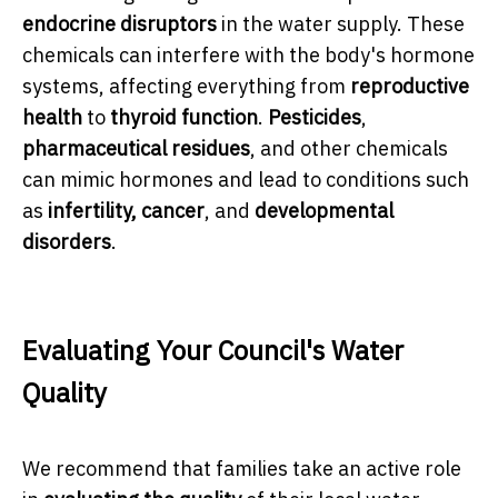
endocrine disruptors
in the water supply. These
chemicals can interfere with the body's hormone
systems, affecting everything from
reproductive
health
to
thyroid function
.
Pesticides
,
pharmaceutical residues
, and other chemicals
can mimic hormones and lead to conditions such
as
infertility, cancer
, and
developmental
disorders
.
Evaluating Your Council's Water
Quality
We recommend that families take an active role