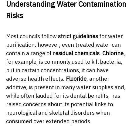
Understanding Water Contamination
Risks
Most councils follow
strict guidelines
for water
purification; however, even treated water can
contain a range of
residual chemicals
.
Chlorine
,
for example, is commonly used to kill bacteria,
but in certain concentrations, it can have
adverse health effects.
Fluoride
, another
additive, is present in many water supplies and,
while often lauded for its dental benefits, has
raised concerns about its potential links to
neurological and skeletal disorders when
consumed over extended periods.