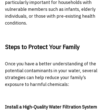
particularly important for households with
vulnerable members such as infants, elderly
individuals, or those with pre-existing health
conditions.
Steps to Protect Your Family
Once you have a better understanding of the
potential contaminants in your water, several
strategies can help reduce your family’s
exposure to harmful chemicals:
Install a High-Quality Water Filtration System