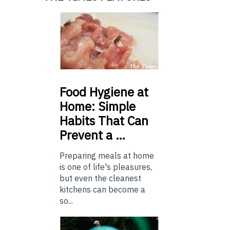
Food
Hygiene at
Home: Simple
Habits That Can
Prevent a …
Preparing meals at home
is one of life's pleasures,
but even the cleanest
kitchens can become a
so...