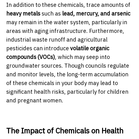
In addition to these chemicals, trace amounts of
heavy metals
such as
lead, mercury, and arsenic
may remain in the water system, particularly in
areas with aging infrastructure. Furthermore,
industrial waste runoff and agricultural
pesticides can introduce
volatile organic
compounds (VOCs)
, which may seep into
groundwater sources. Though councils regulate
and monitor levels, the long-term accumulation
of these chemicals in your body may lead to
significant health risks, particularly for children
and pregnant women.
The Impact of Chemicals on Health