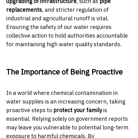
upgrading of infrastructure
, such as
pipe
replacements
, and stricter regulation of
industrial and agricultural runoff is vital.
Ensuring the safety of our water requires
collective action to hold authorities accountable
for maintaining high water quality standards.
The Importance of Being Proactive
In a world where chemical contamination in
water supplies is an increasing concern, taking
proactive steps to
protect your family
is
essential. Relying solely on government reports
may leave you vulnerable to potential long-term
exposure to harmful chemicals. By