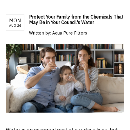
Protect Your Family from the Chemicals That
MON
May Be in Your Council's Water
AUG 26
Written by:
Aqua Pure Filters
Water is an essential part of our daily lives, but