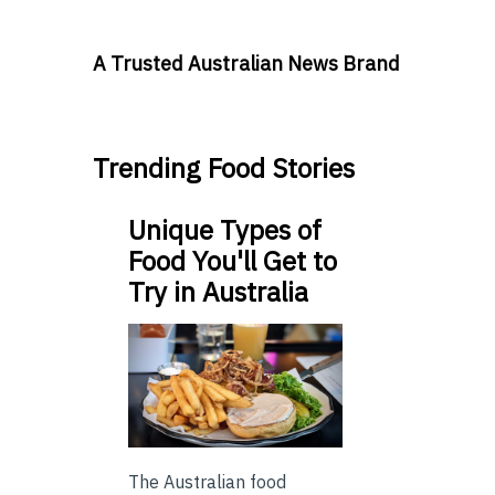
A Trusted Australian News Brand
Trending Food Stories
Unique Types of
Food You'll Get to
Try in Australia
The Australian food