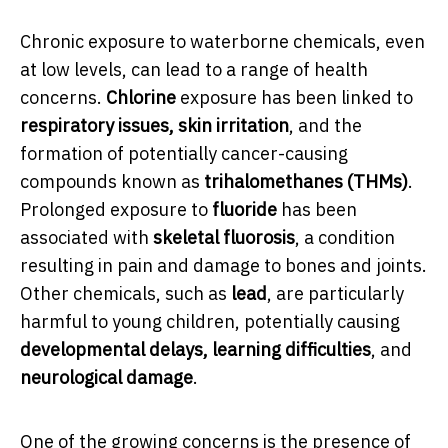
Chronic exposure to waterborne chemicals, even
at low levels, can lead to a range of health
concerns.
Chlorine
exposure has been linked to
respiratory issues, skin irritation
, and the
formation of potentially cancer-causing
compounds known as
trihalomethanes (THMs)
.
Prolonged exposure to
fluoride
has been
associated with
skeletal fluorosis
, a condition
resulting in pain and damage to bones and joints.
Other chemicals, such as
lead
, are particularly
harmful to young children, potentially causing
developmental delays, learning difficulties
, and
neurological damage
.
One of the growing concerns is the presence of