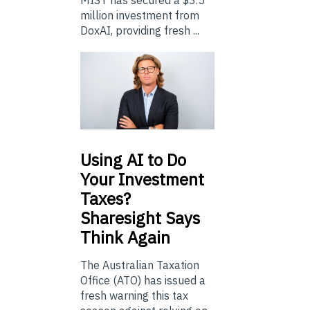
million investment from
DoxAI, providing fresh ...
Using
AI to Do
Your Investment
Taxes?
Sharesight Says
Think Again
The Australian Taxation
Office (ATO) has issued a
fresh warning this tax