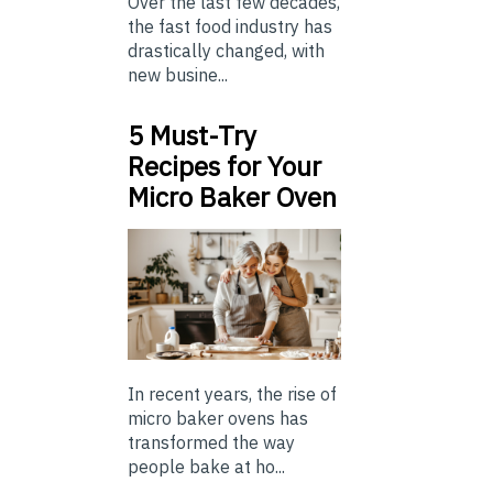
Over the last few decades,
the fast food industry has
drastically changed, with
new busine...
5 Must-Try
Recipes for Your
Micro Baker Oven
In recent years, the rise of
micro baker ovens has
transformed the way
people bake at ho...