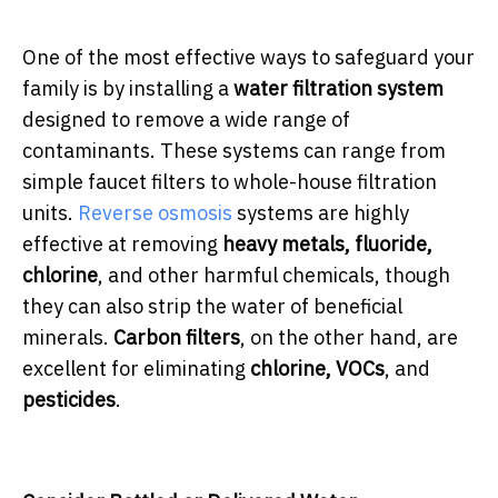
One of the most effective ways to safeguard your
family is by installing a
water filtration system
designed to remove a wide range of
contaminants. These systems can range from
simple faucet filters to whole-house filtration
units.
Reverse osmosis
systems are highly
effective at removing
heavy metals, fluoride,
chlorine
, and other harmful chemicals, though
they can also strip the water of beneficial
minerals.
Carbon filters
, on the other hand, are
excellent for eliminating
chlorine, VOCs
, and
pesticides
.