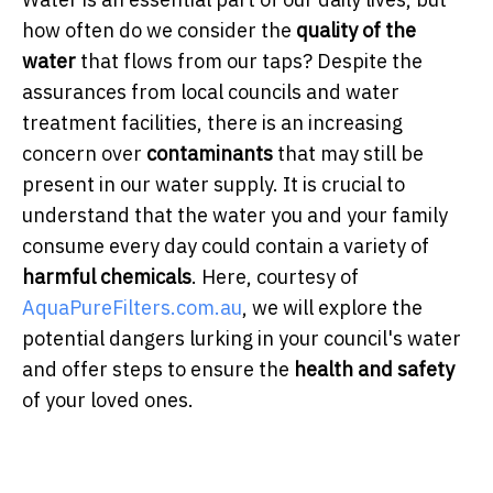
how often do we consider the
quality of the
water
that flows from our taps? Despite the
assurances from local councils and water
treatment facilities, there is an increasing
concern over
contaminants
that may still be
present in our water supply. It is crucial to
understand that the water you and your family
consume every day could contain a variety of
harmful chemicals
. Here, courtesy of
AquaPureFilters.com.au
, we will explore the
potential dangers lurking in your council's water
and offer steps to ensure the
health and safety
of your loved ones.