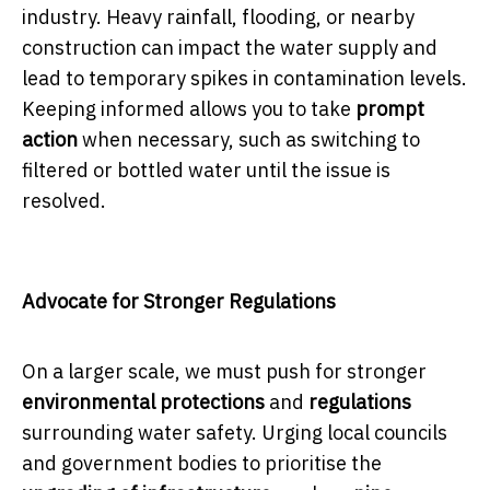
industry. Heavy rainfall, flooding, or nearby
construction can impact the water supply and
lead to temporary spikes in contamination levels.
Keeping informed allows you to take
prompt
action
when necessary, such as switching to
filtered or bottled water until the issue is
resolved.
Advocate for Stronger Regulations
On a larger scale, we must push for stronger
environmental protections
and
regulations
surrounding water safety. Urging local councils
and government bodies to prioritise the