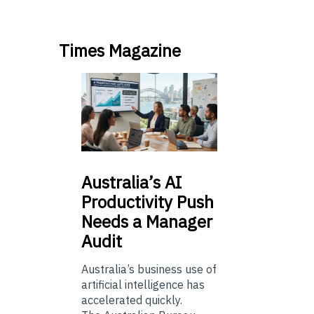
Times Magazine
Australia’s
AI
Productivity Push
Needs a Manager
Audit
Australia’s business use of
artificial intelligence has
accelerated quickly.