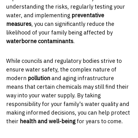
understanding the risks, regularly testing your
water, and implementing
preventative
measures
, you can significantly reduce the
likelihood of your family being affected by
waterborne contaminants
.
While councils and regulatory bodies strive to
ensure water safety, the complex nature of
modern
pollution
and aging infrastructure
means that certain chemicals may still find their
way into your water supply. By taking
responsibility for your family's water quality and
making informed decisions, you can help protect
their
health and well-being
for years to come.