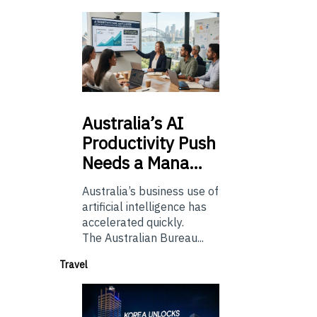
Australia’s
AI
Productivity Push
Needs a Mana…
Australia’s business use of
artificial intelligence has
accelerated quickly.
The Australian Bureau...
Travel