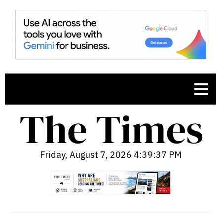
Friday, August 7, 2026 4:39:38 PM