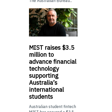
The Australian Bureau...
MIST
raises $3.5
million to
advance financial
technology
supporting
Australia’s
international
students
Australian student fintech
MIST has secured a $3.5