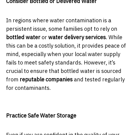
Consider Bottled or Delivered Water
In regions where water contamination is a
persistent issue, some families opt to rely on
bottled water
or
water delivery services
. While
this can be a costly solution, it provides peace of
mind, especially when your local water supply
fails to meet safety standards. However, it’s
crucial to ensure that bottled water is sourced
from
reputable companies
and tested regularly
for contaminants.
Practice Safe Water Storage
Even if you are confident in the quality of your