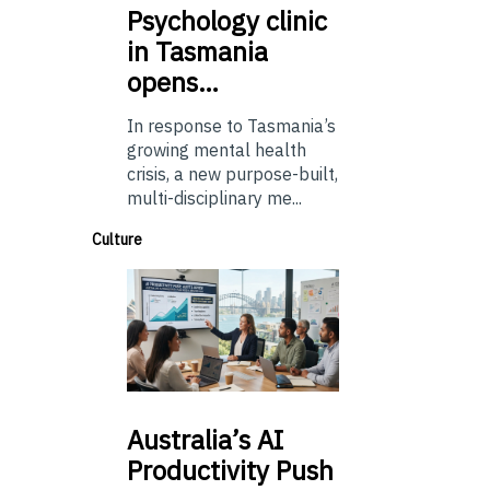
Psychology
clinic
in Tasmania
opens…
In response to Tasmania’s
growing mental health
crisis, a new purpose-built,
multi-disciplinary me...
Culture
Australia’s
AI
Productivity Push