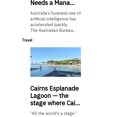
Needs a Mana…
Australia’s business use of
artificial intelligence has
accelerated quickly.
The Australian Bureau...
Travel
Cairns
Esplanade
Lagoon — the
stage where Cai…
“All the world's a stage.”