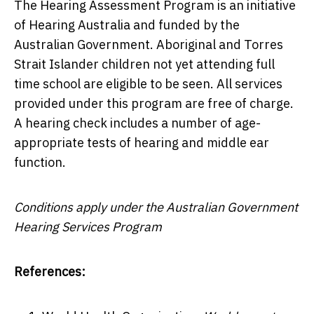
The Hearing Assessment Program is an initiative
of Hearing Australia and funded by the
Australian Government. Aboriginal and Torres
Strait Islander children not yet attending full
time school are eligible to be seen. All services
provided under this program are free of charge.
A hearing check includes a number of age-
appropriate tests of hearing and middle ear
function.
Conditions apply under the Australian Government
Hearing Services Program
References: