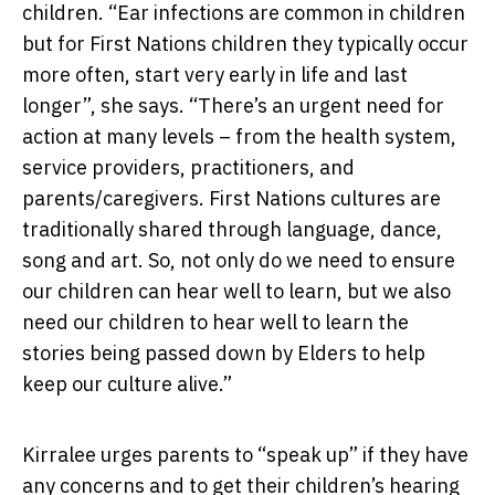
children. “Ear infections are common in children
but for First Nations children they typically occur
more often, start very early in life and last
longer”, she says. “There’s an urgent need for
action at many levels – from the health system,
service providers, practitioners, and
parents/caregivers. First Nations cultures are
traditionally shared through language, dance,
song and art. So, not only do we need to ensure
our children can hear well to learn, but we also
need our children to hear well to learn the
stories being passed down by Elders to help
keep our culture alive.”
Kirralee urges parents to “speak up” if they have
any concerns and to get their children’s hearing