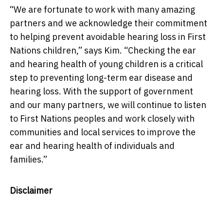
“We are fortunate to work with many amazing
partners and we acknowledge their commitment
to helping prevent avoidable hearing loss in First
Nations children,” says Kim. “Checking the ear
and hearing health of young children is a critical
step to preventing long-term ear disease and
hearing loss. With the support of government
and our many partners, we will continue to listen
to First Nations peoples and work closely with
communities and local services to improve the
ear and hearing health of individuals and
families.”
Disclaimer