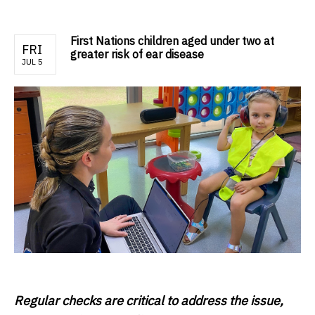
First Nations children aged under two at
FRI
greater risk of ear disease
JUL 5
Regular checks are critical to address the issue,