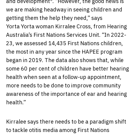
and development
. “However, the good news is
we are making headway in seeing children and
getting them the help they need,” says
Yorta Yorta woman Kirralee Cross, from Hearing
Australia’s First Nations Services Unit. “In 2022-
23, we assessed 14,435 First Nations children,
the most in any year since the HAPEE program
began in 2019. The data also shows that, while
some 60 per cent of children have better hearing
health when seen at a follow-up appointment,
more needs to be done to improve community
awareness of the importance of ear and hearing
health.”
Kirralee says there needs to be a paradigm shift
to tackle otitis media among First Nations