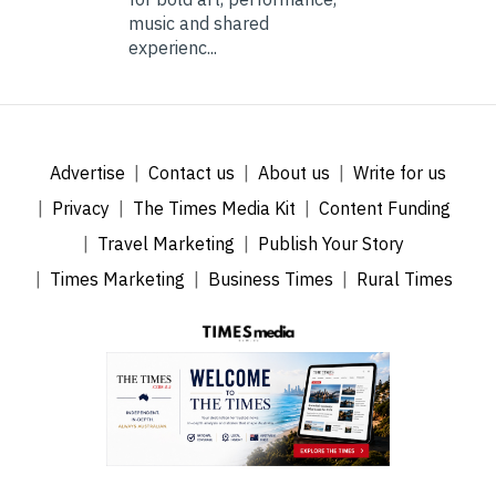
music and shared
experienc...
Advertise
Contact us
About us
Write for us
Privacy
The Times Media Kit
Content Funding
Travel Marketing
Publish Your Story
Times Marketing
Business Times
Rural Times