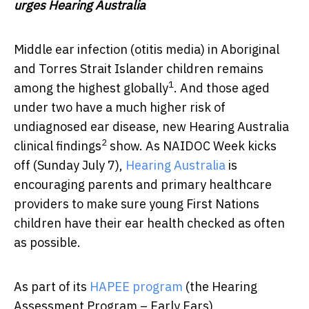
urges Hearing Australia
Middle ear infection (otitis media) in Aboriginal
and Torres Strait Islander children remains
1
among the highest globally
. And those aged
under two have a much higher risk of
undiagnosed ear disease, new Hearing Australia
2
clinical findings
show. As NAIDOC Week kicks
off (Sunday July 7),
Hearing Australia
is
encouraging parents and primary healthcare
providers to make sure young First Nations
children have their ear health checked as often
as possible.
As part of its
HAPEE program
(the Hearing
Assessment Program – Early Ears),