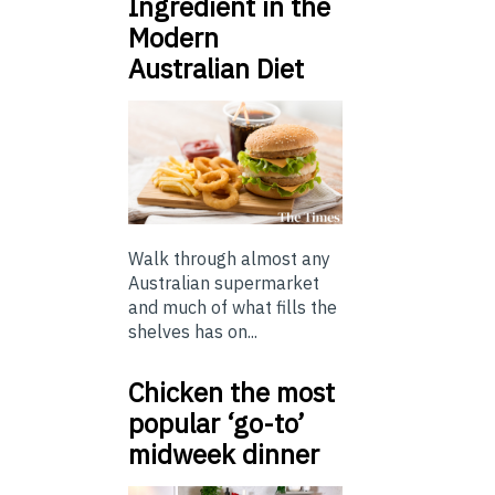
Ingredient in the
Modern
Australian Diet
Walk through almost any
Australian supermarket
and much of what fills the
shelves has on...
Chicken the most
popular ‘go-to’
midweek dinner