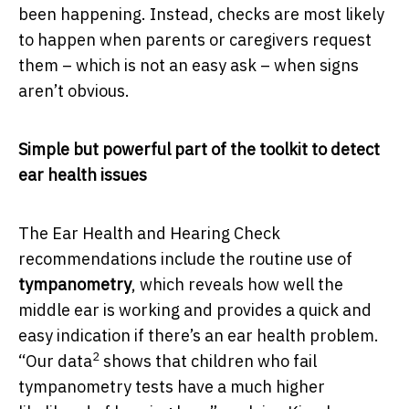
been happening. Instead, checks are most likely
to happen when parents or caregivers request
them – which is not an easy ask – when signs
aren’t obvious.
Simple but powerful part of the toolkit to detect
ear health issues
The Ear Health and Hearing Check
recommendations include the routine use of
tympanometry
, which reveals how well the
middle ear is working and provides a quick and
easy indication if there’s an ear health problem.
2
“Our data
shows that children who fail
tympanometry tests have a much higher