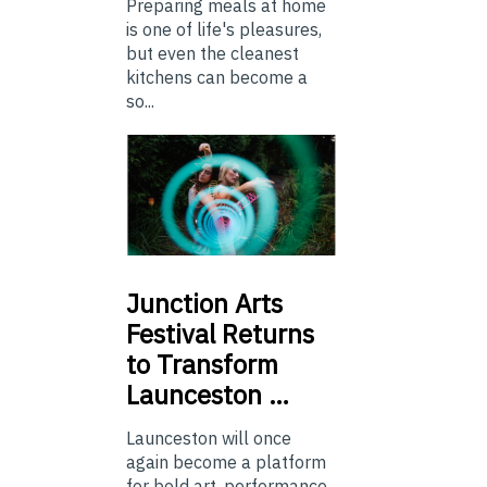
Preparing meals at home
is one of life's pleasures,
but even the cleanest
kitchens can become a
so...
Junction
Arts
Festival Returns
to Transform
Launceston …
Launceston will once
again become a platform
for bold art, performance,