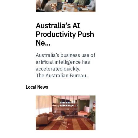
Australia’s
AI
Productivity Push
Ne…
Australia’s business use of
artificial intelligence has
accelerated quickly.
The Australian Bureau...
Local News