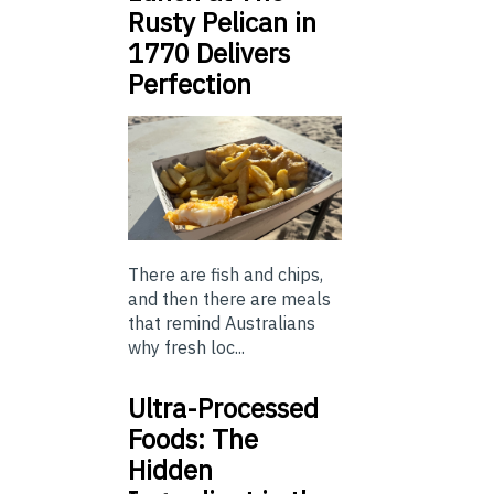
Rusty Pelican in
1770 Delivers
Perfection
There are fish and chips,
and then there are meals
that remind Australians
why fresh loc...
Ultra-Processed
Foods: The
Hidden