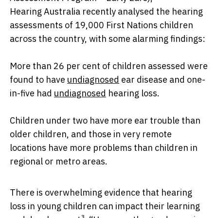
Hearing Australia recently analysed the hearing
assessments of 19,000 First Nations children
across the country, with some alarming findings:
More than 26 per cent of children assessed were
found to have
undiagnosed
ear disease and one-
in-five had
undiagnosed
hearing loss.
Children under two have more ear trouble than
older children, and those in very remote
locations have more problems than children in
regional or metro areas.
There is overwhelming evidence that hearing
loss in young children can impact their learning
3