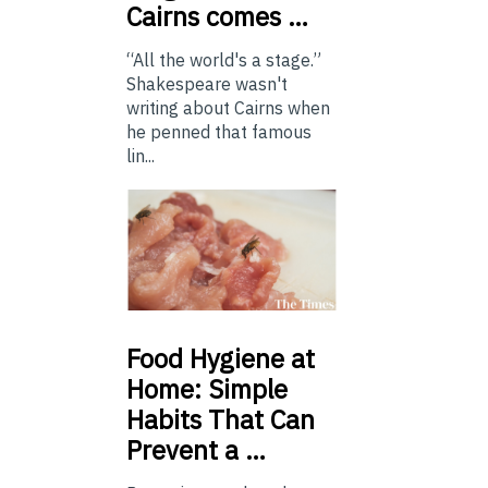
Cairns comes …
“All the world's a stage.”
Shakespeare wasn't
writing about Cairns when
he penned that famous
lin...
Food
Hygiene at
Home: Simple
Habits That Can
Prevent a …