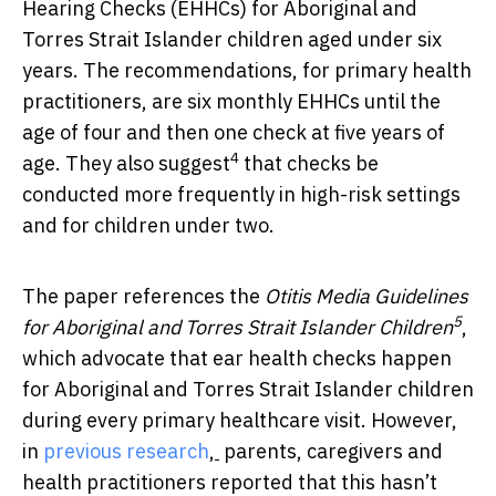
Hearing Checks (EHHCs) for Aboriginal and
Torres Strait Islander children aged under six
years. The recommendations, for primary health
practitioners, are six monthly EHHCs until the
age of four and then one check at five years of
4
age. They also suggest
that checks be
conducted more frequently in high-risk settings
and for children under two.
The paper references the
Otitis Media Guidelines
5
for Aboriginal and Torres Strait Islander Children
,
which advocate that ear health checks happen
for Aboriginal and Torres Strait Islander children
during every primary healthcare visit. However,
in
previous research
,
parents, caregivers and
health practitioners reported that this hasn’t