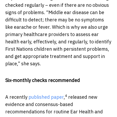
checked regularly – even if there are no obvious
signs of problems. “Middle ear disease can be
difficult to detect; there may be no symptoms
like earache or fever. Which is why we also urge
primary healthcare providers to assess ear
health early, effectively, and regularly, to identify
First Nations children with persistent problems,
and get appropriate treatment and support in
place,” she says.
Six-monthly checks recommended
4
A recently
published paper
,
released new
evidence and consensus-based
recommendations for routine Ear Health and