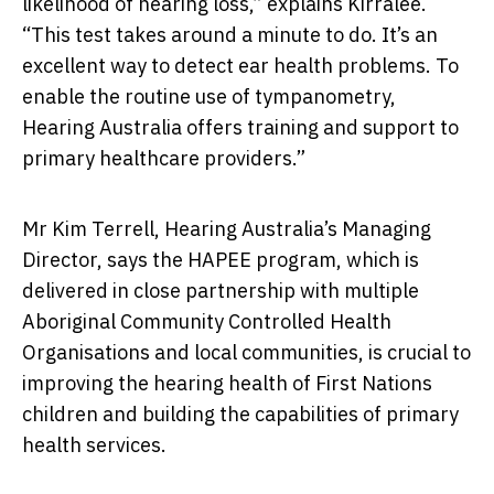
likelihood of hearing loss,” explains Kirralee.
“This test takes around a minute to do. It’s an
excellent way to detect ear health problems. To
enable the routine use of tympanometry,
Hearing Australia offers training and support to
primary healthcare providers.”
Mr Kim Terrell, Hearing Australia’s Managing
Director, says the HAPEE program, which is
delivered in close partnership with multiple
Aboriginal Community Controlled Health
Organisations and local communities, is crucial to
improving the hearing health of First Nations
children and building the capabilities of primary
health services.