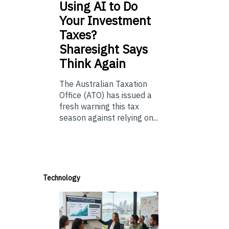
Using
AI to Do
Your Investment
Taxes?
Sharesight Says
Think Again
The Australian Taxation
Office (ATO) has issued a
fresh warning this tax
season against relying on...
Technology