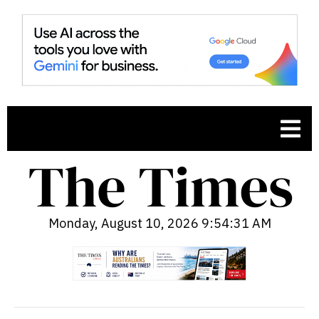
Monday, August 10, 2026 9:54:32 AM