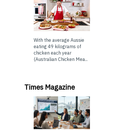
With the average Aussie
eating 49 kilograms of
chicken each year
(Australian Chicken Mea...
Times Magazine