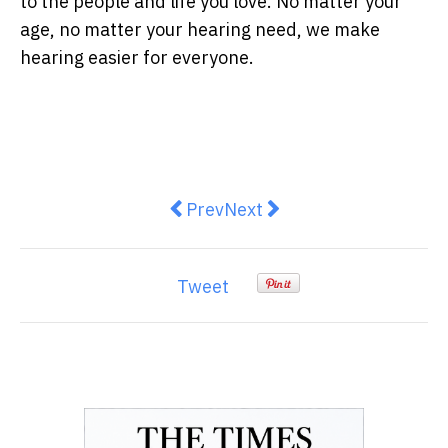
to the people and life you love. No matter your
age, no matter your hearing need, we make
hearing easier for everyone.
Previous article: The Impact of C
Next article: 7 New Ideas 
Prev
Next
Tweet