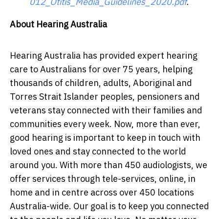
012_Otitis_Media_Guidelines_2020.pdf
.
About Hearing Australia
Hearing Australia has provided expert hearing
care to Australians for over 75 years, helping
thousands of children, adults, Aboriginal and
Torres Strait Islander peoples, pensioners and
veterans stay connected with their families and
communities every week. Now, more than ever,
good hearing is important to keep in touch with
loved ones and stay connected to the world
around you. With more than 450 audiologists, we
offer services through tele-services, online, in
home and in centre across over 450 locations
Australia-wide. Our goal is to keep you connected