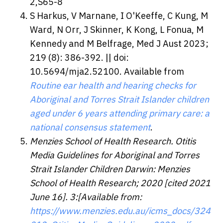
2,S65-8
S Harkus, V Marnane, I O'Keeffe, C Kung, M
Ward, N Orr, J Skinner, K Kong, L Fonua, M
Kennedy and M Belfrage, Med J Aust 2023;
219 (8): 386-392. || doi:
10.5694/mja2.52100. Available from
Routine ear health and hearing checks for
Aboriginal and Torres Strait Islander children
aged under 6 years attending primary care: a
national consensus statement
.
Menzies School of Health Research. Otitis
Media Guidelines for Aboriginal and Torres
Strait Islander Children Darwin: Menzies
School of Health Research; 2020 [cited 2021
June 16]. 3:[Available from:
https://www.menzies.edu.au/icms_docs/324