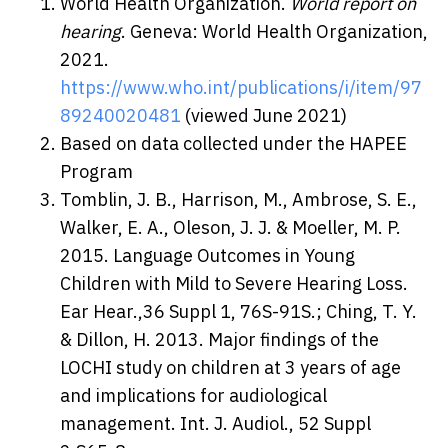
World Health Organization.
World report on
hearing
. Geneva: World Health Organization,
2021.
https://www.who.int/publications/i/item/97
89240020481
(viewed June 2021)
Based on data collected under the HAPEE
Program
Tomblin, J. B., Harrison, M., Ambrose, S. E.,
Walker, E. A., Oleson, J. J. & Moeller, M. P.
2015. Language Outcomes in Young
Children with Mild to Severe Hearing Loss.
Ear Hear.,36 Suppl 1, 76S-91S.; Ching, T. Y.
& Dillon, H. 2013. Major findings of the
LOCHI study on children at 3 years of age
and implications for audiological
management. Int. J. Audiol., 52 Suppl