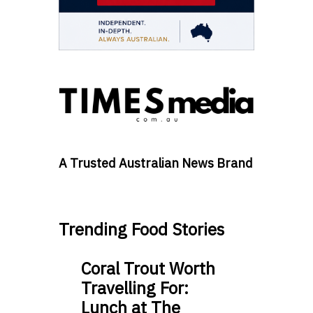
A Trusted Australian News Brand
Trending Food Stories
Coral Trout Worth
Travelling For:
Lunch at The