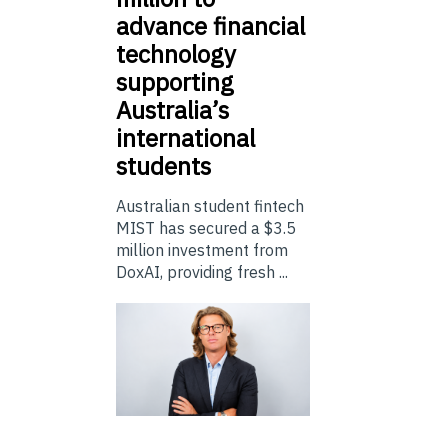
advance financial
technology
supporting
Australia’s
international
students
Australian student fintech
MIST has secured a $3.5
million investment from
DoxAI, providing fresh ...