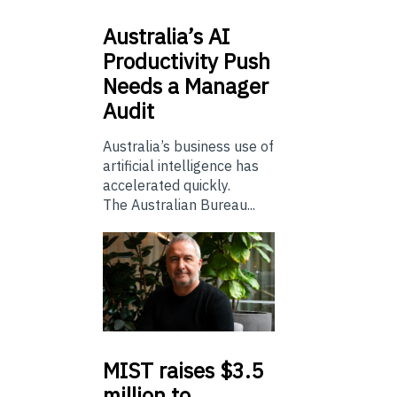
Australia’s
AI
Productivity Push
Needs a Manager
Audit
Australia’s business use of
artificial intelligence has
accelerated quickly.
The Australian Bureau...
MIST
raises $3.5
million to