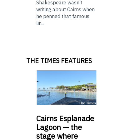
Shakespeare wasn't
writing about Cairns when
he penned that famous
lin...
THE TIMES FEATURES
Cairns
Esplanade
Lagoon — the
stage where