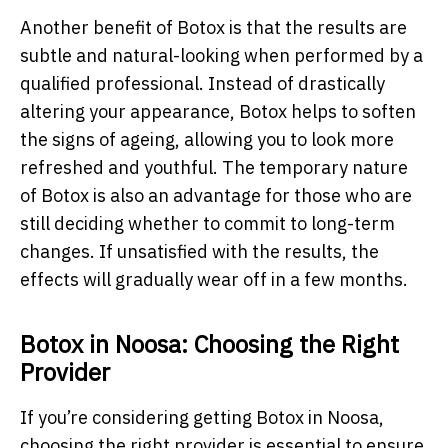
Another benefit of Botox is that the results are
subtle and natural-looking when performed by a
qualified professional. Instead of drastically
altering your appearance, Botox helps to soften
the signs of ageing, allowing you to look more
refreshed and youthful. The temporary nature
of Botox is also an advantage for those who are
still deciding whether to commit to long-term
changes. If unsatisfied with the results, the
effects will gradually wear off in a few months.
Botox in Noosa: Choosing the Right
Provider
If you’re considering getting Botox in Noosa,
choosing the right provider is essential to ensure