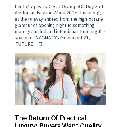
Photography by Cesar OcampoOn Day 3 of
Australian Fashion Week 2026, the energy
at the runway shifted from the high-octane
glamour of opening night to something
more grounded and intentional. Entering the
space for NAGNATA’s Movement 21,
‘FUTURE = FI...
The
Return Of Practical
Luxury: Buyers Want Quality