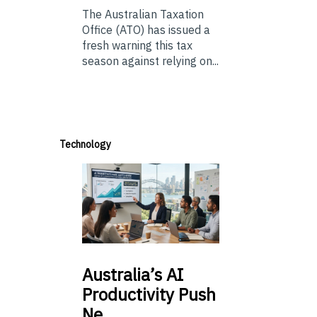
The Australian Taxation
Office (ATO) has issued a
fresh warning this tax
season against relying on...
Technology
Australia’s
AI
Productivity Push
Ne…