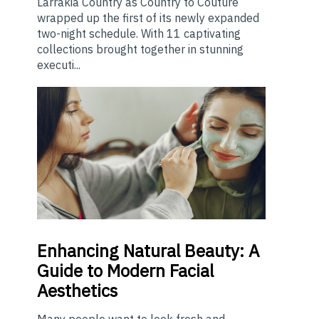
Larrakia Country as Country to Couture
wrapped up the first of its newly expanded
two-night schedule. With 11 captivating
collections brought together in stunning
executi...
Enhancing
Natural Beauty: A
Guide to Modern Facial
Aesthetics
Many people want to look fresh and