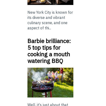
New York City is known for
its diverse and vibrant
culinary scene, and one
aspect of thi...
Barbie brilliance:
5 top tips for
cooking a mouth
watering BBQ
Well, it’s just about that