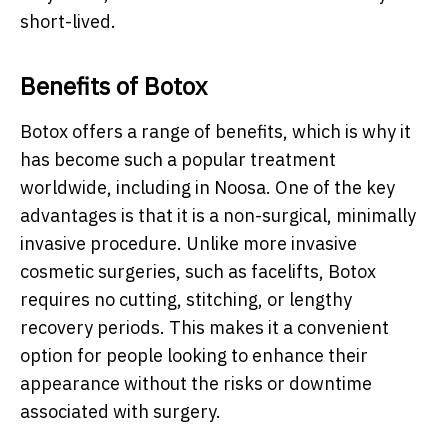
short-lived.
Benefits of Botox
Botox offers a range of benefits, which is why it
has become such a popular treatment
worldwide, including in Noosa. One of the key
advantages is that it is a non-surgical, minimally
invasive procedure. Unlike more invasive
cosmetic surgeries, such as facelifts, Botox
requires no cutting, stitching, or lengthy
recovery periods. This makes it a convenient
option for people looking to enhance their
appearance without the risks or downtime
associated with surgery.