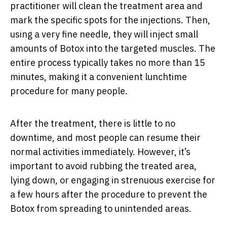
practitioner will clean the treatment area and
mark the specific spots for the injections. Then,
using a very fine needle, they will inject small
amounts of Botox into the targeted muscles. The
entire process typically takes no more than 15
minutes, making it a convenient lunchtime
procedure for many people.
After the treatment, there is little to no
downtime, and most people can resume their
normal activities immediately. However, it’s
important to avoid rubbing the treated area,
lying down, or engaging in strenuous exercise for
a few hours after the procedure to prevent the
Botox from spreading to unintended areas.