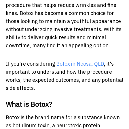
procedure that helps reduce wrinkles and fine
lines. Botox has become a common choice for
those looking to maintain a youthful appearance
without undergoing invasive treatments. With its
ability to deliver quick results and minimal
downtime, many find it an appealing option.
If you're considering
Botox in Noosa, QLD
, it's
important to understand how the procedure
works, the expected outcomes, and any potential
side effects.
What is Botox?
Botox is the brand name for a substance known
as botulinum toxin, a neurotoxic protein