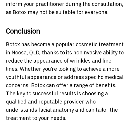
inform your practitioner during the consultation,
as Botox may not be suitable for everyone.
Conclusion
Botox has become a popular cosmetic treatment
in Noosa, QLD, thanks to its noninvasive ability to
reduce the appearance of wrinkles and fine
lines. Whether you’re looking to achieve a more
youthful appearance or address specific medical
concerns, Botox can offer a range of benefits.
The key to successful results is choosing a
qualified and reputable provider who
understands facial anatomy and can tailor the
treatment to your needs.