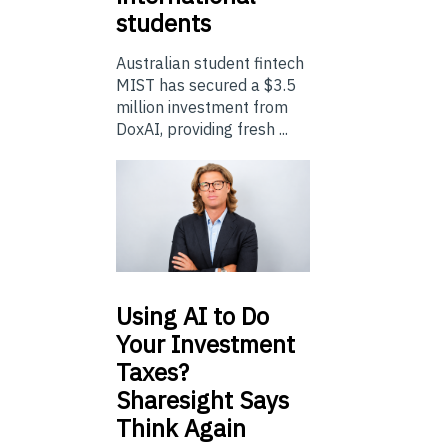
students
Australian student fintech
MIST has secured a $3.5
million investment from
DoxAI, providing fresh ...
Using
AI to Do
Your Investment
Taxes?
Sharesight Says
Think Again