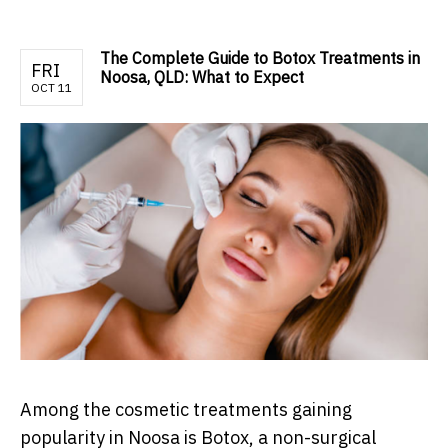
The Complete Guide to Botox Treatments in
FRI
Noosa, QLD: What to Expect
OCT 11
Among the cosmetic treatments gaining
popularity in Noosa is Botox, a non-surgical