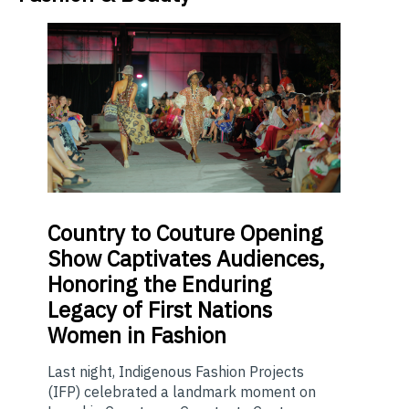
Country
to Couture Opening
Show Captivates Audiences,
Honoring the Enduring
Legacy of First Nations
Women in Fashion
Last night, Indigenous Fashion Projects
(IFP) celebrated a landmark moment on