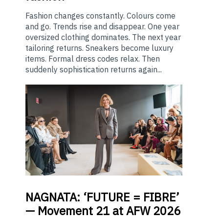
Fashion changes constantly. Colours come
and go. Trends rise and disappear. One year
oversized clothing dominates. The next year
tailoring returns. Sneakers become luxury
items. Formal dress codes relax. Then
suddenly sophistication returns again...
NAGNATA:
‘FUTURE = FIBRE’
— Movement 21 at AFW 2026