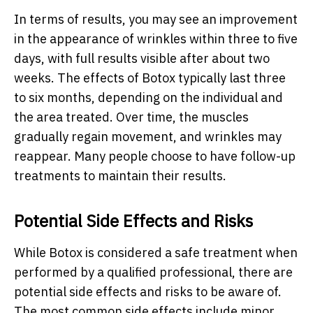
In terms of results, you may see an improvement
in the appearance of wrinkles within three to five
days, with full results visible after about two
weeks. The effects of Botox typically last three
to six months, depending on the individual and
the area treated. Over time, the muscles
gradually regain movement, and wrinkles may
reappear. Many people choose to have follow-up
treatments to maintain their results.
Potential Side Effects and Risks
While Botox is considered a safe treatment when
performed by a qualified professional, there are
potential side effects and risks to be aware of.
The most common side effects include minor