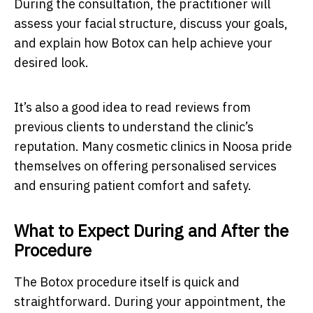
During the consultation, the practitioner will
assess your facial structure, discuss your goals,
and explain how Botox can help achieve your
desired look.
It’s also a good idea to read reviews from
previous clients to understand the clinic’s
reputation. Many cosmetic clinics in Noosa pride
themselves on offering personalised services
and ensuring patient comfort and safety.
What to Expect During and After the
Procedure
The Botox procedure itself is quick and
straightforward. During your appointment, the