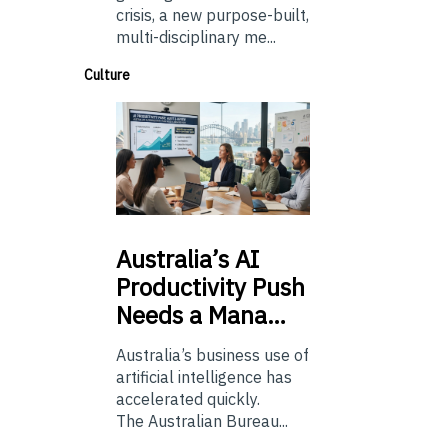
crisis, a new purpose-built,
multi-disciplinary me...
Culture
Australia’s
AI
Productivity Push
Needs a Mana…
Australia’s business use of
artificial intelligence has
accelerated quickly.
The Australian Bureau...