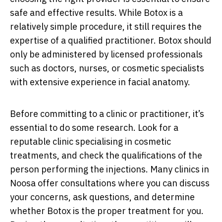
safe and effective results. While Botox is a
relatively simple procedure, it still requires the
expertise of a qualified practitioner. Botox should
only be administered by licensed professionals
such as doctors, nurses, or cosmetic specialists
with extensive experience in facial anatomy.
Before committing to a clinic or practitioner, it’s
essential to do some research. Look for a
reputable clinic specialising in cosmetic
treatments, and check the qualifications of the
person performing the injections. Many clinics in
Noosa offer consultations where you can discuss
your concerns, ask questions, and determine
whether Botox is the proper treatment for you.