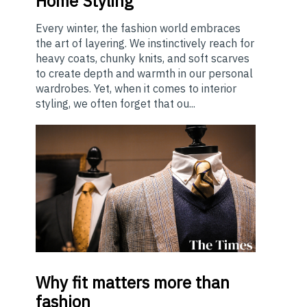
Home Styling
Every winter, the fashion world embraces
the art of layering. We instinctively reach for
heavy coats, chunky knits, and soft scarves
to create depth and warmth in our personal
wardrobes. Yet, when it comes to interior
styling, we often forget that ou...
Why
fit matters more than
fashion