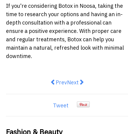
If you're considering Botox in Noosa, taking the
time to research your options and having an in-
depth consultation with a professional can
ensure a positive experience. With proper care
and regular treatments, Botox can help you
maintain a natural, refreshed look with minimal
downtime.
Previous article: Trendy Mini Dres
Next article: Country Road 
Prev
Next
Tweet
Fashion & Beauty