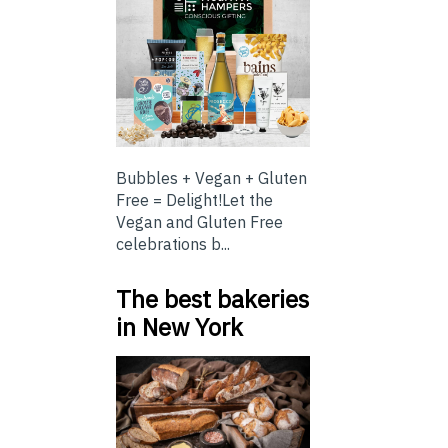
Bubbles + Vegan + Gluten
Free = Delight!Let the
Vegan and Gluten Free
celebrations b...
The best bakeries
in New York