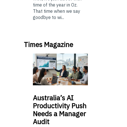
time of the year in Oz.
That time when we say
goodbye to wi...
Times Magazine
Australia’s
AI
Productivity Push
Needs a Manager
Audit