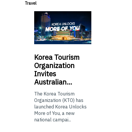
Travel
Korea
Tourism
Organization
Invites
Australian…
The Korea Tourism
Organization (KTO) has
launched Korea Unlocks
More of You, a new
national campai...