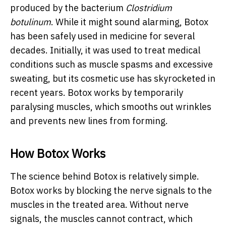
produced by the bacterium
Clostridium
botulinum
. While it might sound alarming, Botox
has been safely used in medicine for several
decades. Initially, it was used to treat medical
conditions such as muscle spasms and excessive
sweating, but its cosmetic use has skyrocketed in
recent years. Botox works by temporarily
paralysing muscles, which smooths out wrinkles
and prevents new lines from forming.
How Botox Works
The science behind Botox is relatively simple.
Botox works by blocking the nerve signals to the
muscles in the treated area. Without nerve
signals, the muscles cannot contract, which