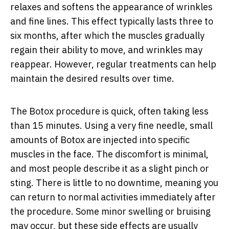
relaxes and softens the appearance of wrinkles
and fine lines. This effect typically lasts three to
six months, after which the muscles gradually
regain their ability to move, and wrinkles may
reappear. However, regular treatments can help
maintain the desired results over time.
The Botox procedure is quick, often taking less
than 15 minutes. Using a very fine needle, small
amounts of Botox are injected into specific
muscles in the face. The discomfort is minimal,
and most people describe it as a slight pinch or
sting. There is little to no downtime, meaning you
can return to normal activities immediately after
the procedure. Some minor swelling or bruising
may occur, but these side effects are usually