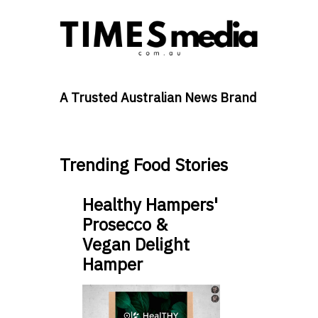
A Trusted Australian News Brand
Trending Food Stories
Healthy Hampers'
Prosecco &
Vegan Delight
Hamper