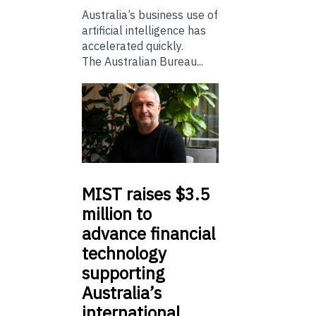
Australia’s business use of
artificial intelligence has
accelerated quickly.
The Australian Bureau...
MIST
raises $3.5
million to
advance financial
technology
supporting
Australia’s
international