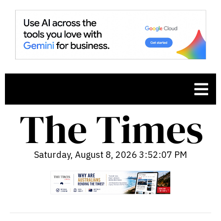
Saturday, August 8, 2026 3:52:08 PM