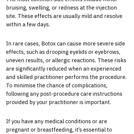
bruising, swelling, or redness at the injection
site. These effects are usually mild and resolve
within a few days.
In rare cases, Botox can cause more severe side
effects, such as drooping eyelids or eyebrows,
uneven results, or allergic reactions. These risks
are significantly reduced when an experienced
and skilled practitioner performs the procedure.
To minimise the chance of complications,
following any post-procedure care instructions
provided by your practitioner is important.
If you have any medical conditions or are
pregnant or breastfeeding, it’s essential to