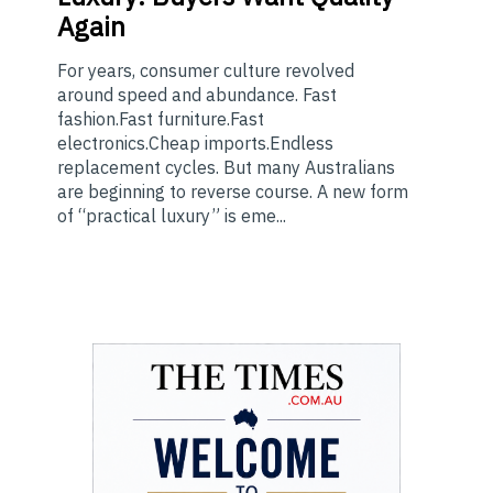
Again
For years, consumer culture revolved
around speed and abundance. Fast
fashion.Fast furniture.Fast
electronics.Cheap imports.Endless
replacement cycles. But many Australians
are beginning to reverse course. A new form
of “practical luxury” is eme...