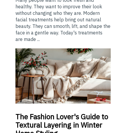
healthy. They want to improve their look
without changing who they are. Modern
facial treatments help bring out natural
beauty. They can smooth, lift, and shape the
face in a gentle way. Today's treatments
are made ...
The
Fashion Lover's Guide to
Textural Layering in Winter