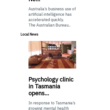
Australia’s business use of
artificial intelligence has
accelerated quickly.
The Australian Bureau...
Local News
Psychology
clinic
in Tasmania
opens…
In response to Tasmania’s
growing mental health