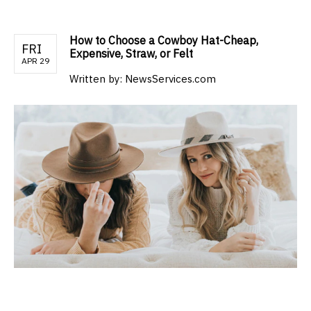
How to Choose a Cowboy Hat-Cheap,
FRI
Expensive, Straw, or Felt
APR 29
Written by:
NewsServices.com