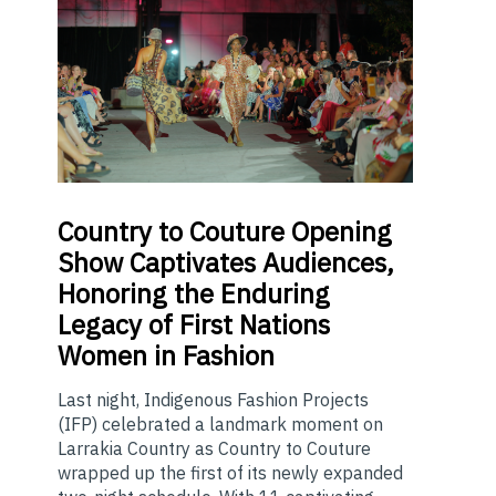
Country
to Couture Opening
Show Captivates Audiences,
Honoring the Enduring
Legacy of First Nations
Women in Fashion
Last night, Indigenous Fashion Projects
(IFP) celebrated a landmark moment on
Larrakia Country as Country to Couture
wrapped up the first of its newly expanded