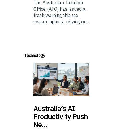
The Australian Taxation
Office (ATO) has issued a
fresh warning this tax
season against relying on...
Technology
Australia’s
AI
Productivity Push
Ne…