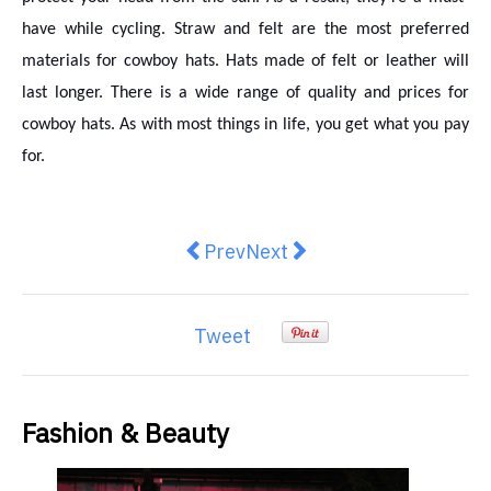
have while cycling. Straw and felt are the most preferred
materials for cowboy hats. Hats made of felt or leather will
last longer. There is a wide range of quality and prices for
cowboy hats. As with most things in life, you get what you pay
for.
Previous article: Simple Ways You 
Next article: 7 Reasons Wh
Prev
Next
Tweet
Fashion & Beauty