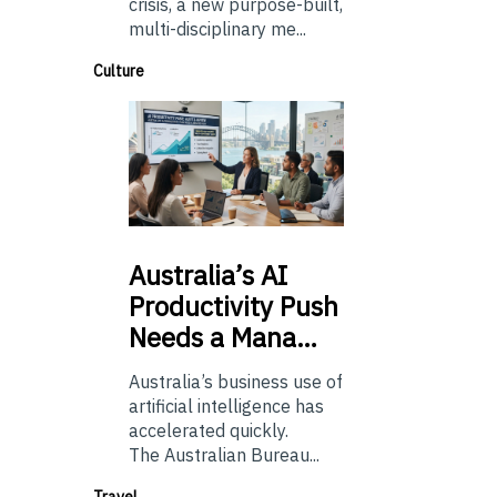
crisis, a new purpose-built,
multi-disciplinary me...
Culture
Australia’s
AI
Productivity Push
Needs a Mana…
Australia’s business use of
artificial intelligence has
accelerated quickly.
The Australian Bureau...
Travel