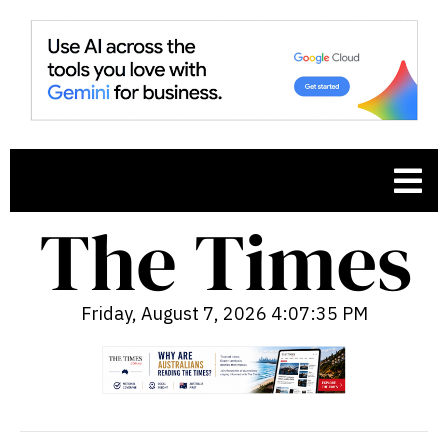
Friday, August 7, 2026 4:07:36 PM