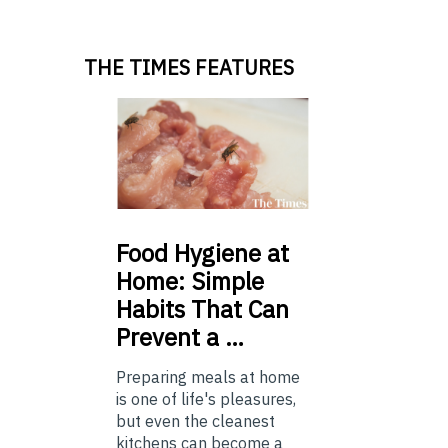
THE TIMES FEATURES
Food
Hygiene at
Home: Simple
Habits That Can
Prevent a …
Preparing meals at home
is one of life's pleasures,
but even the cleanest
kitchens can become a