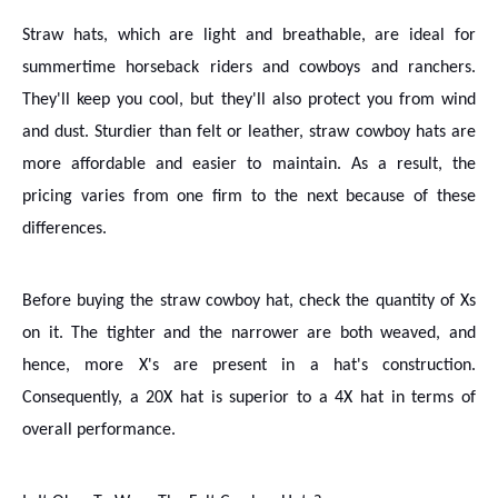
Straw hats, which are light and breathable, are ideal for
summertime horseback riders and cowboys and ranchers.
They'll keep you cool, but they'll also protect you from wind
and dust. Sturdier than felt or leather, straw cowboy hats are
more affordable and easier to maintain. As a result, the
pricing varies from one firm to the next because of these
differences.
Before buying the straw cowboy hat, check the quantity of Xs
on it. The tighter and the narrower are both weaved, and
hence, more X's are present in a hat's construction.
Consequently, a 20X hat is superior to a 4X hat in terms of
overall performance.