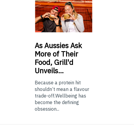
As
Aussies Ask
More of Their
Food, Grill'd
Unveils…
Because a protein hit
shouldn’t mean a flavour
trade-off.Wellbeing has
become the defining
obsession...