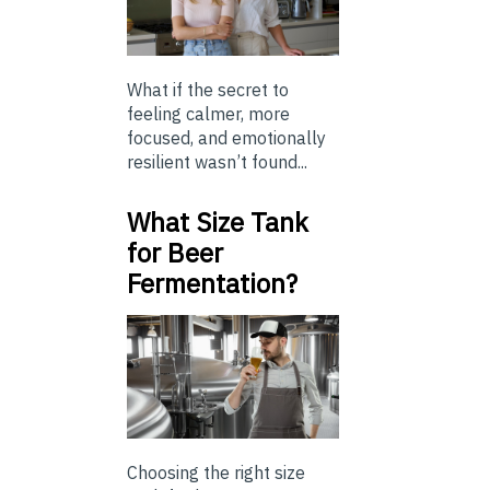
What if the secret to
feeling calmer, more
focused, and emotionally
resilient wasn’t found...
What Size Tank
for Beer
Fermentation?
Choosing the right size