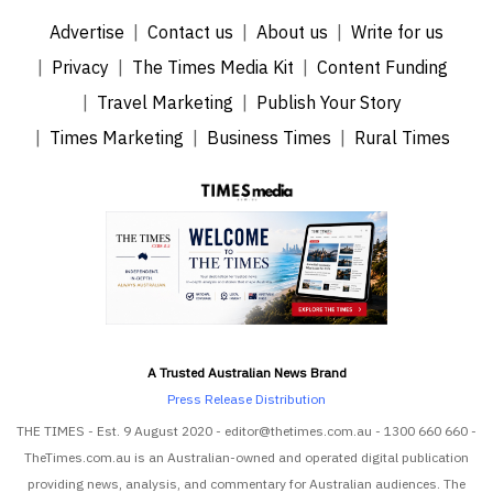
Advertise
Contact us
About us
Write for us
Privacy
The Times Media Kit
Content Funding
Travel Marketing
Publish Your Story
Times Marketing
Business Times
Rural Times
A Trusted Australian News Brand
Press Release Distribution
THE TIMES - Est. 9 August 2020 - editor@thetimes.com.au - 1300 660 660 -
TheTimes.com.au is an Australian-owned and operated digital publication
providing news, analysis, and commentary for Australian audiences. The