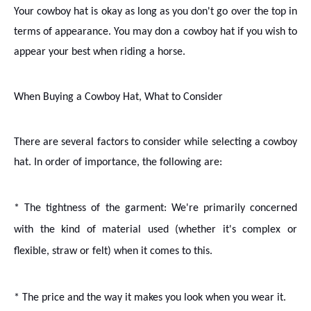
Your cowboy hat is okay as long as you don't go over the top in
terms of appearance. You may don a cowboy hat if you wish to
appear your best when riding a horse.
When Buying a Cowboy Hat, What to Consider
There are several factors to consider while selecting a cowboy
hat. In order of importance, the following are:
* The tightness of the garment
: We're primarily concerned
with the kind of material used (whether it's complex or
flexible, straw or felt) when it comes to this.
* The price and the way it makes you look when you wear it.