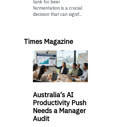
tank for beer
fermentation is a crucial
decision that can signif...
Times Magazine
Australia’s
AI
Productivity Push
Needs a Manager
Audit