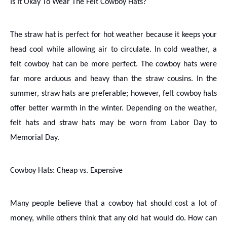
Is It Okay To Wear The Felt Cowboy Hats?
The straw hat is perfect for hot weather because it keeps your
head cool while allowing air to circulate. In cold weather, a
felt cowboy hat can be more perfect. The cowboy hats were
far more arduous and heavy than the straw cousins. In the
summer, straw hats are preferable; however, felt cowboy hats
offer better warmth in the winter. Depending on the weather,
felt hats and straw hats may be worn from Labor Day to
Memorial Day.
Cowboy Hats: Cheap vs. Expensive
Many people believe that a cowboy hat should cost a lot of
money, while others think that any old hat would do. How can