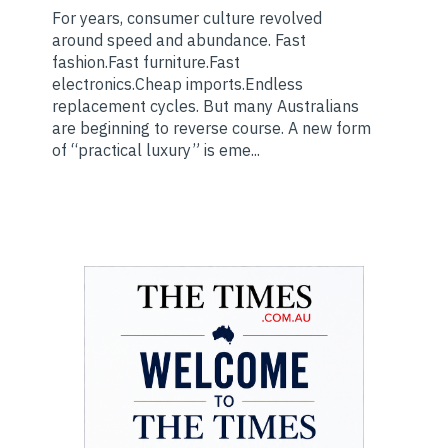
For years, consumer culture revolved
around speed and abundance. Fast
fashion.Fast furniture.Fast
electronics.Cheap imports.Endless
replacement cycles. But many Australians
are beginning to reverse course. A new form
of “practical luxury” is eme...