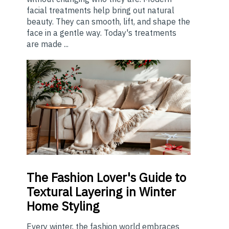
facial treatments help bring out natural
beauty. They can smooth, lift, and shape the
face in a gentle way. Today's treatments
are made ...
The
Fashion Lover's Guide to
Textural Layering in Winter
Home Styling
Every winter, the fashion world embraces