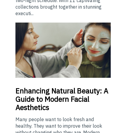
two-night schedule. With 11 captivating
collections brought together in stunning
executi...
Enhancing
Natural Beauty: A
Guide to Modern Facial
Aesthetics
Many people want to look fresh and
healthy. They want to improve their look
without changing who they are. Modern