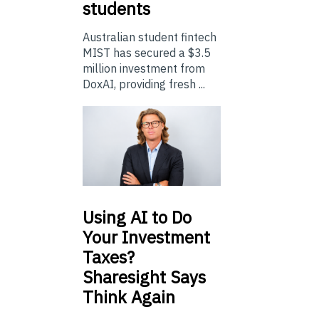
students
Australian student fintech
MIST has secured a $3.5
million investment from
DoxAI, providing fresh ...
Using
AI to Do
Your Investment
Taxes?
Sharesight Says
Think Again