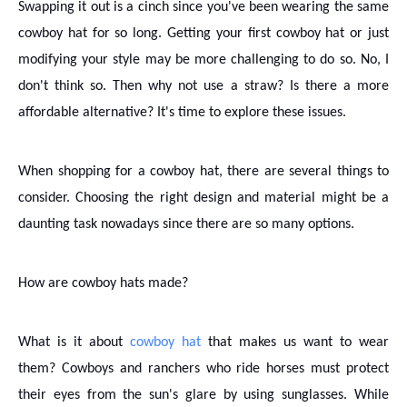
Swapping it out is a cinch since you've been wearing the same
cowboy hat for so long. Getting your first cowboy hat or just
modifying your style may be more challenging to do so. No, I
don't think so. Then why not use a straw? Is there a more
affordable alternative? It's time to explore these issues.
When shopping for a cowboy hat, there are several things to
consider. Choosing the right design and material might be a
daunting task nowadays since there are so many options.
How are cowboy hats made?
What is it about
cowboy hat
that makes us want to wear
them? Cowboys and ranchers who ride horses must protect
their eyes from the sun's glare by using sunglasses. While