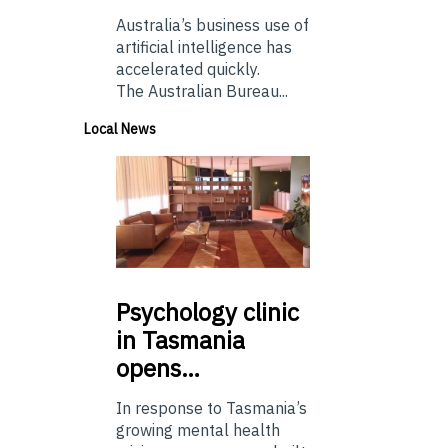
Australia’s business use of
artificial intelligence has
accelerated quickly.
The Australian Bureau...
Local News
Psychology
clinic
in Tasmania
opens…
In response to Tasmania’s
growing mental health