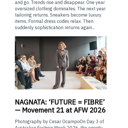
and go. Trends rise and disappear. One year
oversized clothing dominates. The next year
tailoring returns. Sneakers become luxury
items. Formal dress codes relax. Then
suddenly sophistication returns again...
NAGNATA:
‘FUTURE = FIBRE’
— Movement 21 at AFW 2026
Photography by Cesar OcampoOn Day 3 of
Australian Fashion Week 2026, the energy