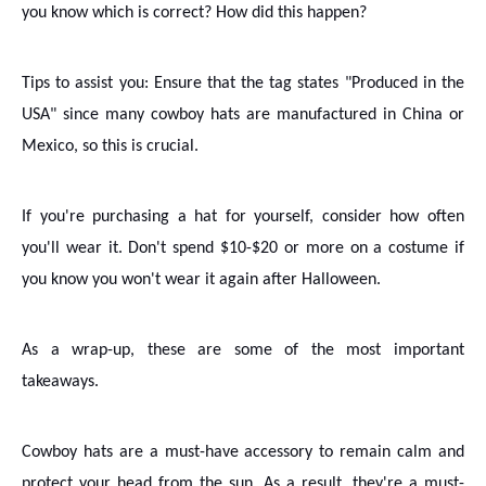
you know which is correct? How did this happen?
Tips to assist you: Ensure that the tag states "Produced in the
USA" since many cowboy hats are manufactured in China or
Mexico, so this is crucial.
If you're purchasing a hat for yourself, consider how often
you'll wear it. Don't spend $10-$20 or more on a costume if
you know you won't wear it again after Halloween.
As a wrap-up, these are some of the most important
takeaways.
Cowboy hats are a must-have accessory to remain calm and
protect your head from the sun. As a result, they're a must-