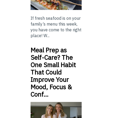
If fresh seafood is on your
family’s menu this week,
you have come to the right
place! W...
Meal Prep as
Self-Care? The
One Small Habit
That Could
Improve Your
Mood, Focus &
Conf…