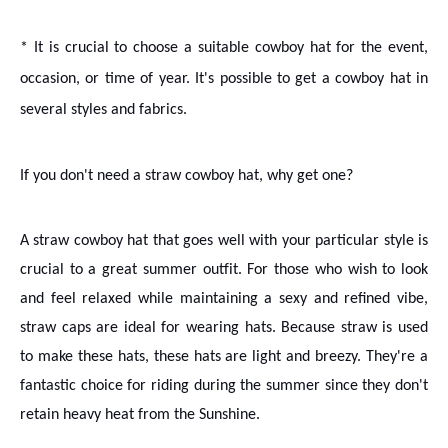
* It is crucial to choose a suitable cowboy hat for the event,
occasion, or time of year. It's possible to get a cowboy hat in
several styles and fabrics.
If you don't need a straw cowboy hat, why get one?
A straw cowboy hat that goes well with your particular style is
crucial to a great summer outfit. For those who wish to look
and feel relaxed while maintaining a sexy and refined vibe,
straw caps are ideal for wearing hats. Because straw is used
to make these hats, these hats are light and breezy. They're a
fantastic choice for riding during the summer since they don't
retain heavy heat from the Sunshine.