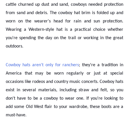
cattle churned up dust and sand, cowboys needed protection
from sand and debris. The cowboy hat brim is folded up and
worn on the wearer's head for rain and sun protection.
Wearing a Western-style hat is a practical choice whether
you're spending the day on the trail or working in the great
outdoors.
Cowboy hats aren't only for ranchers
; they're a tradition in
America that may be worn regularly or just at special
occasions like rodeos and country music concerts. Cowboy hats
exist in several materials, including straw and felt, so you
don't have to be a cowboy to wear one. If you're looking to
add some Old West flair to your wardrobe, these boots are a
must-have.