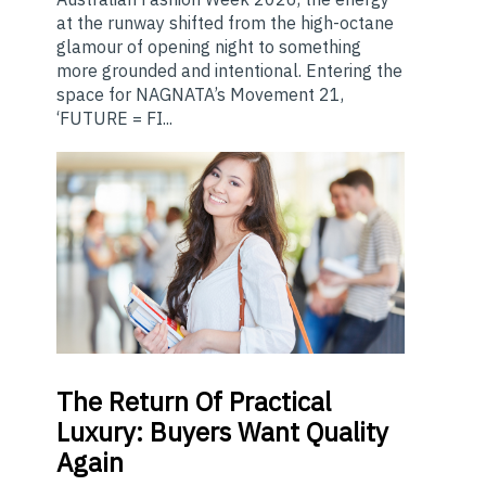
at the runway shifted from the high-octane
glamour of opening night to something
more grounded and intentional. Entering the
space for NAGNATA’s Movement 21,
‘FUTURE = FI...
The
Return Of Practical
Luxury: Buyers Want Quality
Again