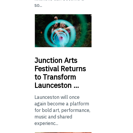
so...
Junction
Arts
Festival Returns
to Transform
Launceston …
Launceston will once
again become a platform
for bold art, performance,
music and shared
experienc...