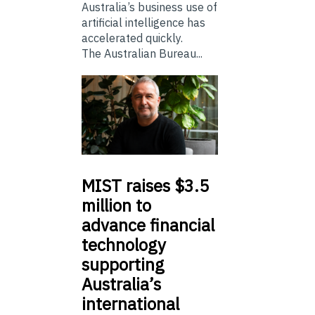
Australia’s business use of
artificial intelligence has
accelerated quickly.
The Australian Bureau...
MIST
raises $3.5
million to
advance financial
technology
supporting
Australia’s
international