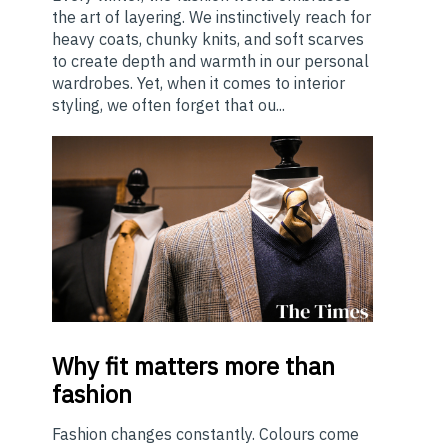
the art of layering. We instinctively reach for
heavy coats, chunky knits, and soft scarves
to create depth and warmth in our personal
wardrobes. Yet, when it comes to interior
styling, we often forget that ou...
Why
fit matters more than
fashion
Fashion changes constantly. Colours come