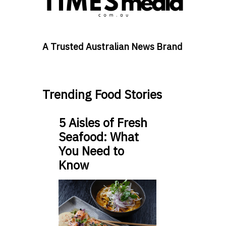
A Trusted Australian News Brand
Trending Food Stories
5 Aisles of Fresh
Seafood: What
You Need to
Know