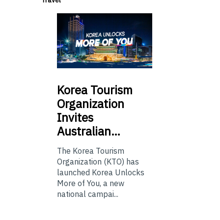
Korea
Tourism
Organization
Invites
Australian…
The Korea Tourism
Organization (KTO) has
launched Korea Unlocks
More of You, a new
national campai...