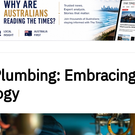
Plumbing: Embracin
ogy