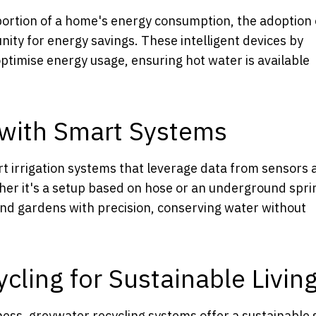
 portion of a home's energy consumption, the adoption 
ity for energy savings. These intelligent devices by
ptimise energy usage, ensuring hot water is available
n with Smart Systems
rt irrigation systems that leverage data from sensors 
ther it's a setup based on hose or an underground spri
nd gardens with precision, conserving water without
ling for Sustainable Livin
ss, greywater recycling systems offer a sustainable 