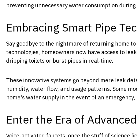
preventing unnecessary water consumption during i
Embracing Smart Pipe Tec
Say goodbye to the nightmare of returning home to
technologies, homeowners now have access to leak d
dripping toilets or burst pipes in real-time.
These innovative systems go beyond mere leak dete
humidity, water flow, and usage patterns. Some mode
home's water supply in the event of an emergency, 
Enter the Era of Advance
Voice-activated faucets, once the stuff of science 