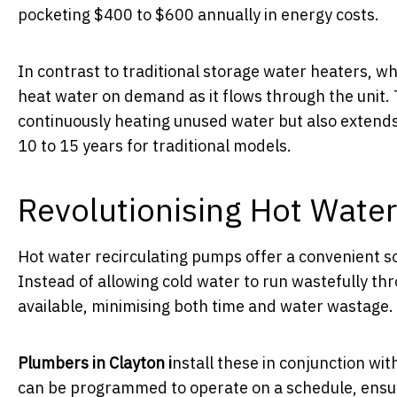
pocketing $400 to $600 annually in energy costs.
In contrast to traditional storage water heaters, w
heat water on demand as it flows through the unit. 
continuously heating unused water but also extends
10 to 15 years for traditional models.
Revolutionising Hot Water
Hot water recirculating pumps offer a convenient so
Instead of allowing cold water to run wastefully th
available, minimising both time and water wastage.
Plumbers in Clayton i
nstall these in conjunction w
can be programmed to operate on a schedule, ensur