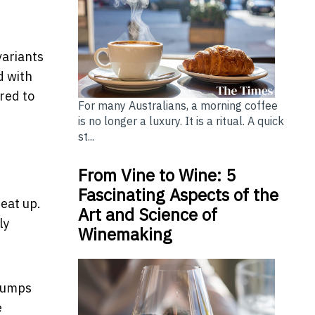
variants
d with
red to
For many Australians, a morning coffee
is no longer a luxury. It is a ritual. A quick
st...
From Vine to Wine: 5
Fascinating Aspects of the
heat up.
Art and Science of
ly
Winemaking
 pumps
e