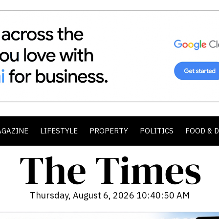
AGAZINE
LIFESTYLE
PROPERTY
POLITICS
FOOD & 
Thursday, August 6, 2026 10:40:52 AM