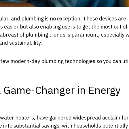
lar, and plumbing is no exception. These devices are
rs easier but also enabling users to get the most out of
g abreast of plumbing trends is paramount, especially
and sustainability.
 a few modern-day plumbing technologies so you can uti
A Game-Changer in Energy
water heaters, have garnered widespread acclaim for 
into substantial savings, with households potentially