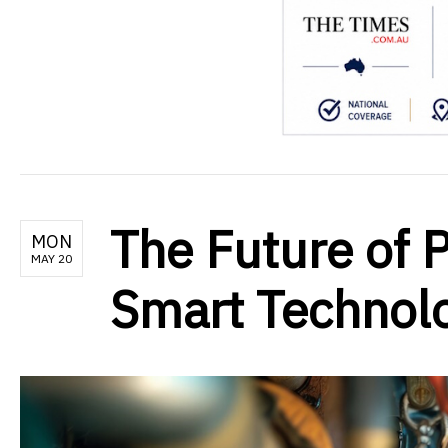
The Future of 
MON
MAY 20
Smart Technol