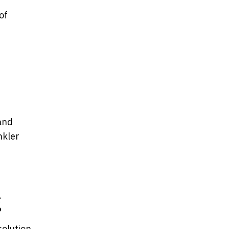
of
and
nkler
g
solution