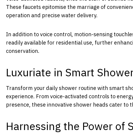
These faucets epitomise the marriage of convenien
operation and precise water delivery.
In addition to voice control, motion-sensing touchl
readily available for residential use, further enha
conservation.
Luxuriate in Smart Showe
Transform your daily shower routine with smart sh
experience. From voice-activated controls to energ
presence, these innovative shower heads cater to 
Harnessing the Power of 