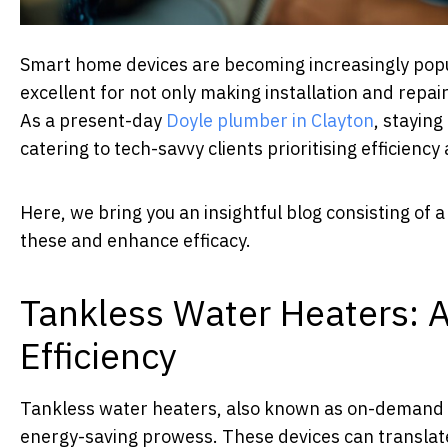
Smart home devices are becoming increasingly popu
excellent for not only making installation and repai
As a present-day
Doyle plumber in Clayton
, stayin
catering to tech-savvy clients prioritising efficiency 
Here, we bring you an insightful blog consisting of
these and enhance efficacy.
Tankless Water Heaters: 
Efficiency
Tankless water heaters, also known as on-demand 
energy-saving prowess. These devices can translate 