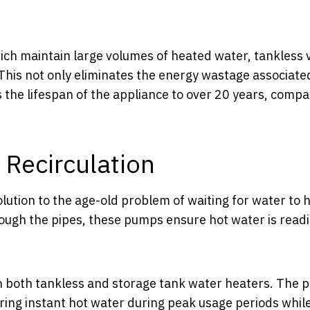
hich maintain large volumes of heated water, tankless 
This not only eliminates the energy wastage associate
 the lifespan of the appliance to over 20 years, compa
 Recirculation
lution to the age-old problem of waiting for water to 
rough the pipes, these pumps ensure hot water is readi
ith both tankless and storage tank water heaters. The
ing instant hot water during peak usage periods whil