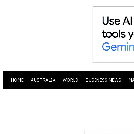
HOME
AUSTRALIA
WORLD
BUSINESS NEWS
M