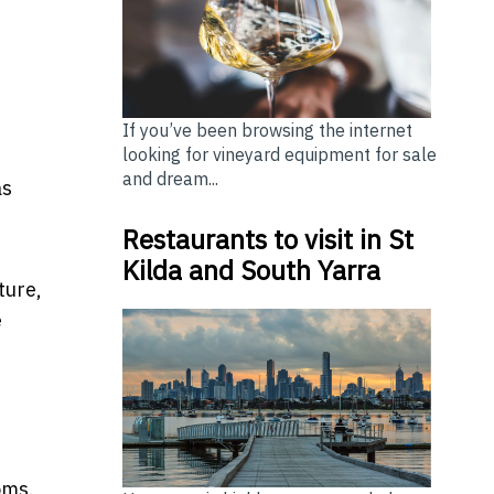
If you’ve been browsing the internet
looking for vineyard equipment for sale
and dream...
as
Restaurants to visit in St
Kilda and South Yarra
ture,
e
oms.