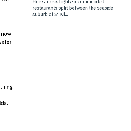
Here are six highly-recommended
restaurants split between the seaside
suburb of St Kil...
e now
water
athing
lds.