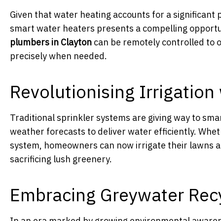
Given that water heating accounts for a significant
smart water heaters presents a compelling opportun
plumbers in Clayton
can be remotely controlled to o
precisely when needed.
Revolutionising Irrigatio
Traditional sprinkler systems are giving way to sma
weather forecasts to deliver water efficiently. Whe
system, homeowners can now irrigate their lawns a
sacrificing lush greenery.
Embracing Greywater Recyc
In an era marked by growing environmental awarene