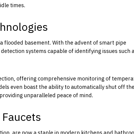
dle times.
hnologies
 a flooded basement. With the advent of smart pipe
etection systems capable of identifying issues such 
ction, offering comprehensive monitoring of tempera
ls even boast the ability to automatically shut off th
providing unparalleled peace of mind.
d Faucets
fiction, are now a staple in modern kitchens and bathro