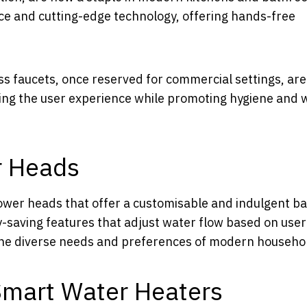
ce and cutting-edge technology, offering hands-free
ess faucets, once reserved for commercial settings, ar
ncing the user experience while promoting hygiene and 
r Heads
ower heads that offer a customisable and indulgent b
y-saving features that adjust water flow based on user
the diverse needs and preferences of modern househo
Smart Water Heaters