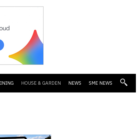
DINING
HOUSE & GARDEN
NEWS
SME NEWS