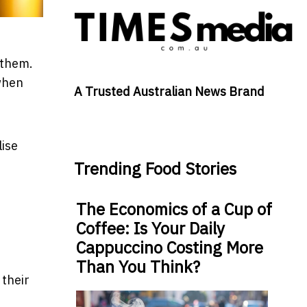
 them.
 when
A Trusted Australian News Brand
lise
Trending Food Stories
The Economics of a Cup of
Coffee: Is Your Daily
Cappuccino Costing More
Than You Think?
their