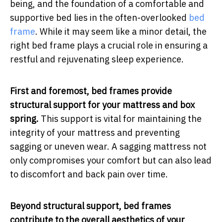
being, and the foundation of a comfortable and
supportive bed lies in the often-overlooked
bed
frame
. While it may seem like a minor detail, the
right bed frame plays a crucial role in ensuring a
restful and rejuvenating sleep experience.
First and foremost, bed frames provide
structural support for your mattress and box
spring.
This support is vital for maintaining the
integrity of your mattress and preventing
sagging or uneven wear. A sagging mattress not
only compromises your comfort but can also lead
to discomfort and back pain over time.
Beyond structural support, bed frames
contribute to the overall aesthetics of your