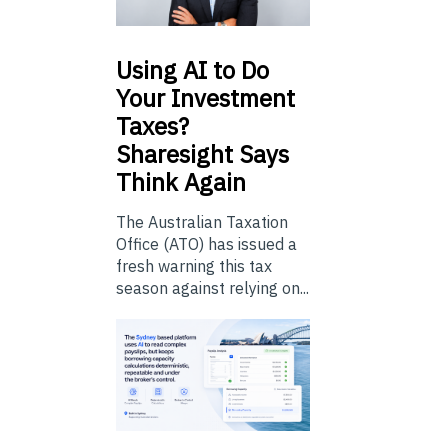
Using
AI to Do
Your Investment
Taxes?
Sharesight Says
Think Again
The Australian Taxation
Office (ATO) has issued a
fresh warning this tax
season against relying on...