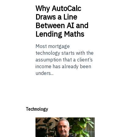
Why
AutoCalc
Draws a Line
Between AI and
Lending Maths
Most mortgage
technology starts with the
assumption that a client’s
income has already been
unders...
Technology