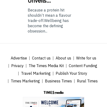
Unveils…
Because a protein hit
shouldn’t mean a flavour
trade-off.Wellbeing has
become the defining
obsession...
Advertise
Contact us
About us
Write for us
Privacy
The Times Media Kit
Content Funding
Travel Marketing
Publish Your Story
Times Marketing
Business Times
Rural Times