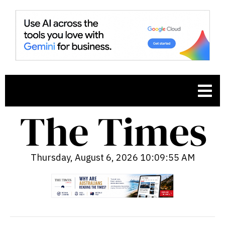
Thursday, August 6, 2026 10:09:56 AM