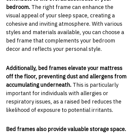
bedroom.
The right frame can enhance the
visual appeal of your sleep space, creating a
cohesive and inviting atmosphere. With various
styles and materials available, you can choose a
bed frame that complements your bedroom
decor and reflects your personal style.
Additionally, bed frames elevate your mattress
off the floor, preventing dust and allergens from
accumulating underneath.
This is particularly
important for individuals with allergies or
respiratory issues, as a raised bed reduces the
likelihood of exposure to potential irritants.
Bed frames also provide valuable storage space.