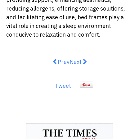
reducing allergens, offering storage solutions,
and facilitating ease of use, bed frames play a
vital role in creating a sleep environment
conducive to relaxation and comfort.
Previous article: Uplifting Mel
Next article: Unlocking th
Prev
Next
Tweet