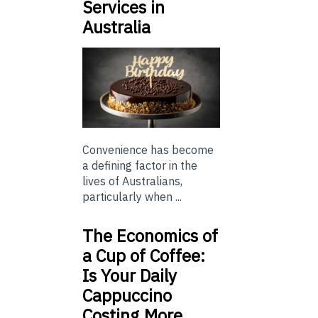
Services in
Australia
Convenience has become
a defining factor in the
lives of Australians,
particularly when ...
The Economics of
a Cup of Coffee:
Is Your Daily
Cappuccino
Costing More