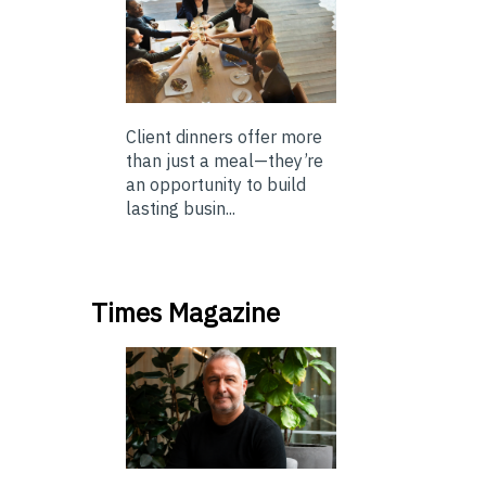
Client dinners offer more
than just a meal—they’re
an opportunity to build
lasting busin...
Times Magazine