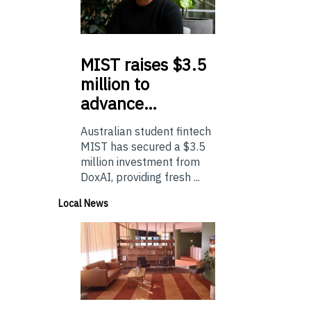
MIST
raises $3.5
million to
advance…
Australian student fintech
MIST has secured a $3.5
million investment from
DoxAI, providing fresh ...
Local News