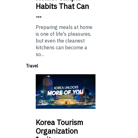
Habits That Can
…
Preparing meals at home
is one of life's pleasures,
but even the cleanest
kitchens can become a
so...
Travel
Korea
Tourism
Organization