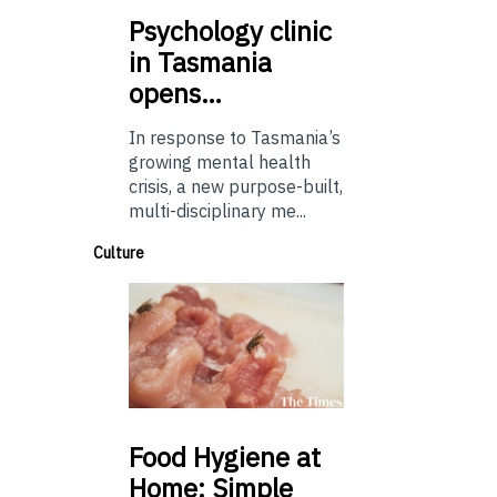
Psychology
clinic
in Tasmania
opens…
In response to Tasmania’s
growing mental health
crisis, a new purpose-built,
multi-disciplinary me...
Culture
Food
Hygiene at
Home: Simple