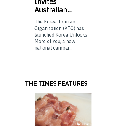
Invites
Australian…
The Korea Tourism
Organization (KTO) has
launched Korea Unlocks
More of You, a new
national campai...
THE TIMES FEATURES