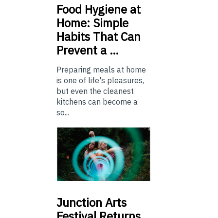
Food
Hygiene at
Home: Simple
Habits That Can
Prevent a …
Preparing meals at home
is one of life's pleasures,
but even the cleanest
kitchens can become a
so...
Junction
Arts
Festival Returns