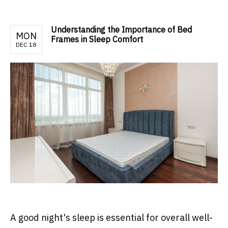
Understanding the Importance of Bed
MON
Frames in Sleep Comfort
DEC 18
A good night's sleep is essential for overall well-