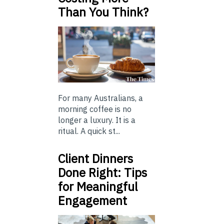
Than You Think?
For many Australians, a
morning coffee is no
longer a luxury. It is a
ritual. A quick st...
Client Dinners
Done Right: Tips
for Meaningful
Engagement