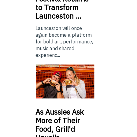
to Transform
Launceston …
Launceston will once
again become a platform
for bold art, performance,
music and shared
experienc...
As
Aussies Ask
More of Their
Food, Grill'd