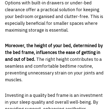
Options with built-in drawers or under-bed
clearance offer a practical solution for keeping
your bedroom organised and clutter-free. This is
especially beneficial for smaller spaces where
maximising storage is essential.
Moreover, the height of your bed, determined by
the bed frame, influences the ease of getting in
and out of bed.
The right height contributes to a
seamless and comfortable bedtime routine,
preventing unnecessary strain on your joints and
muscles.
Investing in a quality bed frame is an investment
in your sleep quality and overall well-being. By
providing support, enhancing aesthetics,