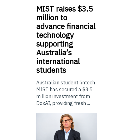
MIST
raises $3.5
million to
advance financial
technology
supporting
Australia’s
international
students
Australian student fintech
MIST has secured a $3.5
million investment from
DoxAI, providing fresh ...