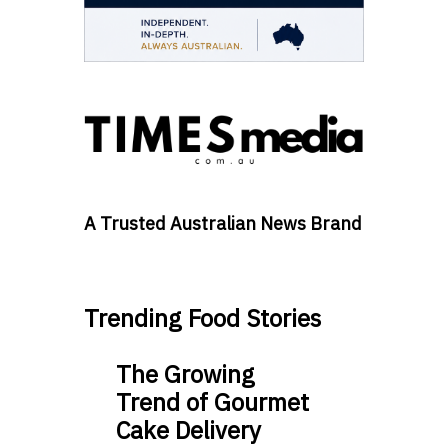
A Trusted Australian News Brand
Trending Food Stories
The Growing
Trend of Gourmet
Cake Delivery