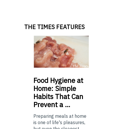
THE TIMES FEATURES
Food
Hygiene at
Home: Simple
Habits That Can
Prevent a …
Preparing meals at home
is one of life's pleasures,
but even the cleanest