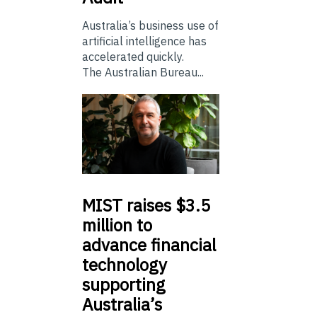
Australia’s business use of
artificial intelligence has
accelerated quickly.
The Australian Bureau...
MIST
raises $3.5
million to
advance financial
technology
supporting
Australia’s