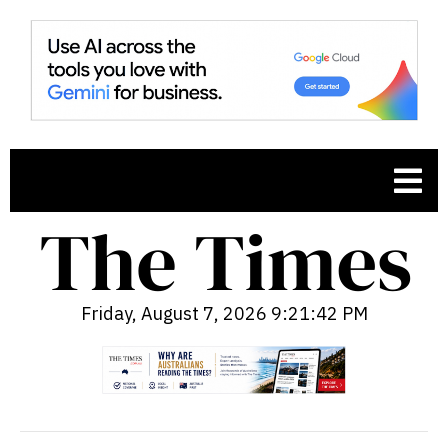
Friday, August 7, 2026 9:21:43 PM