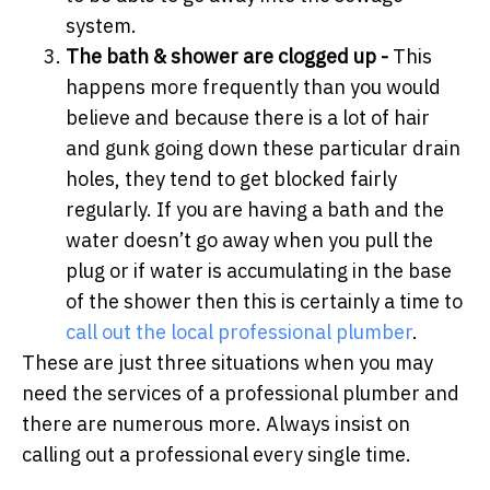
system.
The bath & shower are clogged up -
This
happens more frequently than you would
believe and because there is a lot of hair
and gunk going down these particular drain
holes, they tend to get blocked fairly
regularly. If you are having a bath and the
water doesn’t go away when you pull the
plug or if water is accumulating in the base
of the shower then this is certainly a time to
call out the local professional plumber
.
These are just three situations when you may
need the services of a professional plumber and
there are numerous more. Always insist on
calling out a professional every single time.