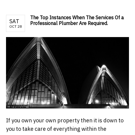
The Top Instances When The Services Of a
SAT
Professional Plumber Are Required.
OCT 28
If you own your own property then it is down to
you to take care of everything within the