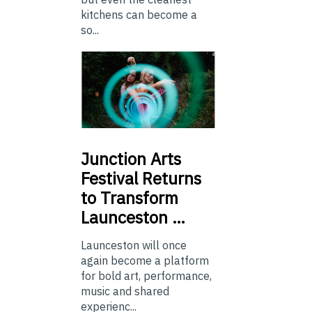
kitchens can become a
so...
Junction
Arts
Festival Returns
to Transform
Launceston …
Launceston will once
again become a platform
for bold art, performance,
music and shared
experienc...