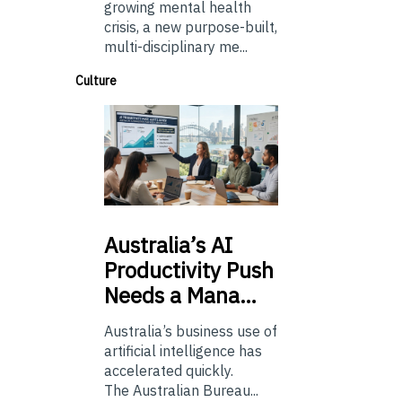
growing mental health
crisis, a new purpose-built,
multi-disciplinary me...
Culture
Australia’s
AI
Productivity Push
Needs a Mana…
Australia’s business use of
artificial intelligence has
accelerated quickly.
The Australian Bureau...