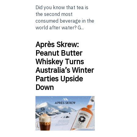
Did you know that tea is
the second most
consumed beverage in the
world after water? G...
Après Skrew:
Peanut Butter
Whiskey Turns
Australia’s Winter
Parties Upside
Down