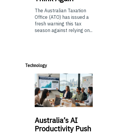
The Australian Taxation
Office (ATO) has issued a
fresh warning this tax
season against relying on...
Technology
Australia’s
AI
Productivity Push