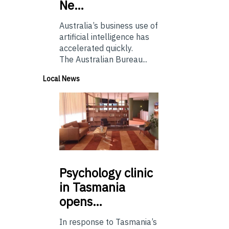
Ne…
Australia’s business use of
artificial intelligence has
accelerated quickly.
The Australian Bureau...
Local News
Psychology
clinic
in Tasmania
opens…
In response to Tasmania’s