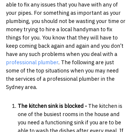
able to fix any issues that you have with any of
your pipes. For something as important as your
plumbing, you should not be wasting your time or
money trying to hire a local handyman to fix
things for you. You know that they will have to
keep coming back again and again and you don’t
have any such problems when you deal with a
professional plumber
. The following are just
some of the top situations when you may need
the services of a professional plumber in the
Sydney area.
The kitchen sink is blocked -
The kitchen is
one of the busiest rooms in the house and
you need a functioning sink if you are to be
able to wash the dishes after every meal. If