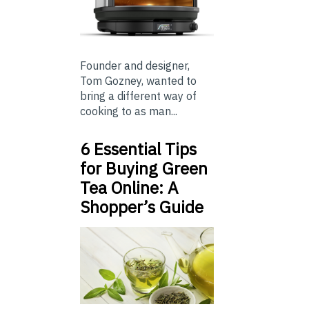
Founder and designer,
Tom Gozney, wanted to
bring a different way of
cooking to as man...
6 Essential Tips
for Buying Green
Tea Online: A
Shopper’s Guide