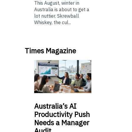
This August, winter in
Australia is about to get a
lot nuttier. Skrewball
Whiskey, the cul...
Times Magazine
Australia’s
AI
Productivity Push
Needs a Manager
Audit