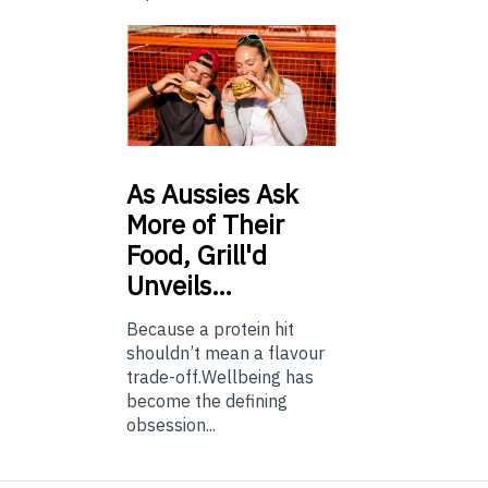
As
Aussies Ask
More of Their
Food, Grill'd
Unveils…
Because a protein hit
shouldn’t mean a flavour
trade-off.Wellbeing has
become the defining
obsession...