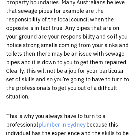
property boundaries. Many Australians believe
that sewage pipes for example are the
responsibility of the local council when the
opposite is in fact true. Any pipes that are on
your ground are your responsibility and so if you
notice strong smells coming from your sinks and
toilets then there may be an issue with sewage
pipes and it is down to you to get them repaired.
Clearly, this will not be a job for your particular
set of skills and so you’re going to have to turn to
the professionals to get you out of a difficult
situation.
This is why you always have to turn to a
professional
plumber in Sydney
because this
individual has the experience and the skills to be