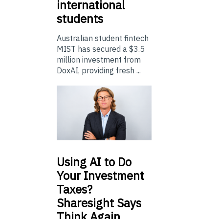
international
students
Australian student fintech
MIST has secured a $3.5
million investment from
DoxAI, providing fresh ...
Using
AI to Do
Your Investment
Taxes?
Sharesight Says
Think Again