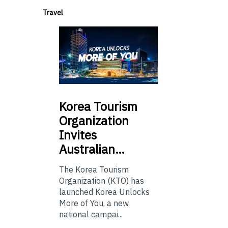
Travel
Korea
Tourism
Organization
Invites
Australian…
The Korea Tourism
Organization (KTO) has
launched Korea Unlocks
More of You, a new
national campai...