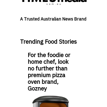
A Trusted Australian News Brand
Trending Food Stories
For the foodie or
home chef, look
no further than
premium pizza
oven brand,
Gozney