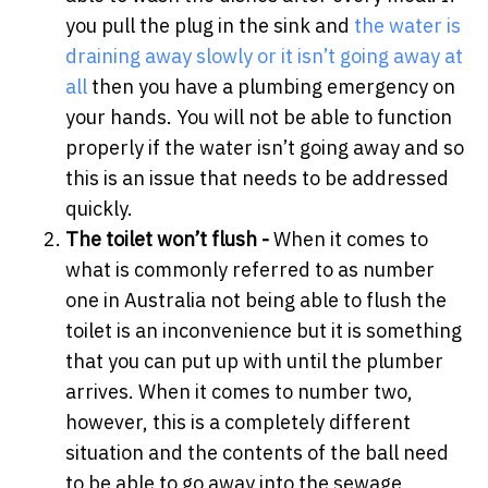
you pull the plug in the sink and
the water is
draining away slowly or it isn’t going away at
all
then you have a plumbing emergency on
your hands. You will not be able to function
properly if the water isn’t going away and so
this is an issue that needs to be addressed
quickly.
The toilet won’t flush -
When it comes to
what is commonly referred to as number
one in Australia not being able to flush the
toilet is an inconvenience but it is something
that you can put up with until the plumber
arrives. When it comes to number two,
however, this is a completely different
situation and the contents of the ball need
to be able to go away into the sewage