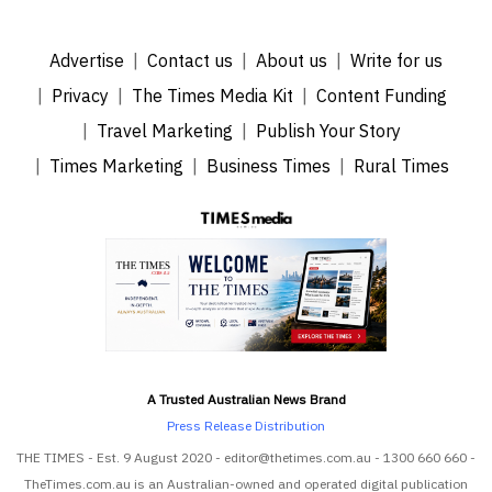
Advertise
Contact us
About us
Write for us
Privacy
The Times Media Kit
Content Funding
Travel Marketing
Publish Your Story
Times Marketing
Business Times
Rural Times
A Trusted Australian News Brand
Press Release Distribution
THE TIMES - Est. 9 August 2020 - editor@thetimes.com.au - 1300 660 660 -
TheTimes.com.au is an Australian-owned and operated digital publication