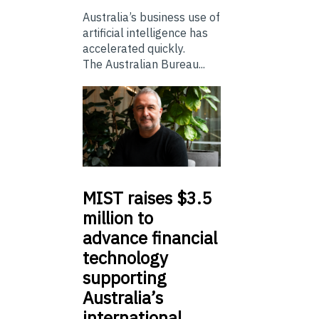
Australia’s business use of
artificial intelligence has
accelerated quickly.
The Australian Bureau...
MIST
raises $3.5
million to
advance financial
technology
supporting
Australia’s
international