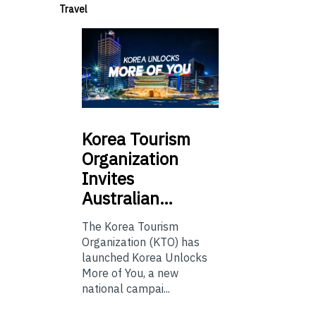
Travel
Korea
Tourism
Organization
Invites
Australian…
The Korea Tourism
Organization (KTO) has
launched Korea Unlocks
More of You, a new
national campai...