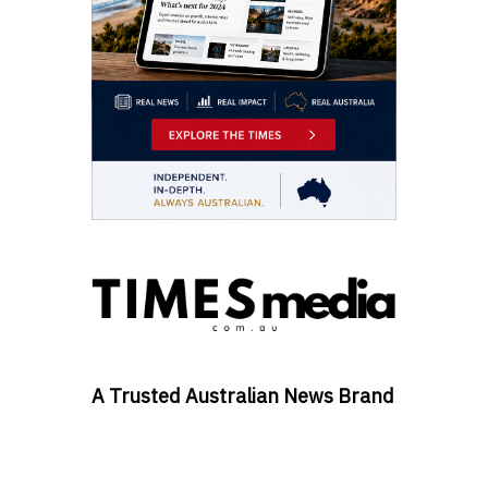
A Trusted Australian News Brand