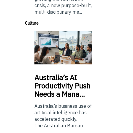
crisis, a new purpose-built,
multi-disciplinary me...
Culture
Australia’s
AI
Productivity Push
Needs a Mana…
Australia’s business use of
artificial intelligence has
accelerated quickly.
The Australian Bureau...