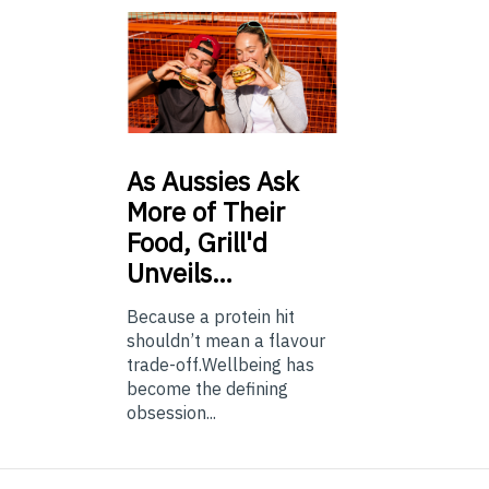
As
Aussies Ask
More of Their
Food, Grill'd
Unveils…
Because a protein hit
shouldn’t mean a flavour
trade-off.Wellbeing has
become the defining
obsession...