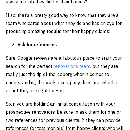
awesome job they did for their homes?
If so, that’s a pretty good way to know that they are a
team who cares about what they do and has an eye for
producing amazing results for their happy clients!
Ask for references
Sure, Google reviews are a fabulous place to start your
search for the perfect
renovations team
, but they are
really just the tip of the iceberg when it comes to
understanding the work a company does and whether
or not they are right for you.
So, if you are holding an initial consultation with your
prospective renovators, be sure to ask them for one or
two references for previous clients. If they can provide
references (or testimonials) from happy clients who will