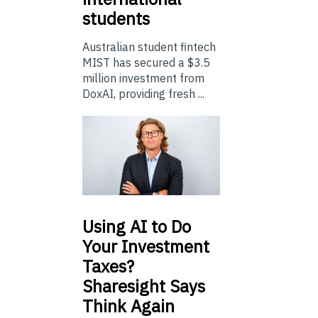
students
Australian student fintech
MIST has secured a $3.5
million investment from
DoxAI, providing fresh ...
Using
AI to Do
Your Investment
Taxes?
Sharesight Says
Think Again