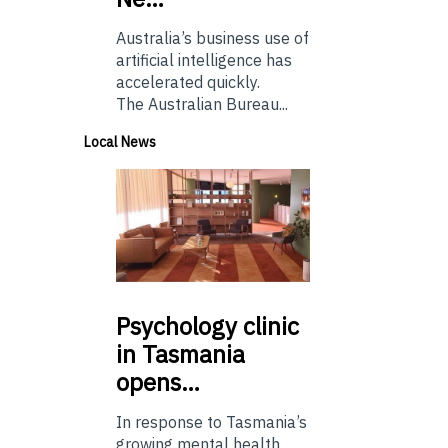
Australia’s business use of
artificial intelligence has
accelerated quickly.
The Australian Bureau...
Local News
Psychology
clinic
in Tasmania
opens…
In response to Tasmania’s
growing mental health