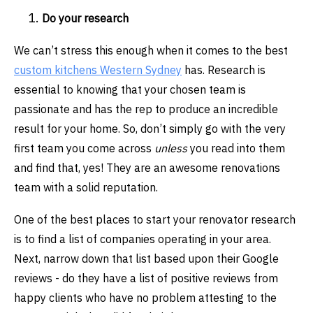
Do your research
We can’t stress this enough when it comes to the best
custom kitchens Western Sydney
has. Research is
essential to knowing that your chosen team is
passionate and has the rep to produce an incredible
result for your home. So, don’t simply go with the very
first team you come across
unless
you read into them
and find that, yes! They are an awesome renovations
team with a solid reputation.
One of the best places to start your renovator research
is to find a list of companies operating in your area.
Next, narrow down that list based upon their Google
reviews - do they have a list of positive reviews from
happy clients who have no problem attesting to the