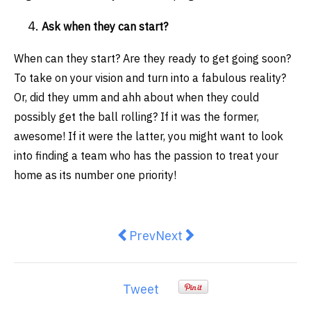
Ask when they can start?
When can they start? Are they ready to get going soon?
To take on your vision and turn into a fabulous reality?
Or, did they umm and ahh about when they could
possibly get the ball rolling? If it was the former,
awesome! If it were the latter, you might want to look
into finding a team who has the passion to treat your
home as its number one priority!
Previous article: 5 Signs It Is Ti
Next article: How to pack f
Prev
Next
Tweet