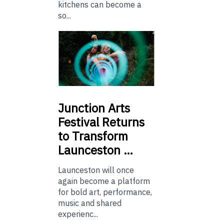
kitchens can become a
so...
Junction
Arts
Festival Returns
to Transform
Launceston …
Launceston will once
again become a platform
for bold art, performance,
music and shared
experienc...