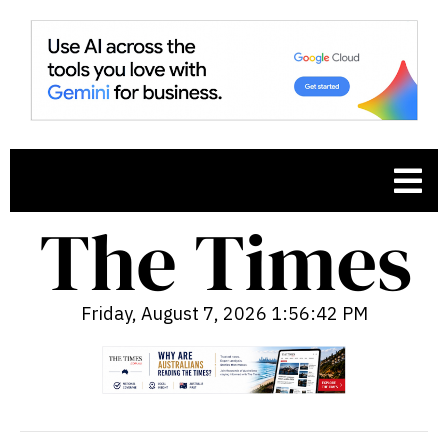
Friday, August 7, 2026 1:56:43 PM