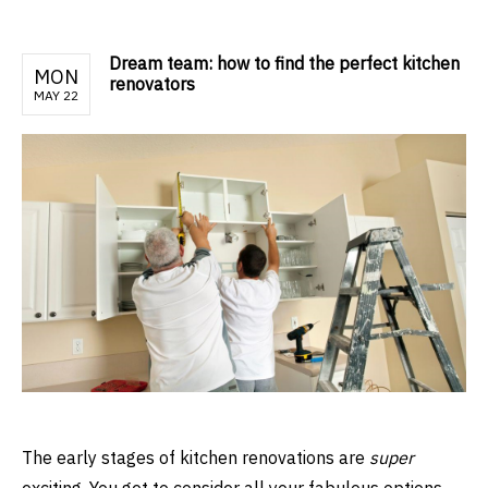
Dream team: how to find the perfect kitchen
MON
renovators
MAY 22
The early stages of kitchen renovations are
super