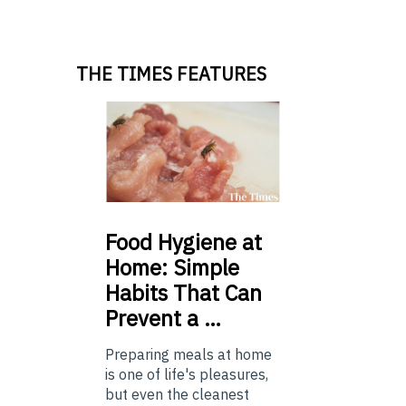
THE TIMES FEATURES
Food
Hygiene at
Home: Simple
Habits That Can
Prevent a …
Preparing meals at home
is one of life's pleasures,
but even the cleanest