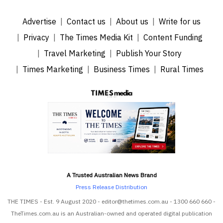
Advertise
Contact us
About us
Write for us
Privacy
The Times Media Kit
Content Funding
Travel Marketing
Publish Your Story
Times Marketing
Business Times
Rural Times
A Trusted Australian News Brand
Press Release Distribution
THE TIMES - Est. 9 August 2020 - editor@thetimes.com.au - 1300 660 660 -
TheTimes.com.au is an Australian-owned and operated digital publication