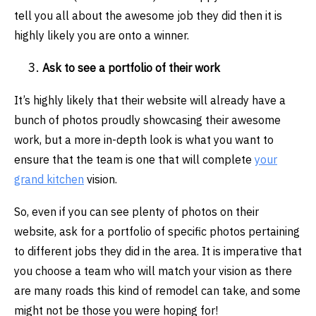
tell you all about the awesome job they did then it is
highly likely you are onto a winner.
Ask to see a portfolio of their work
It’s highly likely that their website will already have a
bunch of photos proudly showcasing their awesome
work, but a more in-depth look is what you want to
ensure that the team is one that will complete
your
grand kitchen
vision.
So, even if you can see plenty of photos on their
website, ask for a portfolio of specific photos pertaining
to different jobs they did in the area. It is imperative that
you choose a team who will match your vision as there
are many roads this kind of remodel can take, and some
might not be those you were hoping for!