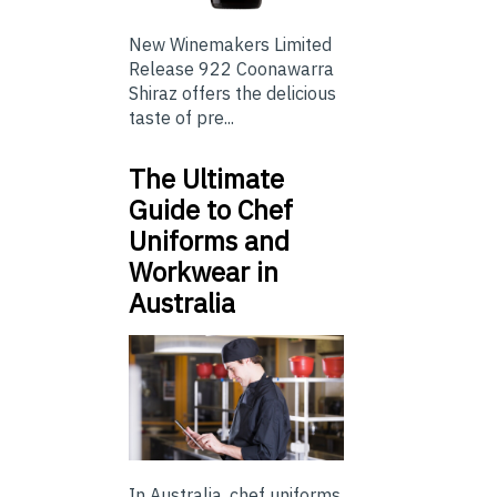
New Winemakers Limited
Release 922 Coonawarra
Shiraz offers the delicious
taste of pre...
The Ultimate
Guide to Chef
Uniforms and
Workwear in
Australia
In Australia, chef uniforms