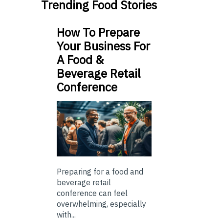
Trending Food Stories
How To Prepare
Your Business For
A Food &
Beverage Retail
Conference
Preparing for a food and
beverage retail
conference can feel
overwhelming, especially
with...