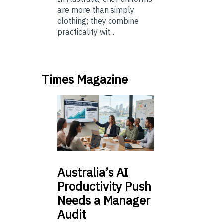
are more than simply
clothing; they combine
practicality wit...
Times Magazine
Australia’s
AI
Productivity Push
Needs a Manager
Audit