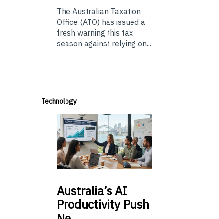
The Australian Taxation
Office (ATO) has issued a
fresh warning this tax
season against relying on...
Technology
Australia’s
AI
Productivity Push
Ne…