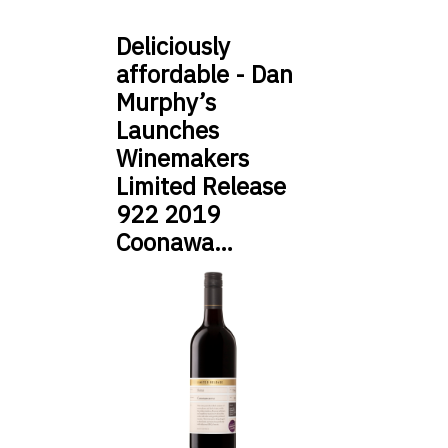
Deliciously
affordable - Dan
Murphy’s
Launches
Winemakers
Limited Release
922 2019
Coonawa…