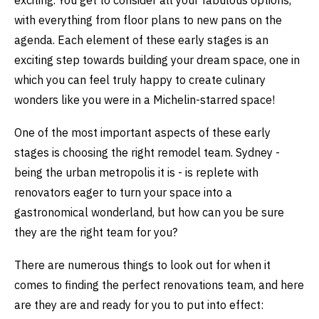
exciting. You get to consider all your fabulous options,
with everything from floor plans to new pans on the
agenda. Each element of these early stages is an
exciting step towards building your dream space, one in
which you can feel truly happy to create culinary
wonders like you were in a Michelin-starred space!
One of the most important aspects of these early
stages is choosing the right remodel team. Sydney -
being the urban metropolis it is - is replete with
renovators eager to turn your space into a
gastronomical wonderland, but how can you be sure
they are the right team for you?
There are numerous things to look out for when it
comes to finding the perfect renovations team, and here
are they are and ready for you to put into effect: