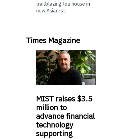
trailblazing tea house in
new Asian-st...
Times Magazine
MIST
raises $3.5
million to
advance financial
technology
supporting