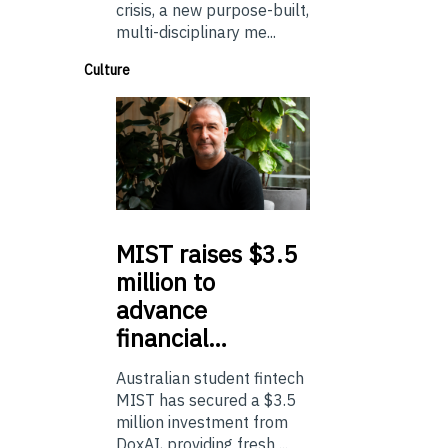
crisis, a new purpose-built,
multi-disciplinary me...
Culture
MIST
raises $3.5
million to
advance
financial…
Australian student fintech
MIST has secured a $3.5
million investment from
DoxAI, providing fresh ...