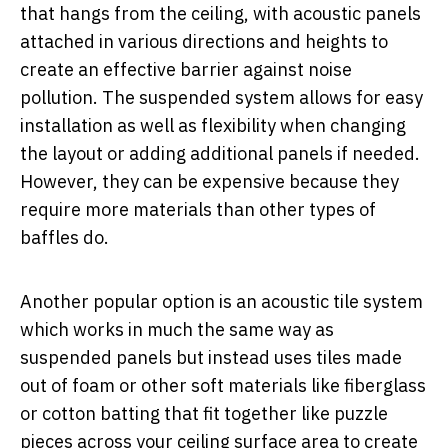
that hangs from the ceiling, with acoustic panels
attached in various directions and heights to
create an effective barrier against noise
pollution. The suspended system allows for easy
installation as well as flexibility when changing
the layout or adding additional panels if needed.
However, they can be expensive because they
require more materials than other types of
baffles do.
Another popular option is an acoustic tile system
which works in much the same way as
suspended panels but instead uses tiles made
out of foam or other soft materials like fiberglass
or cotton batting that fit together like puzzle
pieces across your ceiling surface area to create