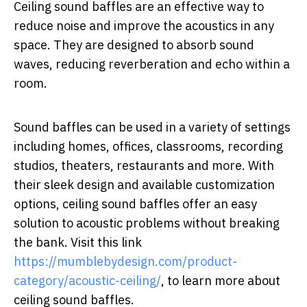
Ceiling sound baffles are an effective way to
reduce noise and improve the acoustics in any
space. They are designed to absorb sound
waves, reducing reverberation and echo within a
room.
Sound baffles can be used in a variety of settings
including homes, offices, classrooms, recording
studios, theaters, restaurants and more. With
their sleek design and available customization
options, ceiling sound baffles offer an easy
solution to acoustic problems without breaking
the bank. Visit this link
https://mumblebydesign.com/product-
category/acoustic-ceiling/
, to learn more about
ceiling sound baffles.