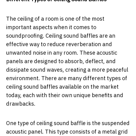
The ceiling of a room is one of the most
important aspects when it comes to
soundproofing. Ceiling sound baffles are an
effective way to reduce reverberation and
unwanted noise in any room. These acoustic
panels are designed to absorb, deflect, and
dissipate sound waves, creating a more peaceful
environment. There are many different types of
ceiling sound baffles available on the market
today, each with their own unique benefits and
drawbacks.
One type of ceiling sound baffle is the suspended
acoustic panel. This type consists of a metal grid