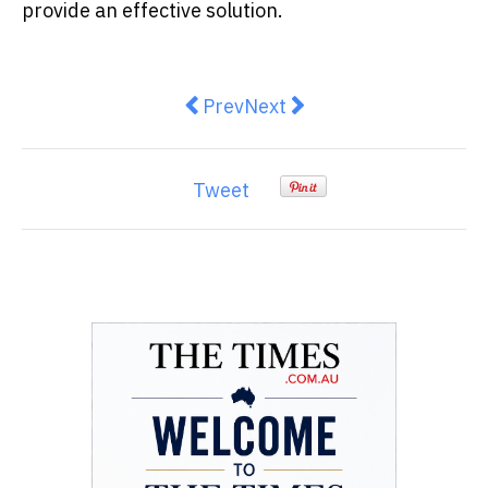
provide an effective solution.
Previous article: Proven Strategi
Next article: Solar Panels
Prev
Next
Tweet