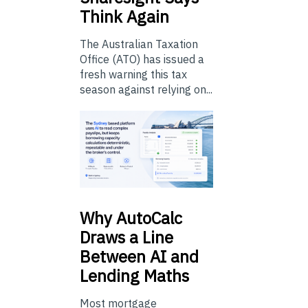
Think Again
The Australian Taxation
Office (ATO) has issued a
fresh warning this tax
season against relying on...
Why
AutoCalc
Draws a Line
Between AI and
Lending Maths
Most mortgage