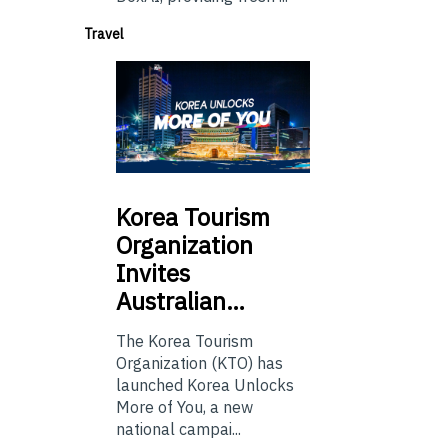
Travel
Korea
Tourism
Organization
Invites
Australian…
The Korea Tourism
Organization (KTO) has
launched Korea Unlocks
More of You, a new
national campai...