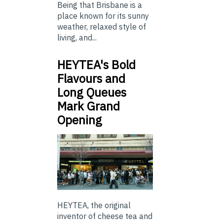
Being that Brisbane is a
place known for its sunny
weather, relaxed style of
living, and...
HEYTEA's Bold
Flavours and
Long Queues
Mark Grand
Opening
HEYTEA, the original
inventor of cheese tea and