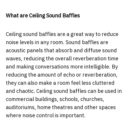
What are Ceiling Sound Baffles
Ceiling sound baffles are a great way to reduce
noise levels in any room. Sound baffles are
acoustic panels that absorb and diffuse sound
waves, reducing the overall reverberation time
and making conversations more intelligible. By
reducing the amount of echo or reverberation,
they can also make a room feel less cluttered
and chaotic. Ceiling sound baffles can be used in
commercial buildings, schools, churches,
auditoriums, home theatres and other spaces
where noise control is important.