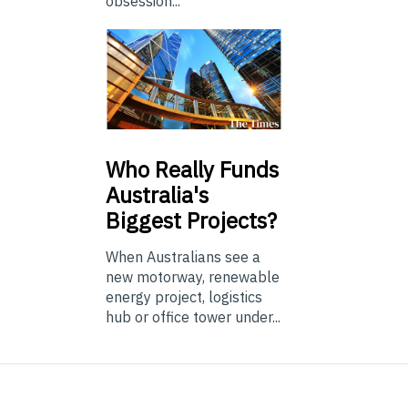
obsession...
Who
Really Funds
Australia's
Biggest Projects?
When Australians see a
new motorway, renewable
energy project, logistics
hub or office tower under...