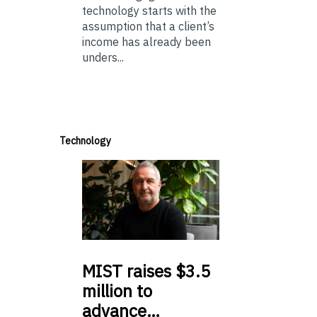
technology starts with the
assumption that a client’s
income has already been
unders...
Technology
MIST
raises $3.5
million to
advance…