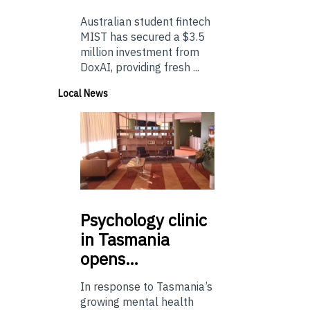
Australian student fintech
MIST has secured a $3.5
million investment from
DoxAI, providing fresh ...
Local News
Psychology
clinic
in Tasmania
opens…
In response to Tasmania’s
growing mental health