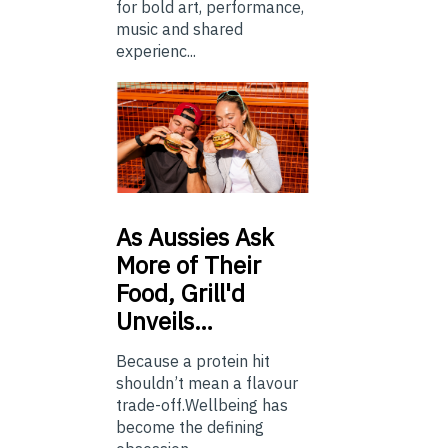
for bold art, performance,
music and shared
experienc...
As
Aussies Ask
More of Their
Food, Grill'd
Unveils…
Because a protein hit
shouldn’t mean a flavour
trade-off.Wellbeing has
become the defining