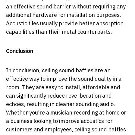
an effective sound barrier without requiring any
additional hardware for installation purposes.
Acoustic tiles usually provide better absorption
capabilities than their metal counterparts.
Conclusion
In conclusion, ceiling sound baffles are an
effective way to improve the sound quality in a
room. They are easy to install, affordable and
can significantly reduce reverberation and
echoes, resulting in cleaner sounding audio.
Whether you're a musician recording at home or
a business looking to improve acoustics for
customers and employees, ceiling sound baffles