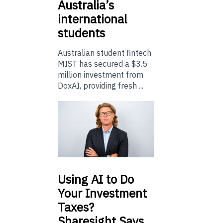
Australia’s
international
students
Australian student fintech
MIST has secured a $3.5
million investment from
DoxAI, providing fresh ...
Using
AI to Do
Your Investment
Taxes?
Sharesight Says