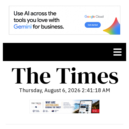
Thursday, August 6, 2026 2:41:19 AM