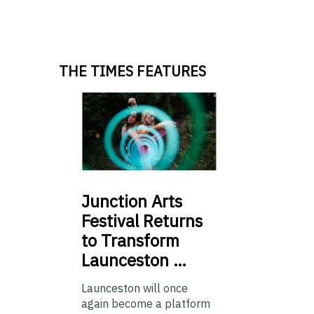
THE TIMES FEATURES
Junction
Arts
Festival Returns
to Transform
Launceston …
Launceston will once
again become a platform