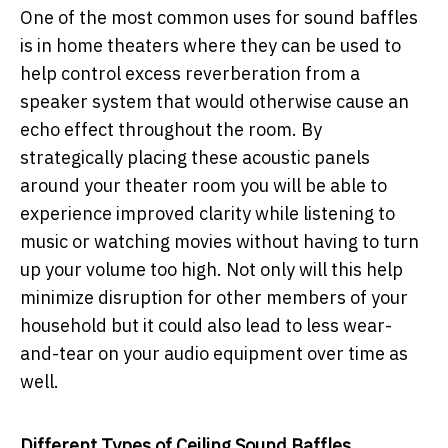
One of the most common uses for sound baffles
is in home theaters where they can be used to
help control excess reverberation from a
speaker system that would otherwise cause an
echo effect throughout the room. By
strategically placing these acoustic panels
around your theater room you will be able to
experience improved clarity while listening to
music or watching movies without having to turn
up your volume too high. Not only will this help
minimize disruption for other members of your
household but it could also lead to less wear-
and-tear on your audio equipment over time as
well.
Different Types of Ceiling Sound Baffles