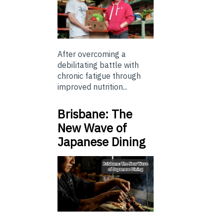
After overcoming a
debilitating battle with
chronic fatigue through
improved nutrition...
Brisbane: The
New Wave of
Japanese Dining