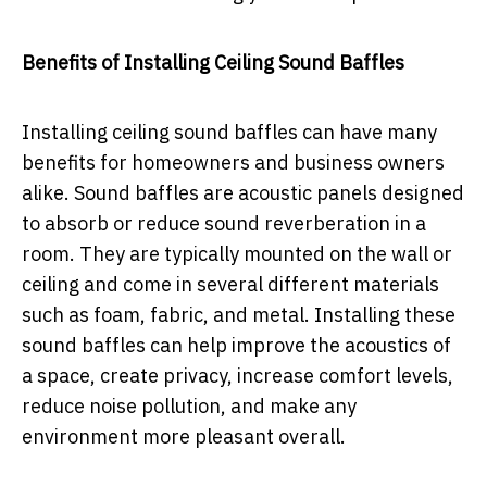
Benefits of Installing Ceiling Sound Baffles
Installing ceiling sound baffles can have many
benefits for homeowners and business owners
alike. Sound baffles are acoustic panels designed
to absorb or reduce sound reverberation in a
room. They are typically mounted on the wall or
ceiling and come in several different materials
such as foam, fabric, and metal. Installing these
sound baffles can help improve the acoustics of
a space, create privacy, increase comfort levels,
reduce noise pollution, and make any
environment more pleasant overall.