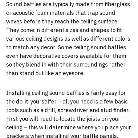
Sound baffles are typically made from fiberglass
or acoustic foam materials that trap sound
waves before they reach the ceiling surface.
They come in different sizes and shapes to fit
various ceiling designs as well as different colors
to match any decor. Some ceiling sound baffles
even have decorative covers available for them
so they blend in with their surroundings rather
than stand out like an eyesore.
Installing ceiling sound baffles is fairly easy for
the do-it-yourselfer – all you need is a few basic
tools such as a drill, screwdriver and stud finder.
First you will need to locate the joists on your
ceiling – this will determine where you place your
brackets when installing your baffle panels.