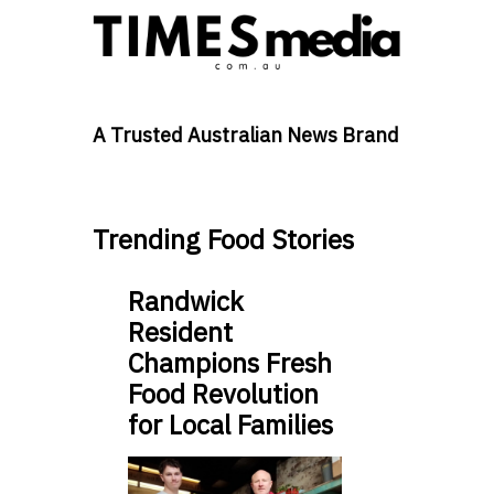
A Trusted Australian News Brand
Trending Food Stories
Randwick
Resident
Champions Fresh
Food Revolution
for Local Families