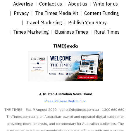
Advertise
Contact us
About us
Write for us
Privacy
The Times Media Kit
Content Funding
Travel Marketing
Publish Your Story
Times Marketing
Business Times
Rural Times
A Trusted Australian News Brand
Press Release Distribution
THE TIMES - Est. 9 August 2020 - editor@thetimes.com.au - 1300 660 660 -
TheTimes.com.au is an Australian-owned and operated digital publication
providing news, analysis, and commentary for Australian audiences. The
publication operates independently and is not affiliated with any overseas