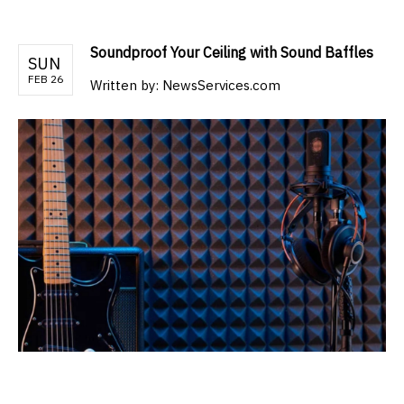
Soundproof Your Ceiling with Sound Baffles
SUN
FEB 26
Written by:
NewsServices.com