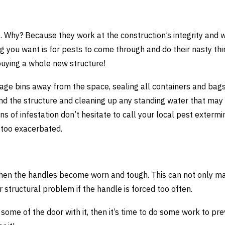
. Why? Because they work at the construction’s integrity and w
g you want is for pests to come through and do their nasty thi
 buying a whole new structure!
bage bins away from the space, sealing all containers and bag
round the structure and cleaning up any standing water that may
igns of infestation don’t hesitate to call your local pest extermi
 too exacerbated.
 when the handles become worn and tough. This can not only ma
r structural problem if the handle is forced too often.
 some of the door with it, then it’s time to do some work to pre