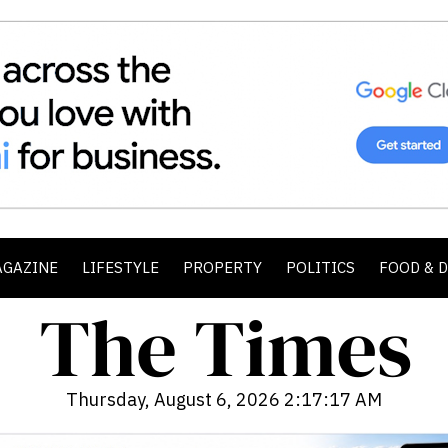
AGAZINE
LIFESTYLE
PROPERTY
POLITICS
FOOD & 
Thursday, August 6, 2026 2:17:19 AM