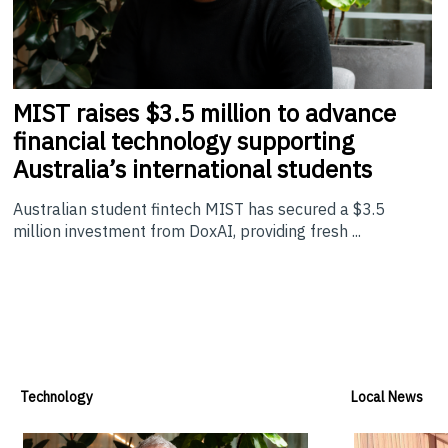
MIST
raises $3.5 million to advance
financial technology supporting
Australia’s international students
Australian student fintech MIST has secured a $3.5
million investment from DoxAI, providing fresh ...
Technology
Local News