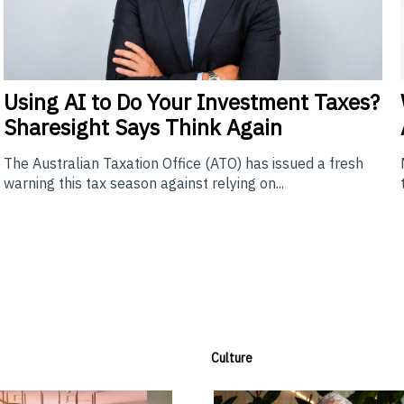
Using
AI to Do Your Investment Taxes?
Sharesight Says Think Again
The Australian Taxation Office (ATO) has issued a fresh
warning this tax season against relying on...
Culture