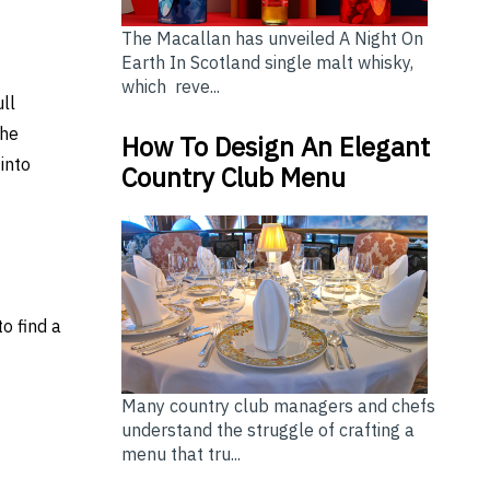
The Macallan has unveiled A Night On
Earth In Scotland single malt whisky,
which reve...
ull
the
How To Design An Elegant
into
Country Club Menu
o find a
Many country club managers and chefs
understand the struggle of crafting a
ING A POOL PUMP
Depending on Your Needs: Top Freezer vs Bottom Freez
menu that tru...