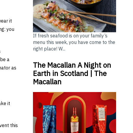
ear it
ng: you
If fresh seafood is on your family’s
menu this week, you have come to the
right place! W...
s
 be a
The Macallan A Night on
nator as
Earth in Scotland | The
Macallan
ke it
vent this