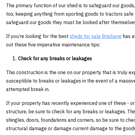
The primary function of our shed is to safeguard our goods, 
too, keeping anything from sporting goods to tractors safe 
safeguard our goods they must be looked after themselves
If you’re looking for the best
sheds for sale Brisbane
has av
out these five imperative maintenance tips:
Check for any breaks or leakages
This construction is the one on our property that is truly e
susceptible to breaks or leakages in the event of a massi
attempted break in.
If your property has recently experienced one of these - or 
structure, be sure to check for any breaks or leakages. T
shingles, doors, foundations and corners, so be sure to check
structural damage or damage current damage to the goods