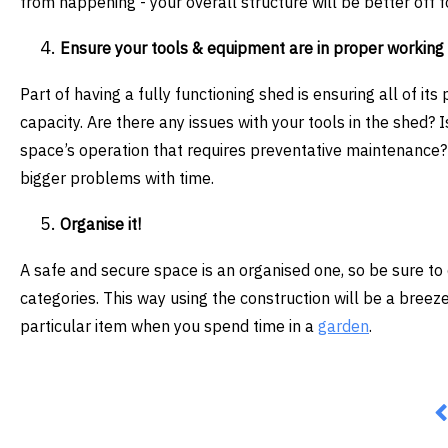
from happening - your overall structure will be better off fo
Ensure your tools & equipment are in proper working
Part of having a fully functioning shed is ensuring all of its 
capacity. Are there any issues with your tools in the shed? 
space’s operation that requires preventative maintenance? 
bigger problems with time.
Organise it!
A safe and secure space is an organised one, so be sure to 
categories. This way using the construction will be a breez
particular item when you spend time in a
garden
.
P