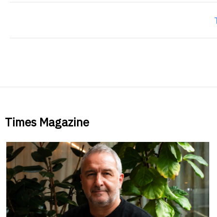
Times Magazine