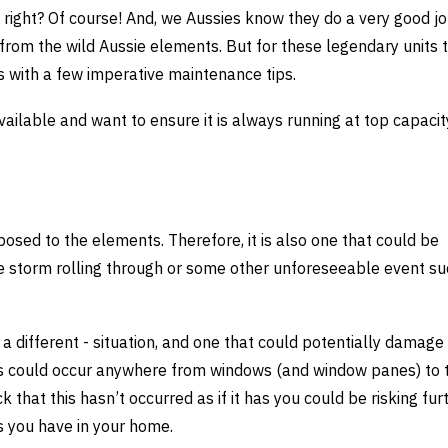
right? Of course! And, we Aussies know they do a very good job
from the wild Aussie elements. But for these legendary units 
 with a few imperative maintenance tips.
ailable and want to ensure it is always running at top capacit
xposed to the elements. Therefore, it is also one that could be
ve storm rolling through or some other unforeseeable event su
a different - situation, and one that could potentially damage 
his could occur anywhere from windows (and window panes) to 
 that this hasn’t occurred as if it has you could be risking fur
 you have in your home.