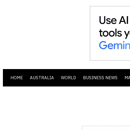
HOME
AUSTRALIA
WORLD
BUSINESS NEWS
M