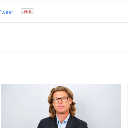
Tweet