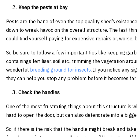
Keep the pests at bay
Pests are the bane of even the top quality shed’s existence
down to wreak havoc on the overall structure. The last thin
could find yourself paying for expensive repairs or, worse,
So be sure to follow a few important tips like keeping gar
containings fertiliser, soil etc., trimming the vegetation a
wonderful
breeding ground for insects
. If you notice any s
they can help you stop any problem before it becomes far
Check the handles
One of the most frustrating things about this structure is
hard to open the door, but can also deteriorate into a bigge
So, if there is the risk that the handle might break and take