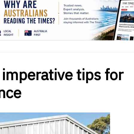
 imperative tips for
nce