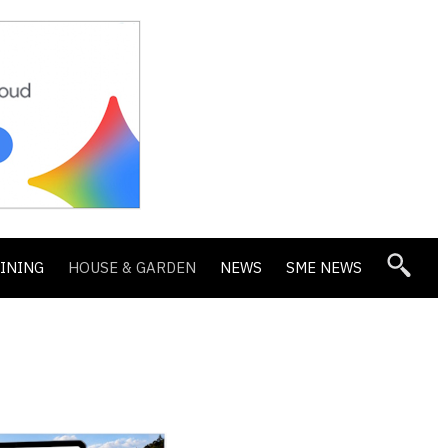
DINING
HOUSE & GARDEN
NEWS
SME NEWS