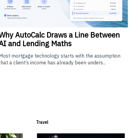
Why
AutoCalc Draws a Line Between
AI and Lending Maths
Most mortgage technology starts with the assumption
that a client’s income has already been unders...
Travel