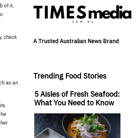
 of it,
to
y, check
A Trusted Australian News Brand
Trending Food Stories
ch as an
5 Aisles of Fresh Seafood:
What You Need to Know
its
the
ther