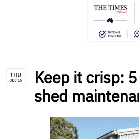
Keep it crisp: 5
THU
DEC 15
shed maintena