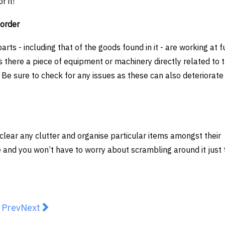
r it!
 order
parts - including that of the goods found in it - are working at f
Is there a piece of equipment or machinery directly related to 
Be sure to check for any issues as these can also deteriorate 
clear any clutter and organise particular items amongst their
e and you won’t have to worry about scrambling around it just t
revious article: THE KEY CONSIDERATIONS FOR BUY
Next article: Choosing a Samsung Refrigerator 
Prev
Next