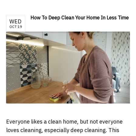
How To Deep Clean Your Home In Less Time
WED
OCT 19
Everyone likes a clean home, but not everyone
loves cleaning, especially deep cleaning. This