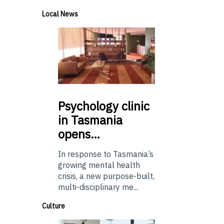
Local News
Psychology
clinic
in Tasmania
opens…
In response to Tasmania’s
growing mental health
crisis, a new purpose-built,
multi-disciplinary me...
Culture