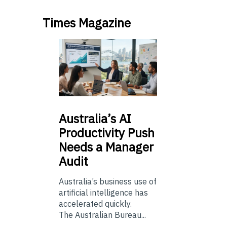
Times Magazine
Australia’s
AI
Productivity Push
Needs a Manager
Audit
Australia’s business use of
artificial intelligence has
accelerated quickly.
The Australian Bureau...