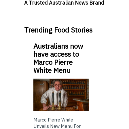
A Trusted Australian News Brand
Trending Food Stories
Australians now
have access to
Marco Pierre
White Menu
Marco Pierre White
Unveils New Menu For