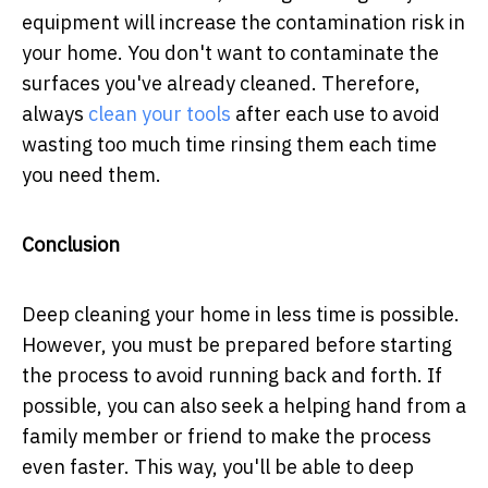
equipment will increase the contamination risk in
your home. You don't want to contaminate the
surfaces you've already cleaned. Therefore,
always
clean your tools
after each use to avoid
wasting too much time rinsing them each time
you need them.
Conclusion
Deep cleaning your home in less time is possible.
However, you must be prepared before starting
the process to avoid running back and forth. If
possible, you can also seek a helping hand from a
family member or friend to make the process
even faster. This way, you'll be able to deep