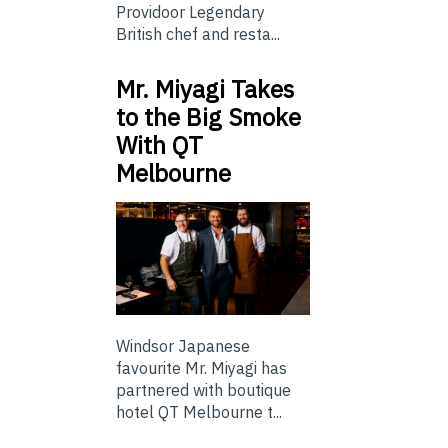
Providoor Legendary
British chef and resta...
Mr. Miyagi Takes
to the Big Smoke
With QT
Melbourne
Windsor Japanese
favourite Mr. Miyagi has
partnered with boutique
hotel QT Melbourne t...