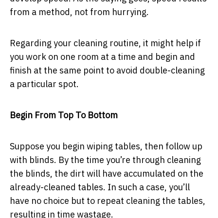
from a method, not from hurrying.
Regarding your cleaning routine, it might help if
you work on one room at a time and begin and
finish at the same point to avoid double-cleaning
a particular spot.
Begin From Top To Bottom
Suppose you begin wiping tables, then follow up
with blinds. By the time you’re through cleaning
the blinds, the dirt will have accumulated on the
already-cleaned tables. In such a case, you’ll
have no choice but to repeat cleaning the tables,
resulting in time wastage.