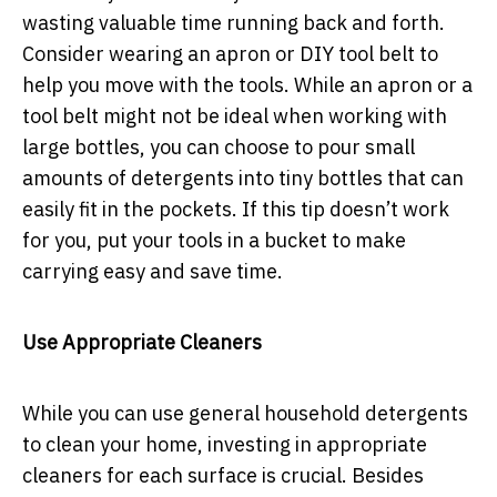
wasting valuable time running back and forth.
Consider wearing an apron or DIY tool belt to
help you move with the tools. While an apron or a
tool belt might not be ideal when working with
large bottles, you can choose to pour small
amounts of detergents into tiny bottles that can
easily fit in the pockets. If this tip doesn’t work
for you, put your tools in a bucket to make
carrying easy and save time.
Use Appropriate Cleaners
While you can use general household detergents
to clean your home, investing in appropriate
cleaners for each surface is crucial. Besides