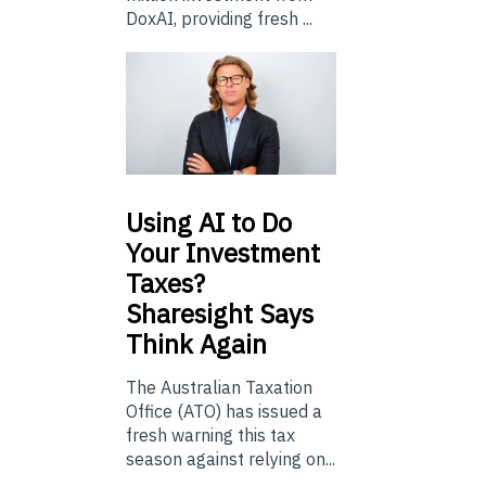
DoxAI, providing fresh ...
Using
AI to Do
Your Investment
Taxes?
Sharesight Says
Think Again
The Australian Taxation
Office (ATO) has issued a
fresh warning this tax
season against relying on...