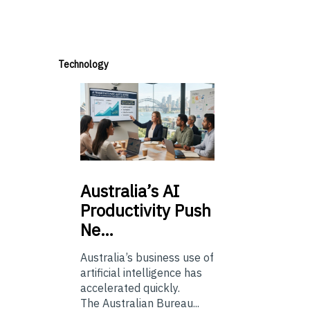
Technology
Australia’s
AI
Productivity Push
Ne…
Australia’s business use of
artificial intelligence has
accelerated quickly.
The Australian Bureau...