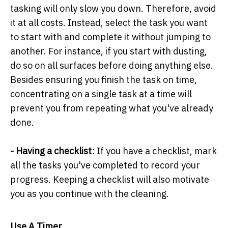
tasking will only slow you down. Therefore, avoid
it at all costs. Instead, select the task you want
to start with and complete it without jumping to
another. For instance, if you start with dusting,
do so on all surfaces before doing anything else.
Besides ensuring you finish the task on time,
concentrating on a single task at a time will
prevent you from repeating what you've already
done.
- Having a checklist:
If you have a checklist, mark
all the tasks you've completed to record your
progress. Keeping a checklist will also motivate
you as you continue with the cleaning.
Use A Timer