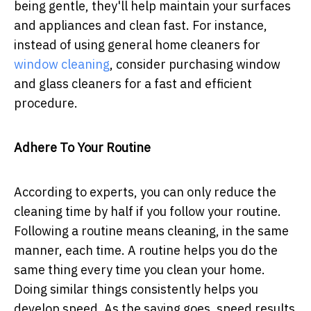
being gentle, they'll help maintain your surfaces
and appliances and clean fast. For instance,
instead of using general home cleaners for
window cleaning
, consider purchasing window
and glass cleaners for a fast and efficient
procedure.
Adhere To Your Routine
According to experts, you can only reduce the
cleaning time by half if you follow your routine.
Following a routine means cleaning, in the same
manner, each time. A routine helps you do the
same thing every time you clean your home.
Doing similar things consistently helps you
develop speed. As the saying goes, speed results