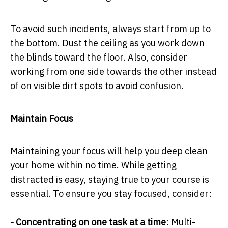
To avoid such incidents, always start from up to
the bottom. Dust the ceiling as you work down
the blinds toward the floor. Also, consider
working from one side towards the other instead
of on visible dirt spots to avoid confusion.
Maintain Focus
Maintaining your focus will help you deep clean
your home within no time. While getting
distracted is easy, staying true to your course is
essential. To ensure you stay focused, consider:
- Concentrating on one task at a time
: Multi-