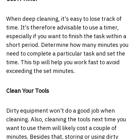
When deep cleaning, it's easy to lose track of
time. It's therefore advisable to use a timer,
especially if you want to finish the task within a
short period. Determine how many minutes you
need to complete a particular task and set the
time. This tip will help you work fast to avoid
exceeding the set minutes.
Clean Your Tools
Dirty equipment won't do a good job when
cleaning. Also, cleaning the tools next time you
want to use them will likely cost a couple of
minutes. Besides that, storing or using dirty