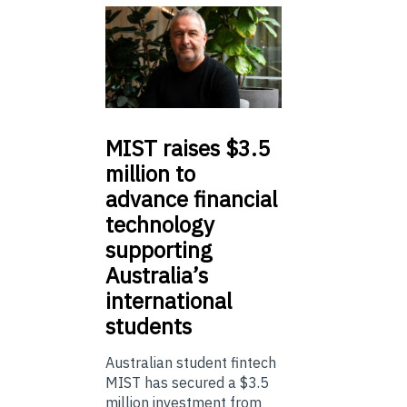
MIST
raises $3.5
million to
advance financial
technology
supporting
Australia’s
international
students
Australian student fintech
MIST has secured a $3.5
million investment from