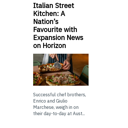
Italian Street
Kitchen: A
Nation’s
Favourite with
Expansion News
on Horizon
Successful chef brothers,
Enrico and Giulio
Marchese, weigh in on
their day-to-day at Aust...