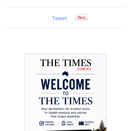
Tweet