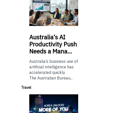
Australia’s
AI
Productivity Push
Needs a Mana…
Australia’s business use of
artificial intelligence has
accelerated quickly.
The Australian Bureau...
Travel