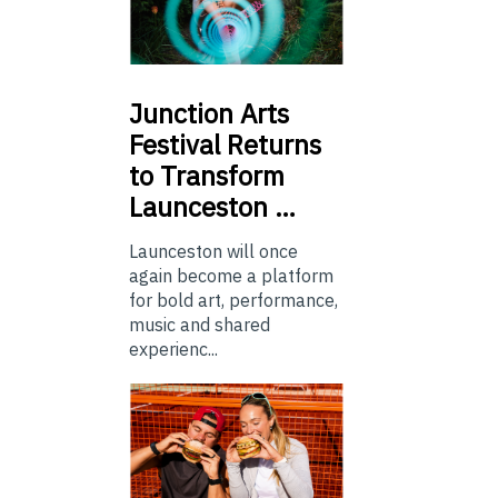
Junction
Arts
Festival Returns
to Transform
Launceston …
Launceston will once
again become a platform
for bold art, performance,
music and shared
experienc...