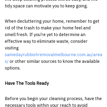
tidy space can motivate you to keep going.
When decluttering your home, remember to get
rid of the trash to make your home feel and
smell fresh. If you’re yet to determine an
effective way to eliminate waste, consider
visiting
samedayrubbishremovalmelbourne.com.au/area
s/
or other similar sources to know the available
options.
Have The Tools Ready
Before you begin your cleaning process, have the
necessary tools within your reach to avoid