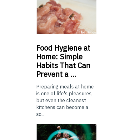
Food
Hygiene at
Home: Simple
Habits That Can
Prevent a …
Preparing meals at home
is one of life's pleasures,
but even the cleanest
kitchens can become a
so...