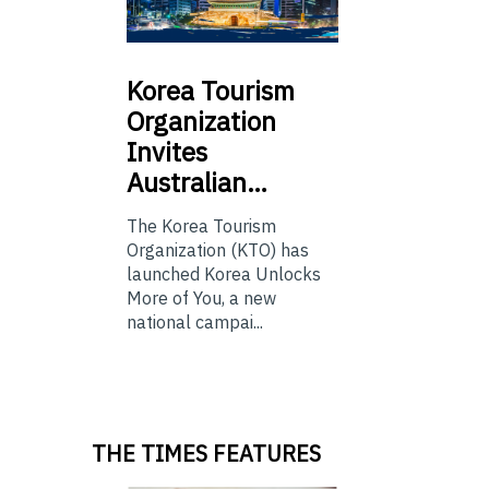
Korea
Tourism
Organization
Invites
Australian…
The Korea Tourism
Organization (KTO) has
launched Korea Unlocks
More of You, a new
national campai...
THE TIMES FEATURES