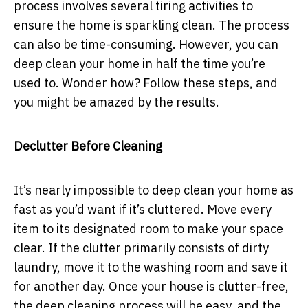
process involves several tiring activities to
ensure the home is sparkling clean. The process
can also be time-consuming. However, you can
deep clean your home in half the time you’re
used to. Wonder how? Follow these steps, and
you might be amazed by the results.
Declutter Before Cleaning
It’s nearly impossible to deep clean your home as
fast as you’d want if it’s cluttered. Move every
item to its designated room to make your space
clear. If the clutter primarily consists of dirty
laundry, move it to the washing room and save it
for another day. Once your house is clutter-free,
the deep cleaning process will be easy, and the