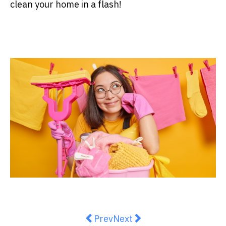
clean your home in a flash!
Previous article: The Ins and Out
Next article: How to Clear 
Prev
Next