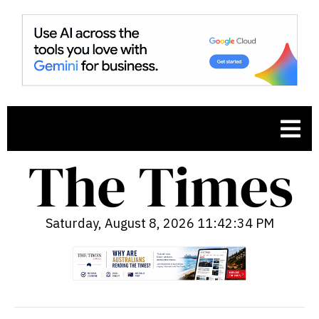
Saturday, August 8, 2026 11:42:36 PM