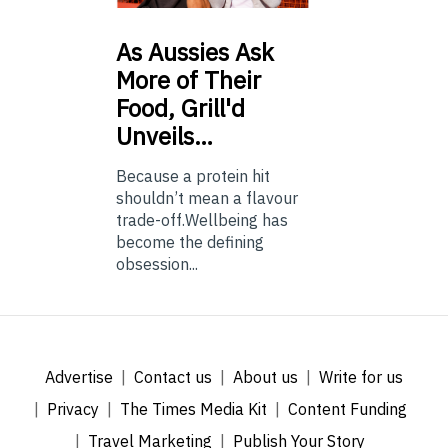
As
Aussies Ask
More of Their
Food, Grill'd
Unveils…
Because a protein hit
shouldn’t mean a flavour
trade-off.Wellbeing has
become the defining
obsession...
Advertise
Contact us
About us
Write for us
Privacy
The Times Media Kit
Content Funding
Travel Marketing
Publish Your Story