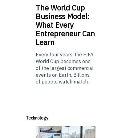
The
World Cup
Business Model:
What Every
Entrepreneur Can
Learn
Every four years, the FIFA
World Cup becomes one
of the largest commercial
events on Earth. Billions
of people watch match...
Technology