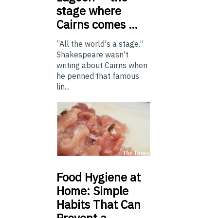
stage where
Cairns comes …
“All the world's a stage.”
Shakespeare wasn't
writing about Cairns when
he penned that famous
lin...
Food
Hygiene at
Home: Simple
Habits That Can
Prevent a …