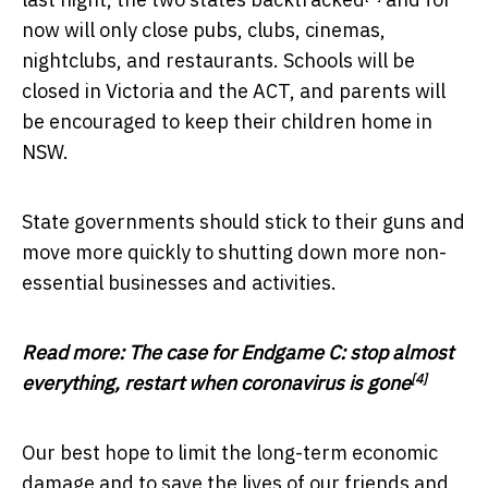
now will only close pubs, clubs, cinemas,
nightclubs, and restaurants. Schools will be
closed in Victoria and the ACT, and parents will
be encouraged to keep their children home in
NSW.
State governments should stick to their guns and
move more quickly to shutting down more non-
essential businesses and activities.
Read more:
The case for Endgame C: stop almost
[4]
everything, restart when coronavirus is gone
Our best hope to limit the long-term economic
damage and to save the lives of our friends and