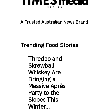
A Trusted Australian News Brand
Trending Food Stories
Thredbo and
Skrewball
Whiskey Are
Bringing a
Massive Après
Party to the
Slopes This
Winter…