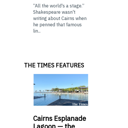
“All the world's a stage.”
Shakespeare wasn't
writing about Cairns when
he penned that famous
lin...
THE TIMES FEATURES
Cairns
Esplanade
Lagoon — the