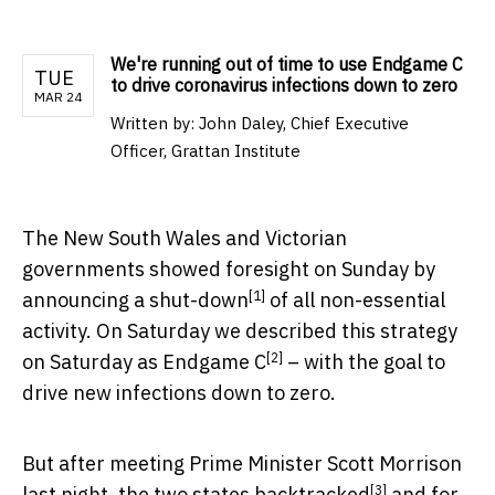
We're running out of time to use Endgame C
TUE
to drive coronavirus infections down to zero
MAR 24
Written by:
John Daley, Chief Executive
Officer, Grattan Institute
The New South Wales and Victorian
governments showed foresight on Sunday by
[1]
announcing a
shut-down
of all non-essential
activity. On Saturday we described this strategy
[2]
on Saturday as
Endgame C
– with the goal to
drive new infections down to zero.
But after meeting Prime Minister Scott Morrison
[3]
last night, the two states
backtracked
and for