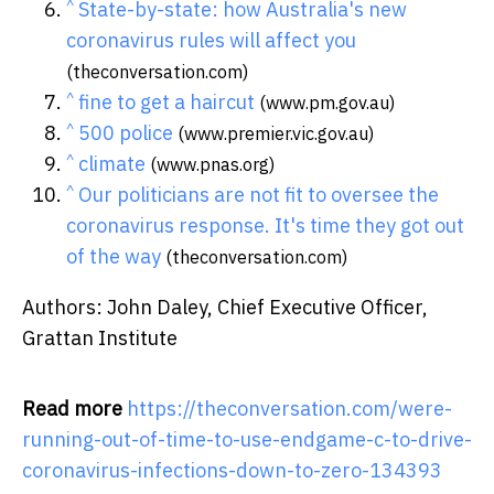
^
State-by-state: how Australia's new
coronavirus rules will affect you
(theconversation.com)
^
fine to get a haircut
(www.pm.gov.au)
^
500 police
(www.premier.vic.gov.au)
^
climate
(www.pnas.org)
^
Our politicians are not fit to oversee the
coronavirus response. It's time they got out
of the way
(theconversation.com)
Authors: John Daley, Chief Executive Officer,
Grattan Institute
Read more
https://theconversation.com/were-
running-out-of-time-to-use-endgame-c-to-drive-
coronavirus-infections-down-to-zero-134393