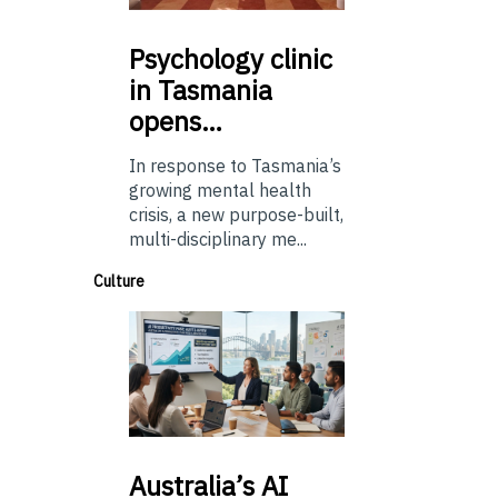
Psychology
clinic
in Tasmania
opens…
In response to Tasmania’s
growing mental health
crisis, a new purpose-built,
multi-disciplinary me...
Culture
Australia’s
AI