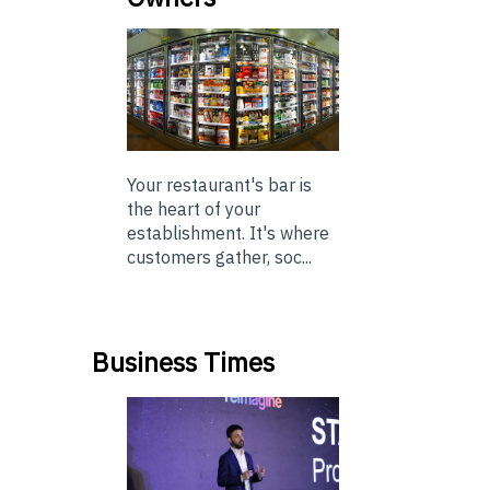
Your restaurant's bar is
the heart of your
establishment. It's where
customers gather, soc...
Business Times