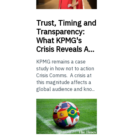
Trust,
Timing and
Transparency:
What KPMG's
Crisis Reveals A…
KPMG remains a case
study in how not to action
Crisis Comms. A crisis at
this magnitude affects a
global audience and kno...