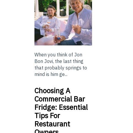
When you think of Jon
Bon Jovi, the last thing
that probably springs to
mind is him ge...
Choosing A
Commercial Bar
Fridge: Essential
Tips For
Restaurant
Owners