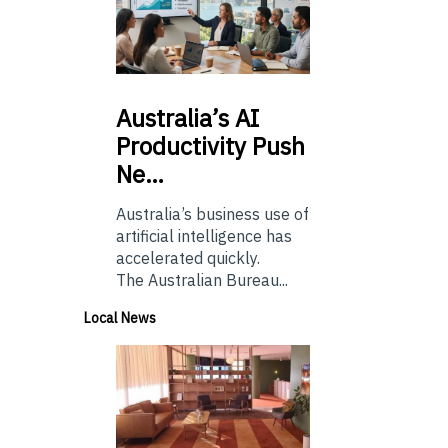
Australia’s
AI
Productivity Push
Ne…
Australia’s business use of
artificial intelligence has
accelerated quickly.
The Australian Bureau...
Local News