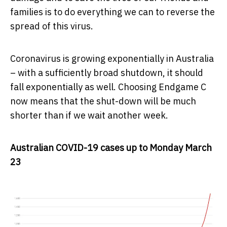
families is to do everything we can to reverse the
spread of this virus.
Coronavirus is growing exponentially in Australia
– with a sufficiently broad shutdown, it should
fall exponentially as well. Choosing Endgame C
now means that the shut-down will be much
shorter than if we wait another week.
Australian COVID-19 cases up to Monday March
23