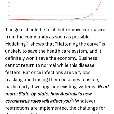
The goal should be to all but remove coronavirus
from the community as soon as possible.
[5]
Modelling
shows that “flattening the curve” is
unlikely to save the health care system, and it
definitely won’t save the economy. Business
cannot return to normal while this disease
festers. But once infections are very low,
tracking and tracing them becomes feasible,
particularly if we upgrade existing systems.
Read
more:
State-by-state: how Australia's new
[6]
coronavirus rules will affect you
Whatever
restrictions are implemented, the challenge for