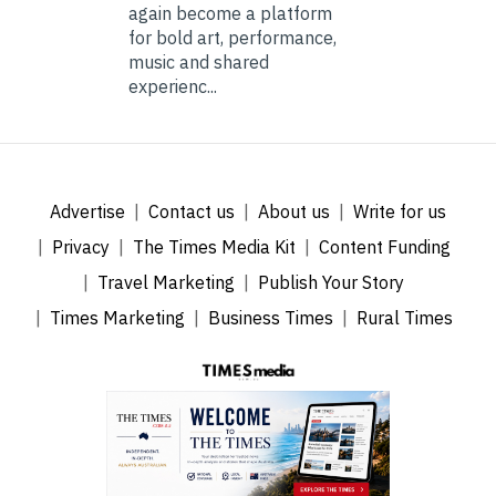
again become a platform
for bold art, performance,
music and shared
experienc...
Advertise
Contact us
About us
Write for us
Privacy
The Times Media Kit
Content Funding
Travel Marketing
Publish Your Story
Times Marketing
Business Times
Rural Times