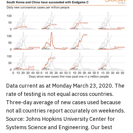
Data current as at Monday March 23, 2020. The
rate of testing is not equal across countries.
Three-day average of new cases used because
not all countries report accurately on weekends.
Source: Johns Hopkins University Center for
Systems Science and Engineering.
Our best