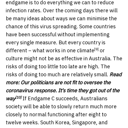
endgame is to do everything we can to reduce
infection rates. Over the coming days there will
be many ideas about ways we can minimise the
chance of this virus spreading. Some countries
have been successful without implementing
every single measure. But every country is
[9]
different – what works in one
climate
or
culture might not be as effective in Australia. The
risks of doing too little too late are high. The
risks of doing too much are relatively small.
Read
more:
Our politicians are not fit to oversee the
coronavirus response. It's time they got out of the
[10]
way
If Endgame C succeeds, Australians
society will be able to slowly return much more
closely to normal functioning after eight to
twelve weeks. South Korea, Singapore, and