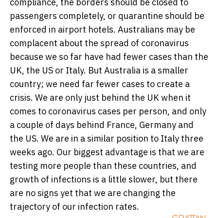
compliance, the borders should be closed to
passengers completely, or quarantine should be
enforced in airport hotels. Australians may be
complacent about the spread of coronavirus
because we so far have had fewer cases than the
UK, the US or Italy. But Australia is a smaller
country; we need far fewer cases to create a
crisis. We are only just behind the UK when it
comes to coronavirus cases per person, and only
a couple of days behind France, Germany and
the US. We are in a similar position to Italy three
weeks ago. Our biggest advantage is that we are
testing more people than these countries, and
growth of infections is a little slower, but there
are no signs yet that we are changing the
trajectory of our infection rates.