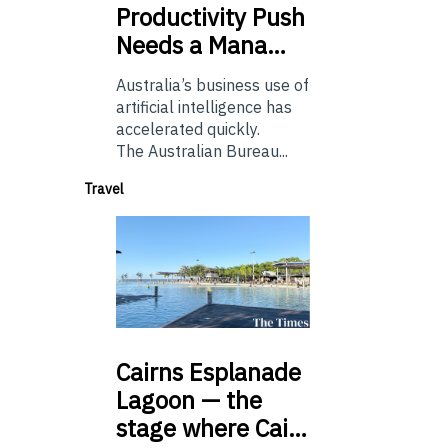
Productivity Push
Needs a Mana…
Australia’s business use of
artificial intelligence has
accelerated quickly.
The Australian Bureau...
Travel
Cairns
Esplanade
Lagoon — the
stage where Cai…