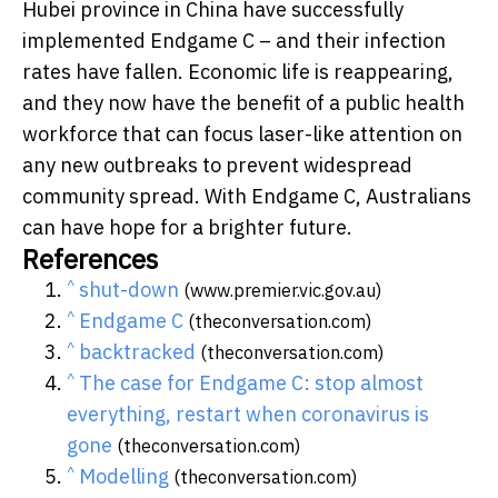
Hubei province in China have successfully
implemented Endgame C – and their infection
rates have fallen. Economic life is reappearing,
and they now have the benefit of a public health
workforce that can focus laser-like attention on
any new outbreaks to prevent widespread
community spread. With Endgame C, Australians
can have hope for a brighter future.
References
^
shut-down
(www.premier.vic.gov.au)
^
Endgame C
(theconversation.com)
^
backtracked
(theconversation.com)
^
The case for Endgame C: stop almost
everything, restart when coronavirus is
gone
(theconversation.com)
^
Modelling
(theconversation.com)