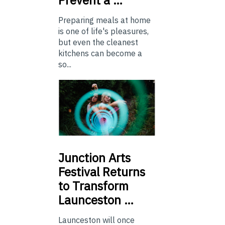
Preparing meals at home
is one of life's pleasures,
but even the cleanest
kitchens can become a
so...
Junction
Arts
Festival Returns
to Transform
Launceston …
Launceston will once