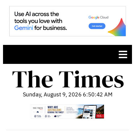
Sunday, August 9, 2026 6:50:43 AM