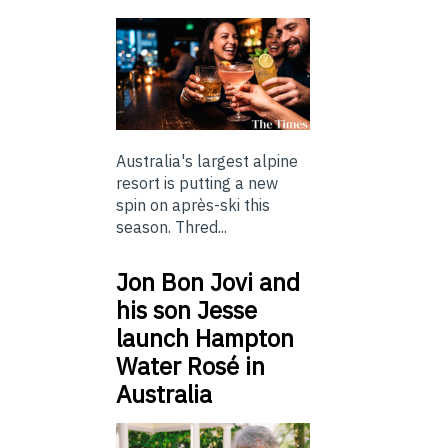
Australia's largest alpine
resort is putting a new
spin on après-ski this
season. Thred...
Jon Bon Jovi and
his son Jesse
launch Hampton
Water Rosé in
Australia