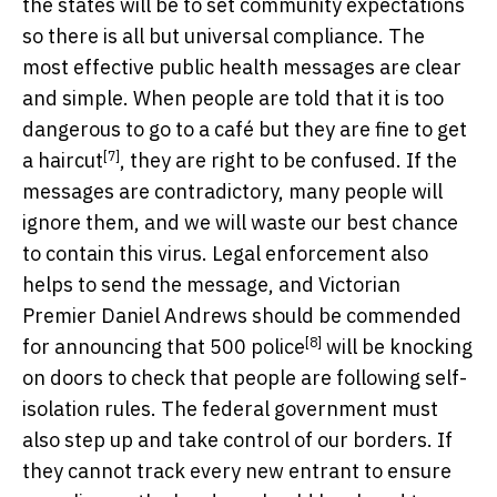
the states will be to set community expectations
so there is all but universal compliance. The
most effective public health messages are clear
and simple. When people are told that it is too
dangerous to go to a café but they are
fine to get
[7]
a haircut
, they are right to be confused. If the
messages are contradictory, many people will
ignore them, and we will waste our best chance
to contain this virus. Legal enforcement also
helps to send the message, and Victorian
Premier Daniel Andrews should be commended
[8]
for announcing that
500 police
will be knocking
on doors to check that people are following self-
isolation rules. The federal government must
also step up and take control of our borders. If
they cannot track every new entrant to ensure