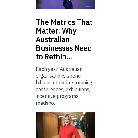
The
Metrics That
Matter: Why
Australian
Businesses Need
to Rethin…
Each year, Australian
organisations spend
billions of dollars running
conferences, exhibitions,
incentive programs,
roadsho...