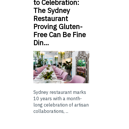
to Celebration:
The Sydney
Restaurant
Proving Gluten-
Free Can Be Fine
Din…
Sydney restaurant marks
10 years with a month-
long celebration of artisan
collaborations, ...