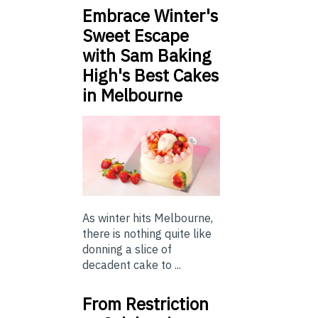
Embrace Winter's
Sweet Escape
with Sam Baking
High's Best Cakes
in Melbourne
As winter hits Melbourne,
there is nothing quite like
donning a slice of
decadent cake to ...
From Restriction