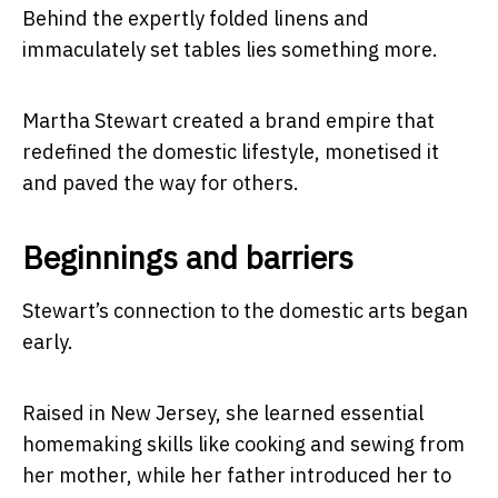
Behind the expertly folded linens and
immaculately set tables lies something more.
Martha Stewart created a brand empire that
redefined the domestic lifestyle, monetised it
and paved the way for others.
Beginnings and barriers
Stewart’s connection to the domestic arts began
early.
Raised in New Jersey, she learned essential
homemaking skills like cooking and sewing from
her mother, while her father introduced her to