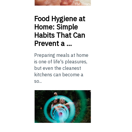
Food
Hygiene at
Home: Simple
Habits That Can
Prevent a …
Preparing meals at home
is one of life's pleasures,
but even the cleanest
kitchens can become a
so...