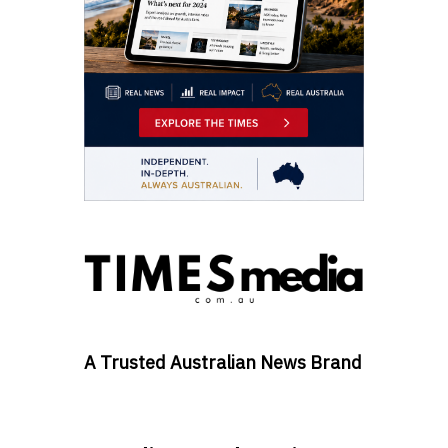
A Trusted Australian News Brand