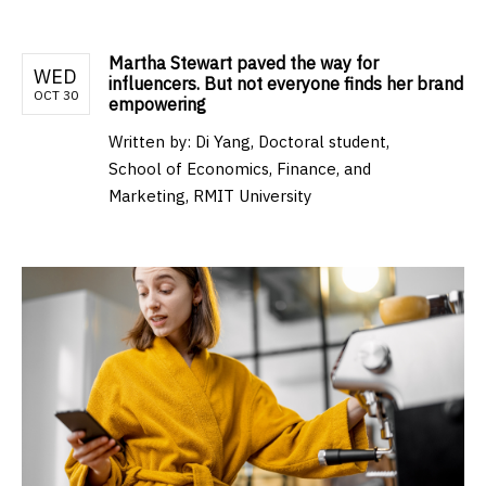
Martha Stewart paved the way for
WED
influencers. But not everyone finds her brand
OCT 30
empowering
Written by:
Di Yang, Doctoral student,
School of Economics, Finance, and
Marketing, RMIT University