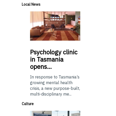
Local News
Psychology
clinic
in Tasmania
opens…
In response to Tasmania’s
growing mental health
crisis, a new purpose-built,
multi-disciplinary me...
Culture