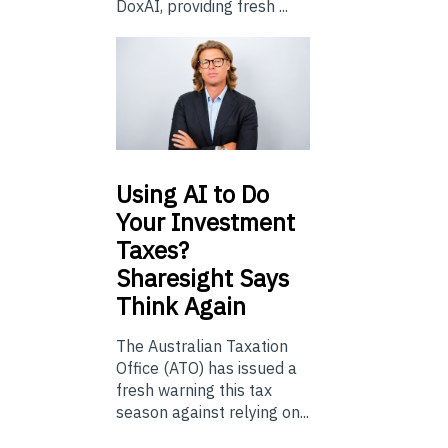
DoxAI, providing fresh ...
Using
AI to Do
Your Investment
Taxes?
Sharesight Says
Think Again
The Australian Taxation
Office (ATO) has issued a
fresh warning this tax
season against relying on...