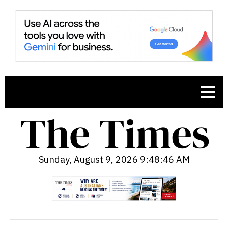
Sunday, August 9, 2026 9:48:47 AM