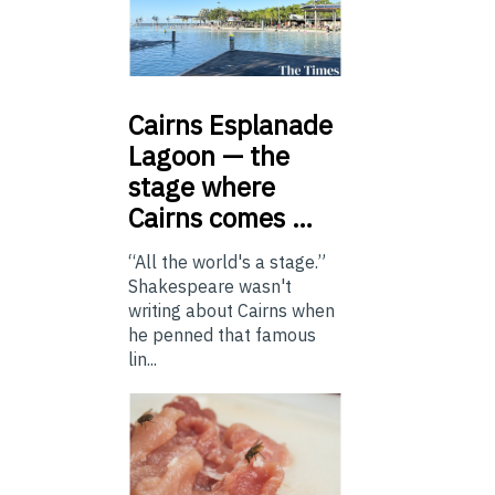
Cairns
Esplanade
Lagoon — the
stage where
Cairns comes …
“All the world's a stage.”
Shakespeare wasn't
writing about Cairns when
he penned that famous
lin...