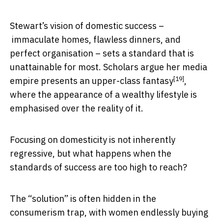
Stewart’s vision of domestic success –
immaculate homes, flawless dinners, and
perfect organisation – sets a standard that is
unattainable for most. Scholars argue her media
[19]
empire presents
an upper-class fantasy
,
where the appearance of a wealthy lifestyle is
emphasised over the reality of it.
Focusing on domesticity is not inherently
regressive, but what happens when the
standards of success are too high to reach?
The “solution” is often hidden in the
consumerism trap, with women endlessly buying