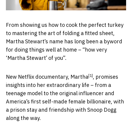
From showing us how to cook the perfect turkey
to mastering the art of folding a fitted sheet,
Martha Stewart’s name has long been a byword
for doing things well at home – “how very
‘Martha Stewart’ of you”.
[1]
New Netflix documentary,
Martha
, promises
insights into her extraordinary life – from a
teenage model to the original influencer and
America’s first self-made female billionaire, with
a prison stay and friendship with Snoop Dogg
along the way.