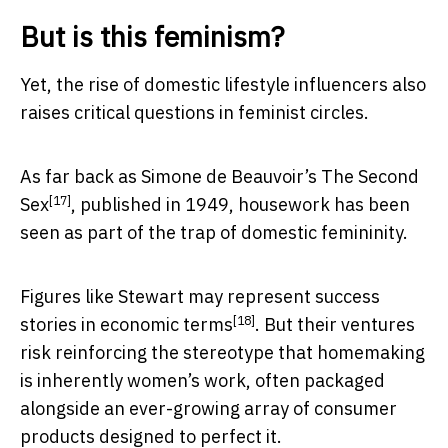
But is this feminism?
Yet, the rise of domestic lifestyle influencers also
raises critical questions in feminist circles.
As far back as Simone de Beauvoir’s
The Second
[17]
Sex
, published in 1949, housework has been
seen as part of the trap of domestic femininity.
Figures like Stewart may represent success
[18]
stories in
economic terms
. But their ventures
risk reinforcing the stereotype that homemaking
is inherently women’s work, often packaged
alongside an ever-growing array of consumer
products designed to perfect it.