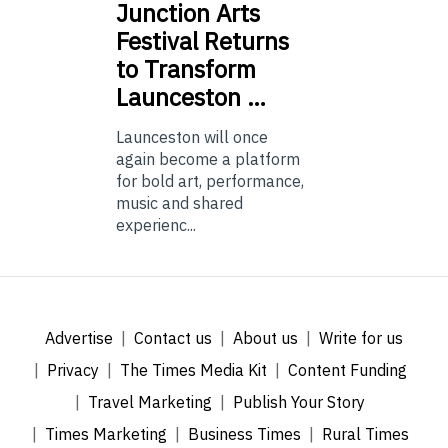
Junction
Arts
Festival Returns
to Transform
Launceston …
Launceston will once
again become a platform
for bold art, performance,
music and shared
experienc...
Advertise
Contact us
About us
Write for us
Privacy
The Times Media Kit
Content Funding
Travel Marketing
Publish Your Story
Times Marketing
Business Times
Rural Times