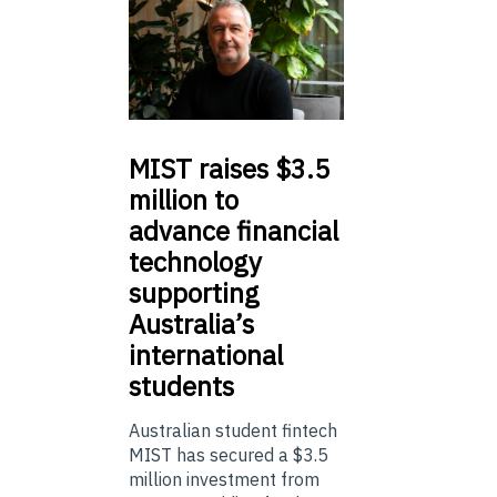
MIST
raises $3.5
million to
advance financial
technology
supporting
Australia’s
international
students
Australian student fintech
MIST has secured a $3.5
million investment from