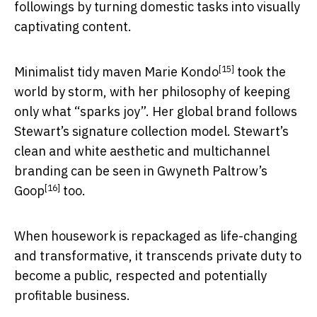
followings by turning domestic tasks into visually
captivating content.
[15]
Minimalist tidy maven
Marie Kondo
took the
world by storm, with her philosophy of keeping
only what “sparks joy”. Her global brand follows
Stewart’s signature collection model. Stewart’s
clean and white aesthetic and multichannel
branding can be seen in
Gwyneth Paltrow’s
[16]
Goop
too.
When housework is repackaged as life-changing
and transformative, it transcends private duty to
become a public, respected and potentially
profitable business.