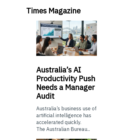
Times Magazine
Australia’s
AI
Productivity Push
Needs a Manager
Audit
Australia’s business use of
artificial intelligence has
accelerated quickly.
The Australian Bureau...