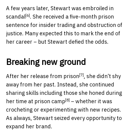
A few years later, Stewart was embroiled in
[6]
scandal
. She received a five-month prison
sentence for insider trading and obstruction of
justice. Many expected this to mark the end of
her career – but Stewart defied the odds.
Breaking new ground
[7]
After
her release from prison
, she didn’t shy
away from her past. Instead, she continued
sharing skills including those she honed during
[8]
her time at
prison camp
– whether it was
crocheting or experimenting with new recipes.
As always, Stewart seized every opportunity to
expand her brand.