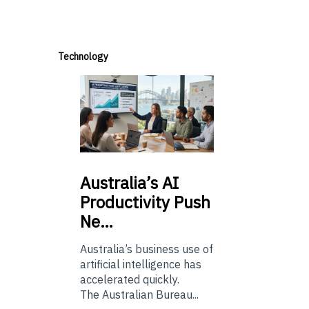
Technology
Australia’s
AI
Productivity Push
Ne…
Australia’s business use of
artificial intelligence has
accelerated quickly.
The Australian Bureau...