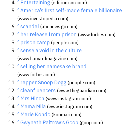
^
Entertaining
(edition.cnn.com)
^
America’s first self-made female billionaire
(www.investopedia.com)
^
scandal
(abcnews.go.com)
^
her release from prison
(www.forbes.com)
^
prison camp
(people.com)
^
sense a void in the culture
(www.harvardmagazine.com)
^
selling her namesake brand
(www.forbes.com)
^
rapper Snoop Dogg
(people.com)
^
cleanfluencers
(www.theguardian.com)
^
Mrs Hinch
(www.instagram.com)
^
Mama Mila
(www.instagram.com)
^
Marie Kondo
(konmari.com)
^
Gwyneth Paltrow’s Goop
(goop.com)