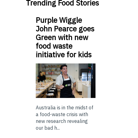
Trending Food Stories
Purple Wiggle
John Pearce goes
Green with new
food waste
initiative for kids
Australia is in the midst of
a food-waste crisis with
new research revealing
our bad h...