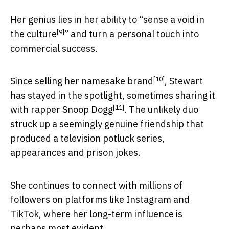
Her genius lies in her ability to “
sense a void in
[9]
the culture
” and turn a personal touch into
commercial success.
[10]
Since
selling her namesake brand
, Stewart
has stayed in the spotlight, sometimes sharing it
[11]
with
rapper Snoop Dogg
. The unlikely duo
struck up a seemingly genuine friendship that
produced a television potluck series,
appearances and prison jokes.
She continues to connect with millions of
followers on platforms like Instagram and
TikTok, where her long-term influence is
perhaps most evident.