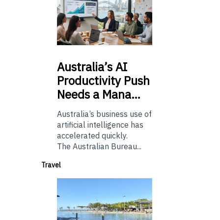
Australia’s
AI
Productivity Push
Needs a Mana…
Australia’s business use of
artificial intelligence has
accelerated quickly.
The Australian Bureau...
Travel