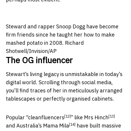
Steward and rapper Snoop Dogg have become
firm friends since he taught her how to make
mashed potato in 2008.
Richard
Shotwell/Invision/AP
The OG influencer
Stewart’s living legacy is unmistakable in today’s
digital world. Scrolling through social media,
you’ll find traces of her in meticulously arranged
tablescapes or perfectly organised cabinets.
[12]
[13]
Popular “
cleanfluencers
” like
Mrs Hinch
[14]
and Australia’s
Mama Mila
have built massive