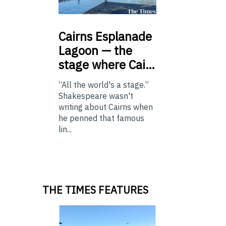
Cairns
Esplanade
Lagoon — the
stage where Cai…
“All the world's a stage.”
Shakespeare wasn't
writing about Cairns when
he penned that famous
lin...
THE TIMES FEATURES