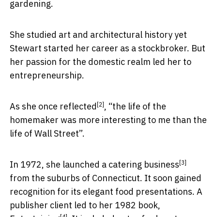
gardening.
She studied art and architectural history yet
Stewart started her career as a stockbroker. But
her passion for the domestic realm led her to
entrepreneurship.
[2]
As she
once reflected
, “the life of the
homemaker was more interesting to me than the
life of Wall Street”.
[3]
In 1972, she
launched a catering business
from the suburbs of Connecticut. It soon gained
recognition for its elegant food presentations. A
publisher client led to her 1982 book,
[4]