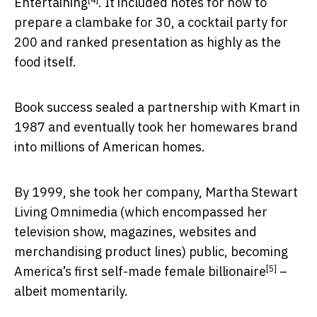
Entertaining
. It included notes for how to
prepare a clambake for 30, a cocktail party for
200 and ranked presentation as highly as the
food itself.
Book success sealed a partnership with Kmart in
1987 and eventually took her homewares brand
into millions of American homes.
By 1999, she took her company, Martha Stewart
Living Omnimedia (which encompassed her
television show, magazines, websites and
merchandising product lines) public, becoming
[5]
America’s first self-made female billionaire
–
albeit momentarily.