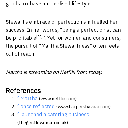
goods to chase an idealised lifestyle.
Stewart’s embrace of perfectionism fuelled her
success. In her words, “
being a perfectionist can
[20]
be profitable
”. Yet for women and consumers,
the pursuit of “Martha Stewartness” often feels
out of reach.
Martha is streaming on Netflix from today.
References
^
Martha
(www.netflix.com)
^
once reflected
(www.harpersbazaar.com)
^
launched a catering business
(thegentlewoman.co.uk)