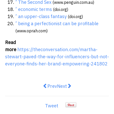
^
The Second Sex
(www.penguin.com.au)
^
economic terms
(doi.org)
^
an upper-class fantasy
(doi.org)
^
being a perfectionist can be profitable
(www.oprah.com)
Read
more
https://theconversation.com/martha-
stewart-paved-the-way-for-influencers-but-not-
everyone-finds-her-brand-empowering-241802
Previous article: Inflation is sinki
Next article: Australia’s ne
Prev
Next
Tweet