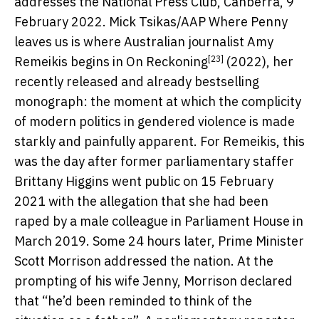
addresses the National Press Club, Canberra, 9
February 2022.
Mick Tsikas/AAP
Where Penny
leaves us is where Australian journalist Amy
[23]
Remeikis begins in
On Reckoning
(2022), her
recently released and already bestselling
monograph: the moment at which the complicity
of modern politics in gendered violence is made
starkly and painfully apparent. For Remeikis, this
was the day after former parliamentary staffer
Brittany Higgins went public on 15 February
2021 with the allegation that she had been
raped by a male colleague in Parliament House in
March 2019. Some 24 hours later, Prime Minister
Scott Morrison addressed the nation. At the
prompting of his wife Jenny, Morrison declared
that “he’d been reminded to think of the