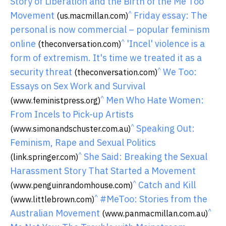
Story of Liberation and the Birth of the Me Too
^
Movement
Friday essay: The
(us.macmillan.com)
personal is now commercial – popular feminism
^
online
'Incel' violence is a
(theconversation.com)
form of extremism. It's time we treated it as a
^
security threat
We Too:
(theconversation.com)
Essays on Sex Work and Survival
^
Men Who Hate Women:
(www.feministpress.org)
From Incels to Pick-up Artists
^
Speaking Out:
(www.simonandschuster.com.au)
Feminism, Rape and Sexual Politics
^
She Said: Breaking the Sexual
(link.springer.com)
Harassment Story That Started a Movement
^
Catch and Kill
(www.penguinrandomhouse.com)
^
#MeToo: Stories from the
(www.littlebrown.com)
^
Australian Movement
(www.panmacmillan.com.au)