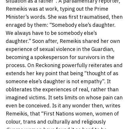
situation as a father”. A parliamentary reporter,
Remeikis was at work, typing out the Prime
Minister’s words. She was first traumatised, then
enraged by them: “Somebody else’s daughter.
We always have to be somebody else’s
daughter.” Soon after, Remeikis shared her own
experience of sexual violence in the Guardian,
becoming a spokesperson for survivors in the
process. On Reckoning powerfully reiterates and
extends her key point that being “thought of as
someone else’s daughter is not empathy”. It
obliterates the experiences of real, rather than
imagined victims. It sets limits on whose pain can
even be conceived. Is it any wonder then, writes
Remeikis, that “First Nations women, women of
colour, trans and culturally and religiously