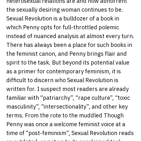
heterosexual relations are and how abhorrent
the sexually desiring woman continues to be.
Sexual Revolution is a bulldozer of a book in
which Penny opts for full-throttled polemic
instead of nuanced analysis at almost every turn.
There has always been a place for such books in
the feminist canon, and Penny brings flair and
spirit to the task. But beyond its potential value
as a primer for contemporary feminism, it is
difficult to discern who Sexual Revolution is
written for. I suspect most readers are already
familiar with “patriarchy”, “rape culture”, “toxic
masculinity”, “intersectionality”, and other key
terms. From the rote to the muddled Though
Penny was once a welcome feminist voice at a
time of “post-feminism”, Sexual Revolution reads