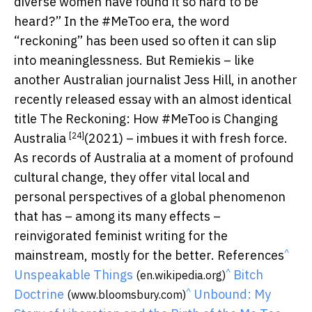
diverse women have found it so hard to be
heard?” In the #MeToo era, the word
“reckoning” has been used so often it can slip
into meaninglessness. But Remiekis – like
another Australian journalist Jess Hill, in another
recently released essay with an almost identical
title
The Reckoning: How #MeToo is Changing
[24]
Australia
(2021) – imbues it with fresh force.
As records of Australia at a moment of profound
cultural change, they offer vital local and
personal perspectives of a global phenomenon
that has – among its many effects –
reinvigorated feminist writing for the
^
mainstream, mostly for the better. References
^
Unspeakable Things
Bitch
(en.wikipedia.org)
^
Doctrine
Unbound: My
(www.bloomsbury.com)