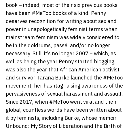
book – indeed, most of their six previous books
have been #MeToo books of a kind. Penny
deserves recognition for writing about sex and
power in unapologetically feminist terms when
mainstream feminism was widely considered to
be in the doldrums, passé, and/or no longer
necessary. Still, it’s no longer 2007 – which, as
well as being the year Penny started blogging,
was also the year that African American activist
and survivor Tarana Burke launched the #MeToo
movement, her hashtag raising awareness of the
pervasiveness of sexual harassment and assault.
Since 2017, when #MeToo went viral and then
global, countless words have been written about
it by feminists, including Burke, whose memoir
Unbound: My Story of Liberation and the Birth of