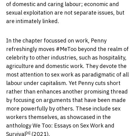
of domestic and caring labour; economic and
sexual exploitation are not separate issues, but
are intimately linked.
In the chapter focussed on work, Penny
refreshingly moves #MeToo beyond the realm of
celebrity to other industries, such as hospitality,
agriculture and domestic work. They devote the
most attention to sex work as paradigmatic of all
labour under capitalism. Yet Penny cuts short
rather than enhances another promising thread
by focusing on arguments that have been made
more powerfully by others. These include sex
workers themselves, as showcased in the
anthology
We Too: Essays on Sex Work and
[6]
Survival
(2021).