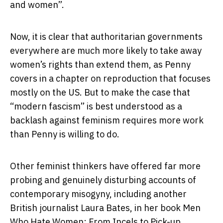
and women”.
Now, it is clear that authoritarian governments
everywhere are much more likely to take away
women’s rights than extend them, as Penny
covers in a chapter on reproduction that focuses
mostly on the US. But to make the case that
“modern fascism” is best understood as a
backlash against feminism requires more work
than Penny is willing to do.
Other feminist thinkers have offered far more
probing and genuinely disturbing accounts of
contemporary misogyny, including another
British journalist Laura Bates, in her book
Men
Who Hate Women: From Incels to Pick-up