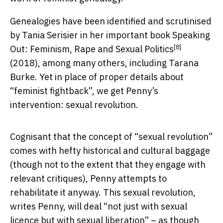
Genealogies have been identified and scrutinised
by Tania Serisier in her important book
Speaking
[8]
Out: Feminism, Rape and Sexual Politics
(2018), among many others, including Tarana
Burke. Yet in place of proper details about
“feminist fightback”, we get Penny’s
intervention: sexual revolution.
Cognisant that the concept of “sexual revolution”
comes with hefty historical and cultural baggage
(though not to the extent that they engage with
relevant critiques), Penny attempts to
rehabilitate it anyway. This sexual revolution,
writes Penny, will deal “not just with sexual
licence but with sexual liberation” – as though