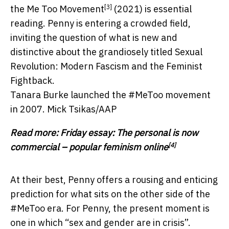
[3]
the Me Too Movement
(2021) is essential
reading. Penny is entering a crowded field,
inviting the question of what is new and
distinctive about the grandiosely titled Sexual
Revolution: Modern Fascism and the Feminist
Fightback.
Tanara Burke launched the #MeToo movement
in 2007.
Mick Tsikas/AAP
Read more:
Friday essay: The personal is now
[4]
commercial – popular feminism online
At their best, Penny offers a rousing and enticing
prediction for what sits on the other side of the
#MeToo era. For Penny, the present moment is
one in which “sex and gender are in crisis”.