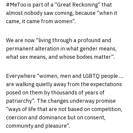
#MeToo is part of a “Great Reckoning” that
almost nobody saw coming, because “when it
came, it came from women”.
We are now “living through a profound and
permanent alteration in what gender means,
what sex means, and whose bodies matter”.
Everywhere “women, men and LGBTQ people …
are walking quietly away from the expectations
posed on them by thousands of years of
patriarchy”. The changes underway promise
“ways of life that are not based on competition,
coercion and dominance but on consent,
community and pleasure”.