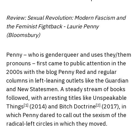
Review: Sexual Revolution: Modern Fascism and
the Feminist Fightback - Laurie Penny
(Bloomsbury)
Penny – who is genderqueer and uses they/them
pronouns – first came to public attention in the
2000s with the blog Penny Red and regular
columns in left-leaning outlets like the Guardian
and New Statesmen. A steady stream of books
followed, with arresting titles like
Unspeakable
[1]
[2]
Things
(2014) and
Bitch Doctrine
(2017), in
which Penny dared to call out the sexism of the
radical-left circles in which they moved.