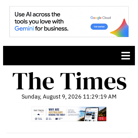
Sunday, August 9, 2026 11:29:20 AM