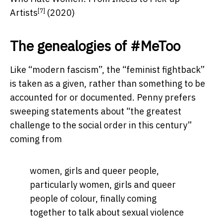
[7]
Artists
(2020)
The genealogies of #MeToo
Like “modern fascism”, the “feminist fightback”
is taken as a given, rather than something to be
accounted for or documented. Penny prefers
sweeping statements about “the greatest
challenge to the social order in this century”
coming from
women, girls and queer people,
particularly women, girls and queer
people of colour, finally coming
together to talk about sexual violence