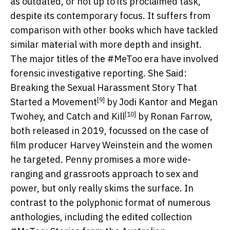
as outdated, or not up to its proclaimed task,
despite its contemporary focus. It suffers from
comparison with other books which have tackled
similar material with more depth and insight.
The major titles of the #MeToo era have involved
forensic investigative reporting.
She Said:
Breaking the Sexual Harassment Story That
[9]
Started a Movement
by Jodi Kantor and Megan
[10]
Twohey, and
Catch and Kill
by Ronan Farrow,
both released in 2019, focussed on the case of
film producer Harvey Weinstein and the women
he targeted. Penny promises a more wide-
ranging and grassroots approach to sex and
power, but only really skims the surface. In
contrast to the polyphonic format of numerous
anthologies, including the edited collection