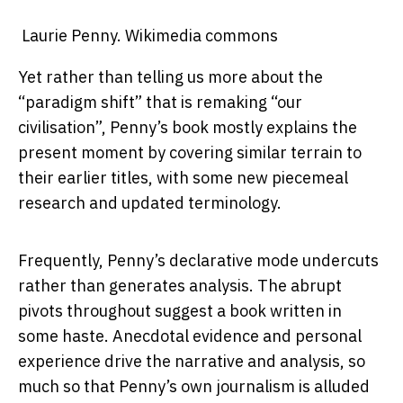
Laurie Penny.
Wikimedia commons
Yet rather than telling us more about the
“paradigm shift” that is remaking “our
civilisation”, Penny’s book mostly explains the
present moment by covering similar terrain to
their earlier titles, with some new piecemeal
research and updated terminology.
Frequently, Penny’s declarative mode undercuts
rather than generates analysis. The abrupt
pivots throughout suggest a book written in
some haste. Anecdotal evidence and personal
experience drive the narrative and analysis, so
much so that Penny’s own journalism is alluded