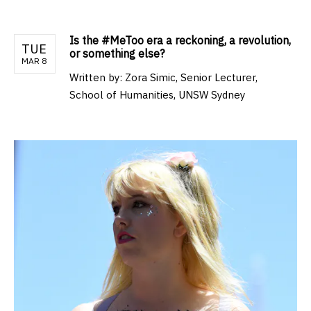
Is the #MeToo era a reckoning, a revolution,
TUE
or something else?
MAR 8
Written by:
Zora Simic, Senior Lecturer,
School of Humanities, UNSW Sydney