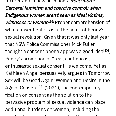
further and in new directions.
Read more:
Carceral feminism and coercive control: when
Indigenous women aren't seen as ideal victims,
[14]
witnesses or women
Proper comprehension of
what consent entails is at the heart of Penny’s
sexual revolution. Given that it was only last year
that
NSW Police Commissioner Mick Fuller
[15]
thought a consent phone app was a good idea
,
Penny’s promotion of “real, continuous,
enthusiastic sexual consent” is welcome. Yet as
Kathleen Angel persuasively argues in
Tomorrow
Sex Will be Good Again: Women and Desire in the
[16]
Age of Consent
(2021), the contemporary
fixation on consent as the solution to the
pervasive problem of sexual violence can place
additional burdens on women, including the