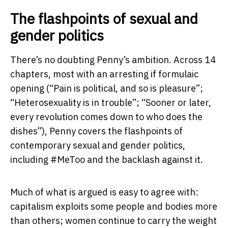
The flashpoints of sexual and
gender politics
There’s no doubting Penny’s ambition. Across 14
chapters, most with an arresting if formulaic
opening (“Pain is political, and so is pleasure”;
“Heterosexuality is in trouble”; “Sooner or later,
every revolution comes down to who does the
dishes”), Penny covers the flashpoints of
contemporary sexual and gender politics,
including #MeToo and the backlash against it.
Much of what is argued is easy to agree with:
capitalism exploits some people and bodies more
than others; women continue to carry the weight