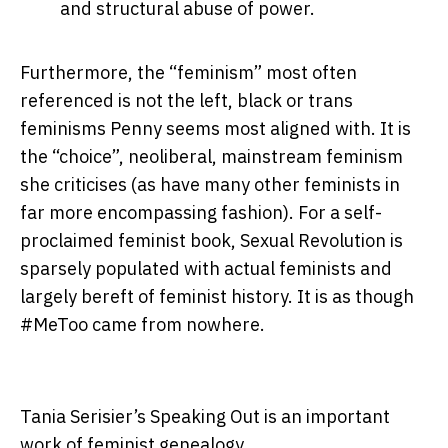
and structural abuse of power.
Furthermore, the “feminism” most often
referenced is not the left, black or trans
feminisms Penny seems most aligned with. It is
the “choice”, neoliberal, mainstream feminism
she criticises (as have many other feminists in
far more encompassing fashion). For a self-
proclaimed feminist book, Sexual Revolution is
sparsely populated with actual feminists and
largely bereft of feminist history. It is as though
#MeToo came from nowhere.
Tania Serisier’s Speaking Out is an important
work of feminist genealogy.