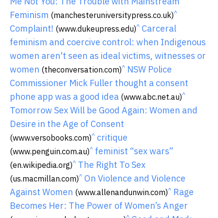
Me Not You: The Trouble with Mainstream
^
Feminism
(manchesteruniversitypress.co.uk)
^
Complaint!
Carceral
(www.dukeupress.edu)
feminism and coercive control: when Indigenous
women aren't seen as ideal victims, witnesses or
^
women
NSW Police
(theconversation.com)
Commissioner Mick Fuller thought a consent
^
phone app was a good idea
(www.abc.net.au)
Tomorrow Sex Will be Good Again: Women and
Desire in the Age of Consent
^
critique
(www.versobooks.com)
^
feminist “sex wars”
(www.penguin.com.au)
^
The Right To Sex
(en.wikipedia.org)
^
On Violence and Violence
(us.macmillan.com)
^
Against Women
Rage
(www.allenandunwin.com)
Becomes Her: The Power of Women’s Anger
^