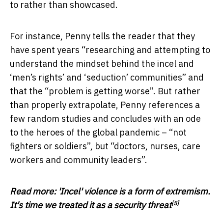
to rather than showcased.
For instance, Penny tells the reader that they
have spent years “researching and attempting to
understand the mindset behind the incel and
‘men’s rights’ and ‘seduction’ communities” and
that the “problem is getting worse”. But rather
than properly extrapolate, Penny references a
few random studies and concludes with an ode
to the heroes of the global pandemic – “not
fighters or soldiers”, but “doctors, nurses, care
workers and community leaders”.
Read more:
'Incel' violence is a form of extremism.
[5]
It's time we treated it as a security threat