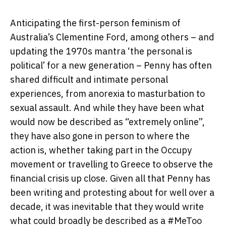
Anticipating the first-person feminism of
Australia’s Clementine Ford, among others – and
updating the 1970s mantra ‘the personal is
political’ for a new generation – Penny has often
shared difficult and intimate personal
experiences, from anorexia to masturbation to
sexual assault. And while they have been what
would now be described as “extremely online”,
they have also gone in person to where the
action is, whether taking part in the Occupy
movement or travelling to Greece to observe the
financial crisis up close. Given all that Penny has
been writing and protesting about for well over a
decade, it was inevitable that they would write
what could broadly be described as a #MeToo