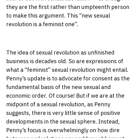
they are the first rather than umpteenth person
to make this argument. This “new sexual
revolution is a feminist one”.
The idea of sexual revolution as unfinished
business is decades old. So are expressions of
what a “feminist” sexual revolution might entail.
Penny’s update is to advocate for consent as the
fundamental basis of the new sexual and
economic order. Of course! But if we are at the
midpoint of a sexual revolution, as Penny
suggests, there is very little sense of positive
developments in the sexual sphere. Instead,
Penny’s focus is overwhelmingly on how dire