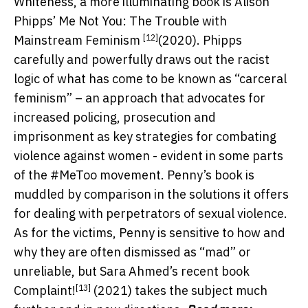
Whiteness, a more illuminating book is Alison
Phipps’
Me Not You: The Trouble with
[12]
Mainstream Feminism
(2020). Phipps
carefully and powerfully draws out the racist
logic of what has come to be known as “carceral
feminism” – an approach that advocates for
increased policing, prosecution and
imprisonment as key strategies for combating
violence against women - evident in some parts
of the #MeToo movement. Penny’s book is
muddled by comparison in the solutions it offers
for dealing with perpetrators of sexual violence.
As for the victims, Penny is sensitive to how and
why they are often dismissed as “mad” or
unreliable, but Sara Ahmed’s recent book
[13]
Complaint!
(2021) takes the subject much