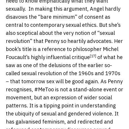
need to know emphatically what they want
sexually.
In making this argument, Angel hardly
disavows the “bare minimum” of consent as
central to contemporary sexual ethics. But she’s
also sceptical about the very notion of “sexual
revolution” that Penny so heartily advocates. Her
book’s title is a reference to philosopher Michel
[17]
Foucault’s highly influential
critique
of what he
saw as one of the delusions of the earlier so-
called sexual revolution of the 1960s and 1970s
– that tomorrow sex will be good again. As Penny
recognises, #MeToo is not a stand-alone event or
movement, but an expression of wider social
patterns. It is a tipping point in understanding
the ubiquity of sexual and gendered violence. It
has galvanised feminism, and redirected and