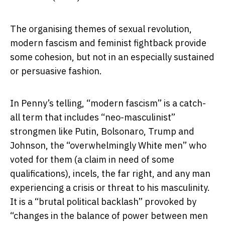
The organising themes of sexual revolution,
modern fascism and feminist fightback provide
some cohesion, but not in an especially sustained
or persuasive fashion.
In Penny’s telling, “modern fascism” is a catch-
all term that includes “neo-masculinist”
strongmen like Putin, Bolsonaro, Trump and
Johnson, the “overwhelmingly White men” who
voted for them (a claim in need of some
qualifications), incels, the far right, and any man
experiencing a crisis or threat to his masculinity.
It is a “brutal political backlash” provoked by
“changes in the balance of power between men