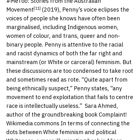
#MeToo: Stories from the Australian
[11]
Movement
(2019), Penny’s voice eclipses the
voices of people she knows have often been
marginalised, including Indigenous women,
women of colour, and trans, queer and non-
binary people. Penny is attentive to the racial
and racist dynamics of both the far right and
mainstream (or White or carceral) feminism. But
these discussions are too condensed to take root
and sometimes read as rote. “Quite apart from
being ethnically suspect,” Penny states, “any
movement to end exploitation that fails to centre
race is intellectually useless.”
Sara Ahmed,
author of the groundbreaking book Complaint!
Wikimedia commons
In terms of connecting the
dots between White feminism and political