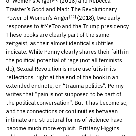
of Women’s Anger
(2018) and Rebecca
Traister’s
Good and Mad: The Revolutionary
[22]
Power of Women’s Anger
(2018), two early
responses to #MeToo and the Trump presidency.
These books are clearly part of the same
zeitgeist, as their almost identical subtitles
indicate. While Penny clearly shares their faith in
the political potential of rage (not all feminists
do), Sexual Revolution is more useful is in its
reflections, right at the end of the book in an
extended endnote, on “trauma politics”. Penny
writes that “pain is not supposed to be part of
the political conversation”. But it has become so,
and the connections or continuities between
intimate and structural forms of violence have
become much more explicit.
Brittany Higgins