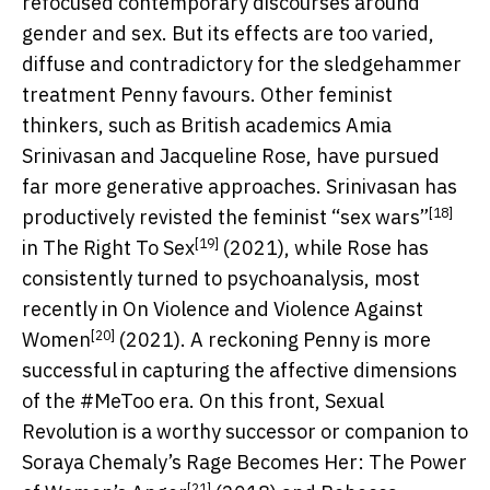
refocused contemporary discourses around
gender and sex. But its effects are too varied,
diffuse and contradictory for the sledgehammer
treatment Penny favours. Other feminist
thinkers, such as British academics Amia
Srinivasan and Jacqueline Rose, have pursued
far more generative approaches. Srinivasan has
[18]
productively revisted the
feminist “sex wars”
[19]
in
The Right To Sex
(2021), while Rose has
consistently turned to psychoanalysis, most
recently in
On Violence and Violence Against
[20]
Women
(2021). A reckoning Penny is more
successful in capturing the affective dimensions
of the #MeToo era. On this front, Sexual
Revolution is a worthy successor or companion to
Soraya Chemaly’s
Rage Becomes Her: The Power
[21]