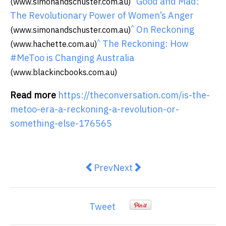
Good and Mad:
(www.simonandschuster.com.au)
The Revolutionary Power of Women’s Anger
^
On Reckoning
(www.simonandschuster.com.au)
^
The Reckoning: How
(www.hachette.com.au)
#MeToo is Changing Australia
(www.blackincbooks.com.au)
Read more
https://theconversation.com/is-the-
metoo-era-a-reckoning-a-revolution-or-
something-else-176565
Previous article: How H.H. Finlay
Next article: 8 surprising 
Prev
Next
Tweet