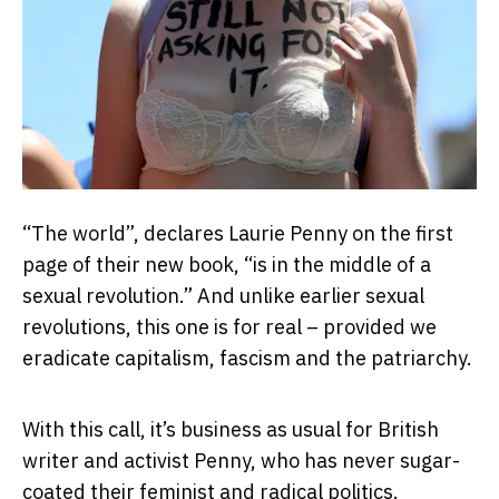
“The world”, declares Laurie Penny on the first
page of their new book, “is in the middle of a
sexual revolution.” And unlike earlier sexual
revolutions, this one is for real – provided we
eradicate capitalism, fascism and the patriarchy.
With this call, it’s business as usual for British
writer and activist Penny, who has never sugar-
coated their feminist and radical politics.