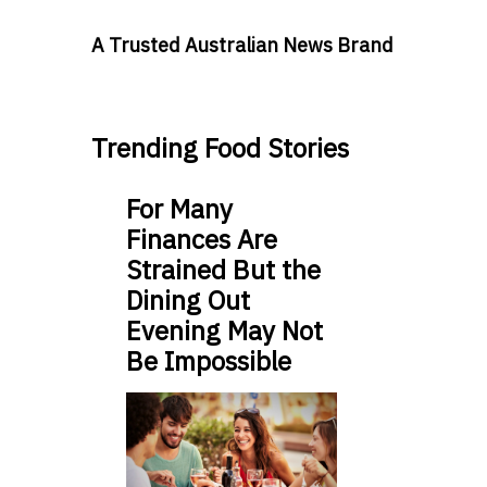
A Trusted Australian News Brand
Trending Food Stories
For Many
Finances Are
Strained But the
Dining Out
Evening May Not
Be Impossible