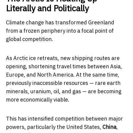
Literally and Politically
Climate change has transformed Greenland
from a frozen periphery into a focal point of
global competition.
As Arctic ice retreats, new shipping routes are
opening, shortening travel times between Asia,
Europe, and North America. At the same time,
previously inaccessible resources — rare earth
minerals, uranium, oil, and gas — are becoming
more economically viable.
This has intensified competition between major
powers, particularly the United States,
China
,