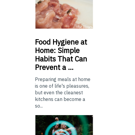
Food
Hygiene at
Home: Simple
Habits That Can
Prevent a …
Preparing meals at home
is one of life's pleasures,
but even the cleanest
kitchens can become a
so...