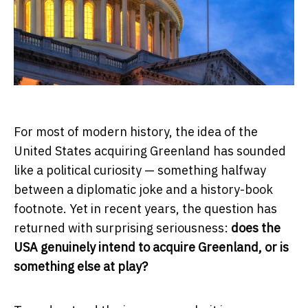
For most of modern history, the idea of the
United States acquiring Greenland has sounded
like a political curiosity — something halfway
between a diplomatic joke and a history-book
footnote. Yet in recent years, the question has
returned with surprising seriousness:
does the
USA genuinely intend to acquire Greenland, or is
something else at play?