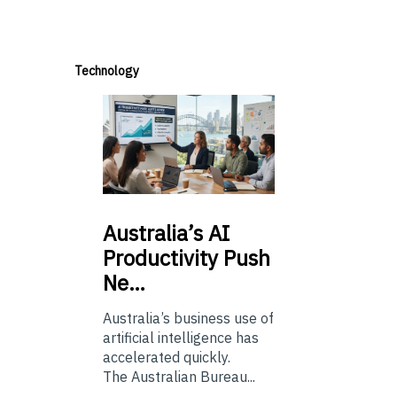
Technology
Australia’s
AI
Productivity Push
Ne…
Australia’s business use of
artificial intelligence has
accelerated quickly.
The Australian Bureau...