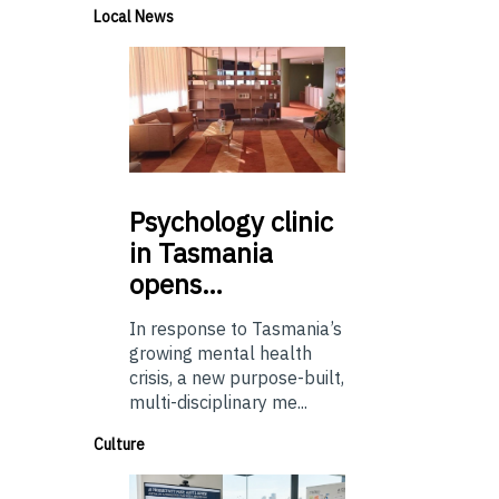
Local News
Psychology
clinic
in Tasmania
opens…
In response to Tasmania’s
growing mental health
crisis, a new purpose-built,
multi-disciplinary me...
Culture