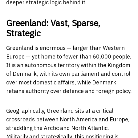
deeper strategic logic behind it.
Greenland: Vast, Sparse,
Strategic
Greenland is enormous — larger than Western
Europe — yet home to fewer than 60,000 people.
It is an autonomous territory within the Kingdom
of Denmark, with its own parliament and control
over most domestic affairs, while Denmark
retains authority over defence and foreign policy.
Geographically, Greenland sits at a critical
crossroads between North America and Europe,
straddling the Arctic and North Atlantic.
Militarily and strategically, this positioning is