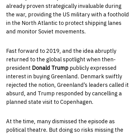
already proven strategically invaluable during
the war, providing the US military with a foothold
in the North Atlantic to protect shipping lanes
and monitor Soviet movements.
Fast forward to 2019, and the idea abruptly
returned to the global spotlight when then-
president
Donald Trump
publicly expressed
interest in buying Greenland. Denmark swiftly
rejected the notion, Greenland’s leaders called it
absurd, and Trump responded by cancelling a
planned state visit to Copenhagen.
At the time, many dismissed the episode as
political theatre. But doing so risks missing the