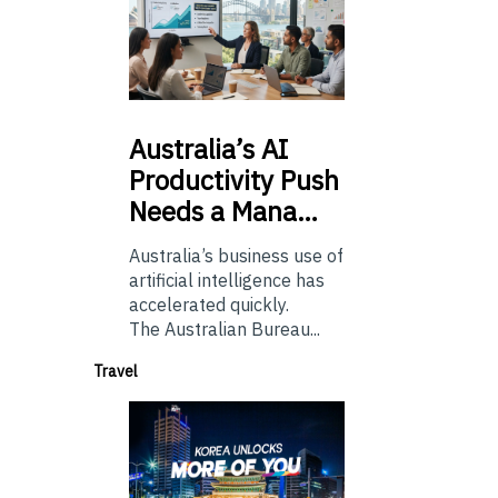
Australia’s
AI
Productivity Push
Needs a Mana…
Australia’s business use of
artificial intelligence has
accelerated quickly.
The Australian Bureau...
Travel