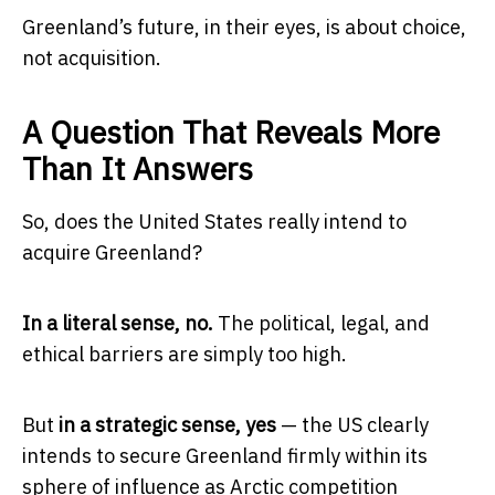
Greenland’s future, in their eyes, is about choice,
not acquisition.
A Question That Reveals More
Than It Answers
So, does the United States really intend to
acquire Greenland?
In a literal sense, no.
The political, legal, and
ethical barriers are simply too high.
But
in a strategic sense, yes
— the US clearly
intends to secure Greenland firmly within its
sphere of influence as Arctic competition