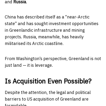
and
Russia
.
China has described itself as a “near-Arctic
state” and has sought investment opportunities
in Greenlandic infrastructure and mining
projects. Russia, meanwhile, has heavily
militarised its Arctic coastline.
From Washington’s perspective, Greenland is not
just land — it is leverage.
Is Acquisition Even Possible?
Despite the attention, the legal and political
barriers to US acquisition of Greenland are
formidable.