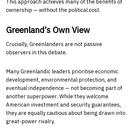
This approach achieves many of the benefits of
ownership — without the political cost.
Greenland’s Own View
Crucially, Greenlanders are not passive
observers in this debate.
Many Greenlandic leaders prioritise economic
development, environmental protection, and
eventual independence — not becoming part of
another superpower. While they welcome
American investment and security guarantees,
they are equally cautious about being drawn into
great-power rivalry.