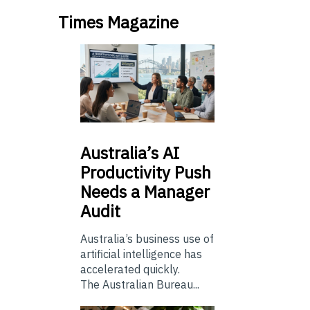
Times Magazine
Australia’s
AI
Productivity Push
Needs a Manager
Audit
Australia’s business use of
artificial intelligence has
accelerated quickly.
The Australian Bureau...