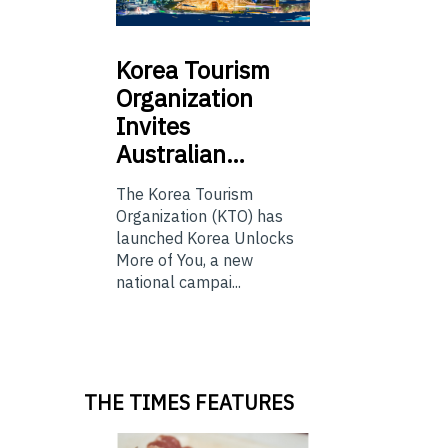
Korea
Tourism
Organization
Invites
Australian…
The Korea Tourism
Organization (KTO) has
launched Korea Unlocks
More of You, a new
national campai...
THE TIMES FEATURES