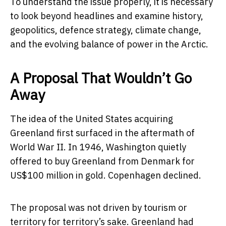
To understand the issue properly, it is necessary
to look beyond headlines and examine history,
geopolitics, defence strategy, climate change,
and the evolving balance of power in the Arctic.
A Proposal That Wouldn’t Go
Away
The idea of the United States acquiring
Greenland first surfaced in the aftermath of
World War II. In 1946, Washington quietly
offered to buy Greenland from
Denmark
for
US$100 million in gold. Copenhagen declined.
The proposal was not driven by tourism or
territory for territory’s sake. Greenland had