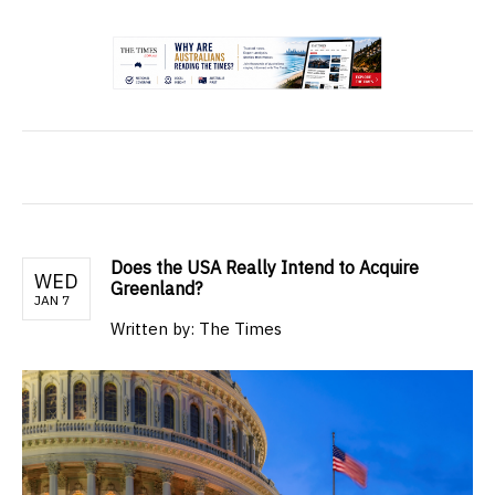
.
Does the USA Really Intend to Acquire
WED
Greenland?
JAN 7
Written by: The Times