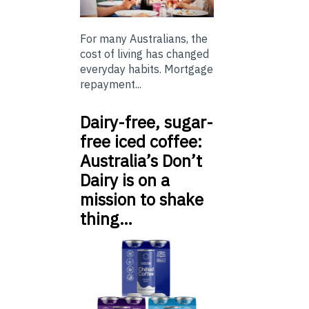
For many Australians, the
cost of living has changed
everyday habits. Mortgage
repayment...
Dairy-free, sugar-
free iced coffee:
Australia’s Don’t
Dairy is on a
mission to shake
thing…