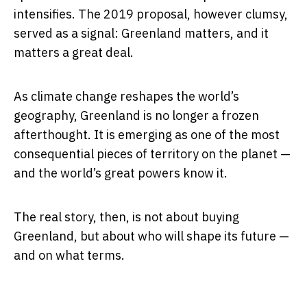
intensifies. The 2019 proposal, however clumsy,
served as a signal: Greenland matters, and it
matters a great deal.
As climate change reshapes the world’s
geography, Greenland is no longer a frozen
afterthought. It is emerging as one of the most
consequential pieces of territory on the planet —
and the world’s great powers know it.
The real story, then, is not about buying
Greenland, but about who will shape its future —
and on what terms.