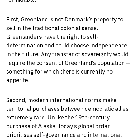
First, Greenland is not Denmark’s property to
sell in the traditional colonial sense.
Greenlanders have the right to self-
determination and could choose independence
in the future. Any transfer of sovereignty would
require the consent of Greenland’s population —
something for which there is currently no
appetite.
Second, modern international norms make
territorial purchases between democratic allies
extremely rare. Unlike the 19th-century
purchase of Alaska, today’s global order
prioritises self-governance and international