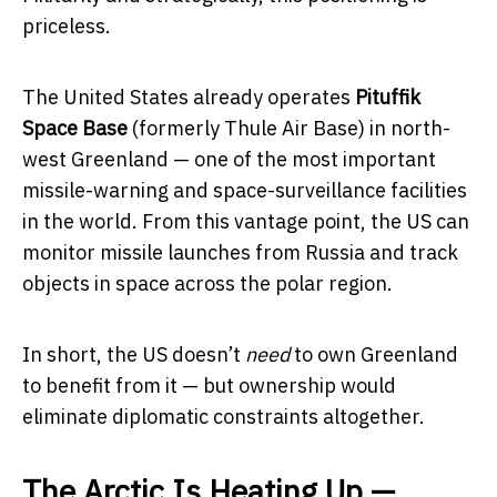
priceless.
The United States already operates
Pituffik
Space Base
(formerly Thule Air Base) in north-
west Greenland — one of the most important
missile-warning and space-surveillance facilities
in the world. From this vantage point, the US can
monitor missile launches from Russia and track
objects in space across the polar region.
In short, the US doesn’t
need
to own Greenland
to benefit from it — but ownership would
eliminate diplomatic constraints altogether.
The Arctic Is Heating Up —