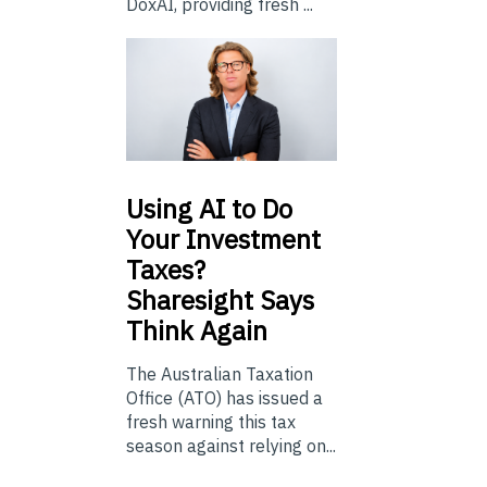
DoxAI, providing fresh ...
Using
AI to Do
Your Investment
Taxes?
Sharesight Says
Think Again
The Australian Taxation
Office (ATO) has issued a
fresh warning this tax
season against relying on...