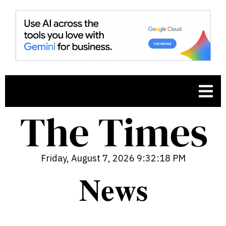
Friday, August 7, 2026 9:32:19 PM