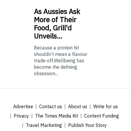
As
Aussies Ask
More of Their
Food, Grill'd
Unveils…
Because a protein hit
shouldn’t mean a flavour
trade-off.Wellbeing has
become the defining
obsession...
Advertise
Contact us
About us
Write for us
Privacy
The Times Media Kit
Content Funding
Travel Marketing
Publish Your Story