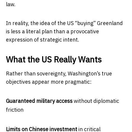
law.
In reality, the idea of the US “buying” Greenland
is less a literal plan than a provocative
expression of strategic intent.
What the US Really Wants
Rather than sovereignty, Washington’s true
objectives appear more pragmatic:
Guaranteed military access
without diplomatic
friction
Limits on Chinese investment
in critical