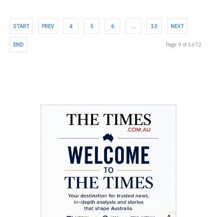
START
PREV
4
5
6
…
10
NEXT
END
Page 9 of 1672