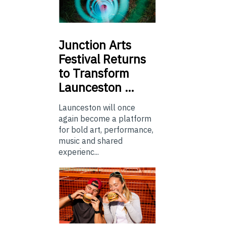
Junction
Arts
Festival Returns
to Transform
Launceston …
Launceston will once
again become a platform
for bold art, performance,
music and shared
experienc...