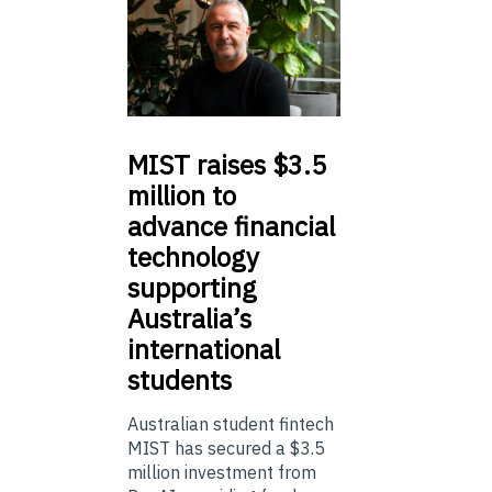
MIST
raises $3.5
million to
advance financial
technology
supporting
Australia’s
international
students
Australian student fintech
MIST has secured a $3.5
million investment from