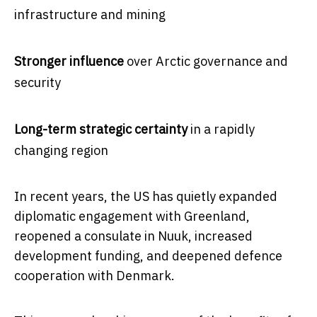
infrastructure and mining
Stronger influence
over Arctic governance and
security
Long-term strategic certainty
in a rapidly
changing region
In recent years, the US has quietly expanded
diplomatic engagement with Greenland,
reopened a consulate in Nuuk, increased
development funding, and deepened defence
cooperation with Denmark.