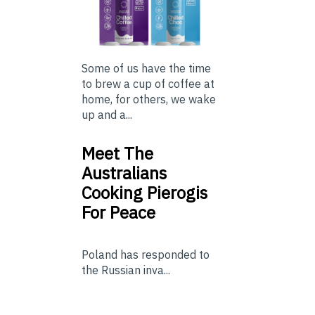
Some of us have the time
to brew a cup of coffee at
home, for others, we wake
up and a...
Meet The
Australians
Cooking Pierogis
For Peace
Poland has responded to
the Russian inva...