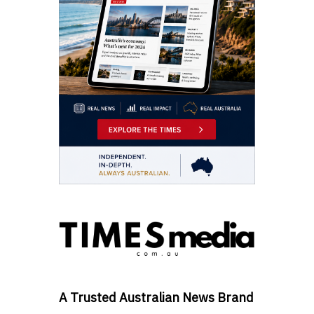
A Trusted Australian News Brand