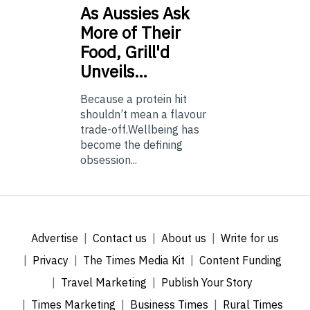
As
Aussies Ask
More of Their
Food, Grill'd
Unveils…
Because a protein hit
shouldn’t mean a flavour
trade-off.Wellbeing has
become the defining
obsession...
Advertise
Contact us
About us
Write for us
Privacy
The Times Media Kit
Content Funding
Travel Marketing
Publish Your Story
Times Marketing
Business Times
Rural Times