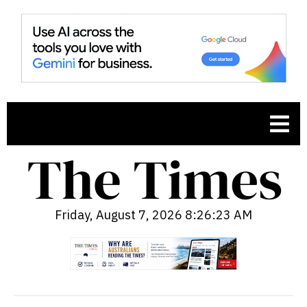
Friday, August 7, 2026 8:26:24 AM