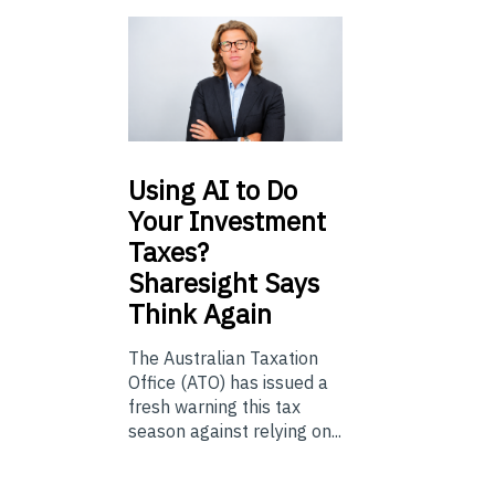
Using
AI to Do
Your Investment
Taxes?
Sharesight Says
Think Again
The Australian Taxation
Office (ATO) has issued a
fresh warning this tax
season against relying on...