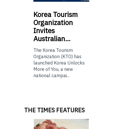
Korea
Tourism
Organization
Invites
Australian…
The Korea Tourism
Organization (KTO) has
launched Korea Unlocks
More of You, a new
national campai...
THE TIMES FEATURES