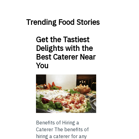
Trending Food Stories
Get the Tastiest
Delights with the
Best Caterer Near
You
Benefits of Hiring a
Caterer The benefits of
hiring a caterer for any