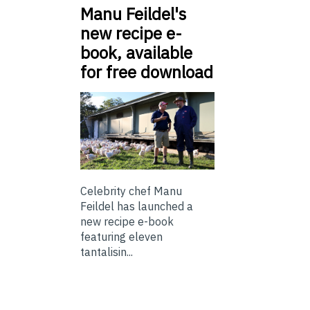
Manu Feildel's
new recipe e-
book, available
for free download
Celebrity chef Manu
Feildel has launched a
new recipe e-book
featuring eleven
tantalisin...