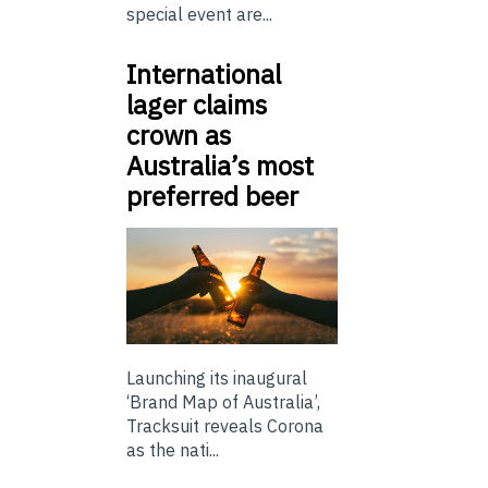
special event are...
International
lager claims
crown as
Australia’s most
preferred beer
Launching its inaugural
‘Brand Map of Australia’,
Tracksuit reveals Corona
as the nati...