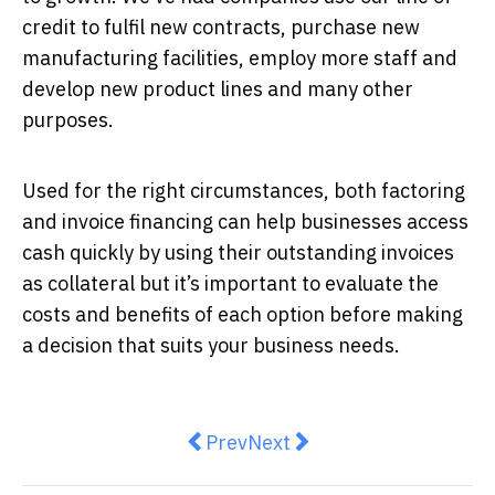
credit to fulfil new contracts, purchase new
manufacturing facilities, employ more staff and
develop new product lines and many other
purposes.
Used for the right circumstances, both factoring
and invoice financing can help businesses access
cash quickly by using their outstanding invoices
as collateral but it’s important to evaluate the
costs and benefits of each option before making
a decision that suits your business needs.
Previous article: A third of Aussi
Next article: Starting A S
Prev
Next