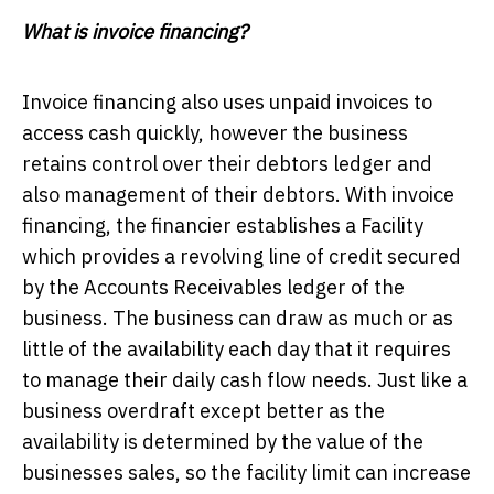
What is invoice financing?
Invoice financing also uses unpaid invoices to
access cash quickly, however the business
retains control over their debtors ledger and
also management of their debtors. With invoice
financing, the financier establishes a Facility
which provides a revolving line of credit secured
by the Accounts Receivables ledger of the
business. The business can draw as much or as
little of the availability each day that it requires
to manage their daily cash flow needs. Just like a
business overdraft except better as the
availability is determined by the value of the
businesses sales, so the facility limit can increase