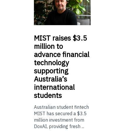
MIST
raises $3.5
million to
advance financial
technology
supporting
Australia’s
international
students
Australian student fintech
MIST has secured a $3.5
million investment from
DoxAI, providing fresh ...