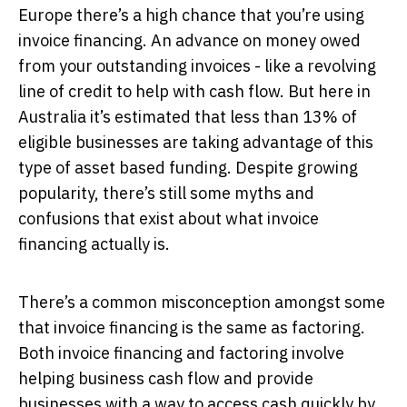
Europe there’s a high chance that you’re using
invoice financing. An advance on money owed
from your outstanding invoices - like a revolving
line of credit to help with cash flow. But here in
Australia it’s estimated that less than 13% of
eligible businesses are taking advantage of this
type of asset based funding. Despite growing
popularity, there’s still some myths and
confusions that exist about what invoice
financing actually is.
There’s a common misconception amongst some
that invoice financing is the same as factoring.
Both invoice financing and factoring involve
helping business cash flow and provide
businesses with a way to access cash quickly by