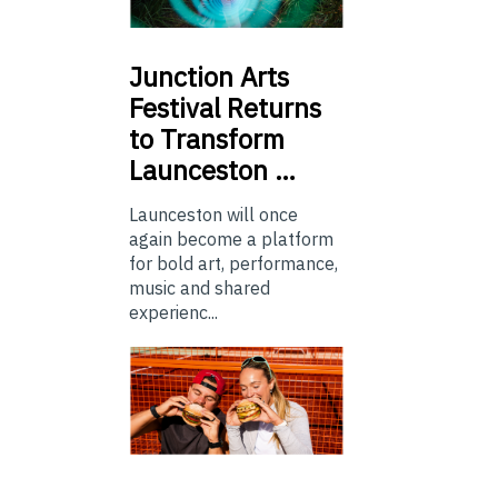
Junction
Arts
Festival Returns
to Transform
Launceston …
Launceston will once
again become a platform
for bold art, performance,
music and shared
experienc...