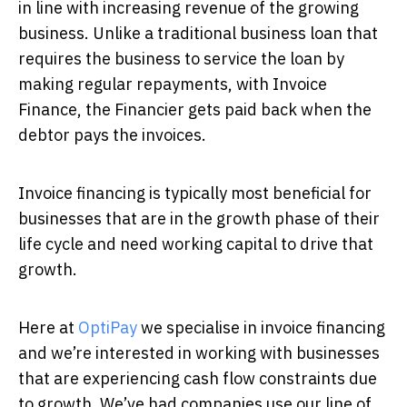
in line with increasing revenue of the growing
business. Unlike a traditional business loan that
requires the business to service the loan by
making regular repayments, with Invoice
Finance, the Financier gets paid back when the
debtor pays the invoices.
Invoice financing is typically most beneficial for
businesses that are in the growth phase of their
life cycle and need working capital to drive that
growth.
Here at
OptiPay
we specialise in invoice financing
and we’re interested in working with businesses
that are experiencing cash flow constraints due
to growth. We’ve had companies use our line of