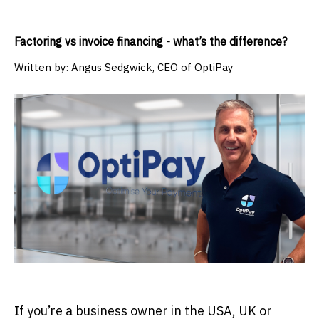
Factoring vs invoice financing - what’s the difference?
Written by:
Angus Sedgwick, CEO of OptiPay
If you’re a business owner in the USA, UK or