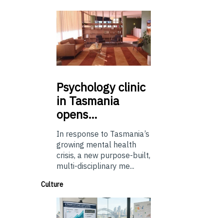
Psychology
clinic
in Tasmania
opens…
In response to Tasmania’s
growing mental health
crisis, a new purpose-built,
multi-disciplinary me...
Culture