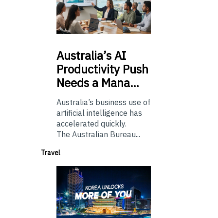
Australia’s
AI
Productivity Push
Needs a Mana…
Australia’s business use of
artificial intelligence has
accelerated quickly.
The Australian Bureau...
Travel