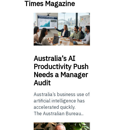
Times Magazine
Australia’s
AI
Productivity Push
Needs a Manager
Audit
Australia’s business use of
artificial intelligence has
accelerated quickly.
The Australian Bureau...