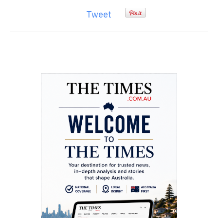
Tweet