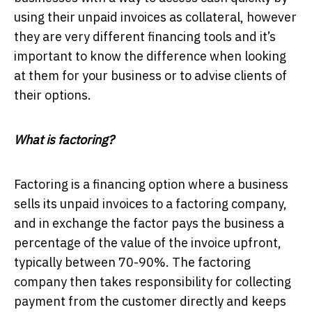
using their unpaid invoices as collateral, however
they are very different financing tools and it’s
important to know the difference when looking
at them for your business or to advise clients of
their options.
What is factoring?
Factoring is a financing option where a business
sells its unpaid invoices to a factoring company,
and in exchange the factor pays the business a
percentage of the value of the invoice upfront,
typically between 70-90%. The factoring
company then takes responsibility for collecting
payment from the customer directly and keeps