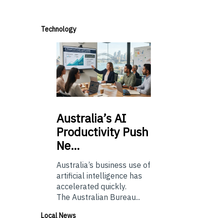
Technology
Australia’s
AI
Productivity Push
Ne…
Australia’s business use of
artificial intelligence has
accelerated quickly.
The Australian Bureau...
Local News