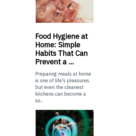
Food
Hygiene at
Home: Simple
Habits That Can
Prevent a …
Preparing meals at home
is one of life's pleasures,
but even the cleanest
kitchens can become a
so...