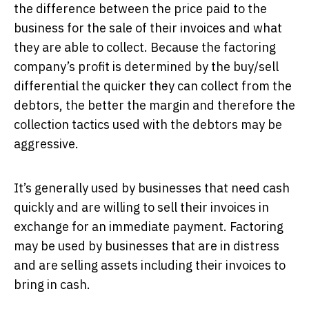
the difference between the price paid to the
business for the sale of their invoices and what
they are able to collect. Because the factoring
company’s profit is determined by the buy/sell
differential the quicker they can collect from the
debtors, the better the margin and therefore the
collection tactics used with the debtors may be
aggressive.
It’s generally used by businesses that need cash
quickly and are willing to sell their invoices in
exchange for an immediate payment. Factoring
may be used by businesses that are in distress
and are selling assets including their invoices to
bring in cash.