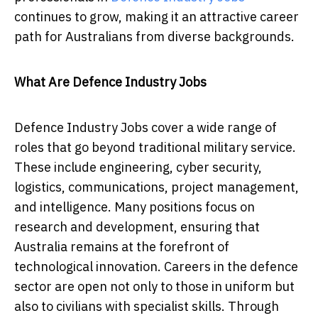
continues to grow, making it an attractive career
path for Australians from diverse backgrounds.
What Are Defence Industry Jobs
Defence Industry Jobs cover a wide range of
roles that go beyond traditional military service.
These include engineering, cyber security,
logistics, communications, project management,
and intelligence. Many positions focus on
research and development, ensuring that
Australia remains at the forefront of
technological innovation. Careers in the defence
sector are open not only to those in uniform but
also to civilians with specialist skills. Through