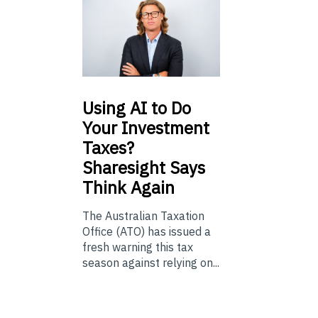
Using
AI to Do
Your Investment
Taxes?
Sharesight Says
Think Again
The Australian Taxation
Office (ATO) has issued a
fresh warning this tax
season against relying on...