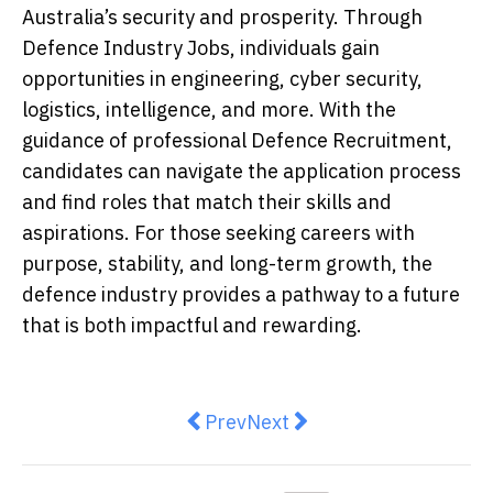
Australia’s security and prosperity. Through
Defence Industry Jobs, individuals gain
opportunities in engineering, cyber security,
logistics, intelligence, and more. With the
guidance of professional Defence Recruitment,
candidates can navigate the application process
and find roles that match their skills and
aspirations. For those seeking careers with
purpose, stability, and long-term growth, the
defence industry provides a pathway to a future
that is both impactful and rewarding.
Previous article: 8 Ways to Safe
Next article: 5 Industries
Prev
Next