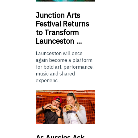
Junction
Arts
Festival Returns
to Transform
Launceston …
Launceston will once
again become a platform
for bold art, performance,
music and shared
experienc...
As
Aussies Ask