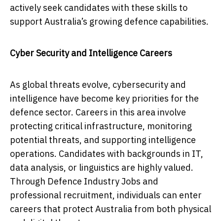
actively seek candidates with these skills to
support Australia’s growing defence capabilities.
Cyber Security and Intelligence Careers
As global threats evolve, cybersecurity and
intelligence have become key priorities for the
defence sector. Careers in this area involve
protecting critical infrastructure, monitoring
potential threats, and supporting intelligence
operations. Candidates with backgrounds in IT,
data analysis, or linguistics are highly valued.
Through Defence Industry Jobs and
professional recruitment, individuals can enter
careers that protect Australia from both physical