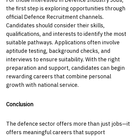
the first step is exploring opportunities through
official Defence Recruitment channels.
Candidates should consider their skills,
qualifications, and interests to identify the most
suitable pathways. Applications often involve
aptitude testing, background checks, and
interviews to ensure suitability. With the right
preparation and support, candidates can begin
rewarding careers that combine personal
growth with national service.
Conclusion
The defence sector offers more than just jobs—it
offers meaningful careers that support