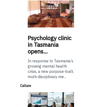
Psychology
clinic
in Tasmania
opens…
In response to Tasmania’s
growing mental health
crisis, a new purpose-built,
multi-disciplinary me...
Culture