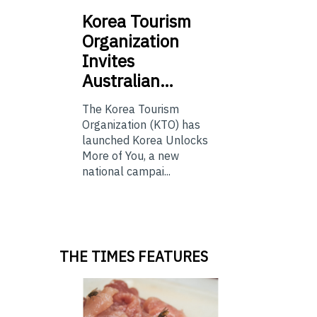
Korea
Tourism
Organization
Invites
Australian…
The Korea Tourism
Organization (KTO) has
launched Korea Unlocks
More of You, a new
national campai...
THE TIMES FEATURES