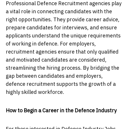
Professional Defence Recruitment agencies play
a vital role in connecting candidates with the
right opportunities. They provide career advice,
prepare candidates for interviews, and ensure
applicants understand the unique requirements
of working in defence. For employers,
recruitment agencies ensure that only qualified
and motivated candidates are considered,
streamlining the hiring process. By bridging the
gap between candidates and employers,
defence recruitment supports the growth of a
highly skilled workforce.
How to Begin a Career in the Defence Industry
For those interested in Defence Industry Jobs,