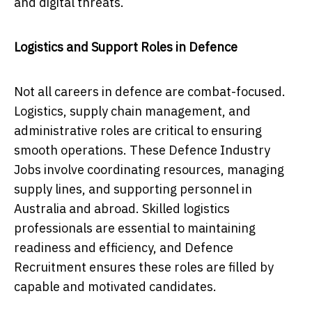
and digital threats.
Logistics and Support Roles in Defence
Not all careers in defence are combat-focused.
Logistics, supply chain management, and
administrative roles are critical to ensuring
smooth operations. These Defence Industry
Jobs involve coordinating resources, managing
supply lines, and supporting personnel in
Australia and abroad. Skilled logistics
professionals are essential to maintaining
readiness and efficiency, and Defence
Recruitment ensures these roles are filled by
capable and motivated candidates.