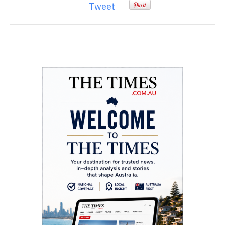
Tweet