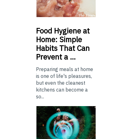
Food
Hygiene at
Home: Simple
Habits That Can
Prevent a …
Preparing meals at home
is one of life's pleasures,
but even the cleanest
kitchens can become a
so...