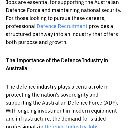
Jobs are essential for supporting the Australian
Defence Force and maintaining national security.
For those looking to pursue these careers,
professional
Defence Recruitment
provides a
structured pathway into an industry that offers
both purpose and growth.
The Importance of the Defence Industry in
Australia
The defence industry plays a central role in
protecting the nation’s sovereignty and
supporting the Australian Defence Force (ADF).
With ongoing investment in modern equipment
and infrastructure, the demand for skilled
professionals in
Defence Industry Jobs