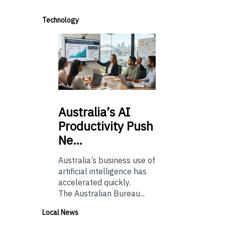
Technology
Australia’s
AI
Productivity Push
Ne…
Australia’s business use of
artificial intelligence has
accelerated quickly.
The Australian Bureau...
Local News