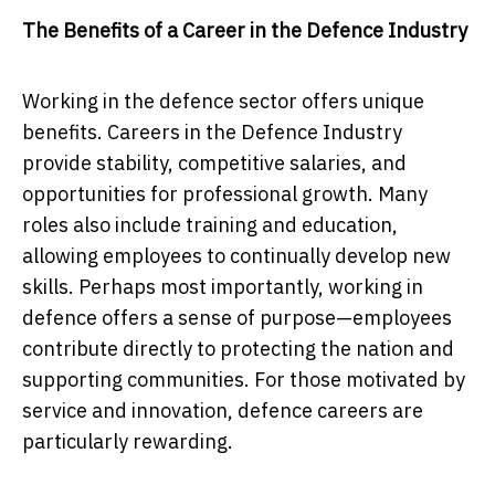
The Benefits of a Career in the Defence Industry
Working in the defence sector offers unique
benefits. Careers in the Defence Industry
provide stability, competitive salaries, and
opportunities for professional growth. Many
roles also include training and education,
allowing employees to continually develop new
skills. Perhaps most importantly, working in
defence offers a sense of purpose—employees
contribute directly to protecting the nation and
supporting communities. For those motivated by
service and innovation, defence careers are
particularly rewarding.