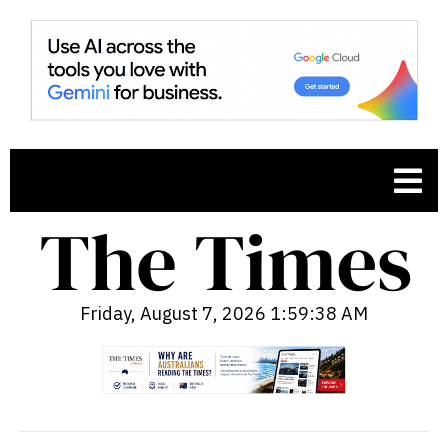
Friday, August 7, 2026 1:59:39 AM