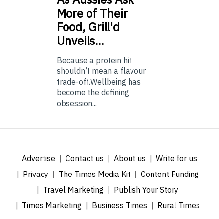
More of Their
Food, Grill'd
Unveils…
Because a protein hit
shouldn’t mean a flavour
trade-off.Wellbeing has
become the defining
obsession...
Advertise
Contact us
About us
Write for us
Privacy
The Times Media Kit
Content Funding
Travel Marketing
Publish Your Story
Times Marketing
Business Times
Rural Times