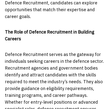
Defence Recruitment, candidates can explore
opportunities that match their expertise and
career goals.
The Role of Defence Recruitment in Building
Careers
Defence Recruitment serves as the gateway for
individuals seeking careers in the defence sector.
Recruitment agencies and government bodies
identify and attract candidates with the skills
required to meet the industry’s needs. They also
provide guidance on eligibility requirements,
training programs, and career pathways.
Whether for entry-level positions or advanced
specialist roles, defence recruitment ensures