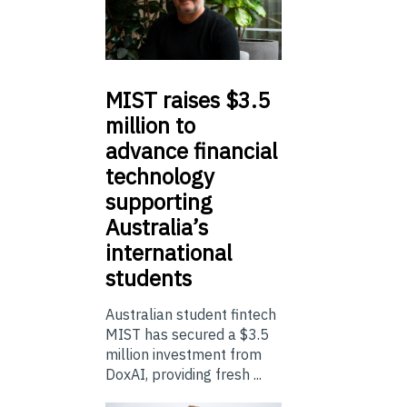
MIST
raises $3.5
million to
advance financial
technology
supporting
Australia’s
international
students
Australian student fintech
MIST has secured a $3.5
million investment from
DoxAI, providing fresh ...