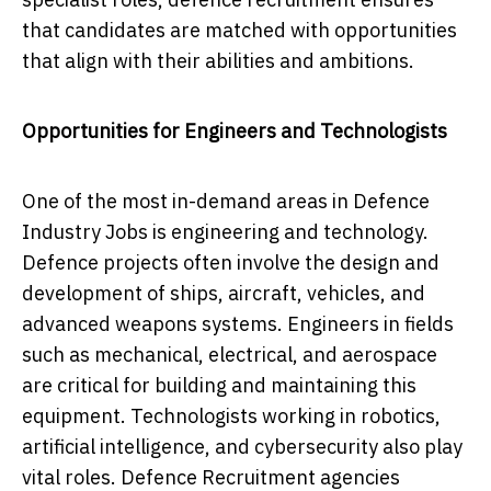
that candidates are matched with opportunities
that align with their abilities and ambitions.
Opportunities for Engineers and Technologists
One of the most in-demand areas in Defence
Industry Jobs is engineering and technology.
Defence projects often involve the design and
development of ships, aircraft, vehicles, and
advanced weapons systems. Engineers in fields
such as mechanical, electrical, and aerospace
are critical for building and maintaining this
equipment. Technologists working in robotics,
artificial intelligence, and cybersecurity also play
vital roles. Defence Recruitment agencies