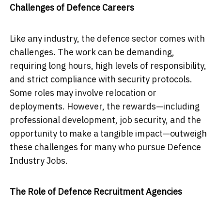
Challenges of Defence Careers
Like any industry, the defence sector comes with
challenges. The work can be demanding,
requiring long hours, high levels of responsibility,
and strict compliance with security protocols.
Some roles may involve relocation or
deployments. However, the rewards—including
professional development, job security, and the
opportunity to make a tangible impact—outweigh
these challenges for many who pursue Defence
Industry Jobs.
The Role of Defence Recruitment Agencies