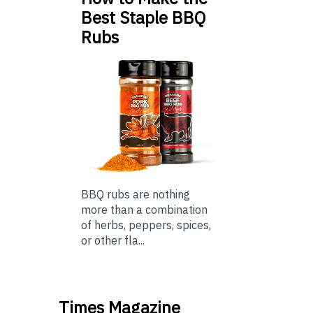
Best Staple BBQ
Rubs
BBQ rubs are nothing
more than a combination
of herbs, peppers, spices,
or other fla...
Times Magazine