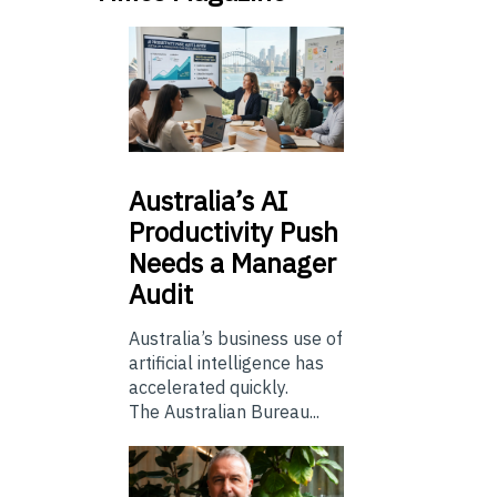
Australia’s
AI
Productivity Push
Needs a Manager
Audit
Australia’s business use of
artificial intelligence has
accelerated quickly.
The Australian Bureau...