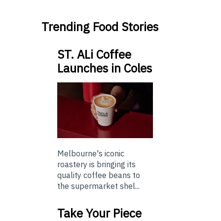
Trending Food Stories
ST. ALi Coffee
Launches in Coles
Melbourne's iconic
roastery is bringing its
quality coffee beans to
the supermarket shel...
Take Your Piece