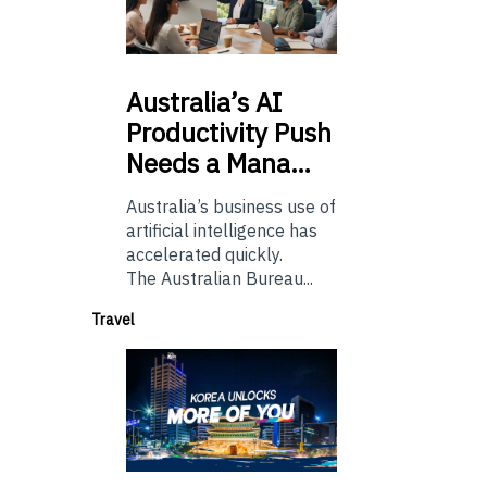
Australia’s
AI
Productivity Push
Needs a Mana…
Australia’s business use of
artificial intelligence has
accelerated quickly.
The Australian Bureau...
Travel