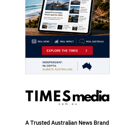
A Trusted Australian News Brand