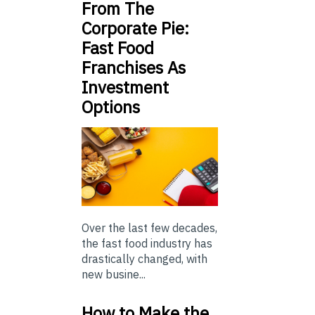
From The
Corporate Pie:
Fast Food
Franchises As
Investment
Options
Over the last few decades,
the fast food industry has
drastically changed, with
new busine...
How to Make the