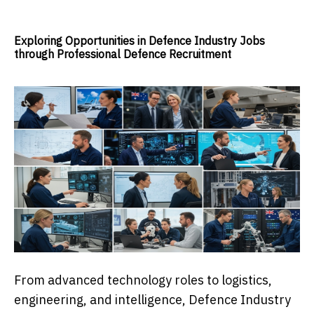
Exploring Opportunities in Defence Industry Jobs
through Professional Defence Recruitment
From advanced technology roles to logistics,
engineering, and intelligence, Defence Industry