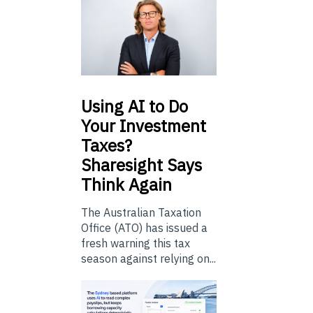
Using
AI to Do
Your Investment
Taxes?
Sharesight Says
Think Again
The Australian Taxation
Office (ATO) has issued a
fresh warning this tax
season against relying on...