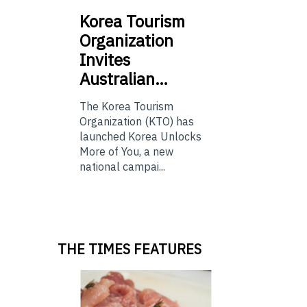
Korea
Tourism
Organization
Invites
Australian…
The Korea Tourism
Organization (KTO) has
launched Korea Unlocks
More of You, a new
national campai...
THE TIMES FEATURES