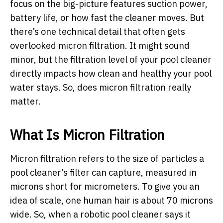
focus on the big-picture features suction power,
battery life, or how fast the cleaner moves. But
there’s one technical detail that often gets
overlooked micron filtration. It might sound
minor, but the filtration level of your pool cleaner
directly impacts how clean and healthy your pool
water stays. So, does micron filtration really
matter.
What Is Micron Filtration
Micron filtration refers to the size of particles a
pool cleaner’s filter can capture, measured in
microns short for micrometers. To give you an
idea of scale, one human hair is about 70 microns
wide. So, when a robotic
pool cleaner
says it