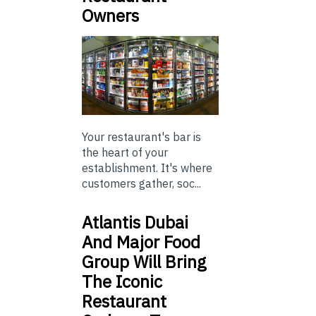
Owners
Your restaurant's bar is
the heart of your
establishment. It's where
customers gather, soc...
Atlantis Dubai
And Major Food
Group Will Bring
The Iconic
Restaurant