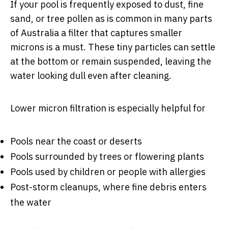
If your pool is frequently exposed to dust, fine
sand, or tree pollen as is common in many parts
of Australia a filter that captures smaller
microns is a must. These tiny particles can settle
at the bottom or remain suspended, leaving the
water looking dull even after cleaning.
Lower micron filtration is especially helpful for
Pools near the coast or deserts
Pools surrounded by trees or flowering plants
Pools used by children or people with allergies
Post-storm cleanups, where fine debris enters
the water