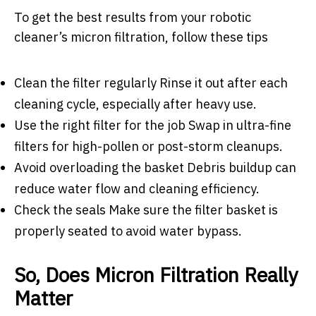
To get the best results from your robotic
cleaner’s micron filtration, follow these tips
Clean the filter regularly Rinse it out after each
cleaning cycle, especially after heavy use.
Use the right filter for the job Swap in ultra-fine
filters for high-pollen or post-storm cleanups.
Avoid overloading the basket Debris buildup can
reduce water flow and cleaning efficiency.
Check the seals Make sure the filter basket is
properly seated to avoid water bypass.
So, Does Micron Filtration Really
Matter