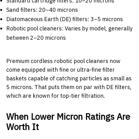
Standard cartridge filters: 10–20 microns
Sand filters: 20–40 microns
Diatomaceous Earth (DE) filters: 3–5 microns
Robotic pool cleaners: Varies by model, generally
between 2–20 microns
Premium cordless robotic pool cleaners now
come equipped with fine or ultra-fine filter
baskets capable of catching particles as small as
5 microns. That puts them on par with DE filters,
which are known for top-tier filtration.
When Lower Micron Ratings Are
Worth It