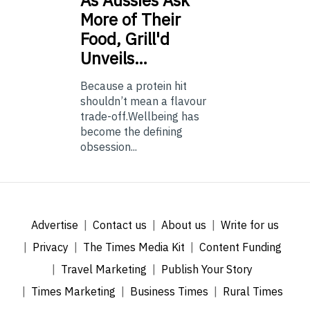
As
Aussies Ask
More of Their
Food, Grill'd
Unveils…
Because a protein hit
shouldn’t mean a flavour
trade-off.Wellbeing has
become the defining
obsession...
Advertise
Contact us
About us
Write for us
Privacy
The Times Media Kit
Content Funding
Travel Marketing
Publish Your Story
Times Marketing
Business Times
Rural Times