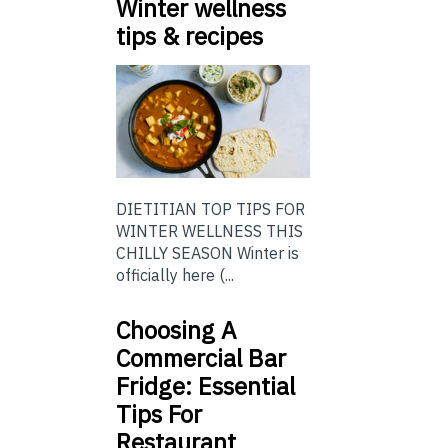
Winter wellness
tips & recipes
DIETITIAN TOP TIPS FOR
WINTER WELLNESS THIS
CHILLY SEASON Winter is
officially here (...
Choosing A
Commercial Bar
Fridge: Essential
Tips For
Restaurant