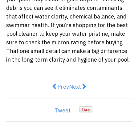
debris you can see it eliminates contaminants
that affect water clarity, chemical balance, and
swimmer health. If you’re shopping for the
best
pool cleaner
to keep your water pristine, make
sure to check the micron rating before buying.
That one small detail can make a big difference
in the long-term clarity and hygiene of your pool.
Previous article: How To Access 
Next article: The Top 5 Adv
Prev
Next
Tweet