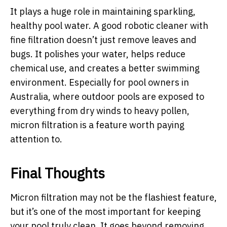
It plays a huge role in maintaining sparkling,
healthy pool water. A good robotic cleaner with
fine filtration doesn’t just remove leaves and
bugs. It polishes your water, helps reduce
chemical use, and creates a better swimming
environment. Especially for pool owners in
Australia, where outdoor pools are exposed to
everything from dry winds to heavy pollen,
micron filtration is a feature worth paying
attention to.
Final Thoughts
Micron filtration may not be the flashiest feature,
but it’s one of the most important for keeping
your pool truly clean. It goes beyond removing