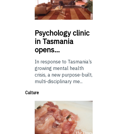
Psychology
clinic
in Tasmania
opens…
In response to Tasmania’s
growing mental health
crisis, a new purpose-built,
multi-disciplinary me...
Culture