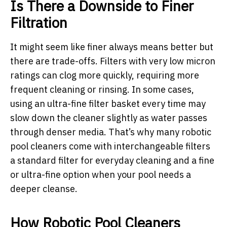
Is There a Downside to Finer
Filtration
It might seem like finer always means better but
there are trade-offs. Filters with very low micron
ratings can clog more quickly, requiring more
frequent cleaning or rinsing. In some cases,
using an ultra-fine filter basket every time may
slow down the cleaner slightly as water passes
through denser media. That’s why many robotic
pool cleaners come with interchangeable filters
a standard filter for everyday cleaning and a fine
or ultra-fine option when your pool needs a
deeper cleanse.
How Robotic Pool Cleaners