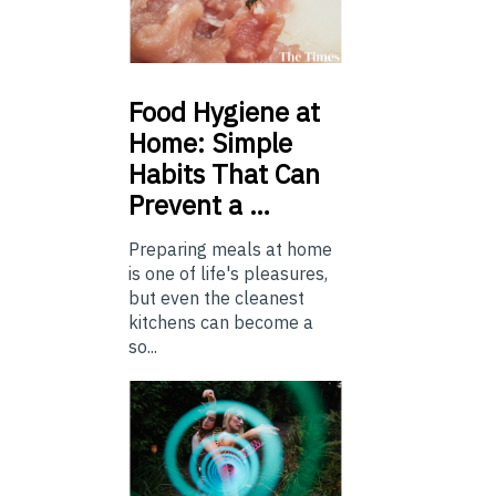
Food
Hygiene at
Home: Simple
Habits That Can
Prevent a …
Preparing meals at home
is one of life's pleasures,
but even the cleanest
kitchens can become a
so...