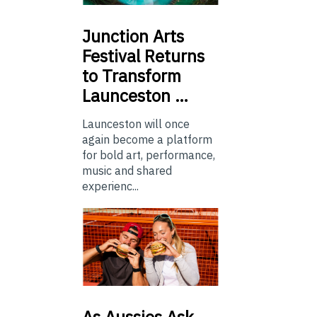
Junction
Arts
Festival Returns
to Transform
Launceston …
Launceston will once
again become a platform
for bold art, performance,
music and shared
experienc...