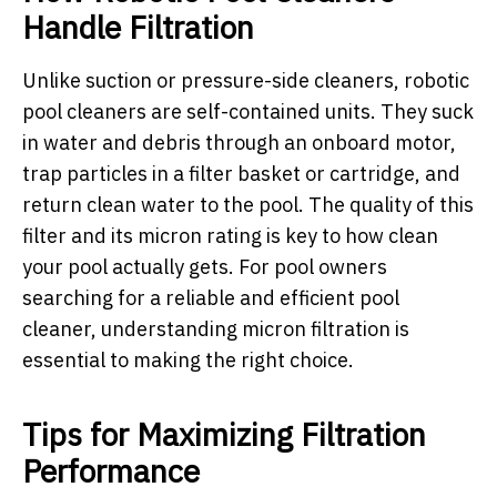
Handle Filtration
Unlike suction or pressure-side cleaners, robotic
pool cleaners are self-contained units. They suck
in water and debris through an onboard motor,
trap particles in a filter basket or cartridge, and
return clean water to the pool. The quality of this
filter and its micron rating is key to how clean
your pool actually gets. For pool owners
searching for a reliable and efficient pool
cleaner, understanding micron filtration is
essential to making the right choice.
Tips for Maximizing Filtration
Performance