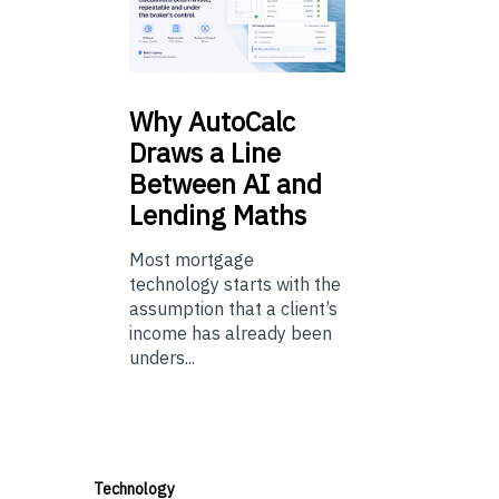
Why
AutoCalc
Draws a Line
Between AI and
Lending Maths
Most mortgage
technology starts with the
assumption that a client’s
income has already been
unders...
Technology