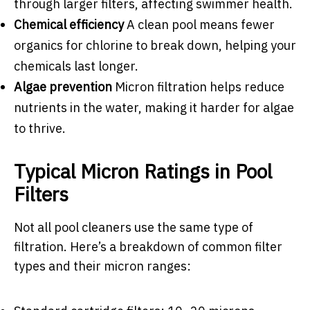
through larger filters, affecting swimmer health.
Chemical efficiency
A clean pool means fewer
organics for chlorine to break down, helping your
chemicals last longer.
Algae prevention
Micron filtration helps reduce
nutrients in the water, making it harder for algae
to thrive.
Typical Micron Ratings in Pool
Filters
Not all pool cleaners use the same type of
filtration. Here’s a breakdown of common filter
types and their micron ranges: