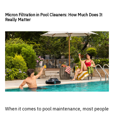
Micron Filtration in Pool Cleaners: How Much Does It
Really Matter
When it comes to pool maintenance, most people