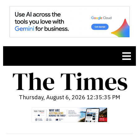
Thursday, August 6, 2026 12:35:37 PM