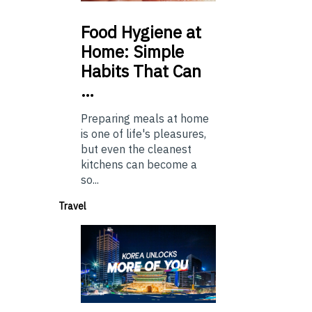
Food
Hygiene at
Home: Simple
Habits That Can
…
Preparing meals at home
is one of life's pleasures,
but even the cleanest
kitchens can become a
so...
Travel