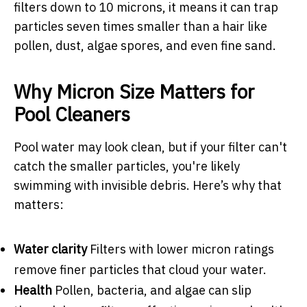
filters down to 10 microns, it means it can trap
particles seven times smaller than a hair like
pollen, dust, algae spores, and even fine sand.
Why Micron Size Matters for
Pool Cleaners
Pool water may look clean, but if your filter can't
catch the smaller particles, you're likely
swimming with invisible debris. Here’s why that
matters:
Water clarity
Filters with lower micron ratings
remove finer particles that cloud your water.
Health
Pollen, bacteria, and algae can slip