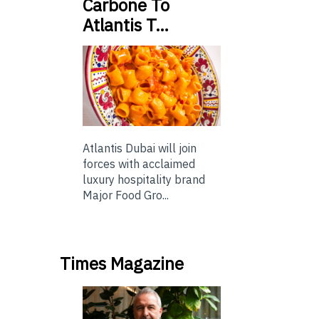
Carbone To
Atlantis T…
Atlantis Dubai will join
forces with acclaimed
luxury hospitality brand
Major Food Gro...
Times Magazine