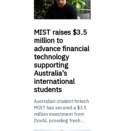
MIST
raises $3.5
million to
advance financial
technology
supporting
Australia’s
international
students
Australian student fintech
MIST has secured a $3.5
million investment from
DoxAI, providing fresh ...