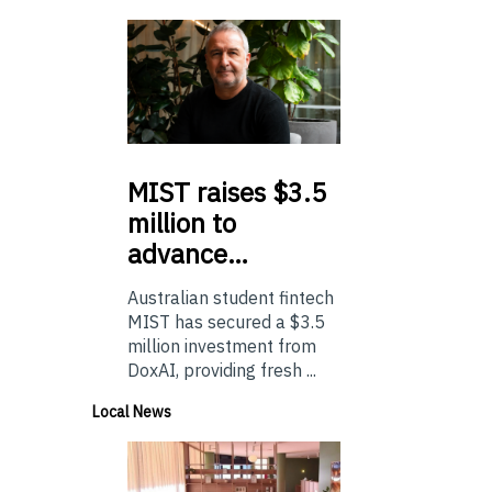
MIST
raises $3.5
million to
advance…
Australian student fintech
MIST has secured a $3.5
million investment from
DoxAI, providing fresh ...
Local News