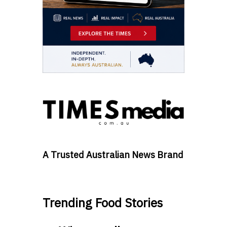
A Trusted Australian News Brand
Trending Food Stories