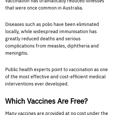
Vaccination has dramatically reduced illnesses
that were once common in Australia.
Diseases such as polio have been eliminated
locally, while widespread immunisation has
greatly reduced deaths and serious
complications from measles, diphtheria and
meningitis.
Public health experts point to vaccination as one
of the most effective and cost-efficient medical
interventions ever developed.
Which Vaccines Are Free?
Many vaccines are provided at no cost under the