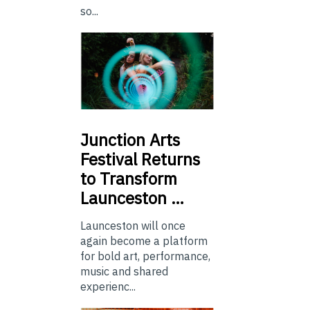
so...
Junction
Arts
Festival Returns
to Transform
Launceston …
Launceston will once
again become a platform
for bold art, performance,
music and shared
experienc...