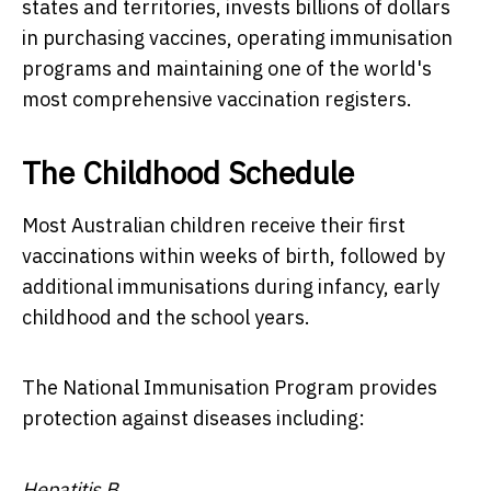
states and territories, invests billions of dollars
in purchasing vaccines, operating immunisation
programs and maintaining one of the world's
most comprehensive vaccination registers.
The Childhood Schedule
Most Australian children receive their first
vaccinations within weeks of birth, followed by
additional immunisations during infancy, early
childhood and the school years.
The National Immunisation Program provides
protection against diseases including:
Hepatitis B