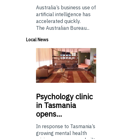
Australia’s business use of
artificial intelligence has
accelerated quickly.
The Australian Bureau...
Local News
Psychology
clinic
in Tasmania
opens…
In response to Tasmania’s
growing mental health