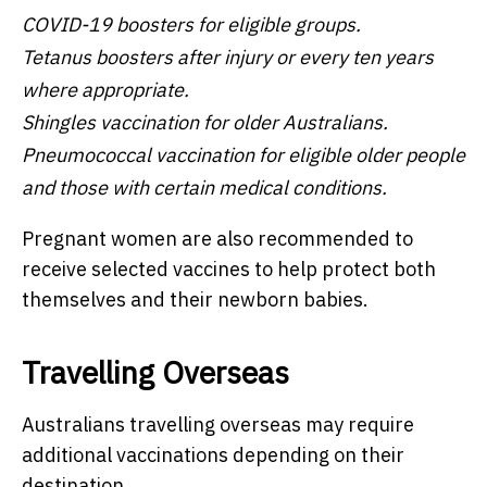
COVID-19 boosters for eligible groups.
Tetanus boosters after injury or every ten years
where appropriate.
Shingles vaccination for older Australians.
Pneumococcal vaccination for eligible older people
and those with certain medical conditions.
Pregnant women are also recommended to
receive selected vaccines to help protect both
themselves and their newborn babies.
Travelling Overseas
Australians travelling overseas may require
additional vaccinations depending on their
destination.