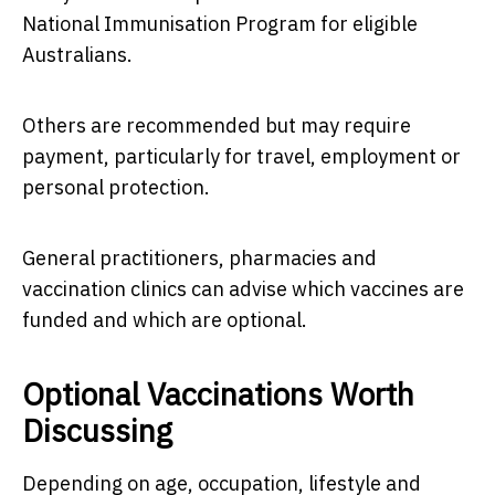
National Immunisation Program for eligible
Australians.
Others are recommended but may require
payment, particularly for travel, employment or
personal protection.
General practitioners, pharmacies and
vaccination clinics can advise which vaccines are
funded and which are optional.
Optional Vaccinations Worth
Discussing
Depending on age, occupation, lifestyle and