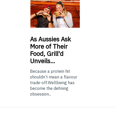
As
Aussies Ask
More of Their
Food, Grill'd
Unveils…
Because a protein hit
shouldn’t mean a flavour
trade-off.Wellbeing has
become the defining
obsession...