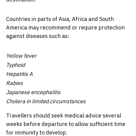
Countries in parts of Asia, Africa and South
America may recommend or require protection
against diseases such as:
Yellow fever
Typhoid
Hepatitis A
Rabies
Japanese encephalitis
Cholera in limited circumstances
Travellers should seek medical advice several
weeks before departure to allow sufficient time
for immunity to develop.