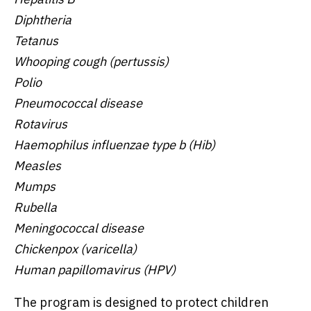
Diphtheria
Tetanus
Whooping cough (pertussis)
Polio
Pneumococcal disease
Rotavirus
Haemophilus influenzae type b (Hib)
Measles
Mumps
Rubella
Meningococcal disease
Chickenpox (varicella)
Human papillomavirus (HPV)
The program is designed to protect children