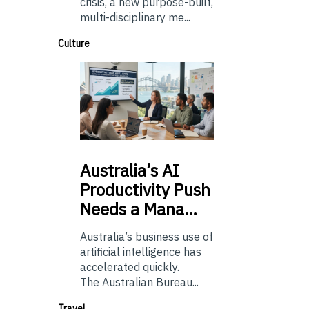
crisis, a new purpose-built,
multi-disciplinary me...
Culture
Australia’s
AI
Productivity Push
Needs a Mana…
Australia’s business use of
artificial intelligence has
accelerated quickly.
The Australian Bureau...
Travel