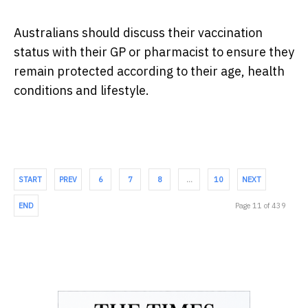
Australians should discuss their vaccination
status with their GP or pharmacist to ensure they
remain protected according to their age, health
conditions and lifestyle.
START
PREV
6
7
8
…
10
NEXT
END
Page 11 of 439