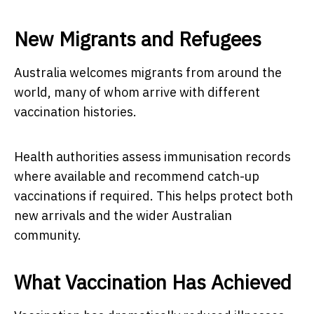
New Migrants and Refugees
Australia welcomes migrants from around the
world, many of whom arrive with different
vaccination histories.
Health authorities assess immunisation records
where available and recommend catch-up
vaccinations if required. This helps protect both
new arrivals and the wider Australian
community.
What Vaccination Has Achieved