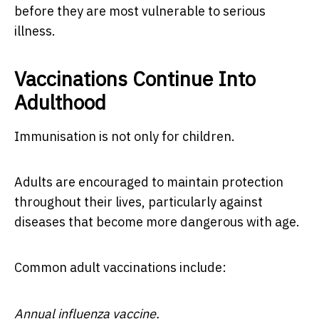
before they are most vulnerable to serious
illness.
Vaccinations Continue Into
Adulthood
Immunisation is not only for children.
Adults are encouraged to maintain protection
throughout their lives, particularly against
diseases that become more dangerous with age.
Common adult vaccinations include:
Annual influenza vaccine.