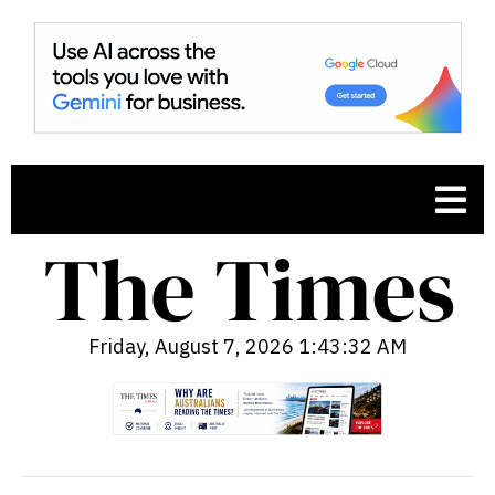
Friday, August 7, 2026 1:43:33 AM