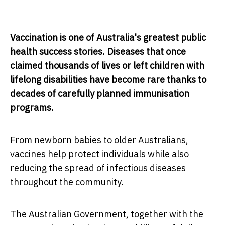
Vaccination is one of Australia's greatest public
health success stories. Diseases that once
claimed thousands of lives or left children with
lifelong disabilities have become rare thanks to
decades of carefully planned immunisation
programs.
From newborn babies to older Australians,
vaccines help protect individuals while also
reducing the spread of infectious diseases
throughout the community.
The Australian Government, together with the