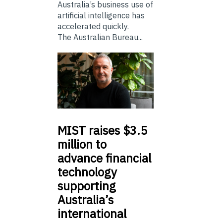
Australia’s business use of
artificial intelligence has
accelerated quickly.
The Australian Bureau...
MIST
raises $3.5
million to
advance financial
technology
supporting
Australia’s
international