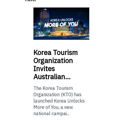
Korea
Tourism
Organization
Invites
Australian…
The Korea Tourism
Organization (KTO) has
launched Korea Unlocks
More of You, a new
national campai...