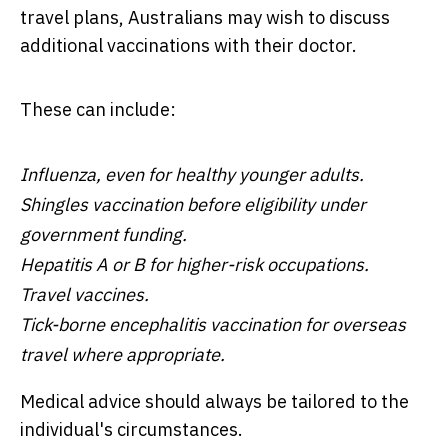
travel plans, Australians may wish to discuss
additional vaccinations with their doctor.
These can include:
Influenza, even for healthy younger adults.
Shingles vaccination before eligibility under
government funding.
Hepatitis A or B for higher-risk occupations.
Travel vaccines.
Tick-borne encephalitis vaccination for overseas
travel where appropriate.
Medical advice should always be tailored to the
individual's circumstances.