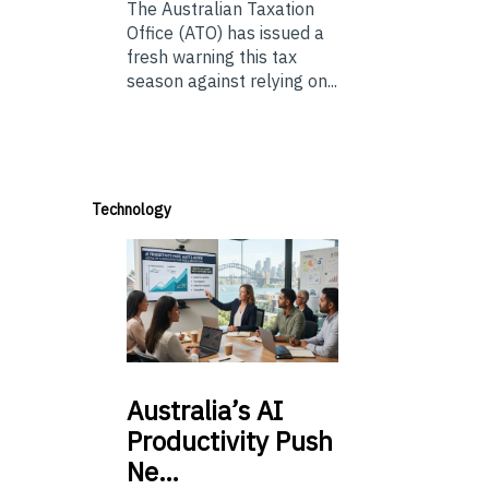
The Australian Taxation
Office (ATO) has issued a
fresh warning this tax
season against relying on...
Technology
Australia’s
AI
Productivity Push
Ne…