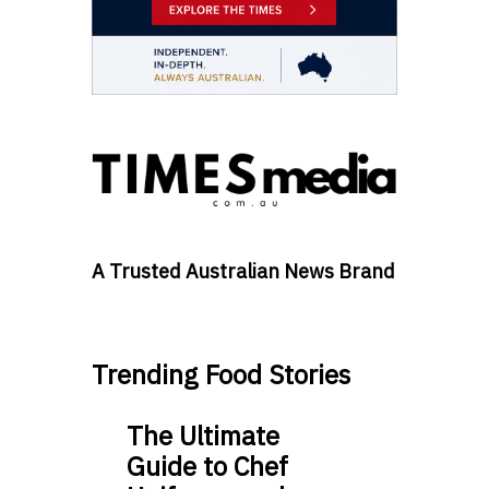
A Trusted Australian News Brand
Trending Food Stories
The Ultimate
Guide to Chef