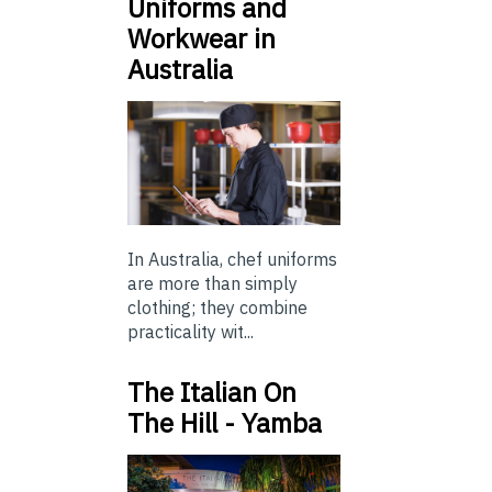
Uniforms and
Workwear in
Australia
In Australia, chef uniforms
are more than simply
clothing; they combine
practicality wit...
The Italian On
The Hill - Yamba