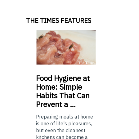
THE TIMES FEATURES
Food
Hygiene at
Home: Simple
Habits That Can
Prevent a …
Preparing meals at home
is one of life's pleasures,
but even the cleanest
kitchens can become a