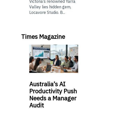
Victoria’s renowned Yarra
Valley lies hidden gem,
Locavore Studio. B...
Times Magazine
Australia’s
AI
Productivity Push
Needs a Manager
Audit