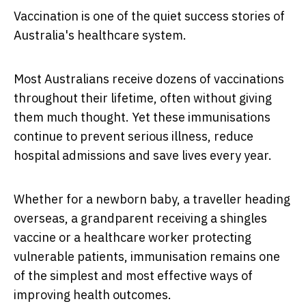
Vaccination is one of the quiet success stories of
Australia's healthcare system.
Most Australians receive dozens of vaccinations
throughout their lifetime, often without giving
them much thought. Yet these immunisations
continue to prevent serious illness, reduce
hospital admissions and save lives every year.
Whether for a newborn baby, a traveller heading
overseas, a grandparent receiving a shingles
vaccine or a healthcare worker protecting
vulnerable patients, immunisation remains one
of the simplest and most effective ways of
improving health outcomes.