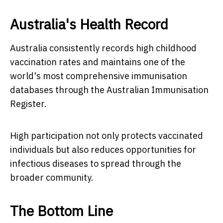
Australia's Health Record
Australia consistently records high childhood
vaccination rates and maintains one of the
world's most comprehensive immunisation
databases through the Australian Immunisation
Register.
High participation not only protects vaccinated
individuals but also reduces opportunities for
infectious diseases to spread through the
broader community.
The Bottom Line