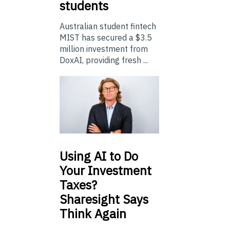
students
Australian student fintech
MIST has secured a $3.5
million investment from
DoxAI, providing fresh ...
Using
AI to Do
Your Investment
Taxes?
Sharesight Says
Think Again