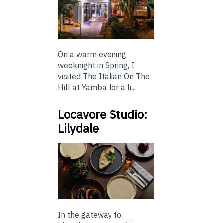
On a warm evening
weeknight in Spring, I
visited The Italian On The
Hill at Yamba for a li...
Locavore Studio:
Lilydale
In the gateway to