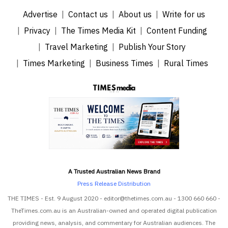
Advertise
Contact us
About us
Write for us
Privacy
The Times Media Kit
Content Funding
Travel Marketing
Publish Your Story
Times Marketing
Business Times
Rural Times
A Trusted Australian News Brand
Press Release Distribution
THE TIMES - Est. 9 August 2020 - editor@thetimes.com.au - 1300 660 660 -
TheTimes.com.au is an Australian-owned and operated digital publication
providing news, analysis, and commentary for Australian audiences. The