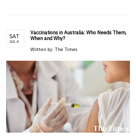
Vaccinations in Australia: Who Needs Them,
SAT
When and Why?
JUL 4
Written by: The Times