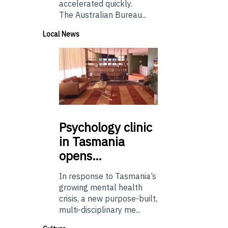
accelerated quickly.
The Australian Bureau...
Local News
Psychology
clinic
in Tasmania
opens…
In response to Tasmania’s
growing mental health
crisis, a new purpose-built,
multi-disciplinary me...