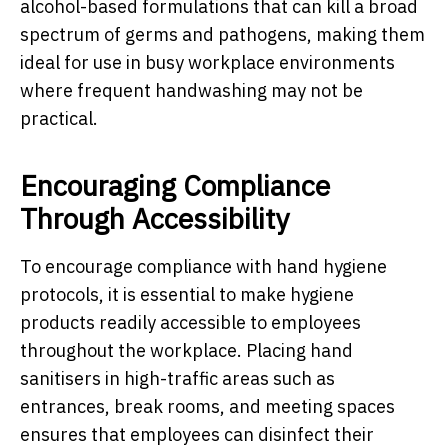
alcohol-based formulations that can kill a broad
spectrum of germs and pathogens, making them
ideal for use in busy workplace environments
where frequent handwashing may not be
practical.
Encouraging Compliance
Through Accessibility
To encourage compliance with hand hygiene
protocols, it is essential to make hygiene
products readily accessible to employees
throughout the workplace. Placing hand
sanitisers in high-traffic areas such as
entrances, break rooms, and meeting spaces
ensures that employees can disinfect their