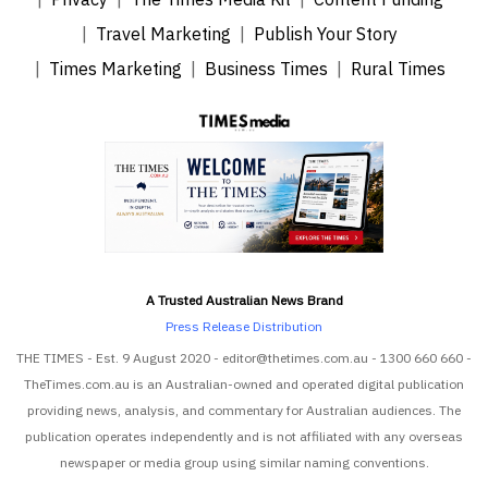
Travel Marketing
Publish Your Story
Times Marketing
Business Times
Rural Times
A Trusted Australian News Brand
Press Release Distribution
THE TIMES - Est. 9 August 2020 - editor@thetimes.com.au - 1300 660 660 -
TheTimes.com.au is an Australian-owned and operated digital publication
providing news, analysis, and commentary for Australian audiences. The
publication operates independently and is not affiliated with any overseas
newspaper or media group using similar naming conventions.