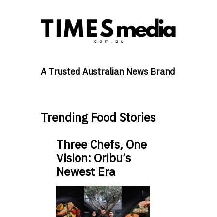
A Trusted Australian News Brand
Trending Food Stories
Three Chefs, One
Vision: Oribu’s
Newest Era