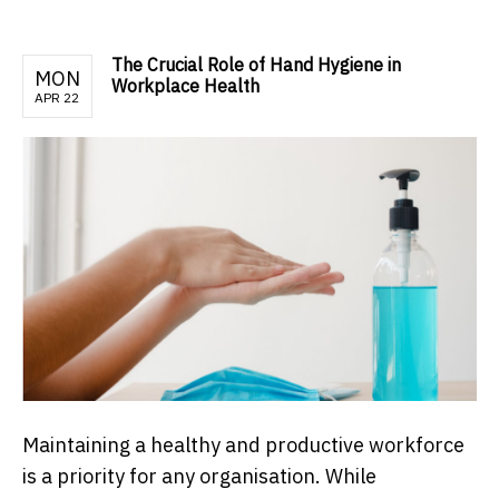
The Crucial Role of Hand Hygiene in
MON
Workplace Health
APR 22
Maintaining a healthy and productive workforce
is a priority for any organisation. While