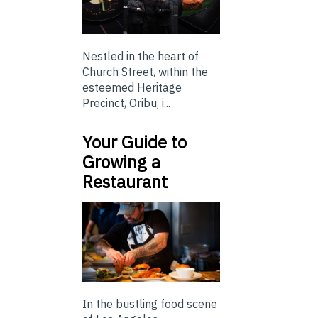
Nestled in the heart of
Church Street, within the
esteemed Heritage
Precinct, Oribu, i...
Your Guide to
Growing a
Restaurant
In the bustling food scene