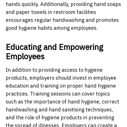
hands quickly. Additionally, providing hand soaps
and paper towels in restroom facilities
encourages regular handwashing and promotes
good hygiene habits among employees.
Educating and Empowering
Employees
In addition to providing access to hygiene
products, employers should invest in employee
education and training on proper hand hygiene
practices. Training sessions can cover topics
such as the importance of hand hygiene, correct
handwashing and hand sanitising techniques,
and the role of hygiene products in preventing
the spread of illnesses. Employers can create a