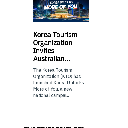
Korea
Tourism
Organization
Invites
Australian…
The Korea Tourism
Organization (KTO) has
launched Korea Unlocks
More of You, a new
national campai...