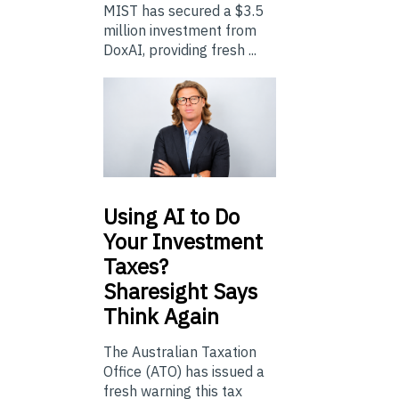
MIST has secured a $3.5
million investment from
DoxAI, providing fresh ...
Using
AI to Do
Your Investment
Taxes?
Sharesight Says
Think Again
The Australian Taxation
Office (ATO) has issued a
fresh warning this tax