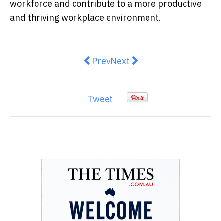
workforce and contribute to a more productive
and thriving workplace environment.
Previous article: Exploring Dent
Next article: Understandin
Prev
Next
Tweet