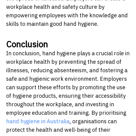
workplace health and safety culture by
empowering employees with the knowledge and
skills to maintain good hand hygiene.
Conclusion
In conclusion, hand hygiene plays a crucial role in
workplace health by preventing the spread of
illnesses, reducing absenteeism, and fostering a
safe and hygienic work environment. Employers
can support these efforts by promoting the use
of hygiene products, ensuring their accessibility
throughout the workplace, and investing in
employee education and training. By prioritising
hand hygiene in Australia
, organisations can
protect the health and well-being of their