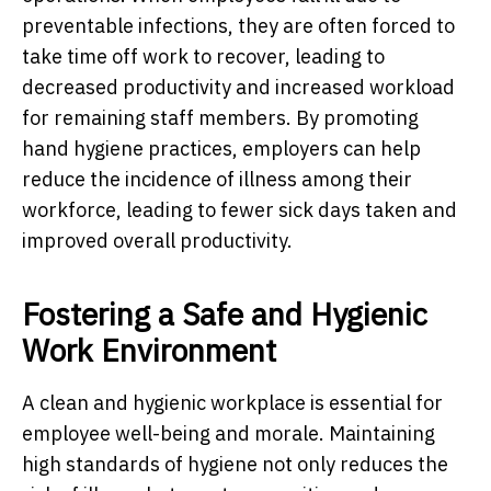
preventable infections, they are often forced to
take time off work to recover, leading to
decreased productivity and increased workload
for remaining staff members. By promoting
hand hygiene practices, employers can help
reduce the incidence of illness among their
workforce, leading to fewer sick days taken and
improved overall productivity.
Fostering a Safe and Hygienic
Work Environment
A clean and hygienic workplace is essential for
employee well-being and morale. Maintaining
high standards of hygiene not only reduces the