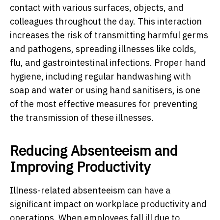
contact with various surfaces, objects, and
colleagues throughout the day. This interaction
increases the risk of transmitting harmful germs
and pathogens, spreading illnesses like colds,
flu, and gastrointestinal infections. Proper hand
hygiene, including regular handwashing with
soap and water or using hand sanitisers, is one
of the most effective measures for preventing
the transmission of these illnesses.
Reducing Absenteeism and
Improving Productivity
Illness-related absenteeism can have a
significant impact on workplace productivity and
operations. When employees fall ill due to