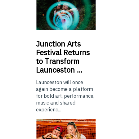
Junction
Arts
Festival Returns
to Transform
Launceston …
Launceston will once
again become a platform
for bold art, performance,
music and shared
experienc...