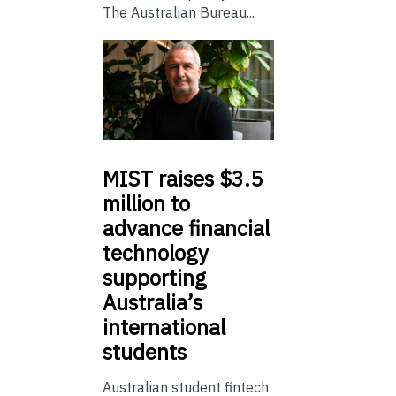
The Australian Bureau...
MIST
raises $3.5
million to
advance financial
technology
supporting
Australia’s
international
students
Australian student fintech