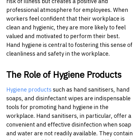
risk of illness but creates a positive and
professional atmosphere for employees. When
workers feel confident that their workplace is
clean and hygienic, they are more likely to feel
valued and motivated to perform their best.
Hand hygiene is central to fostering this sense of
cleanliness and safety in the workplace.
The Role of Hygiene Products
Hygiene products
such as hand sanitisers, hand
soaps, and disinfectant wipes are indispensable
tools for promoting hand hygiene in the
workplace. Hand sanitisers, in particular, offer a
convenient and effective disinfection when soap
and water are not readily available. They contain