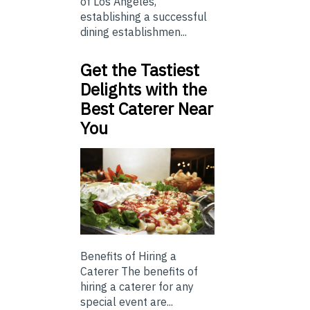
of Los Angeles,
establishing a successful
dining establishmen...
Get the Tastiest
Delights with the
Best Caterer Near
You
Benefits of Hiring a
Caterer The benefits of
hiring a caterer for any
special event are...