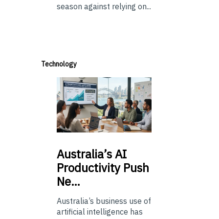
season against relying on...
Technology
Australia’s
AI
Productivity Push
Ne…
Australia’s business use of
artificial intelligence has