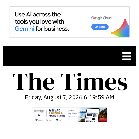
Friday, August 7, 2026 6:20:00 AM