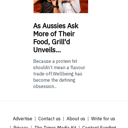
As
Aussies Ask
More of Their
Food, Grill'd
Unveils…
Because a protein hit
shouldn’t mean a flavour
trade-off.Wellbeing has
become the defining
obsession...
Advertise
Contact us
About us
Write for us
Privacy
The Times Media Kit
Content Funding