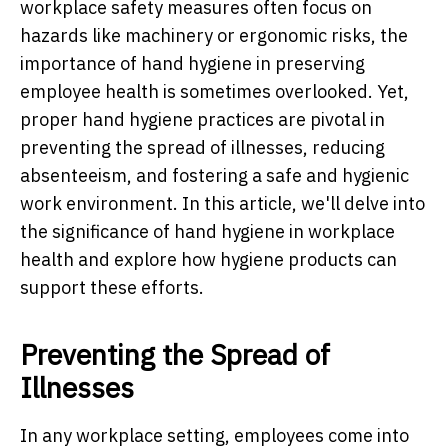
workplace safety measures often focus on
hazards like machinery or ergonomic risks, the
importance of hand hygiene in preserving
employee health is sometimes overlooked. Yet,
proper hand hygiene practices are pivotal in
preventing the spread of illnesses, reducing
absenteeism, and fostering a safe and hygienic
work environment. In this article, we'll delve into
the significance of hand hygiene in workplace
health and explore how hygiene products can
support these efforts.
Preventing the Spread of
Illnesses
In any workplace setting, employees come into