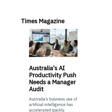
Times Magazine
Australia’s
AI
Productivity Push
Needs a Manager
Audit
Australia’s business use of
artificial intelligence has
accelerated quickly.