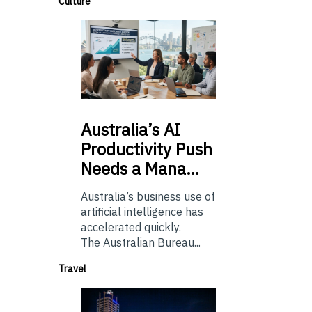
Culture
Australia’s
AI
Productivity Push
Needs a Mana…
Australia’s business use of
artificial intelligence has
accelerated quickly.
The Australian Bureau...
Travel