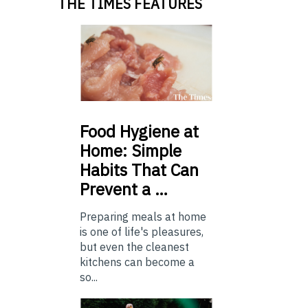
THE TIMES FEATURES
Food
Hygiene at
Home: Simple
Habits That Can
Prevent a …
Preparing meals at home
is one of life's pleasures,
but even the cleanest
kitchens can become a
so...