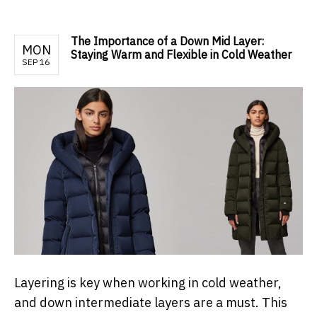
The Importance of a Down Mid Layer:
MON
Staying Warm and Flexible in Cold Weather
SEP 16
Layering is key when working in cold weather,
and down intermediate layers are a must. This