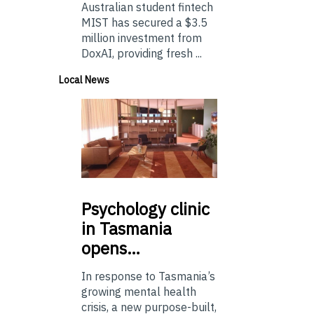
Australian student fintech
MIST has secured a $3.5
million investment from
DoxAI, providing fresh ...
Local News
Psychology
clinic
in Tasmania
opens…
In response to Tasmania’s
growing mental health
crisis, a new purpose-built,