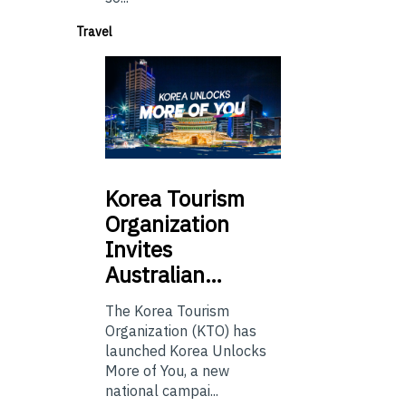
Travel
Korea
Tourism
Organization
Invites
Australian…
The Korea Tourism
Organization (KTO) has
launched Korea Unlocks
More of You, a new
national campai...