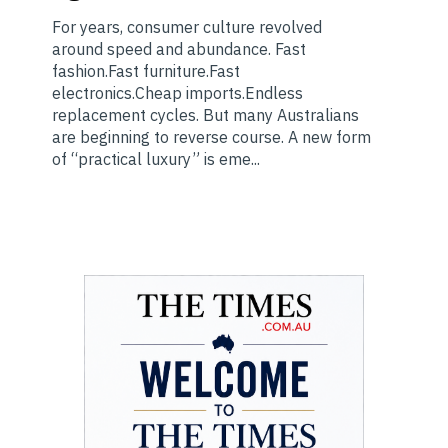
For years, consumer culture revolved
around speed and abundance. Fast
fashion.Fast furniture.Fast
electronics.Cheap imports.Endless
replacement cycles. But many Australians
are beginning to reverse course. A new form
of “practical luxury” is eme...