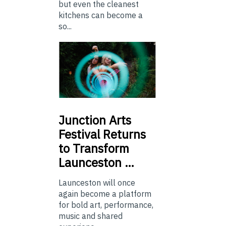
but even the cleanest
kitchens can become a
so...
Junction
Arts
Festival Returns
to Transform
Launceston …
Launceston will once
again become a platform
for bold art, performance,
music and shared