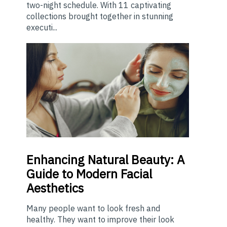
two-night schedule. With 11 captivating
collections brought together in stunning
executi...
Enhancing
Natural Beauty: A
Guide to Modern Facial
Aesthetics
Many people want to look fresh and
healthy. They want to improve their look