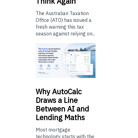
Think Again
The Australian Taxation
Office (ATO) has issued a
fresh warning this tax
season against relying on...
Why
AutoCalc
Draws a Line
Between AI and
Lending Maths
Most mortgage
technology starts with the