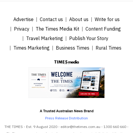
Advertise
Contact us
About us
Write for us
Privacy
The Times Media Kit
Content Funding
Travel Marketing
Publish Your Story
Times Marketing
Business Times
Rural Times
A Trusted Australian News Brand
Press Release Distribution
THE TIMES - Est. 9 August 2020 - editor@thetimes.com.au - 1300 660 660 -