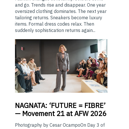
and go. Trends rise and disappear. One year
oversized clothing dominates. The next year
tailoring returns. Sneakers become luxury
items. Formal dress codes relax. Then
suddenly sophistication returns again...
NAGNATA:
‘FUTURE = FIBRE’
— Movement 21 at AFW 2026
Photography by Cesar OcampoOn Day 3 of