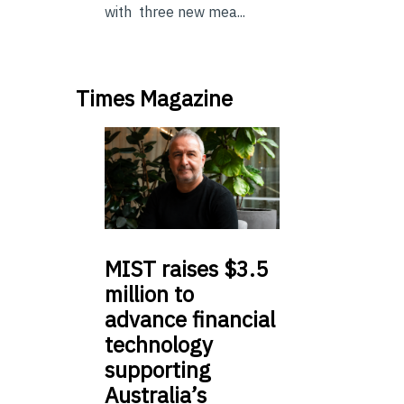
with three new mea...
Times Magazine
MIST
raises $3.5
million to
advance financial
technology
supporting
Australia’s