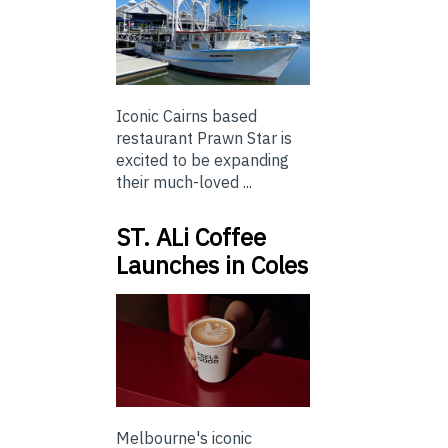
Iconic Cairns based
restaurant Prawn Star is
excited to be expanding
their much-loved ...
ST. ALi Coffee
Launches in Coles
Melbourne's iconic