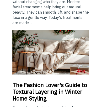
without changing who they are. Modern
facial treatments help bring out natural
beauty. They can smooth, lift, and shape the
face in a gentle way. Today's treatments
are made ...
The
Fashion Lover's Guide to
Textural Layering in Winter
Home Styling