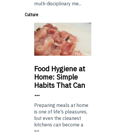
multi-disciplinary me...
Culture
Food
Hygiene at
Home: Simple
Habits That Can
…
Preparing meals at home
is one of life's pleasures,
but even the cleanest
kitchens can become a
so...