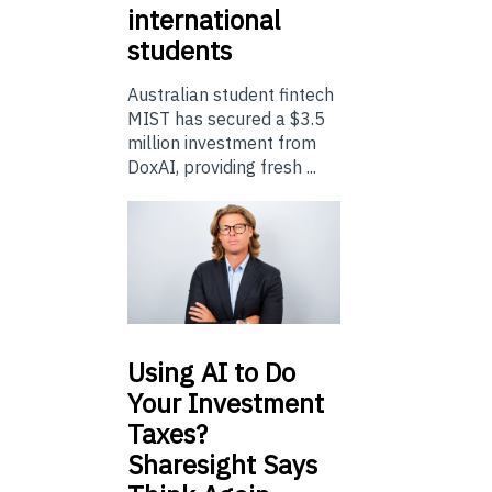
international
students
Australian student fintech
MIST has secured a $3.5
million investment from
DoxAI, providing fresh ...
Using
AI to Do
Your Investment
Taxes?
Sharesight Says