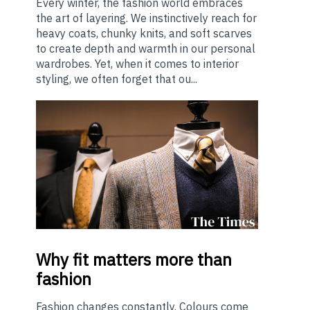
Every winter, the fashion world embraces
the art of layering. We instinctively reach for
heavy coats, chunky knits, and soft scarves
to create depth and warmth in our personal
wardrobes. Yet, when it comes to interior
styling, we often forget that ou...
Why
fit matters more than
fashion
Fashion changes constantly. Colours come