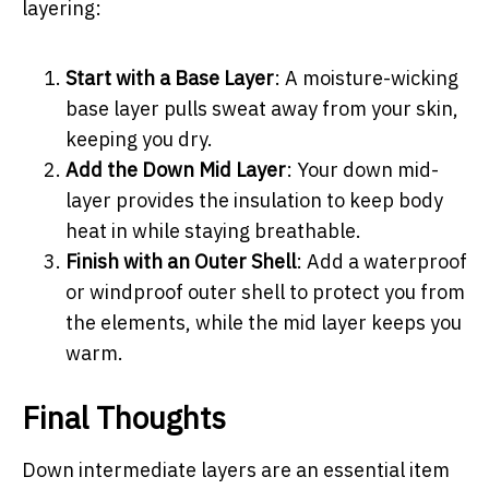
layering:
Start with a Base Layer
: A moisture-wicking
base layer pulls sweat away from your skin,
keeping you dry.
Add the Down Mid Layer
: Your down mid-
layer provides the insulation to keep body
heat in while staying breathable.
Finish with an Outer Shell
: Add a waterproof
or windproof outer shell to protect you from
the elements, while the mid layer keeps you
warm.
Final Thoughts
Down intermediate layers are an essential item