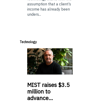
assumption that a client’s
income has already been
unders...
Technology
MIST
raises $3.5
million to
advance…