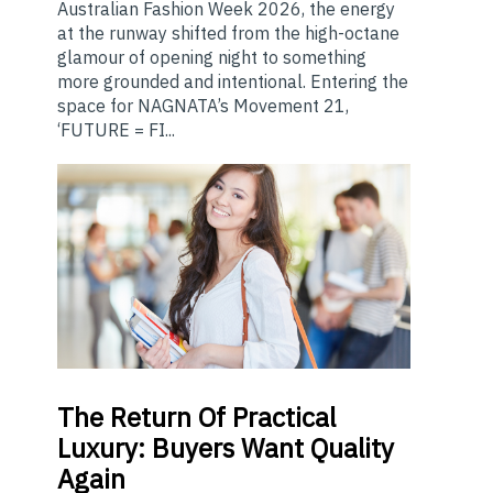
Australian Fashion Week 2026, the energy
at the runway shifted from the high-octane
glamour of opening night to something
more grounded and intentional. Entering the
space for NAGNATA’s Movement 21,
‘FUTURE = FI...
The
Return Of Practical
Luxury: Buyers Want Quality
Again