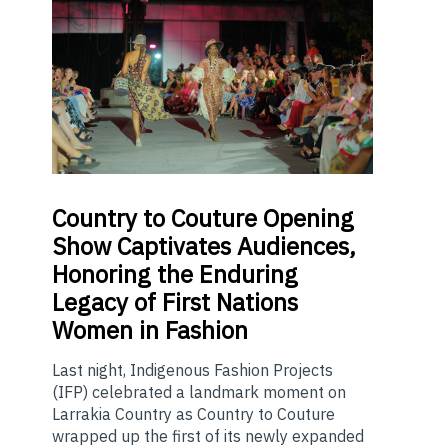
Country
to Couture Opening
Show Captivates Audiences,
Honoring the Enduring
Legacy of First Nations
Women in Fashion
Last night, Indigenous Fashion Projects
(IFP) celebrated a landmark moment on
Larrakia Country as Country to Couture
wrapped up the first of its newly expanded