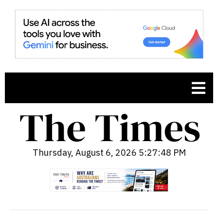
Thursday, August 6, 2026 5:27:49 PM