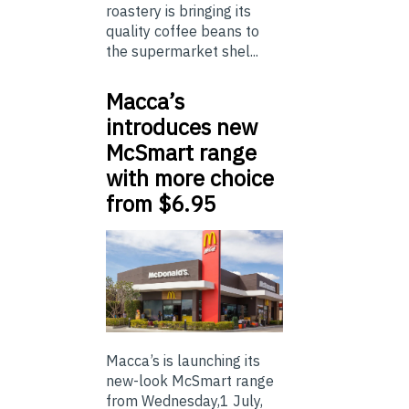
roastery is bringing its
quality coffee beans to
the supermarket shel...
Macca’s
introduces new
McSmart range
with more choice
from $6.95
Macca’s is launching its
new-look McSmart range
from Wednesday,1 July,