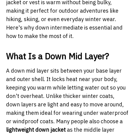
jacket or vest is warm without being bulky,
making it perfect for outdoor adventures like
hiking, skiing, or even everyday winter wear.
Here's why down intermediate is essential and
how to make the most of it.
What Is a Down Mid Layer?
A down mid layer sits between your base layer
and outer shell. It locks heat near your body,
keeping you warm while letting water out so you
don't overheat. Unlike thicker winter coats,
down layers are light and easy to move around,
making them ideal for wearing under waterproof
or windproof coats. Many people also choose a
lightweight down jacket
as the middle layer