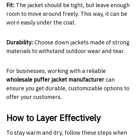
Fit:
The jacket should be tight, but leave enough
room to move around freely. This way, it can be
worn easily under the coat.
Durability:
Choose down jackets made of strong
materials to withstand outdoor wear and tear.
For businesses, working with a reliable
wholesale puffer jacket manufacturer
can
ensure you get durable, customizable options to
offer your customers.
How to Layer Effectively
To stay warm and dry, follow these steps when