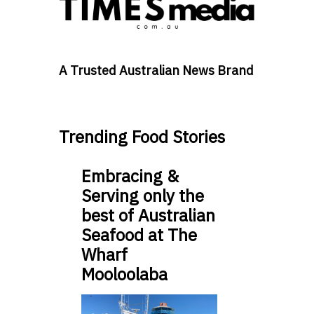
A Trusted Australian News Brand
Trending Food Stories
Embracing &
Serving only the
best of Australian
Seafood at The
Wharf
Mooloolaba