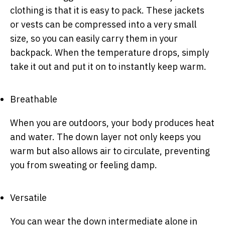
clothing is that it is easy to pack. These jackets
or vests can be compressed into a very small
size, so you can easily carry them in your
backpack. When the temperature drops, simply
take it out and put it on to instantly keep warm.
Breathable
When you are outdoors, your body produces heat
and water. The down layer not only keeps you
warm but also allows air to circulate, preventing
you from sweating or feeling damp.
Versatile
You can wear the down intermediate alone in