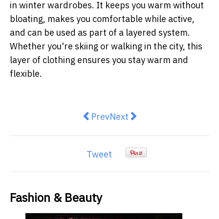
in winter wardrobes. It keeps you warm without
bloating, makes you comfortable while active,
and can be used as part of a layered system.
Whether you're skiing or walking in the city, this
layer of clothing ensures you stay warm and
flexible.
Previous article: Country Road an
Next article: Why winter s
Prev
Next
Tweet
Fashion & Beauty