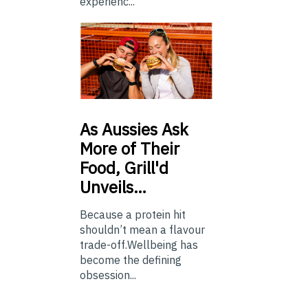
experienc...
As
Aussies Ask
More of Their
Food, Grill'd
Unveils…
Because a protein hit
shouldn’t mean a flavour
trade-off.Wellbeing has
become the defining
obsession...