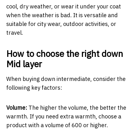
cool, dry weather, or wear it under your coat
when the weather is bad. It is versatile and
suitable for city wear, outdoor activities, or
travel.
How to choose the right down
Mid layer
When buying down intermediate, consider the
following key factors:
Volume:
The higher the volume, the better the
warmth. If you need extra warmth, choose a
product with a volume of 600 or higher.