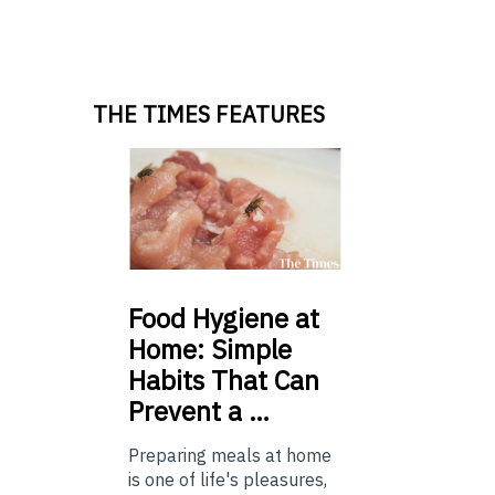
THE TIMES FEATURES
Food
Hygiene at
Home: Simple
Habits That Can
Prevent a …
Preparing meals at home
is one of life's pleasures,