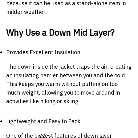
because it can be used as a stand-alone item in
milder weather.
Why Use a Down Mid Layer?
Provides Excellent Insulation
The down inside the jacket traps the air, creating
an insulating barrier between you and the cold.
This keeps you warm without putting on too
much weight, allowing you to move around in
activities like hiking or skiing.
Lightweight and Easy to Pack
One of the biggest features of down layer