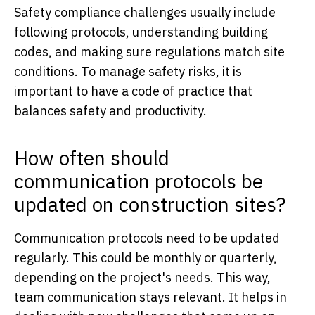
Safety compliance challenges usually include
following protocols, understanding building
codes, and making sure regulations match site
conditions. To manage safety risks, it is
important to have a code of practice that
balances safety and productivity.
How often should
communication protocols be
updated on construction sites?
Communication protocols need to be updated
regularly. This could be monthly or quarterly,
depending on the project's needs. This way,
team communication stays relevant. It helps in