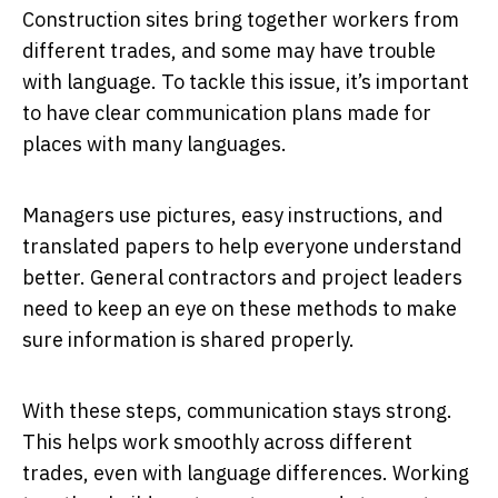
Construction sites bring together workers from
different trades, and some may have trouble
with language. To tackle this issue, it’s important
to have clear communication plans made for
places with many languages.
Managers use pictures, easy instructions, and
translated papers to help everyone understand
better. General contractors and project leaders
need to keep an eye on these methods to make
sure information is shared properly.
With these steps, communication stays strong.
This helps work smoothly across different
trades, even with language differences. Working