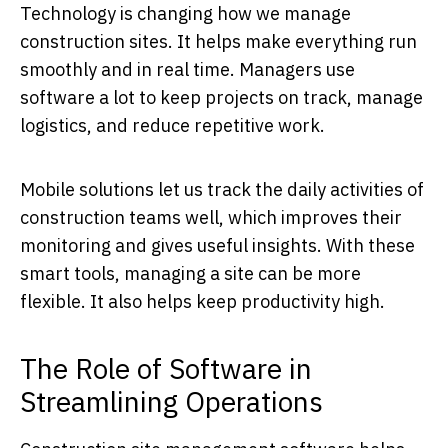
Technology is changing how we manage
construction sites. It helps make everything run
smoothly and in real time. Managers use
software a lot to keep projects on track, manage
logistics, and reduce repetitive work.
Mobile solutions let us track the daily activities of
construction teams well, which improves their
monitoring and gives useful insights. With these
smart tools, managing a site can be more
flexible. It also helps keep productivity high.
The Role of Software in
Streamlining Operations