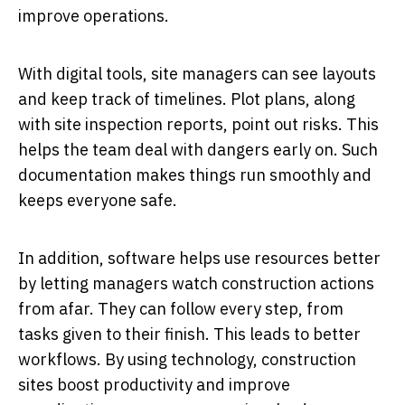
improve operations.
With digital tools, site managers can see layouts
and keep track of timelines. Plot plans, along
with site inspection reports, point out risks. This
helps the team deal with dangers early on. Such
documentation makes things run smoothly and
keeps everyone safe.
In addition, software helps use resources better
by letting managers watch construction actions
from afar. They can follow every step, from
tasks given to their finish. This leads to better
workflows. By using technology, construction
sites boost productivity and improve