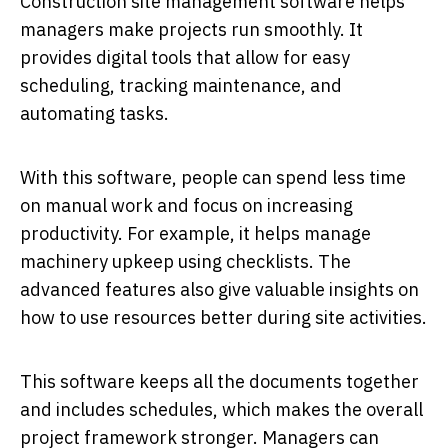
Construction site management software helps
managers make projects run smoothly. It
provides digital tools that allow for easy
scheduling, tracking maintenance, and
automating tasks.
With this software, people can spend less time
on manual work and focus on increasing
productivity. For example, it helps manage
machinery upkeep using checklists. The
advanced features also give valuable insights on
how to use resources better during site activities.
This software keeps all the documents together
and includes schedules, which makes the overall
project framework stronger. Managers can