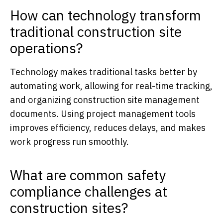
How can technology transform
traditional construction site
operations?
Technology makes traditional tasks better by
automating work, allowing for real-time tracking,
and organizing construction site management
documents. Using project management tools
improves efficiency, reduces delays, and makes
work progress run smoothly.
What are common safety
compliance challenges at
construction sites?