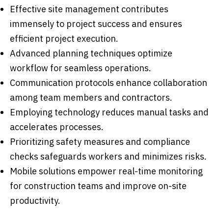
Effective site management contributes
immensely to project success and ensures
efficient project execution.
Advanced planning techniques optimize
workflow for seamless operations.
Communication protocols enhance collaboration
among team members and contractors.
Employing technology reduces manual tasks and
accelerates processes.
Prioritizing safety measures and compliance
checks safeguards workers and minimizes risks.
Mobile solutions empower real-time monitoring
for construction teams and improve on-site
productivity.