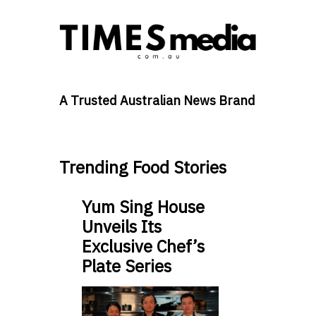
A Trusted Australian News Brand
Trending Food Stories
Yum Sing House
Unveils Its
Exclusive Chef’s
Plate Series