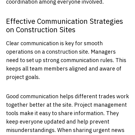
coordination among everyone involved.
Effective Communication Strategies
on Construction Sites
Clear communication is key for smooth
operations on a construction site. Managers
need to set up strong communication rules. This
keeps all team members aligned and aware of
project goals.
Good communication helps different trades work
together better at the site. Project management
tools make it easy to share information. They
keep everyone updated and help prevent
misunderstandings. When sharing urgent news