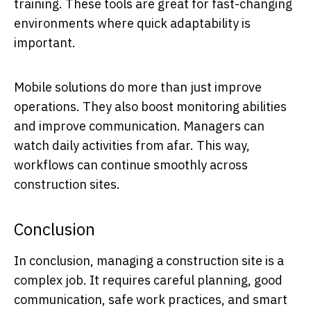
training. These tools are great for fast-changing
environments where quick adaptability is
important.
Mobile solutions do more than just improve
operations. They also boost monitoring abilities
and improve communication. Managers can
watch daily activities from afar. This way,
workflows can continue smoothly across
construction sites.
Conclusion
In conclusion, managing a construction site is a
complex job. It requires careful planning, good
communication, safe work practices, and smart