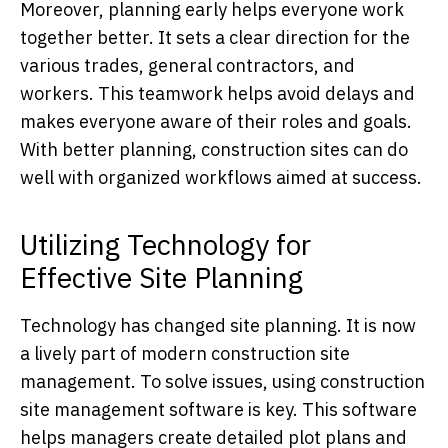
Moreover, planning early helps everyone work
together better. It sets a clear direction for the
various trades, general contractors, and
workers. This teamwork helps avoid delays and
makes everyone aware of their roles and goals.
With better planning, construction sites can do
well with organized workflows aimed at success.
Utilizing Technology for
Effective Site Planning
Technology has changed site planning. It is now
a lively part of modern construction site
management. To solve issues, using construction
site management software is key. This software
helps managers create detailed plot plans and