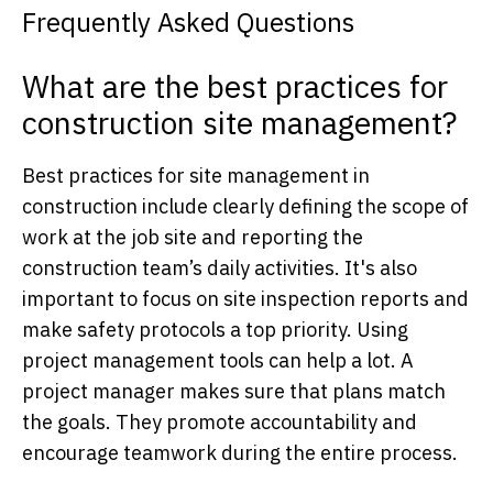
Frequently Asked Questions
What are the best practices for
construction site management?
Best practices for site management in
construction include clearly defining the scope of
work at the job site and reporting the
construction team’s daily activities. It's also
important to focus on site inspection reports and
make safety protocols a top priority. Using
project management tools can help a lot. A
project manager makes sure that plans match
the goals. They promote accountability and
encourage teamwork during the entire process.