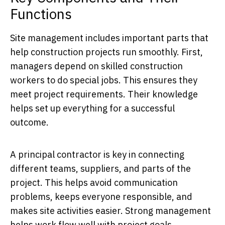
Functions
Site management includes important parts that
help construction projects run smoothly. First,
managers depend on skilled construction
workers to do special jobs. This ensures they
meet project requirements. Their knowledge
helps set up everything for a successful
outcome.
A principal contractor is key in connecting
different teams, suppliers, and parts of the
project. This helps avoid communication
problems, keeps everyone responsible, and
makes site activities easier. Strong management
helps work flow well with project goals.