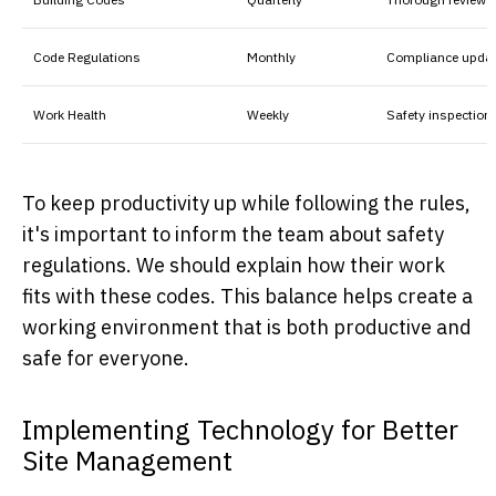
Code Regulations
Monthly
Compliance upda
Work Health
Weekly
Safety inspection
To keep productivity up while following the rules,
it's important to inform the team about safety
regulations. We should explain how their work
fits with these codes. This balance helps create a
working environment that is both productive and
safe for everyone.
Implementing Technology for Better
Site Management