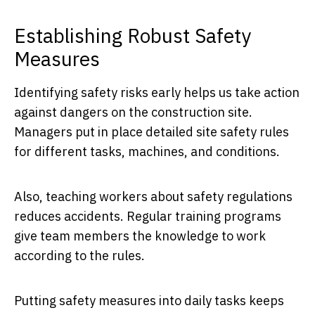
Establishing Robust Safety
Measures
Identifying safety risks early helps us take action
against dangers on the construction site.
Managers put in place detailed site safety rules
for different tasks, machines, and conditions.
Also, teaching workers about safety regulations
reduces accidents. Regular training programs
give team members the knowledge to work
according to the rules.
Putting safety measures into daily tasks keeps