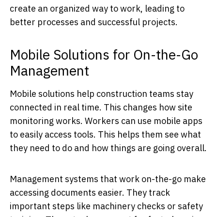
create an organized way to work, leading to
better processes and successful projects.
Mobile Solutions for On-the-Go
Management
Mobile solutions help construction teams stay
connected in real time. This changes how site
monitoring works. Workers can use mobile apps
to easily access tools. This helps them see what
they need to do and how things are going overall.
Management systems that work on-the-go make
accessing documents easier. They track
important steps like machinery checks or safety