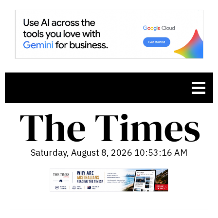
Saturday, August 8, 2026 10:53:17 AM