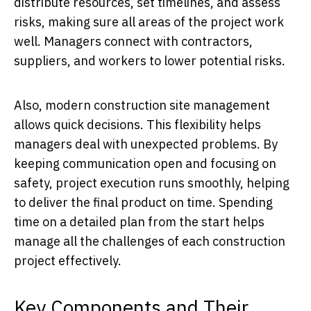
distribute resources, set timelines, and assess
risks, making sure all areas of the project work
well. Managers connect with contractors,
suppliers, and workers to lower potential risks.
Also, modern construction site management
allows quick decisions. This flexibility helps
managers deal with unexpected problems. By
keeping communication open and focusing on
safety, project execution runs smoothly, helping
to deliver the final product on time. Spending
time on a detailed plan from the start helps
manage all the challenges of each construction
project effectively.
Key Components and Their