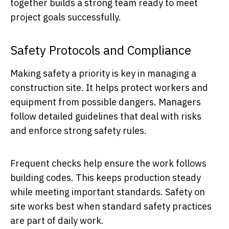
together builds a strong team ready to meet
project goals successfully.
Safety Protocols and Compliance
Making safety a priority is key in managing a
construction site. It helps protect workers and
equipment from possible dangers. Managers
follow detailed guidelines that deal with risks
and enforce strong safety rules.
Frequent checks help ensure the work follows
building codes. This keeps production steady
while meeting important standards. Safety on
site works best when standard safety practices
are part of daily work.