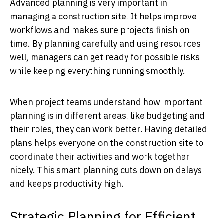
Advanced planning is very important in
managing a construction site. It helps improve
workflows and makes sure projects finish on
time. By planning carefully and using resources
well, managers can get ready for possible risks
while keeping everything running smoothly.
When project teams understand how important
planning is in different areas, like budgeting and
their roles, they can work better. Having detailed
plans helps everyone on the construction site to
coordinate their activities and work together
nicely. This smart planning cuts down on delays
and keeps productivity high.
Strategic Planning for Efficient