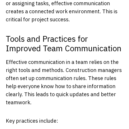
or assigning tasks, effective communication
creates a connected work environment. This is
critical for project success.
Tools and Practices for
Improved Team Communication
Effective communication in a team relies on the
right tools and methods. Construction managers
often set up communication rules. These rules
help everyone know how to share information
clearly. This leads to quick updates and better
teamwork.
Key practices include: