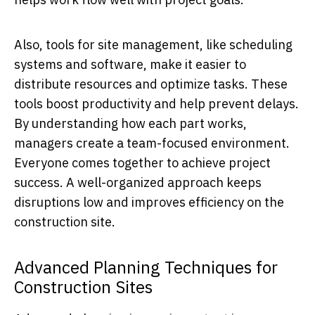
Also, tools for site management, like scheduling
systems and software, make it easier to
distribute resources and optimize tasks. These
tools boost productivity and help prevent delays.
By understanding how each part works,
managers create a team-focused environment.
Everyone comes together to achieve project
success. A well-organized approach keeps
disruptions low and improves efficiency on the
construction site.
Advanced Planning Techniques for
Construction Sites