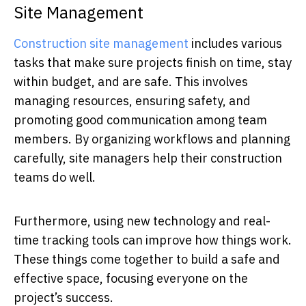
Site Management
Construction site management
includes various
tasks that make sure projects finish on time, stay
within budget, and are safe. This involves
managing resources, ensuring safety, and
promoting good communication among team
members. By organizing workflows and planning
carefully, site managers help their construction
teams do well.
Furthermore, using new technology and real-
time tracking tools can improve how things work.
These things come together to build a safe and
effective space, focusing everyone on the
project’s success.