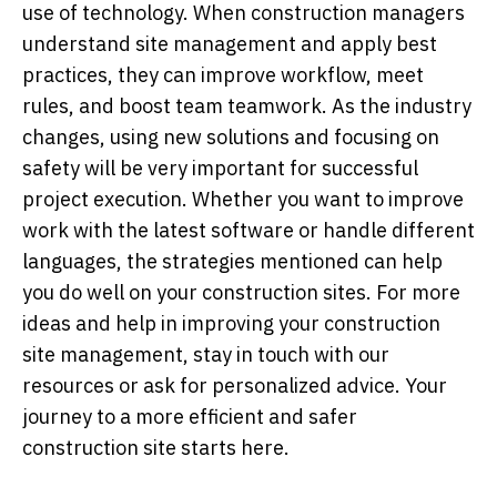
use of technology. When construction managers
understand site management and apply best
practices, they can improve workflow, meet
rules, and boost team teamwork. As the industry
changes, using new solutions and focusing on
safety will be very important for successful
project execution. Whether you want to improve
work with the latest software or handle different
languages, the strategies mentioned can help
you do well on your construction sites. For more
ideas and help in improving your construction
site management, stay in touch with our
resources or ask for personalized advice. Your
journey to a more efficient and safer
construction site starts here.