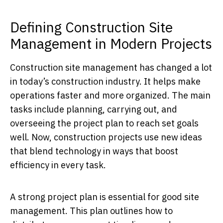
Defining Construction Site
Management in Modern Projects
Construction site management has changed a lot
in today’s construction industry. It helps make
operations faster and more organized. The main
tasks include planning, carrying out, and
overseeing the project plan to reach set goals
well. Now, construction projects use new ideas
that blend technology in ways that boost
efficiency in every task.
A strong project plan is essential for good site
management. This plan outlines how to