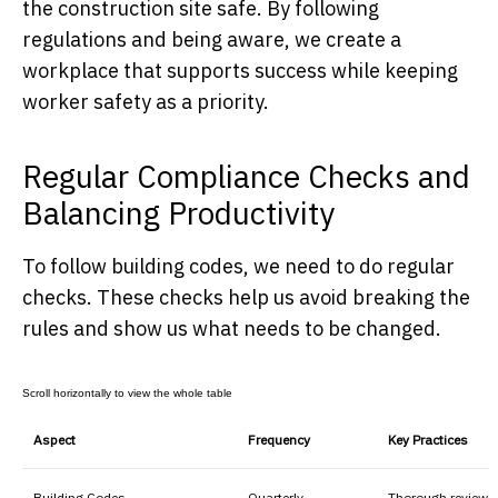
the construction site safe. By following
regulations and being aware, we create a
workplace that supports success while keeping
worker safety as a priority.
Regular Compliance Checks and
Balancing Productivity
To follow building codes, we need to do regular
checks. These checks help us avoid breaking the
rules and show us what needs to be changed.
Aspect
Frequency
Key Practices
Building Codes
Quarterly
Thorough reviews