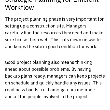
Workflow
The project planning phase is very important for
setting up a construction site. Managers
carefully find the resources they need and make
sure to use them well. This cuts down on waste
and keeps the site in good condition for work.
Good project planning also means thinking
ahead about possible problems. By having
backup plans ready, managers can keep projects
on schedule and quickly handle any issues. This
readiness builds trust among team members
and all the people involved in the project.