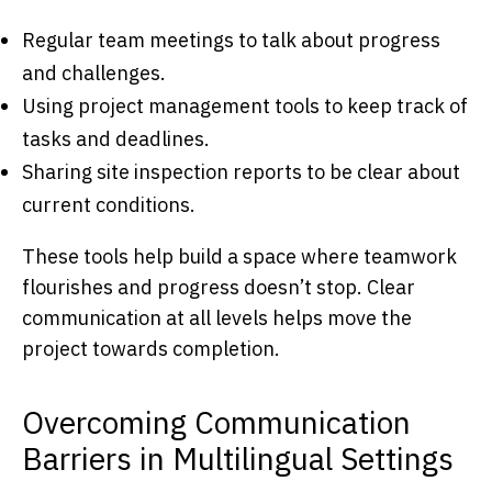
Regular team meetings to talk about progress
and challenges.
Using project management tools to keep track of
tasks and deadlines.
Sharing site inspection reports to be clear about
current conditions.
These tools help build a space where teamwork
flourishes and progress doesn’t stop. Clear
communication at all levels helps move the
project towards completion.
Overcoming Communication
Barriers in Multilingual Settings