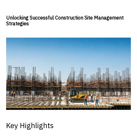
Unlocking Successful Construction Site Management
Strategies
Key Highlights