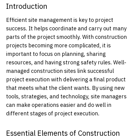
Introduction
Efficient site management is key to project
success. It helps coordinate and carry out many
parts of the project smoothly. With construction
projects becoming more complicated, it is
important to focus on planning, sharing
resources, and having strong safety rules. Well-
managed construction sites link successful
project execution with delivering a final product
that meets what the client wants. By using new
tools, strategies, and technology, site managers
can make operations easier and do well in
different stages of project execution.
Essential Elements of Construction