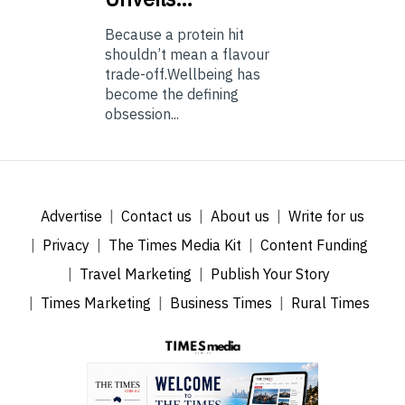
Because a protein hit
shouldn’t mean a flavour
trade-off.Wellbeing has
become the defining
obsession...
Advertise
Contact us
About us
Write for us
Privacy
The Times Media Kit
Content Funding
Travel Marketing
Publish Your Story
Times Marketing
Business Times
Rural Times