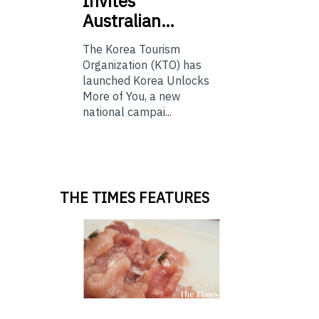
Invites
Australian…
The Korea Tourism
Organization (KTO) has
launched Korea Unlocks
More of You, a new
national campai...
THE TIMES FEATURES