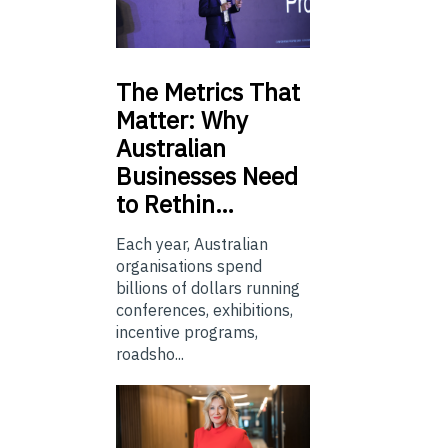
The
Metrics That
Matter: Why
Australian
Businesses Need
to Rethin…
Each year, Australian
organisations spend
billions of dollars running
conferences, exhibitions,
incentive programs,
roadsho...