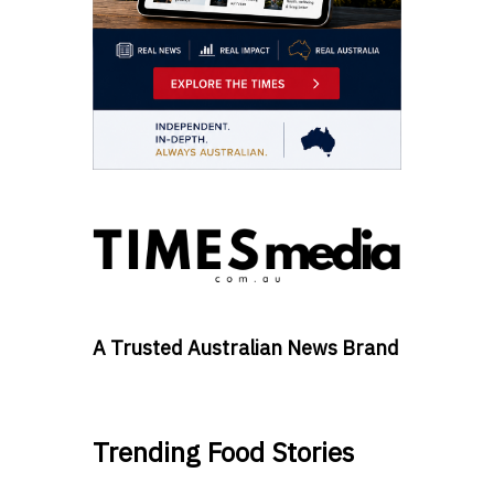
A Trusted Australian News Brand
Trending Food Stories