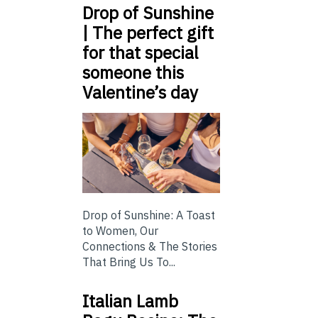
Drop of Sunshine
| The perfect gift
for that special
someone this
Valentine’s day
Drop of Sunshine: A Toast
to Women, Our
Connections & The Stories
That Bring Us To...
Italian Lamb