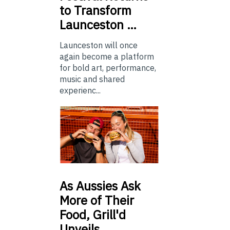
to Transform
Launceston …
Launceston will once
again become a platform
for bold art, performance,
music and shared
experienc...
As
Aussies Ask
More of Their
Food, Grill'd
Unveils…