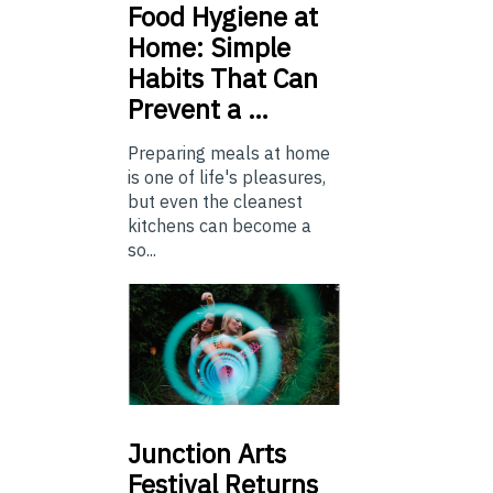
Food
Hygiene at
Home: Simple
Habits That Can
Prevent a …
Preparing meals at home
is one of life's pleasures,
but even the cleanest
kitchens can become a
so...
Junction
Arts
Festival Returns