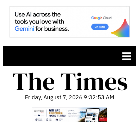
Friday, August 7, 2026 9:32:54 AM