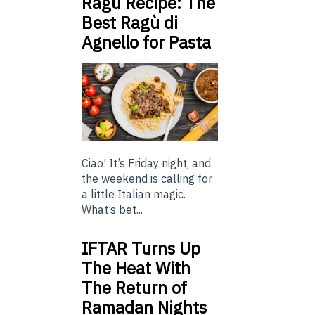
Ragu Recipe: The
Best Ragù di
Agnello for Pasta
Ciao! It’s Friday night, and
the weekend is calling for
a little Italian magic.
What’s bet...
IFTAR Turns Up
The Heat With
The Return of
Ramadan Nights