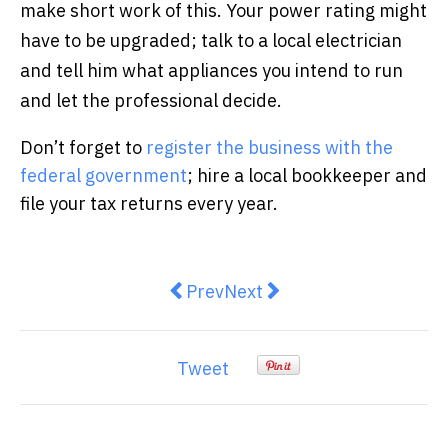
make short work of this. Your power rating might
have to be upgraded; talk to a local electrician
and tell him what appliances you intend to run
and let the professional decide.
Don’t forget to
register the business with the
federal government
; hire a local bookkeeper and
file your tax returns every year.
Previous article: What happens wh
Next article: 4 Key Reason
Prev
Next
Tweet