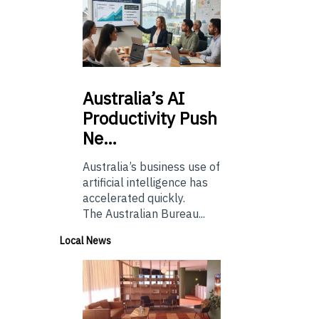
Australia’s
AI
Productivity Push
Ne…
Australia’s business use of
artificial intelligence has
accelerated quickly.
The Australian Bureau...
Local News