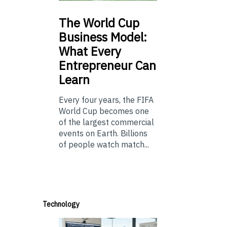
The
World Cup
Business Model:
What Every
Entrepreneur Can
Learn
Every four years, the FIFA
World Cup becomes one
of the largest commercial
events on Earth. Billions
of people watch match...
Technology