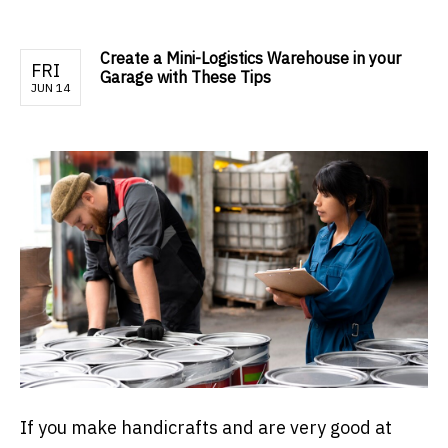
Create a Mini-Logistics Warehouse in your
FRI
Garage with These Tips
JUN 14
If you make handicrafts and are very good at