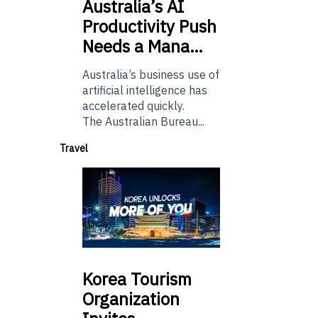
Australia’s
AI
Productivity Push
Needs a Mana…
Australia’s business use of
artificial intelligence has
accelerated quickly.
The Australian Bureau...
Travel
Korea
Tourism
Organization