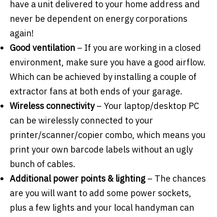
have a unit delivered to your home address and
never be dependent on energy corporations
again!
Good ventilation
– If you are working in a closed
environment, make sure you have a good airflow.
Which can be achieved by installing a couple of
extractor fans at both ends of your garage.
Wireless connectivity
– Your laptop/desktop PC
can be wirelessly connected to your
printer/scanner/copier combo, which means you
print your own barcode labels without an ugly
bunch of cables.
Additional power points & lighting
– The chances
are you will want to add some power sockets,
plus a few lights and your local handyman can