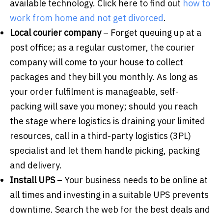
available technology. Click here to find out
how to
work from home and not get divorced
.
Local courier company
– Forget queuing up at a
post office; as a regular customer, the courier
company will come to your house to collect
packages and they bill you monthly. As long as
your order fulfilment is manageable, self-
packing will save you money; should you reach
the stage where logistics is draining your limited
resources, call in a third-party logistics (3PL)
specialist and let them handle picking, packing
and delivery.
Install UPS
– Your business needs to be online at
all times and investing in a suitable UPS prevents
downtime. Search the web for the best deals and