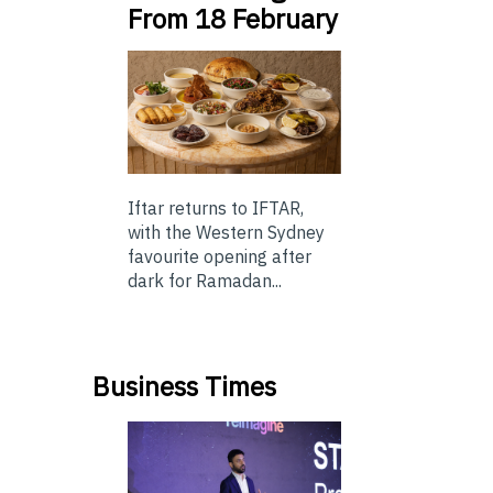
From 18 February
Iftar returns to IFTAR,
with the Western Sydney
favourite opening after
dark for Ramadan...
Business Times