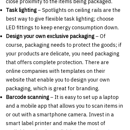
close proximity to the items being packaged.
Task lighting
–
Spotlights on ceiling rails are the
best way to give flexible task lighting; choose
LED fittings to keep energy consumption down.
Design your own exclusive packaging
– Of
course, packaging needs to protect the goods; if
your products are delicate, you need packaging
that offers complete protection. There are
online companies with templates on their
website that enable you to design your own
packaging, which is great for branding.
Barcode scanning
– It is easy to set up a laptop
and a mobile app that allows you to scan items in
or out with a smartphone camera. Invest in a
smart label printer and make the most of