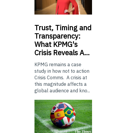
Trust,
Timing and
Transparency:
What KPMG's
Crisis Reveals A…
KPMG remains a case
study in how not to action
Crisis Comms. A crisis at
this magnitude affects a
global audience and kno...