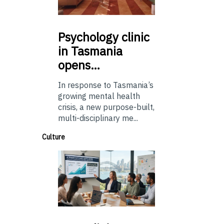
Psychology
clinic
in Tasmania
opens…
In response to Tasmania’s
growing mental health
crisis, a new purpose-built,
multi-disciplinary me...
Culture