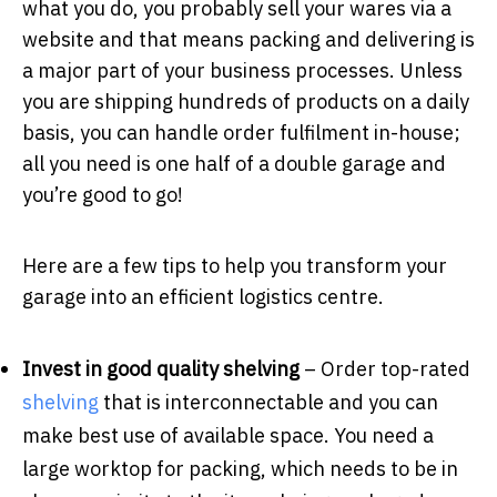
what you do, you probably sell your wares via a
website and that means packing and delivering is
a major part of your business processes. Unless
you are shipping hundreds of products on a daily
basis, you can handle order fulfilment in-house;
all you need is one half of a double garage and
you’re good to go!
Here are a few tips to help you transform your
garage into an efficient logistics centre.
Invest in good quality shelving
– Order top-rated
shelving
that is interconnectable and you can
make best use of available space. You need a
large worktop for packing, which needs to be in