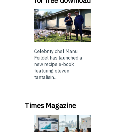
for free download
Celebrity chef Manu
Feildel has launched a
new recipe e-book
featuring eleven
tantalisin...
Times Magazine