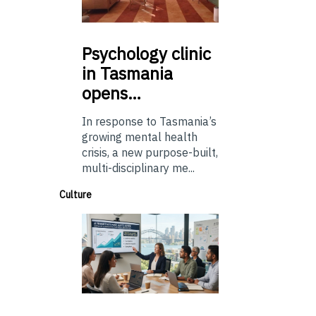
Psychology
clinic
in Tasmania
opens…
In response to Tasmania’s
growing mental health
crisis, a new purpose-built,
multi-disciplinary me...
Culture