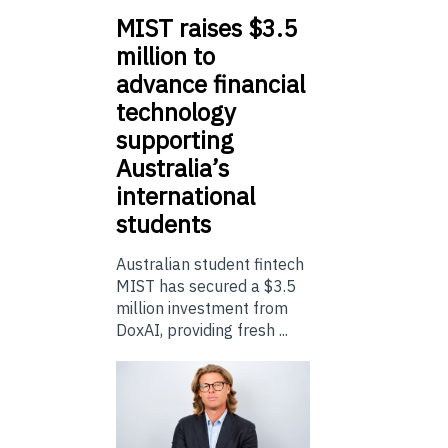
MIST
raises $3.5
million to
advance financial
technology
supporting
Australia’s
international
students
Australian student fintech
MIST has secured a $3.5
million investment from
DoxAI, providing fresh ...