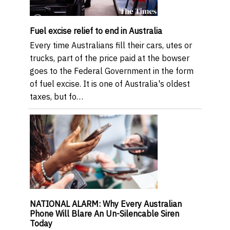
Fuel excise relief to end in Australia
Every time Australians fill their cars, utes or
trucks, part of the price paid at the bowser
goes to the Federal Government in the form
of fuel excise. It is one of Australia's oldest
taxes, but fo…
NATIONAL ALARM: Why Every Australian
Phone Will Blare An Un-Silencable Siren
Today