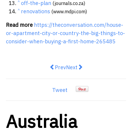
^
off-the-plan
(journals.co.za)
^
renovations
(www.mdpi.com)
Read more
https://theconversation.com/house-
or-apartment-city-or-country-the-big-things-to-
consider-when-buying-a-first-home-265485
Previous article: Private tutoring 
Next article: Transport will
Prev
Next
Tweet
Australia