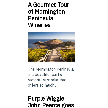
A Gourmet Tour
of Mornington
Peninsula
Wineries
The Mornington Peninsula
is a beautiful part of
Victoria, Australia that
offers so much ...
Purple Wiggle
John Pearce goes