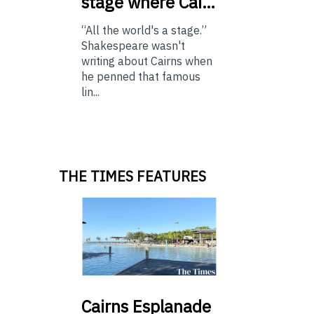
stage where Cai…
“All the world's a stage.”
Shakespeare wasn't
writing about Cairns when
he penned that famous
lin...
THE TIMES FEATURES
Cairns
Esplanade