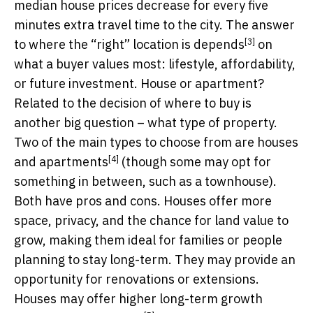
median house prices decrease for every five
minutes extra travel time to the city. The answer
[3]
to where the “right” location is
depends
on
what a buyer values most: lifestyle, affordability,
or future investment. House or apartment?
Related to the decision of where to buy is
another big question – what type of property.
Two of the main types to choose from are
houses
[4]
and apartments
(though some may opt for
something in between, such as a townhouse).
Both have pros and cons. Houses offer more
space, privacy, and the chance for land value to
grow, making them ideal for families or people
planning to stay long-term. They may provide an
opportunity for renovations or extensions.
Houses may offer higher long-term growth