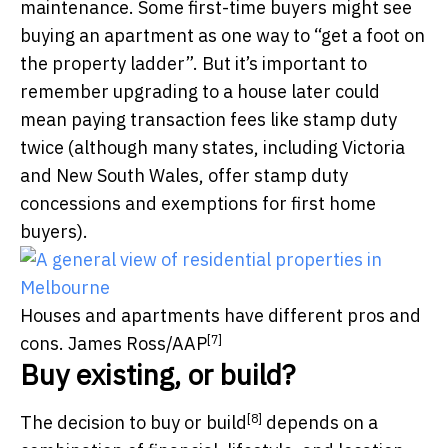
maintenance. Some first-time buyers might see
buying an apartment as one way to “get a foot on
the property ladder”. But it’s important to
remember upgrading to a house later could
mean paying transaction fees like stamp duty
twice (although many states, including Victoria
and New South Wales, offer stamp duty
concessions and exemptions for first home
buyers).
Houses and apartments have different pros and
[7]
cons.
James Ross/AAP
Buy existing, or build?
[8]
The decision to
buy or build
depends on a