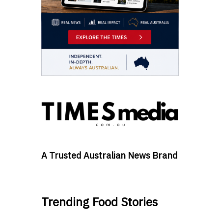
A Trusted Australian News Brand
Trending Food Stories