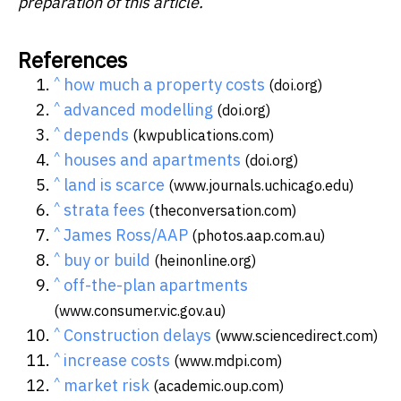
preparation of this article.
References
^
how much a property costs
(doi.org)
^
advanced modelling
(doi.org)
^
depends
(kwpublications.com)
^
houses and apartments
(doi.org)
^
land is scarce
(www.journals.uchicago.edu)
^
strata fees
(theconversation.com)
^
James Ross/AAP
(photos.aap.com.au)
^
buy or build
(heinonline.org)
^
off-the-plan apartments
(www.consumer.vic.gov.au)
^
Construction delays
(www.sciencedirect.com)
^
increase costs
(www.mdpi.com)
^
market risk
(academic.oup.com)