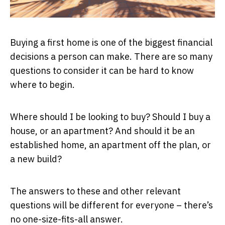
Buying a first home is one of the biggest financial
decisions a person can make. There are so many
questions to consider it can be hard to know
where to begin.
Where should I be looking to buy? Should I buy a
house, or an apartment? And should it be an
established home, an apartment off the plan, or
a new build?
The answers to these and other relevant
questions will be different for everyone – there’s
no one-size-fits-all answer.