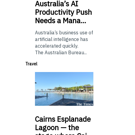
Australia’s
AI
Productivity Push
Needs a Mana…
Australia’s business use of
artificial intelligence has
accelerated quickly.
The Australian Bureau...
Travel
Cairns
Esplanade
Lagoon — the