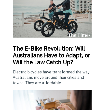
The E-Bike Revolution: Will
Australians Have to Adapt, or
Will the Law Catch Up?
Electric bicycles have transformed the way
Australians move around their cities and
towns. They are affordable ...