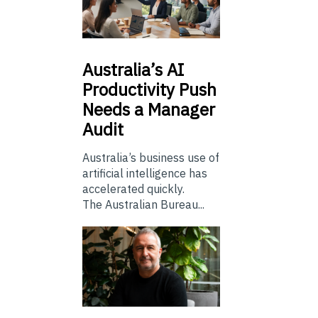
Australia’s
AI
Productivity Push
Needs a Manager
Audit
Australia’s business use of
artificial intelligence has
accelerated quickly.
The Australian Bureau...