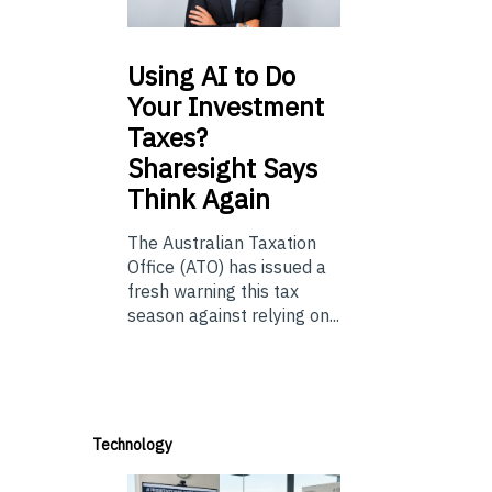
Using
AI to Do
Your Investment
Taxes?
Sharesight Says
Think Again
The Australian Taxation
Office (ATO) has issued a
fresh warning this tax
season against relying on...
Technology