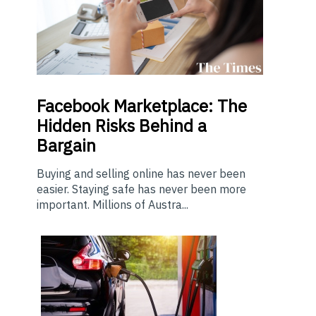
Facebook Marketplace: The
Hidden Risks Behind a
Bargain
Buying and selling online has never been
easier. Staying safe has never been more
important. Millions of Austra...