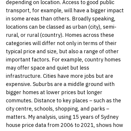
depending on location. Access to good public
transport, for example, will have a bigger impact
in some areas than others. Broadly speaking,
locations can be classed as urban (city), semi-
rural, or rural (country). Homes across these
categories will differ not only in terms of their
typical price and size, but also a range of other
important factors. For example, country homes
may offer space and quiet but less
infrastructure. Cities have more jobs but are
expensive. Suburbs are a middle ground with
bigger homes at lower prices but longer
commutes. Distance to key places – such as the
city centre, schools, shopping, and parks –
matters. My analysis, using 15 years of Sydney
house price data from 2006 to 2021, shows how