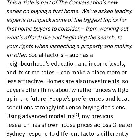
This article is part of The Conversation’s new
series on buying a first home.
We’ve asked leading
experts to unpack some of the biggest topics for
first home buyers to consider – from working out
what’s affordable and beginning the search, to
your rights when inspecting a property and making
an offer.
Social factors – such as a
neighbourhood’s education and income levels,
and its crime rates – can make a place more or
less attractive. Homes are also investments, so
buyers often think about whether prices will go
up in the future. People’s preferences and local
conditions strongly influence buying decisions.
[2]
Using
advanced modelling
, my previous
research has shown house prices across Greater
Sydney respond to different factors differently