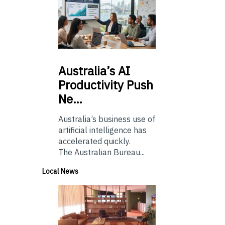
Australia’s
AI
Productivity Push
Ne…
Australia’s business use of
artificial intelligence has
accelerated quickly.
The Australian Bureau...
Local News