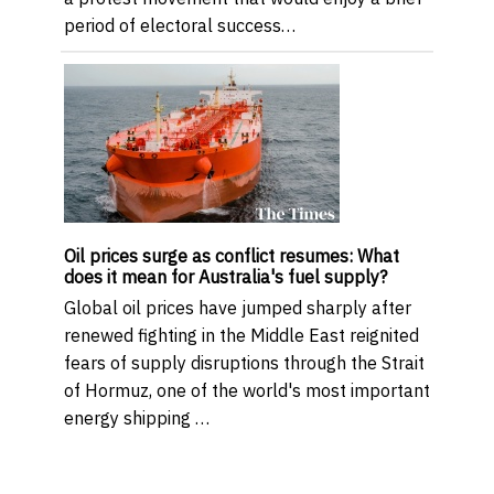
period of electoral success…
Oil prices surge as conflict resumes: What
does it mean for Australia's fuel supply?
Global oil prices have jumped sharply after
renewed fighting in the Middle East reignited
fears of supply disruptions through the Strait
of Hormuz, one of the world's most important
energy shipping …