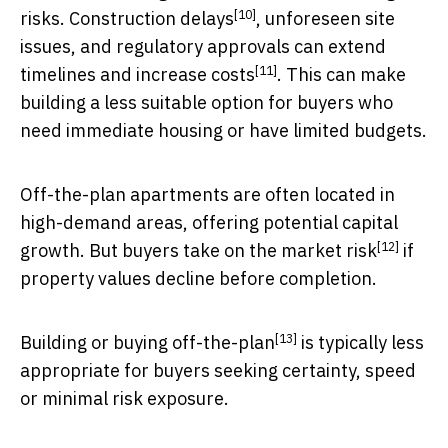
[10]
risks.
Construction delays
, unforeseen site
issues, and regulatory approvals can extend
[11]
timelines and
increase costs
. This can make
building a less suitable option for buyers who
need immediate housing or have limited budgets.
Off-the-plan apartments are often located in
high-demand areas, offering potential capital
[12]
growth. But buyers take on the
market risk
if
property values decline before completion.
[13]
Building or buying
off-the-plan
is typically less
appropriate for buyers seeking certainty, speed
or minimal risk exposure.