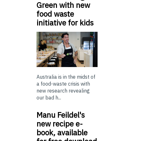
Green with new
food waste
initiative for kids
Australia is in the midst of
a food-waste crisis with
new research revealing
our bad h...
Manu Feildel's
new recipe e-
book, available