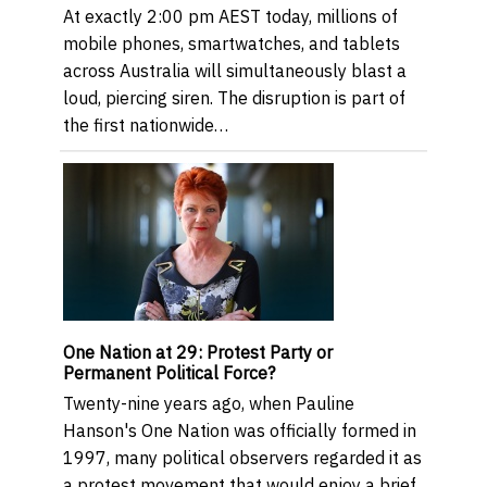
At exactly 2:00 pm AEST today, millions of
mobile phones, smartwatches, and tablets
across Australia will simultaneously blast a
loud, piercing siren. The disruption is part of
the first nationwide…
One Nation at 29: Protest Party or
Permanent Political Force?
Twenty-nine years ago, when Pauline
Hanson's One Nation was officially formed in
1997, many political observers regarded it as
a protest movement that would enjoy a brief