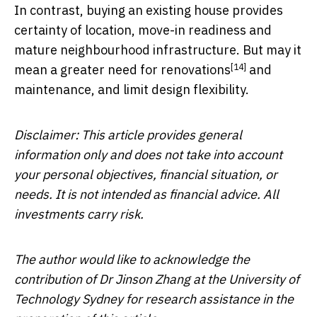
In contrast, buying an existing house provides
certainty of location, move-in readiness and
mature neighbourhood infrastructure. But may it
[14]
mean a greater need for
renovations
and
maintenance, and limit design flexibility.
Disclaimer: This article provides general
information only and does not take into account
your personal objectives, financial situation, or
needs. It is not intended as financial advice. All
investments carry risk.
The author would like to acknowledge the
contribution of Dr Jinson Zhang at the University of
Technology Sydney for research assistance in the