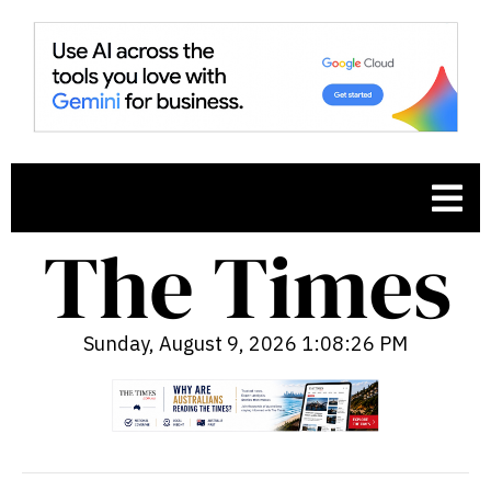
Sunday, August 9, 2026 1:08:27 PM