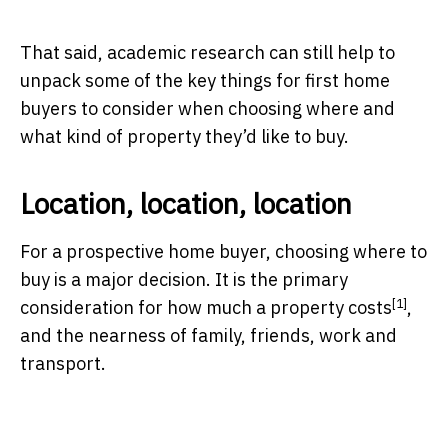
That said, academic research can still help to
unpack some of the key things for first home
buyers to consider when choosing where and
what kind of property they’d like to buy.
Location, location, location
For a prospective home buyer, choosing where to
buy is a major decision. It is the primary
[1]
consideration for
how much a property costs
,
and the nearness of family, friends, work and
transport.