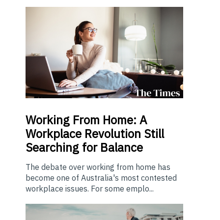
Working From Home: A
Workplace Revolution Still
Searching for Balance
The debate over working from home has
become one of Australia's most contested
workplace issues. For some emplo...