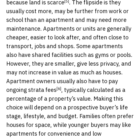
[5]
because
land is scarce
. The flipside is they
usually cost more, may be further from work or
school than an apartment and may need more
maintenance. Apartments or units are generally
cheaper, easier to look after, and often close to
transport, jobs and shops. Some apartments
also have shared facilities such as gyms or pools.
However, they are smaller, give less privacy, and
may not increase in value as much as houses.
Apartment owners usually also have to pay
[6]
ongoing
strata fees
, typically calculated as a
percentage of a property’s value. Making this
choice will depend on a prospective buyer’s life
stage, lifestyle, and budget. Families often prefer
houses for space, while younger buyers may like
apartments for convenience and low