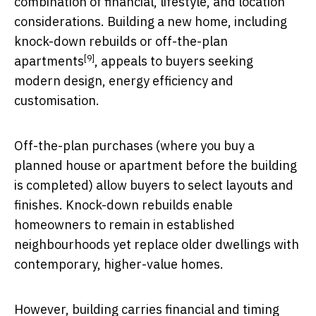
combination of financial, lifestyle, and location
considerations. Building a new home, including
knock-down rebuilds or
off-the-plan
[9]
apartments
, appeals to buyers seeking
modern design, energy efficiency and
customisation.
Off-the-plan purchases (where you buy a
planned house or apartment before the building
is completed) allow buyers to select layouts and
finishes. Knock-down rebuilds enable
homeowners to remain in established
neighbourhoods yet replace older dwellings with
contemporary, higher-value homes.
However, building carries financial and timing