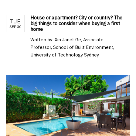
House or apartment? City or country? The
TUE
big things to consider when buying a first
SEP 30
home
Written by:
Xin Janet Ge, Associate
Professor, School of Built Environment,
University of Technology Sydney